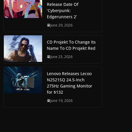
Release Date Of
‘Cyberpunk:
Edgerunners 2’
June 29, 2026
CD Projekt To Change Its
Name To CD Projekt Red
June 23, 2026
Lenovo Releases Lecoo
N2521SQ 24.5-Inch
275Hz Gaming Monitor
for $132
June 19, 2026