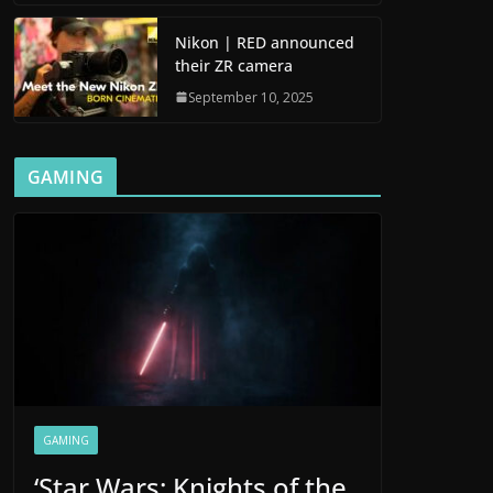
Nikon | RED announced
their ZR camera
September 10, 2025
GAMING
GAMING
‘Star Wars: Knights of the