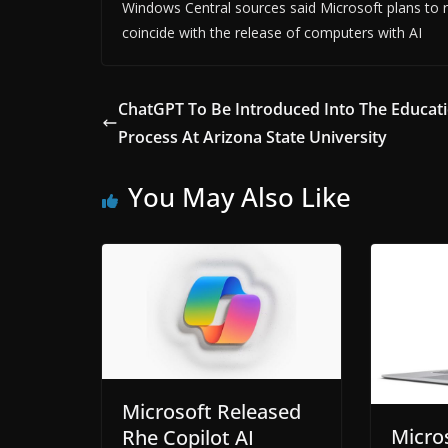
Windows Central sources said Microsoft plans to r
coincide with the release of computers with AI
ChatGPT To Be Introduced Into The Educati
Process At Arizona State University
You May Also Like
Microsoft Released
Micro
Rhe Copilot AI