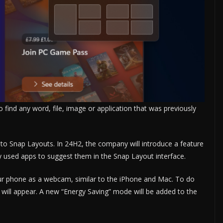
o find any word, file, image or application that was previously
to Snap Layouts. In 24H2, the company will introduce a feature
tly used apps to suggest them in the Snap Layout interface.
your phone as a webcam, similar to the iPhone and Mac. To do
 will appear. A new “Energy Saving” mode will be added to the