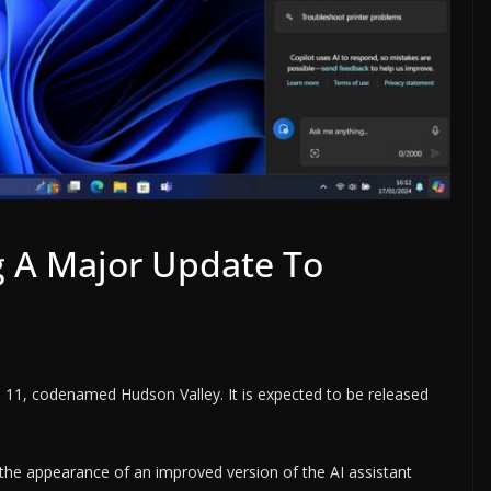
ng A Major Update To
 11, codenamed Hudson Valley. It is expected to be released
he appearance of an improved version of the AI ​​assistant