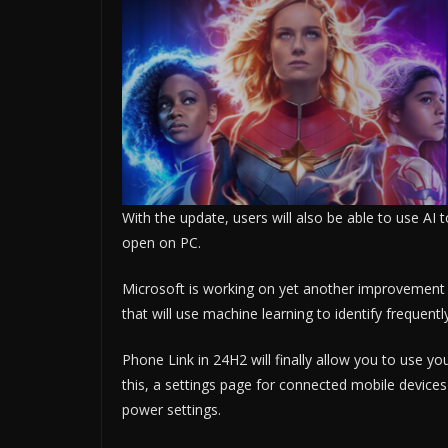
With the update, users will also be able to use AI t
open on PC.
Microsoft is working on yet another improvement 
that will use machine learning to identify frequen
Phone Link in 24H2 will finally allow you to use 
this, a settings page for connected mobile devices
power settings.