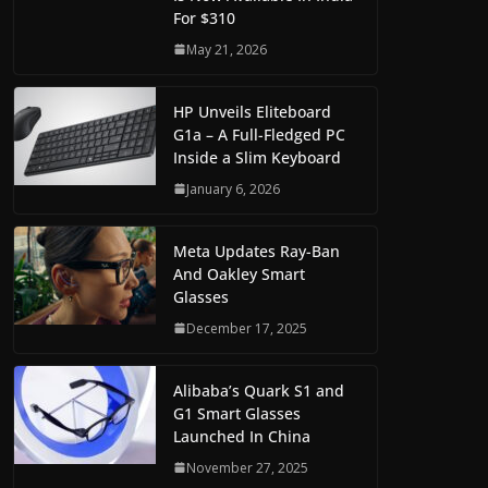
For $310
May 21, 2026
HP Unveils Eliteboard
G1a – A Full-Fledged PC
Inside a Slim Keyboard
January 6, 2026
Meta Updates Ray-Ban
And Oakley Smart
Glasses
December 17, 2025
Alibaba’s Quark S1 and
G1 Smart Glasses
Launched In China
November 27, 2025