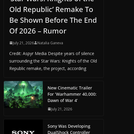
Old Republic’ Remake To
Be Shown Before The End
Of 2026 – Rumor
July 21, 2026
Natalia Ganeva
Credit: Aspyr Media Despite years of silence
surrounding the Star Wars: Knights of the Old
Republic remake, the project, according
New Cinematic Trailer
For ‘Warhammer 40,000:
Dawn of War 4’
July 21, 2026
Sony Was Developing
DualShock Controller