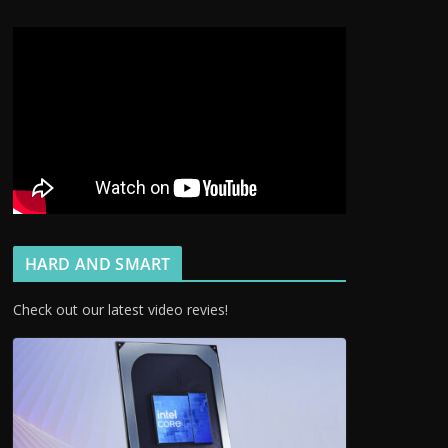
HARD AND SMART
Check out our latest video revies!