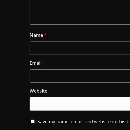
Name
*
Email
*
Website
Save my name, email, and website in this 