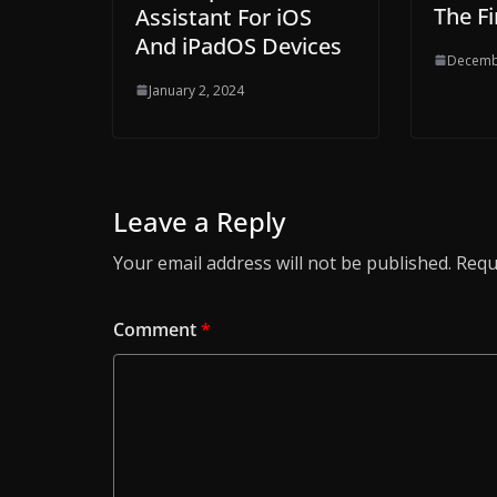
The Fi
Assistant For iOS
And iPadOS Devices
Decemb
January 2, 2024
Leave a Reply
Your email address will not be published.
Requ
Comment
*