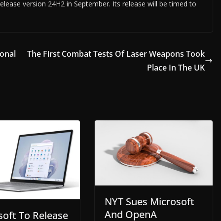
elease version 24H2 in September. Its release will be timed to
onal
The First Combat Tests Of Laser Weapons Took
Place In The UK
NYT Sues Microsoft
And OpenA
soft To Release