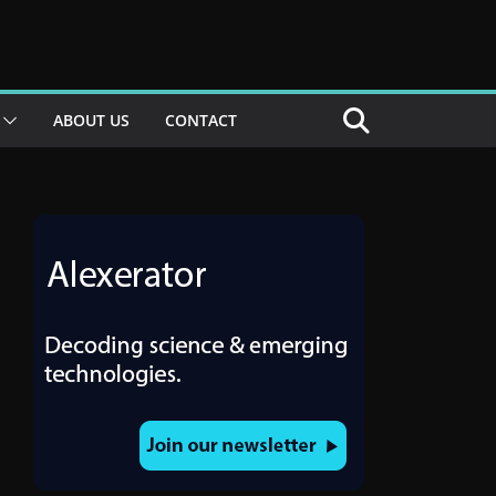
ABOUT US
CONTACT