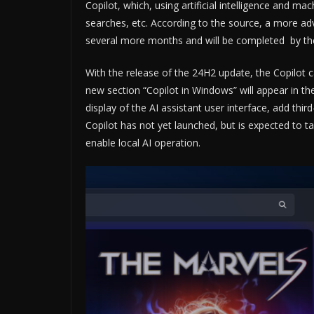
Copilot, which, using artificial intelligence and ma
searches, etc. According to the source, a more adv
several more months and will be completed by t
With the release of the 24H2 update, the Copilot ca
new section “Copilot in Windows” will appear in the
display of the AI ​​assistant user interface, add th
Copilot has not yet launched, but is expected to 
enable local AI operation.