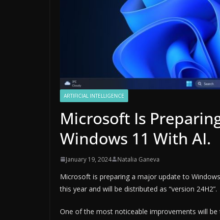
ARTIFICIAL INTELLIGENCE
Microsoft Is Prepari
Windows 11 With AI.
January 19, 2024
Natalia Ganeva
Microsoft is preparing a major update to Windows
this year and will be distributed as “version 24H2”.
One of the most noticeable improvements will be t