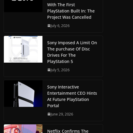
With The First
PlayStation Built In: The
Project Was Cancelled
July 6, 2026
Sony Imposed A Limit On
The purchase Of Disc
Drives For The
PlayStation 5
July 5, 2026
Sony Interactive
Entertainment CEO Hints
At Future PlayStation
Portal
June 29, 2026
Netflix Confirms The