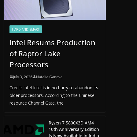
HARD AND SMART
Intel Resums Production
of Raptor Lake
Processors
July 3, 2026
Natalia Ganeva
Credit: Intel Intel is in no hurry to abandon its
older processors. According to the Chinese
resource Channel Gate, the
Ryzen 7 5800X3D AM4
10th Anniversary Edition
Is Now Available In India