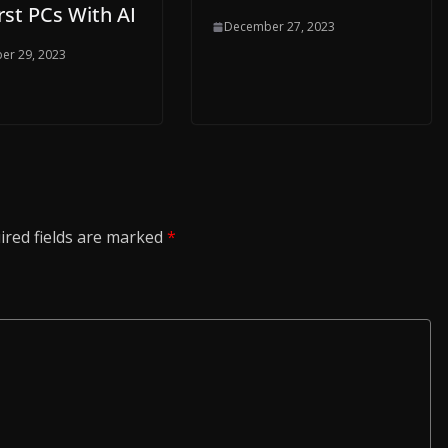
rst PCs With AI
December 27, 2023
er 29, 2023
ired fields are marked
*