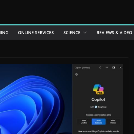
ING
ONLINE SERVICES
SCIENCE
REVIEWS & VIDEO