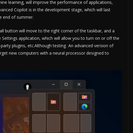
chine learning, will improve the performance of applications,
anced Copilot is in the development stage, which will last
he end of summer.
ll button will move to the right corner of the taskbar, and a
 Settings application, which will allow you to turn on or off the
ird-party plugins, etc.Although testing An advanced version of
target new computers with a neural processor designed to