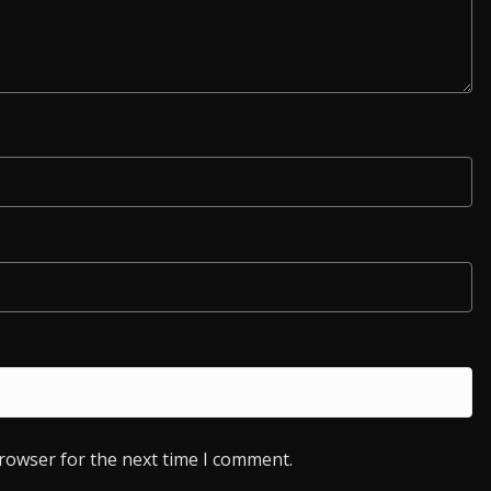
browser for the next time I comment.