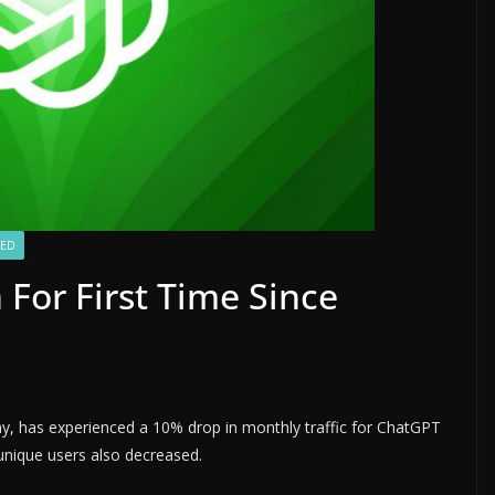
ZED
For First Time Since
any, has experienced a 10% drop in monthly traffic for ChatGPT
nique users also decreased.