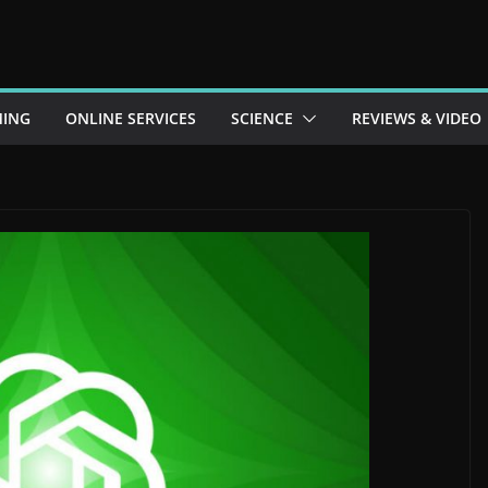
ING
ONLINE SERVICES
SCIENCE
REVIEWS & VIDEO