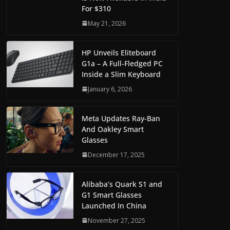
For $310
May 21, 2026
HP Unveils Eliteboard
G1a – A Full-Fledged PC
Inside a Slim Keyboard
January 6, 2026
Meta Updates Ray-Ban
And Oakley Smart
Glasses
December 17, 2025
Alibaba’s Quark S1 and
G1 Smart Glasses
Launched In China
November 27, 2025