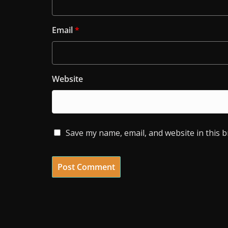
Email
*
Website
Save my name, email, and website in this 