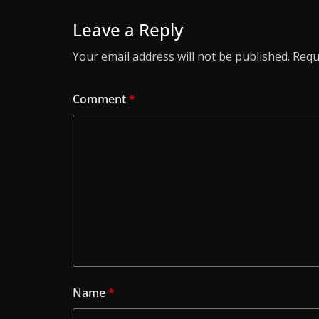
Leave a Reply
Your email address will not be published.
Requ
Comment
*
Name
*