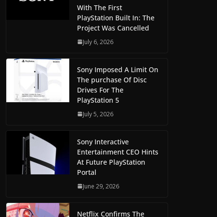
With The First
PlayStation Built In: The
Project Was Cancelled
July 6, 2026
Sony Imposed A Limit On
The purchase Of Disc
Drives For The
PlayStation 5
July 5, 2026
Sony Interactive
Entertainment CEO Hints
At Future PlayStation
Portal
June 29, 2026
Netflix Confirms The