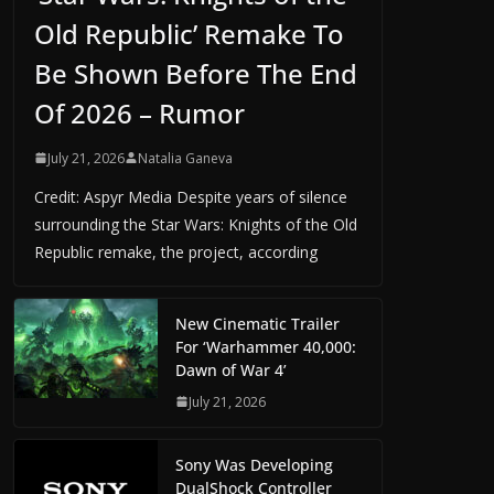
Old Republic’ Remake To
Be Shown Before The End
Of 2026 – Rumor
July 21, 2026
Natalia Ganeva
Credit: Aspyr Media Despite years of silence
surrounding the Star Wars: Knights of the Old
Republic remake, the project, according
New Cinematic Trailer
For ‘Warhammer 40,000:
Dawn of War 4’
July 21, 2026
Sony Was Developing
DualShock Controller