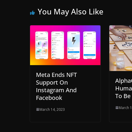
You May Also Like
Meta Ends NFT
Alpha
Support On
Human
Instagram And
To Be
Facebook
March 1
March 14, 2023