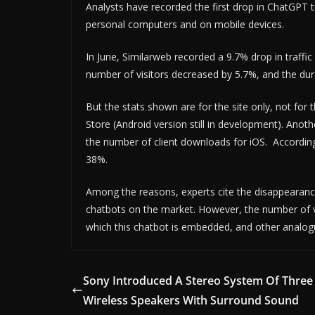
Analysts have recorded the first drop in ChatGPT 
personal computers and on mobile devices.
In June, Similarweb recorded a 9.7% drop in traff
number of visitors decreased by 5.7%, and the dura
But the stats shown are for the site only, not for 
Store (Android version still in development). Anot
the number of client downloads for iOS. Accordin
38%.
Among the reasons, experts cite the disappearanc
chatbots on the market. However, the number of visi
which this chatbot is embedded, and other analog
Sony Introduced A Stereo System Of Three
Wireless Speakers With Surround Sound