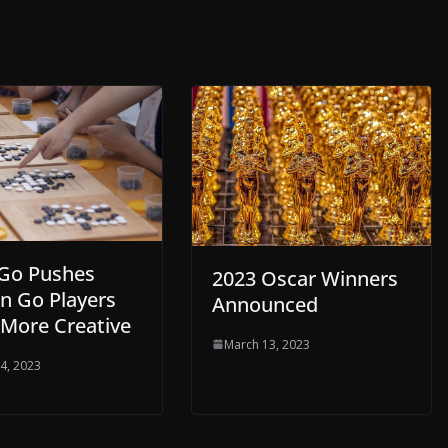
Go Pushes
2023 Oscar Winners
 Go Players
Announced
 More Creative
March 13, 2023
4, 2023