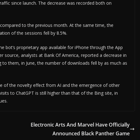
traffic since launch. The decrease was recorded both on
ic compared to the previous month. At the same time, the
tion of the sessions fell by 8.5%.
the bot’s proprietary app available for iPhone through the App
her source, analysts at Bank Of America, reported a decrease in
g to them, in June, the number of downloads fell by as much as
e of the novelty effect from AI and the emergence of other
ts to ChatGPT is still higher than that of the Bing site, in
ues.
Electronic Arts And Marvel Have Officially
Announced Black Panther Game