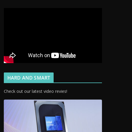
HARD AND SMART
Check out our latest video revies!