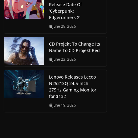
Release Date Of
‘Cyberpunk:
Edgerunners 2’
June 29, 2026
CD Projekt To Change Its
Name To CD Projekt Red
June 23, 2026
Lenovo Releases Lecoo
N2521SQ 24.5-Inch
275Hz Gaming Monitor
for $132
June 19, 2026