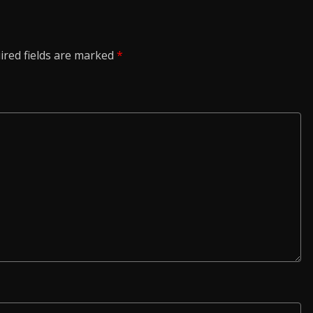
ired fields are marked
*