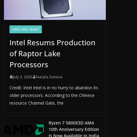
HARD AND SMART
Intel Resums Production
of Raptor Lake
Processors
July 3, 2026
Natalia Ganeva
Credit: Intel Intel is in no hurry to abandon its
older processors. According to the Chinese
resource Channel Gate, the
Ryzen 7 5800X3D AM4
10th Anniversary Edition
Is Now Available In India