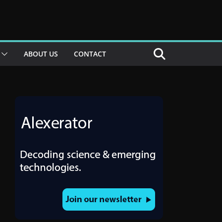
ABOUT US
CONTACT