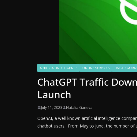
ARTIFICIAL INTELLIGENCE
ONLINE SERVICES
UNCATEGORI
ChatGPT Traffic Down 
Launch
July 11, 2023
Natalia Ganeva
OpenAI, a well-known artificial intelligence comp
chatbot users. From May to June, the number of u