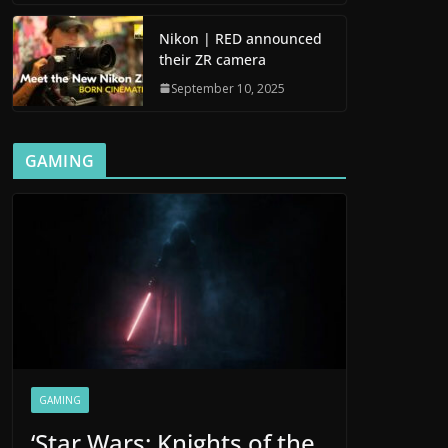
Nikon | RED announced
their ZR camera
September 10, 2025
GAMING
GAMING
‘Star Wars: Knights of the