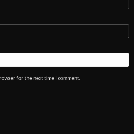
browser for the next time I comment.