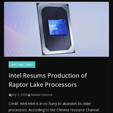
HARD AND SMART
Intel Resums Production of
Raptor Lake Processors
July 3, 2026
Natalia Ganeva
Credit: Intel Intel is in no hurry to abandon its older
processors. According to the Chinese resource Channel