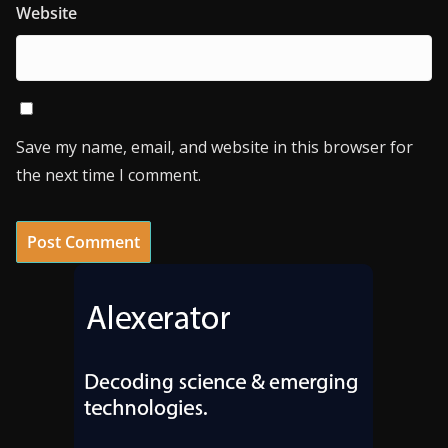
Website
Save my name, email, and website in this browser for
the next time I comment.