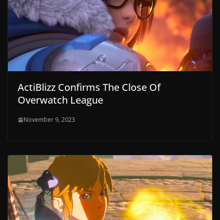
ActiBlizz Confirms The Close Of
Overwatch League
November 9, 2023