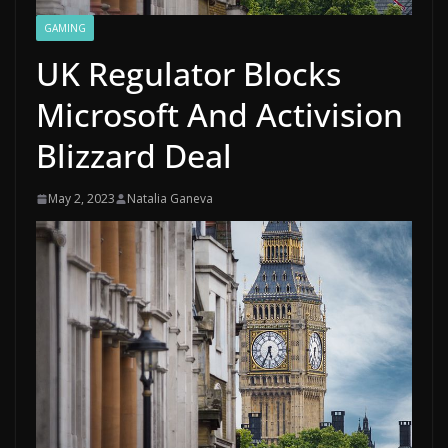
GAMING
UK Regulator Blocks
Microsoft And Activision
Blizzard Deal
May 2, 2023
Natalia Ganeva