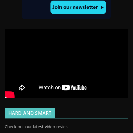
HARD AND SMART
Check out our latest video revies!