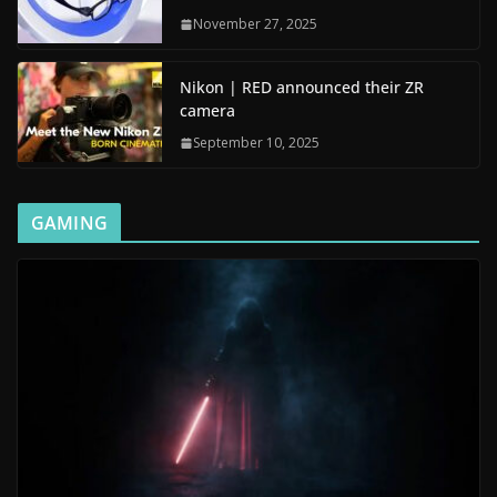
November 27, 2025
Nikon | RED announced their ZR
camera
September 10, 2025
GAMING