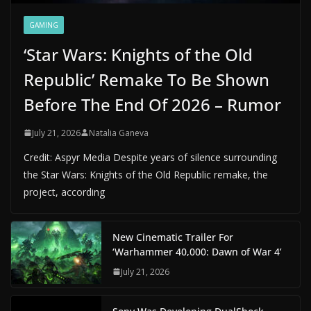
GAMING
‘Star Wars: Knights of the Old
Republic’ Remake To Be Shown
Before The End Of 2026 – Rumor
July 21, 2026
Natalia Ganeva
Credit: Aspyr Media Despite years of silence surrounding
the Star Wars: Knights of the Old Republic remake, the
project, according
New Cinematic Trailer For
‘Warhammer 40,000: Dawn of War 4’
July 21, 2026