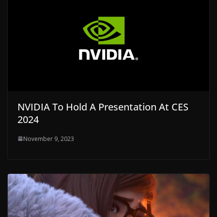
NVIDIA To Hold A Presentation At CES
2024
November 9, 2023