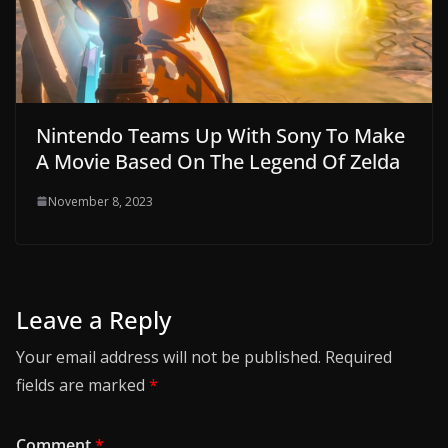
Nintendo Teams Up With Sony To Make
A Movie Based On The Legend Of Zelda
November 8, 2023
Leave a Reply
Your email address will not be published.
Required
fields are marked
*
Comment
*