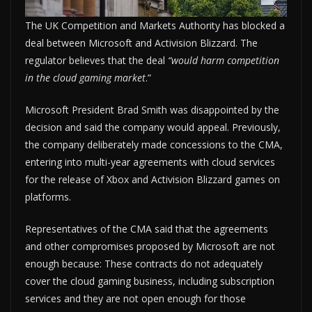
The UK Competition and Markets Authority has blocked a
deal between Microsoft and Activision Blizzard. The
regulator believes that the deal
“would harm competition
in the cloud gaming market
.”
Microsoft President Brad Smith was disappointed by the
decision and said the company would appeal. Previously,
the company deliberately made concessions to the CMA,
entering into multi-year agreements with cloud services
for the release of Xbox and Activision Blizzard games on
platforms.
Representatives of the CMA said that the agreements
and other compromises proposed by Microsoft are not
enough because: These contracts do not adequately
cover the cloud gaming business, including subscription
services and they are not open enough for those