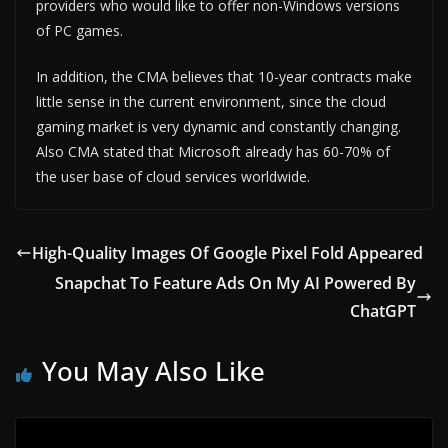
providers who would like to offer non-Windows versions
of PC games.
In addition, the CMA believes that 10-year contracts make
little sense in the current environment, since the cloud
gaming market is very dynamic and constantly changing.
Also CMA stated that Microsoft already has 60-70% of
the user base of cloud services worldwide.
High-Quality Images Of Google Pixel Fold Appeared
Snapchat To Feature Ads On My AI Powered By
ChatGPT
You May Also Like