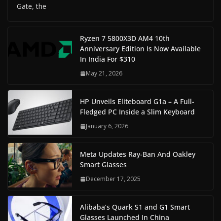
Gate, the
Ryzen 7 5800X3D AM4 10th
Anniversary Edition Is Now Available
In India For $310
May 21, 2026
HP Unveils Eliteboard G1a – A Full-
Fledged PC Inside a Slim Keyboard
January 6, 2026
Meta Updates Ray-Ban And Oakley
Smart Glasses
December 17, 2025
Alibaba’s Quark S1 and G1 Smart
Glasses Launched In China