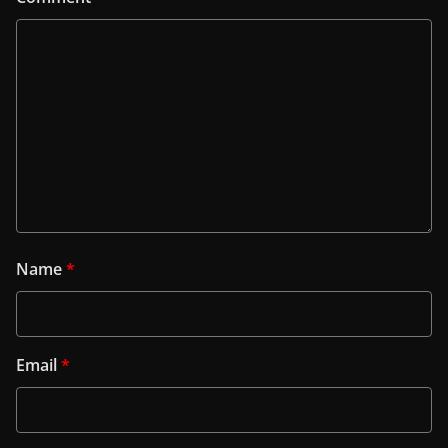
Name
*
Email
*