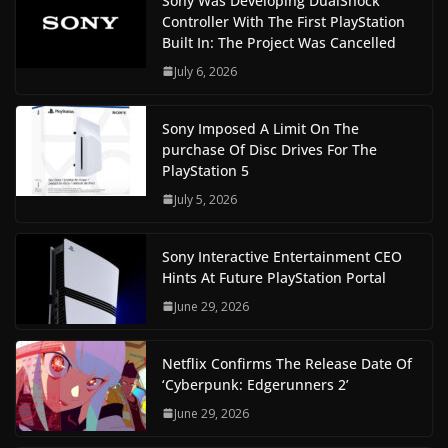
Sony Was Developing DualShock
Controller With The First PlayStation
Built In: The Project Was Cancelled
July 6, 2026
Sony Imposed A Limit On The
purchase Of Disc Drives For The
PlayStation 5
July 5, 2026
Sony Interactive Entertainment CEO
Hints At Future PlayStation Portal
June 29, 2026
Netflix Confirms The Release Date Of
‘Cyberpunk: Edgerunners 2’
June 29, 2026