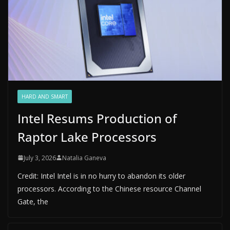
HARD AND SMART
Intel Resums Production of
Raptor Lake Processors
July 3, 2026
Natalia Ganeva
Credit: Intel Intel is in no hurry to abandon its older
processors. According to the Chinese resource Channel
Gate, the