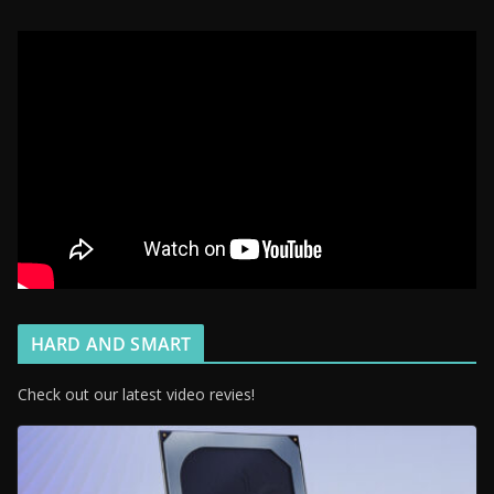
HARD AND SMART
Check out our latest video revies!