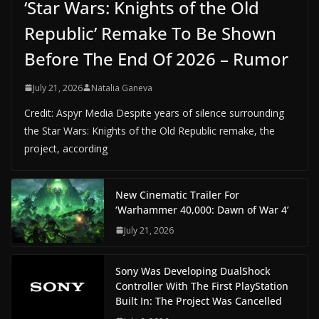
‘Star Wars: Knights of the Old
Republic’ Remake To Be Shown
Before The End Of 2026 – Rumor
July 21, 2026
Natalia Ganeva
Credit: Aspyr Media Despite years of silence surrounding
the Star Wars: Knights of the Old Republic remake, the
project, according
New Cinematic Trailer For
‘Warhammer 40,000: Dawn of War 4’
July 21, 2026
Sony Was Developing DualShock
Controller With The First PlayStation
Built In: The Project Was Cancelled