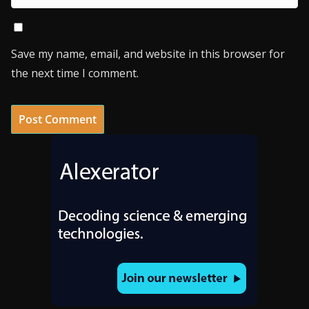
Save my name, email, and website in this browser for
the next time I comment.