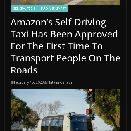
GENERAL TECH
HARD AND SMART
Amazon’s Self-Driving
Taxi Has Been Approved
For The First Time To
Transport People On The
Roads
February 15, 2023
Natalia Ganeva