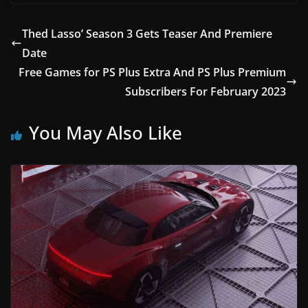
Thed Lasso’ Season 3 Gets Teaser And Premiere
Date
Free Games for PS Plus Extra And PS Plus Premium
Subscribers For February 2023
You May Also Like