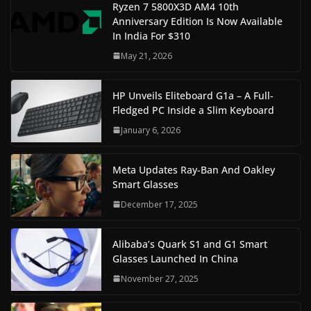
Ryzen 7 5800X3D AM4 10th
Anniversary Edition Is Now Available
In India For $310
May 21, 2026
HP Unveils Eliteboard G1a – A Full-
Fledged PC Inside a Slim Keyboard
January 6, 2026
Meta Updates Ray-Ban And Oakley
Smart Glasses
December 17, 2025
Alibaba’s Quark S1 and G1 Smart
Glasses Launched In China
November 27, 2025