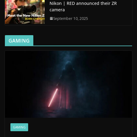
Nikon | RED announced their ZR
camera
September 10, 2025
GAMING
GAMING