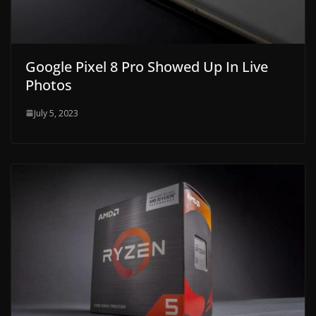
Google Pixel 8 Pro Showed Up In Live
Photos
July 5, 2023