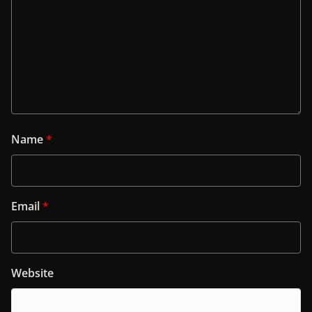
Name
*
Email
*
Website