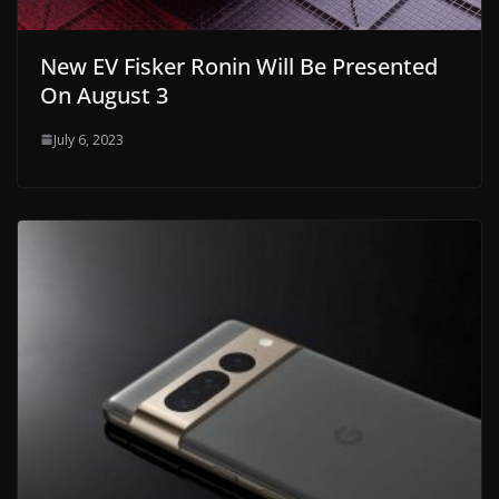
New EV Fisker Ronin Will Be Presented
On August 3
July 6, 2023