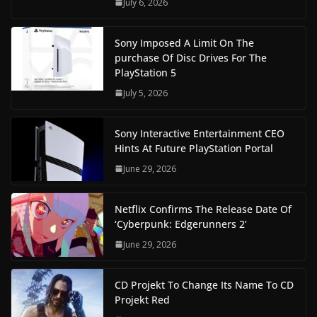
July 6, 2026
Sony Imposed A Limit On The
purchase Of Disc Drives For The
PlayStation 5
July 5, 2026
Sony Interactive Entertainment CEO
Hints At Future PlayStation Portal
June 29, 2026
Netflix Confirms The Release Date Of
‘Cyberpunk: Edgerunners 2’
June 29, 2026
CD Projekt To Change Its Name To CD
Projekt Red