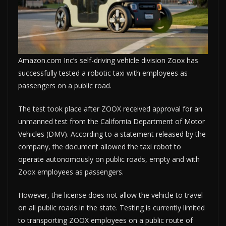
Amazon.com Inc’s self-driving vehicle division Zoox has
successfully tested a robotic taxi with employees as
passengers on a public road.
The test took place after ZOOX received approval for an
unmanned test from the California Department of Motor
Vehicles (DMV). According to a statement released by the
company, the document allowed the taxi robot to
operate autonomously on public roads, empty and with
Zoox employees as passengers.
However, the license does not allow the vehicle to travel
on all public roads in the state. Testing is currently limited
to transporting ZOOX employees on a public route of