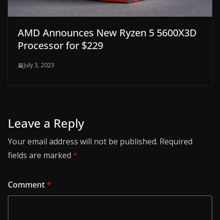
AMD Announces New Ryzen 5 5600X3D
Processor for $229
July 3, 2023
Leave a Reply
Your email address will not be published.
Required
fields are marked
*
Comment
*