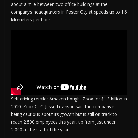
about a mile between two office buildings at the
company’s headquarters in Foster City at speeds up to 1.6
kilometers per hour.
Self-driving retailer Amazon bought Zoox for $1.3 billion in
2020. Zoox CTO Jesse Levinson said the company is
being cautious about its growth but is still on track to
reach 2,500 employees this year, up from just under
2,000 at the start of the year.