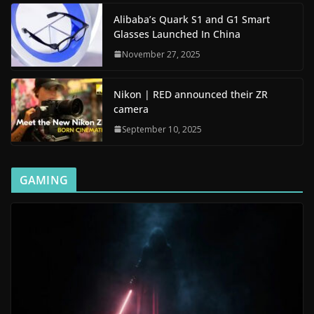
Alibaba’s Quark S1 and G1 Smart
Glasses Launched In China
November 27, 2025
Nikon | RED announced their ZR
camera
September 10, 2025
GAMING