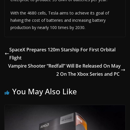
With the 4680 cells, Tesla aims to achieve its goal of
halving the cost of batteries and increasing battery
production by nearly 100 times by 2030.
SpaceX Prepares 120m Starship For First Orbital
Flight
Vampire Shooter “Redfall” Will Be Released On May
2 On The Xbox Series and PC
You May Also Like