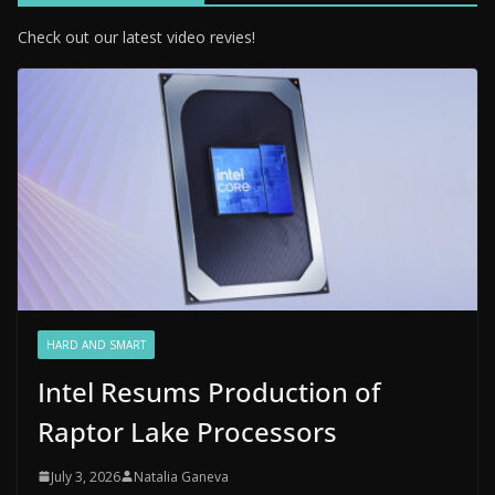
Check out our latest video revies!
HARD AND SMART
Intel Resums Production of
Raptor Lake Processors
July 3, 2026
Natalia Ganeva