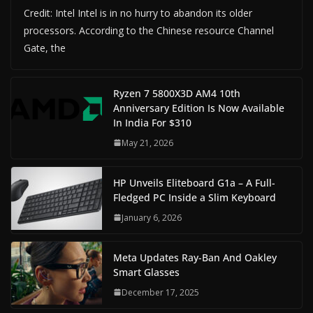
Credit: Intel Intel is in no hurry to abandon its older
processors. According to the Chinese resource Channel
Gate, the
Ryzen 7 5800X3D AM4 10th
Anniversary Edition Is Now Available
In India For $310
May 21, 2026
HP Unveils Eliteboard G1a – A Full-
Fledged PC Inside a Slim Keyboard
January 6, 2026
Meta Updates Ray-Ban And Oakley
Smart Glasses
December 17, 2025