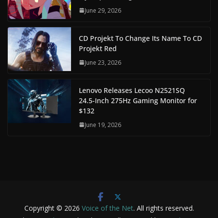
June 29, 2026
CD Projekt To Change Its Name To CD
Projekt Red
June 23, 2026
Lenovo Releases Lecoo N2521SQ
24.5-Inch 275Hz Gaming Monitor for
$132
June 19, 2026
Copyright © 2026
Voice of the Net
. All rights reserved.