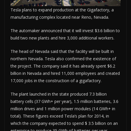
Tesla plans to expand production at the Gigafactory, a
manufacturing complex located near Reno, Nevada.
The automaker announced that it will invest $3.6 billion to
build two new plants and hire 3,000 additional workers.
The head of Nevada said that the facility will be built in
northern Nevada. Tesla also confirmed the existence of
the project. The company said it has already spent $6.2
billion in Nevada and hired 11,000 employees and created
17,000 jobs in the construction of a gigafactory.
The plant launched in the state produced 7.3 billion
battery cells (37 GWh+ per year), 1.5 million batteries, 3.6
million drives and 1 million power modules (14 GWh+ in
total). These figures exceed Tesla’s plan for 2014, in
which the company expected to spend $ 3.5 billion on an
enterprise to produce 35 GWh of batteries per year.