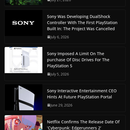
Sony Was Developing DualShock
Controller With The First PlayStation
Built In: The Project Was Cancelled
July 6, 2026
Sony Imposed A Limit On The
purchase Of Disc Drives For The
PlayStation 5
July 5, 2026
Sony Interactive Entertainment CEO
Hints At Future PlayStation Portal
June 29, 2026
Netflix Confirms The Release Date Of
‘Cyberpunk: Edgerunners 2’