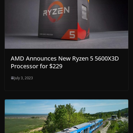
AMD Announces New Ryzen 5 5600X3D
Processor for $229
July 3, 2023