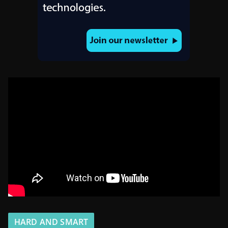
HARD AND SMART