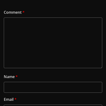
Comment
*
Name
*
Email
*