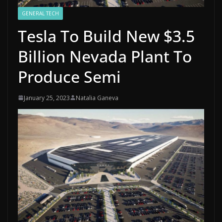
GENERAL TECH
Tesla To Build New $3.5
Billion Nevada Plant To
Produce Semi
January 25, 2023
Natalia Ganeva