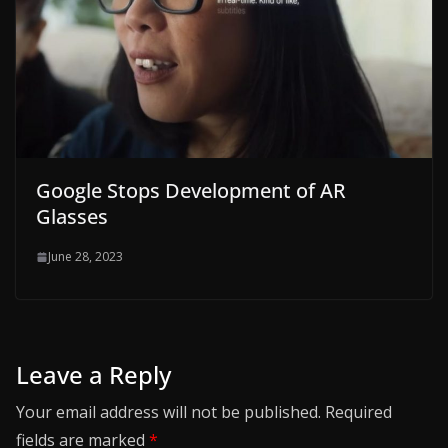
Google Stops Development of AR
Glasses
June 28, 2023
Leave a Reply
Your email address will not be published.
Required
fields are marked
*