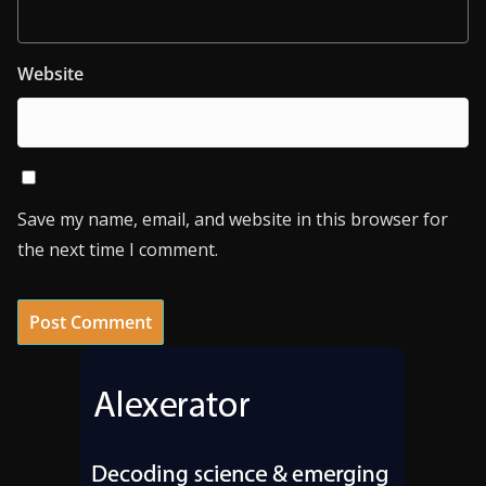
Website
Save my name, email, and website in this browser for
the next time I comment.