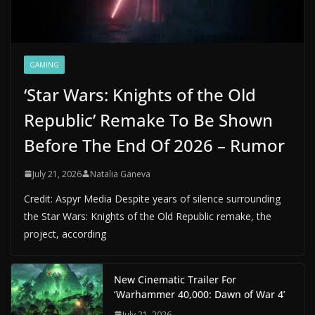
GAMING
‘Star Wars: Knights of the Old
Republic’ Remake To Be Shown
Before The End Of 2026 – Rumor
July 21, 2026
Natalia Ganeva
Credit: Aspyr Media Despite years of silence surrounding
the Star Wars: Knights of the Old Republic remake, the
project, according
New Cinematic Trailer For
‘Warhammer 40,000: Dawn of War 4’
July 21, 2026