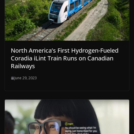
North America’s First Hydrogen-Fueled
Coradia iLint Train Runs on Canadian
Railways
June 29, 2023