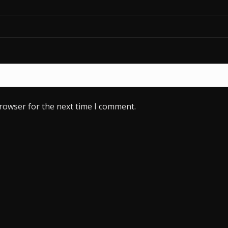
browser for the next time I comment.