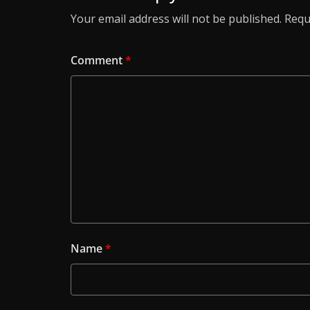
Your email address will not be published.
Requ
Comment
*
Name
*