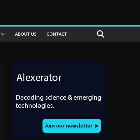
ABOUT US
CONTACT