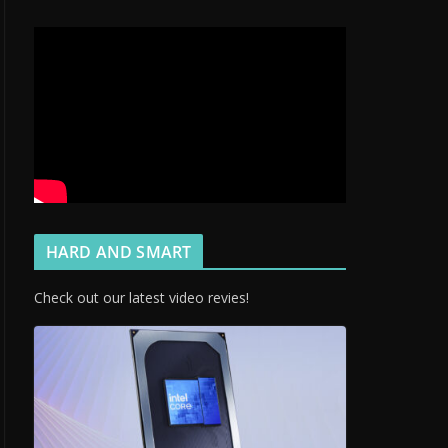
HARD AND SMART
Check out our latest video revies!