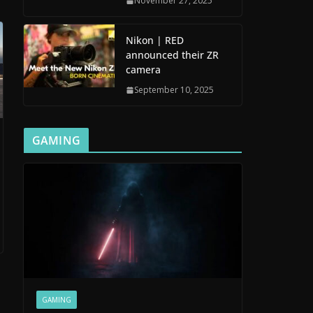
November 27, 2025
Nikon | RED
announced their ZR
camera
September 10, 2025
GAMING
GAMING