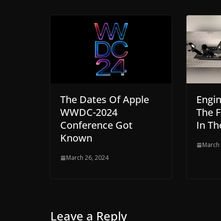
The Dates Of Apple
Engin
WWDC-2024
The 
Conference Got
In Th
Known
March 
March 26, 2024
Leave a Reply