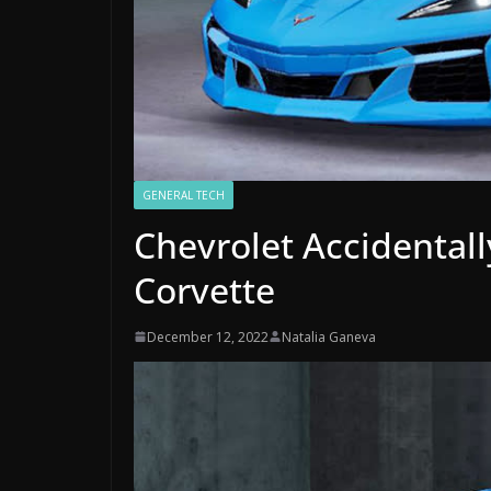
GENERAL TECH
Chevrolet Accidentall
Corvette
December 12, 2022
Natalia Ganeva