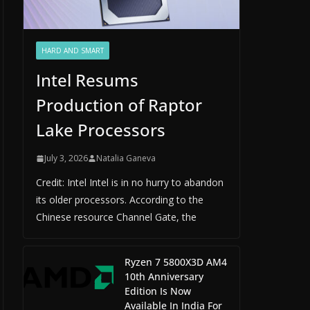
HARD AND SMART
Intel Resums
Production of Raptor
Lake Processors
July 3, 2026
Natalia Ganeva
Credit: Intel Intel is in no hurry to abandon
its older processors. According to the
Chinese resource Channel Gate, the
Ryzen 7 5800X3D AM4
10th Anniversary
Edition Is Now
Available In India For