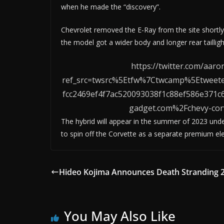
when he made the “discovery”.
Chevrolet removed the E-Ray from the site shortly
the model got a wider body and longer rear taillight
https://twitter.com/aa
ref_src=twsrc%5Etfw%7Ctwcamp%5Etwee
fcc2469ef4f7ac520093038f1c88ef586e37
gadget.com%2Fchevy-corv
The hybrid will appear in the summer of 2023 unde
to spin off the Corvette as a separate premium ele
Hideo Kojima Announces Death Stranding 
You May Also Like