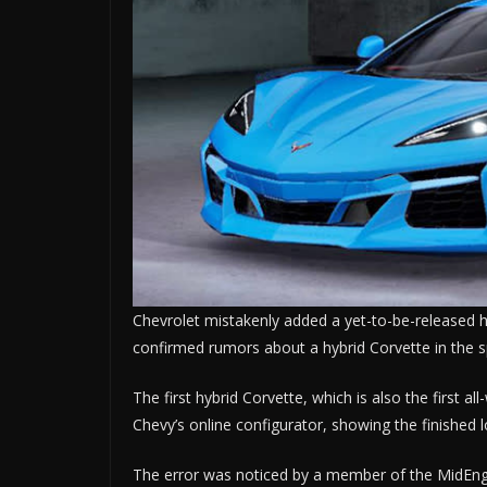
Chevrolet mistakenly added a yet-to-be-released hy
confirmed rumors about a hybrid Corvette in the s
The first hybrid Corvette, which is also the first a
Chevy’s online configurator, showing the finished l
The error was noticed by a member of the MidEng