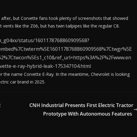
 after, but Corvette fans took plenty of screenshots that showed
 vents like the Z06, but has twin tailpipes like the regular C8.
ron_g04xx/status/1601178768860909568?
tembed%7Ctwterm%5E1601178768860909568%7Ctwgr%5E
1c62%7Ctwcon%5Es1_c10&ref_url=https%3A%2F%2Fwww.en
ette-e-ray-hybrid-leak-175347104.html
r the name Corvette E-Ray. In the meantime, Chevrolet is looking
ctric car brand in 2025.
2
CNH Industrial Presents First Electric Tractor
Prototype With Autonomous Features