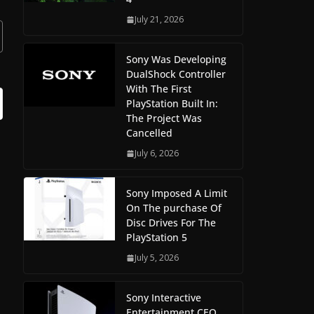
July 21, 2026
Sony Was Developing
DualShock Controller
With The First
PlayStation Built In:
The Project Was
Cancelled
July 6, 2026
Sony Imposed A Limit
On The purchase Of
Disc Drives For The
PlayStation 5
July 5, 2026
Sony Interactive
Entertainment CEO