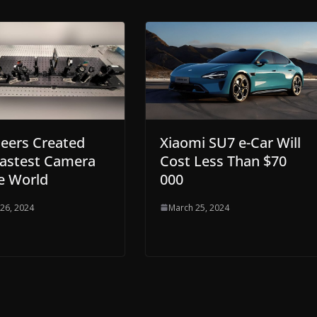
Xiaomi SU7 e-Car Will
eers Created
Cost Less Than $70
Fastest Camera
000
e World
March 25, 2024
26, 2024