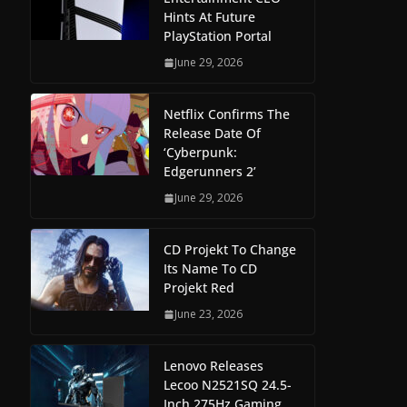
Hints At Future
PlayStation Portal
June 29, 2026
Netflix Confirms The
Release Date Of
‘Cyberpunk:
Edgerunners 2’
June 29, 2026
CD Projekt To Change
Its Name To CD
Projekt Red
June 23, 2026
Lenovo Releases
Lecoo N2521SQ 24.5-
Inch 275Hz Gaming