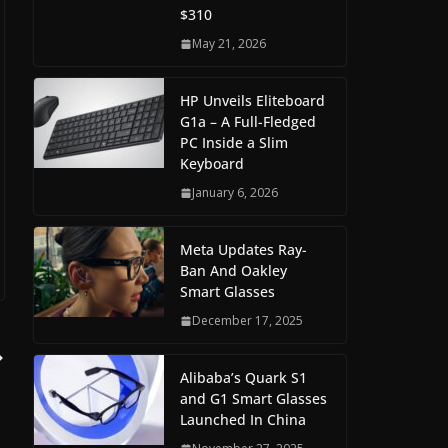
$310
May 21, 2026
HP Unveils Eliteboard
G1a – A Full-Fledged
PC Inside a Slim
Keyboard
January 6, 2026
Meta Updates Ray-
Ban And Oakley
Smart Glasses
December 17, 2025
Alibaba’s Quark S1
and G1 Smart Glasses
Launched In China