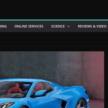
ING
ONLINE SERVICES
SCIENCE
REVIEWS & VIDEO