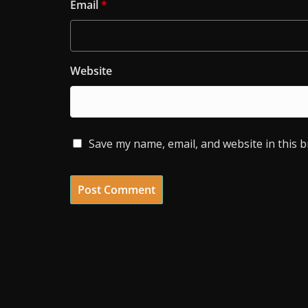
Email
*
Website
Save my name, email, and website in this 