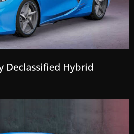
y Declassified Hybrid