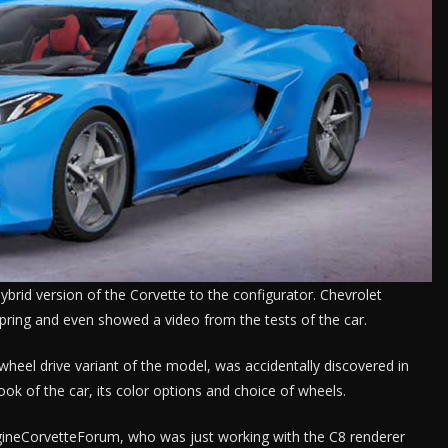
brid version of the Corvette to the configurator. Chevrolet
pring and even showed a video from the tests of the car.
ll-wheel drive variant of the model, was accidentally discovered in
ook of the car, its color options and choice of wheels.
ineCorvetteForum, who was just working with the C8 renderer