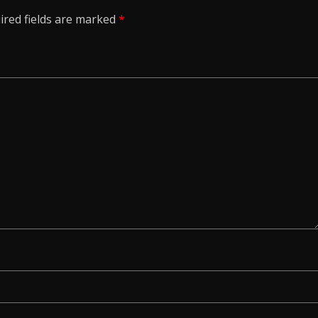
ired fields are marked
*