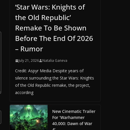
‘Star Wars: Knights of
the Old Republic’
Remake To Be Shown
Before The End Of 2026
– Rumor
July 21, 2026
Natalia Ganeva
Credit: Aspyr Media Despite years of
silence surrounding the Star Wars: Knights
of the Old Republic remake, the project,
according
New Cinematic Trailer
For ‘Warhammer
40,000: Dawn of War
4’