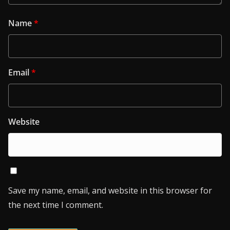
Name
*
Email
*
Website
Save my name, email, and website in this browser for
the next time I comment.