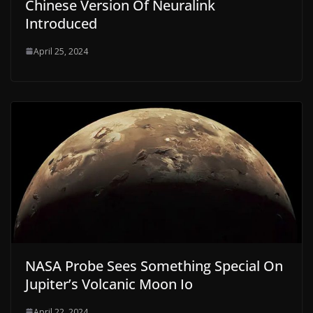
Chinese Version Of Neuralink
Introduced
April 25, 2024
NASA Probe Sees Something Special On
Jupiter’s Volcanic Moon Io
April 22, 2024