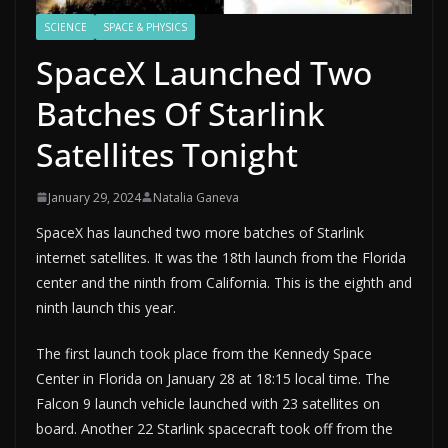
SCIENCE
SPACE & PHYSICS
SpaceX Launched Two
Batches Of Starlink
Satellites Tonight
January 29, 2024
Natalia Ganeva
SpaceX has launched two more batches of Starlink
internet satellites. It was the 18th launch from the Florida
center and the ninth from California. This is the eighth and
ninth launch this year.
The first launch took place from the Kennedy Space
Center in Florida on January 28 at 18:15 local time. The
Falcon 9 launch vehicle launched with 23 satellites on
board. Another 22 Starlink spacecraft took off from the