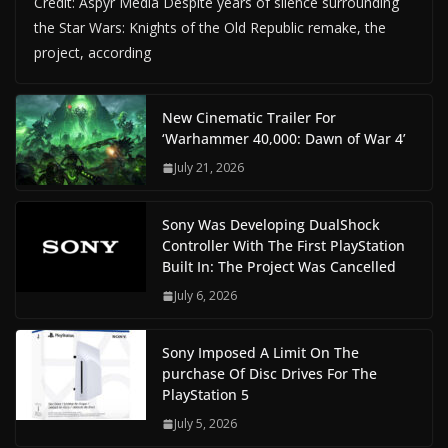
Credit: Aspyr Media Despite years of silence surrounding
the Star Wars: Knights of the Old Republic remake, the
project, according
New Cinematic Trailer For
‘Warhammer 40,000: Dawn of War 4’
July 21, 2026
Sony Was Developing DualShock
Controller With The First PlayStation
Built In: The Project Was Cancelled
July 6, 2026
Sony Imposed A Limit On The
purchase Of Disc Drives For The
PlayStation 5
July 5, 2026