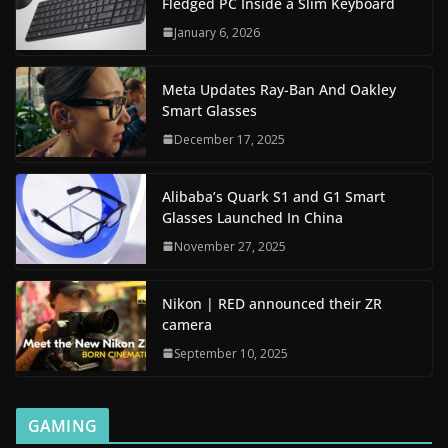
Fledged PC Inside a Slim Keyboard
January 6, 2026
Meta Updates Ray-Ban And Oakley
Smart Glasses
December 17, 2025
Alibaba’s Quark S1 and G1 Smart
Glasses Launched In China
November 27, 2025
Nikon | RED announced their ZR
camera
September 10, 2025
GAMING