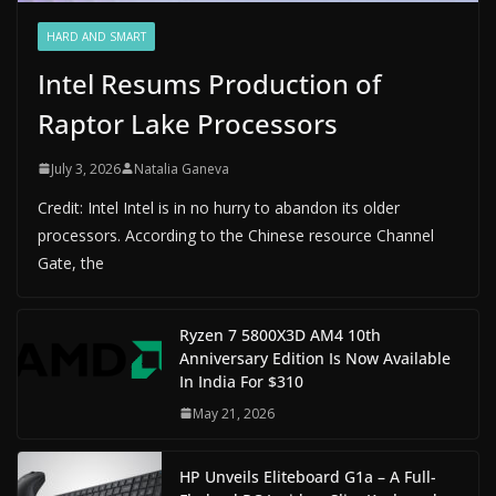
HARD AND SMART
Intel Resums Production of
Raptor Lake Processors
July 3, 2026
Natalia Ganeva
Credit: Intel Intel is in no hurry to abandon its older
processors. According to the Chinese resource Channel
Gate, the
Ryzen 7 5800X3D AM4 10th
Anniversary Edition Is Now Available
In India For $310
May 21, 2026
HP Unveils Eliteboard G1a – A Full-