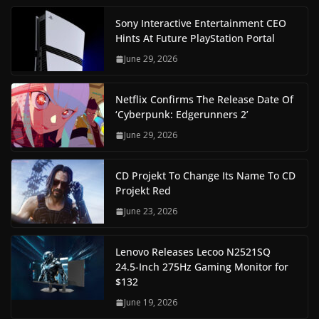
Sony Interactive Entertainment CEO
Hints At Future PlayStation Portal
June 29, 2026
Netflix Confirms The Release Date Of
‘Cyberpunk: Edgerunners 2’
June 29, 2026
CD Projekt To Change Its Name To CD
Projekt Red
June 23, 2026
Lenovo Releases Lecoo N2521SQ
24.5-Inch 275Hz Gaming Monitor for
$132
June 19, 2026