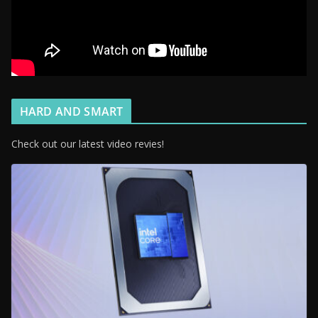
HARD AND SMART
Check out our latest video revies!