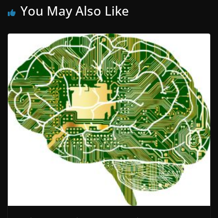
You May Also Like