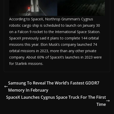
According to SpaceX, Northrop Grumman’s Cygnus
robotic cargo ship is scheduled to launch on January 30
on a Falcon 9 rocket to the International Space Station.
SpaceX previously said it plans to complete 144 orbital
missions this year. Elon Musk’s company launched 74
orbital missions in 2023, more than any other private
company. About 60% of SpaceX’s launches in 2023 were
for Starlink missions.
Samsung To Reveal The World’s Fastest GDDR7
Memory In February
SpaceX Launches Cygnus Space Truck For The Fiirst
Time