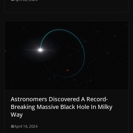
Astronomers Discovered A Record-
Breaking Massive Black Hole In Milky
Way
April 16, 2024