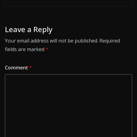
Leave a Reply
Your email address will not be published.
Required
fields are marked
*
Comment
*