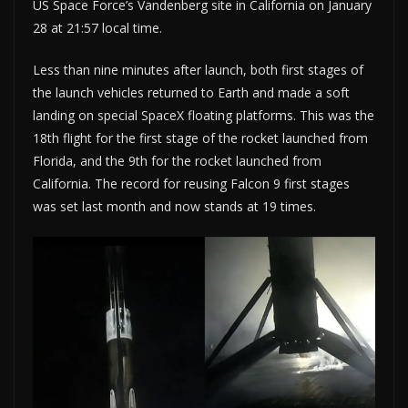
US Space Force’s Vandenberg site in California on January
28 at 21:57 local time.
Less than nine minutes after launch, both first stages of
the launch vehicles returned to Earth and made a soft
landing on special SpaceX floating platforms. This was the
18th flight for the first stage of the rocket launched from
Florida, and the 9th for the rocket launched from
California. The record for reusing Falcon 9 first stages
was set last month and now stands at 19 times.