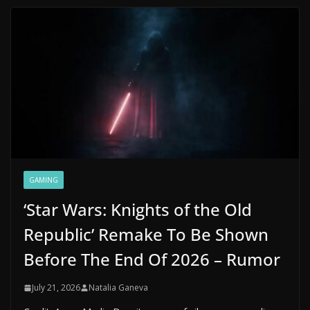
GAMING
‘Star Wars: Knights of the Old
Republic’ Remake To Be Shown
Before The End Of 2026 – Rumor
July 21, 2026
Natalia Ganeva