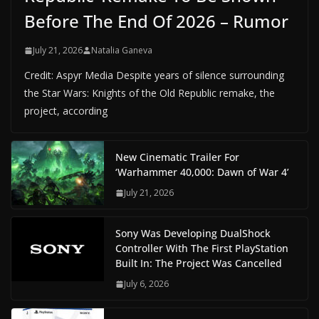
Before The End Of 2026 – Rumor
July 21, 2026
Natalia Ganeva
Credit: Aspyr Media Despite years of silence surrounding
the Star Wars: Knights of the Old Republic remake, the
project, according
New Cinematic Trailer For
‘Warhammer 40,000: Dawn of War 4’
July 21, 2026
Sony Was Developing DualShock
Controller With The First PlayStation
Built In: The Project Was Cancelled
July 6, 2026