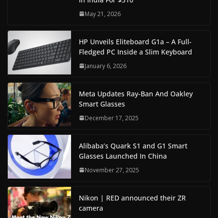
May 21, 2026
HP Unveils Eliteboard G1a – A Full-
Fledged PC Inside a Slim Keyboard
January 6, 2026
Meta Updates Ray-Ban And Oakley
Smart Glasses
December 17, 2025
Alibaba’s Quark S1 and G1 Smart
Glasses Launched In China
November 27, 2025
Nikon | RED announced their ZR
camera