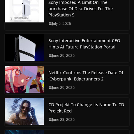
Sony Imposed A Limit On The
purchase Of Disc Drives For The
PlayStation 5
July 5, 2026
Sony Interactive Entertainment CEO
Hints At Future PlayStation Portal
June 29, 2026
Netflix Confirms The Release Date Of
‘Cyberpunk: Edgerunners 2’
June 29, 2026
CD Projekt To Change Its Name To CD
Projekt Red
June 23, 2026