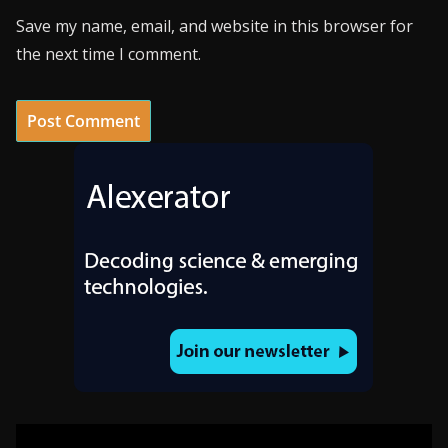
Save my name, email, and website in this browser for
the next time I comment.