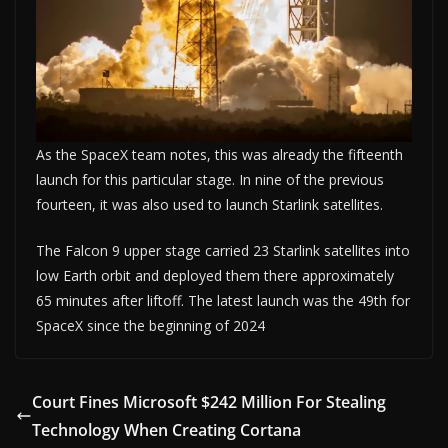
As the SpaceX team notes, this was already the fifteenth
launch for this particular stage. In nine of the previous
fourteen, it was also used to launch Starlink satellites.
The Falcon 9 upper stage carried 23 Starlink satellites into
low Earth orbit and deployed them there approximately
65 minutes after liftoff. The latest launch was the 49th for
SpaceX since the beginning of 2024
Court Fines Microsoft $242 Million For Stealing
Technology When Creating Cortana