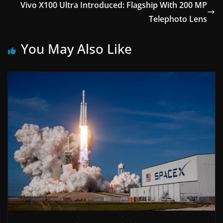
Vivo X100 Ultra Introduced: Flagship With 200 MP
Telephoto Lens
You May Also Like