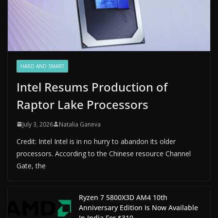
HARD AND SMART
Intel Resums Production of
Raptor Lake Processors
July 3, 2026
Natalia Ganeva
Credit: Intel Intel is in no hurry to abandon its older
processors. According to the Chinese resource Channel
Gate, the
Ryzen 7 5800X3D AM4 10th
Anniversary Edition Is Now Available
In India For $310