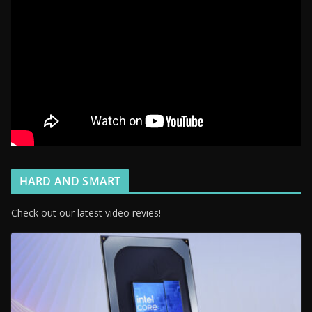
HARD AND SMART
Check out our latest video revies!