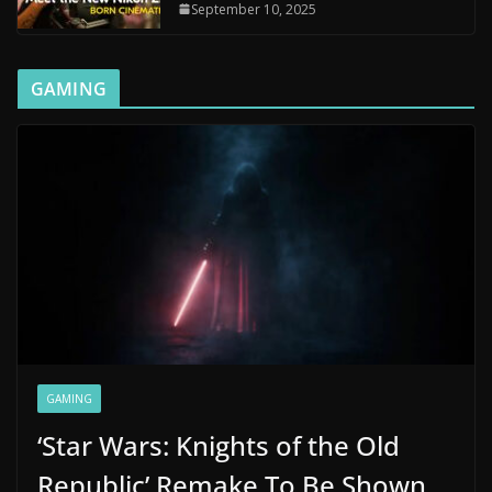
September 10, 2025
GAMING
GAMING
‘Star Wars: Knights of the Old
Republic’ Remake To Be Shown