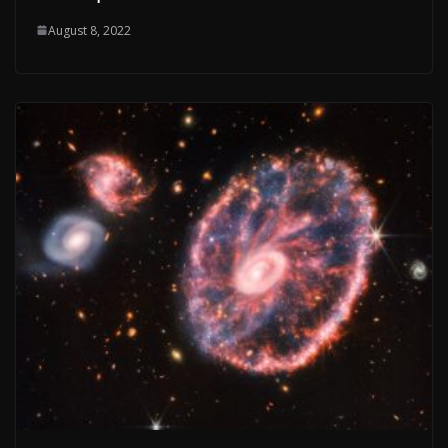
August 8, 2022