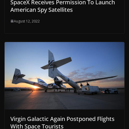
SpaceX Receives Permission To Launch
American Spy Satellites
August 12, 2022
Virgin Galactic Again Postponed Flights
With Space Tourists