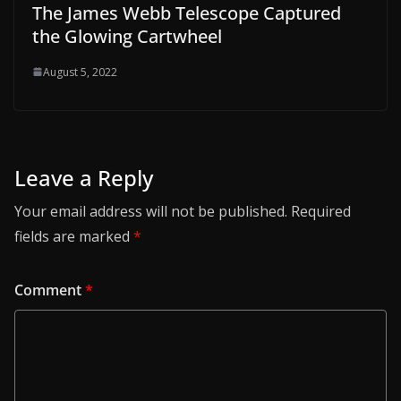
The James Webb Telescope Captured
the Glowing Cartwheel
August 5, 2022
Leave a Reply
Your email address will not be published.
Required
fields are marked
*
Comment
*