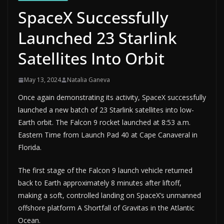
SpaceX Successfully
Launched 23 Starlink
Satellites Into Orbit
May 13, 2024
Natalia Ganeva
Once again demonstrating its activity, SpaceX successfully
launched a new batch of 23 Starlink satellites into low-
Earth orbit. The Falcon 9 rocket launched at 8:53 a.m.
Eastern Time from Launch Pad 40 at Cape Canaveral in
Florida.
The first stage of the Falcon 9 launch vehicle returned
back to Earth approximately 8 minutes after liftoff,
making a soft, controlled landing on SpaceX’s unmanned
offshore platform A Shortfall of Gravitas in the Atlantic
Ocean.