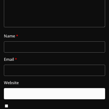
Name
*
Email
*
Website