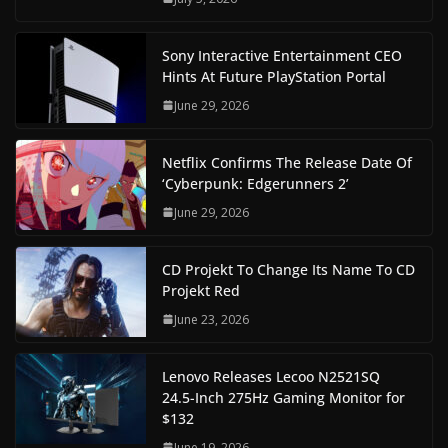
Sony Interactive Entertainment CEO
Hints At Future PlayStation Portal
June 29, 2026
Netflix Confirms The Release Date Of
‘Cyberpunk: Edgerunners 2’
June 29, 2026
CD Projekt To Change Its Name To CD
Projekt Red
June 23, 2026
Lenovo Releases Lecoo N2521SQ
24.5-Inch 275Hz Gaming Monitor for
$132
June 19, 2026