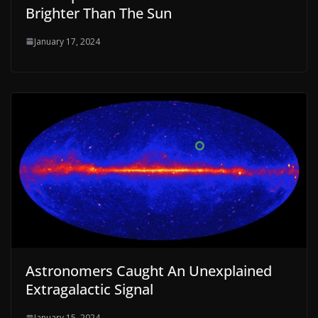
Brighter Than The Sun
January 17, 2024
Astronomers Caught An Unexplained
Extragalactic Signal
January 15, 2024