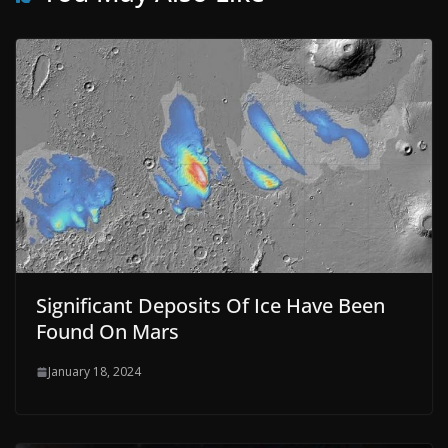
Significant Deposits Of Ice Have Been
Found On Mars
January 18, 2024