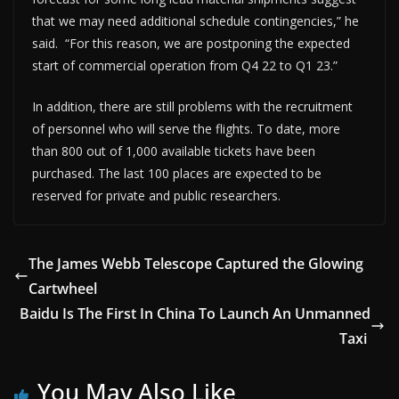
that we may need additional schedule contingencies,” he
said. “For this reason, we are postponing the expected
start of commercial operation from Q4 22 to Q1 23.”
In addition, there are still problems with the recruitment
of personnel who will serve the flights. To date, more
than 800 out of 1,000 available tickets have been
purchased. The last 100 places are expected to be
reserved for private and public researchers.
The James Webb Telescope Captured the Glowing
Cartwheel
Baidu Is The First In China To Launch An Unmanned
Taxi
You May Also Like