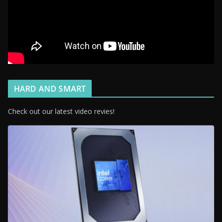
HARD AND SMART
Check out our latest video revies!