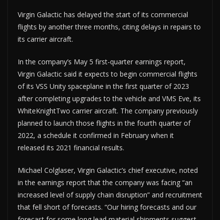
Virgin Galactic has delayed the start of its commercial
flights by another three months, citing delays in repairs to
its carrier aircraft.
In the company’s May 5 first-quarter earnings report,
Virgin Galactic said it expects to begin commercial flights
of its VSS Unity spaceplane in the first quarter of 2023
after completing upgrades to the vehicle and VMS Eve, its
WhiteKnightTwo carrier aircraft. The company previously
planned to launch those flights in the fourth quarter of
2022, a schedule it confirmed in February when it
released its 2021 financial results.
Michael Colglaser, Virgin Galactic’s chief executive, noted
in the earnings report that the company was facing “an
increased level of supply chain disruption” and recruitment
that fell short of forecasts. “Our hiring forecasts and our
forecast for some long lead material shipments suggest