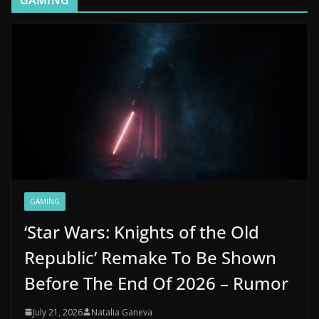
GAMING
GAMING
‘Star Wars: Knights of the Old
Republic’ Remake To Be Shown
Before The End Of 2026 – Rumor
July 21, 2026
Natalia Ganeva