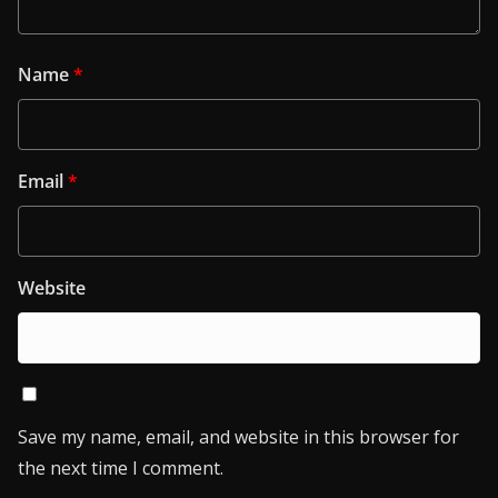
Name
*
Email
*
Website
Save my name, email, and website in this browser for
the next time I comment.