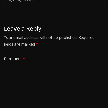
Leave a Reply
Your email address will not be published.
Required
fields are marked
*
Comment
*