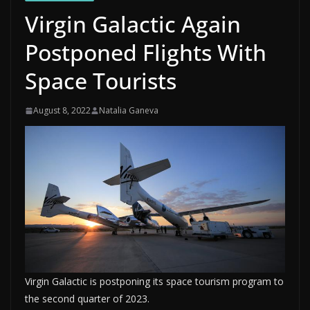
Virgin Galactic Again
Postponed Flights With
Space Tourists
August 8, 2022
Natalia Ganeva
Virgin Galactic is postponing its space tourism program to
the second quarter of 2023.