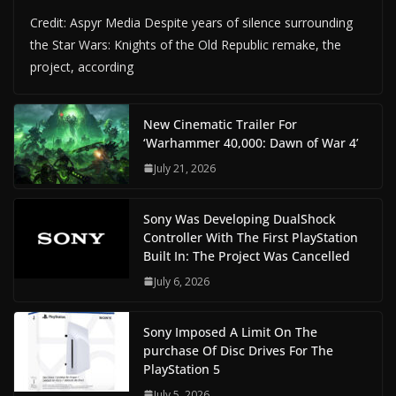
Credit: Aspyr Media Despite years of silence surrounding
the Star Wars: Knights of the Old Republic remake, the
project, according
New Cinematic Trailer For
‘Warhammer 40,000: Dawn of War 4’
July 21, 2026
Sony Was Developing DualShock
Controller With The First PlayStation
Built In: The Project Was Cancelled
July 6, 2026
Sony Imposed A Limit On The
purchase Of Disc Drives For The
PlayStation 5
July 5, 2026