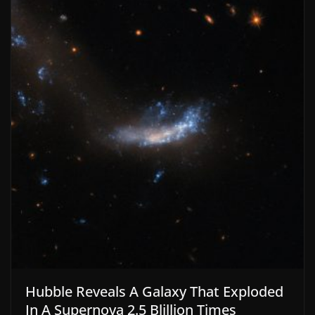
Hubble Reveals A Galaxy That Exploded
In A Supernova 2.5 Blillion Times