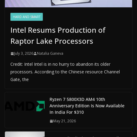
HARD AND SMART
Intel Resums Production of
Raptor Lake Processors
July 3, 2026
Natalia Ganeva
Credit: Intel Intel is in no hurry to abandon its older
processors. According to the Chinese resource Channel
Gate, the
Ryzen 7 5800X3D AM4 10th
Anniversary Edition Is Now Available
In India For $310
May 21, 2026