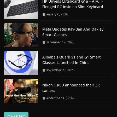
HP Unveils Eliteboard G1a – A Full-
Fledged PC Inside a Slim Keyboard
January 6, 2026
Meta Updates Ray-Ban And Oakley
Smart Glasses
December 17, 2025
Alibaba’s Quark S1 and G1 Smart
Glasses Launched In China
November 27, 2025
Nikon | RED announced their ZR
camera
September 10, 2025