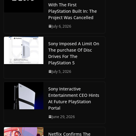
With The First
PlayStation Built In: The
Project Was Cancelled
July 6, 2026
Sony Imposed A Limit On
The purchase Of Disc
Drives For The
PlayStation 5
July 5, 2026
Sony Interactive
Entertainment CEO Hints
At Future PlayStation
Portal
June 29, 2026
Netflix Confirms The