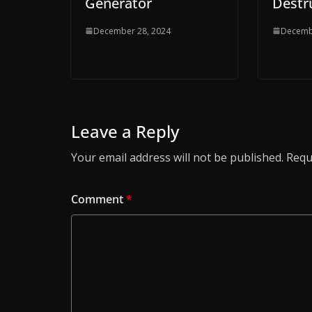
Generator
Destr
December 28, 2024
Decemb
Leave a Reply
Your email address will not be published.
Requ
Comment
*