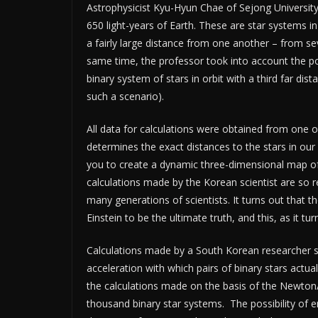
Astrophysicist Kyu-Hyun Chae of Sejong University
650 light-years of Earth. These are star systems
a fairly large distance from one another – from se
same time, the professor took into account the pos
binary system of stars in orbit with a third far dis
such a scenario).
All data for calculations were obtained from one o
determines the exact distances to the stars in our
you to create a dynamic three-dimensional map of
calculations made by the Korean scientist are so rel
many generations of scientists. It turns out that 
Einstein to be the ultimate truth, and this, as it tur
Calculations made by a South Korean researcher sh
acceleration with which pairs of binary stars act
the calculations made on the basis of the Newton
thousand binary star systems. The possibility of erro