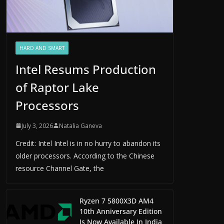
HARD AND SMART
Intel Resums Production
of Raptor Lake
Processors
July 3, 2026
Natalia Ganeva
Credit: Intel Intel is in no hurry to abandon its
older processors. According to the Chinese
resource Channel Gate, the
Ryzen 7 5800X3D AM4
10th Anniversary Edition
Is Now Available In India