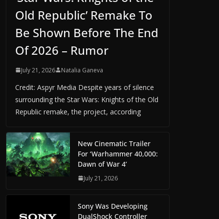
Old Republic’ Remake To
Be Shown Before The End
Of 2026 – Rumor
July 21, 2026
Natalia Ganeva
Credit: Aspyr Media Despite years of silence
surrounding the Star Wars: Knights of the Old
Republic remake, the project, according
New Cinematic Trailer
For ‘Warhammer 40,000:
Dawn of War 4’
July 21, 2026
Sony Was Developing
DualShock Controller