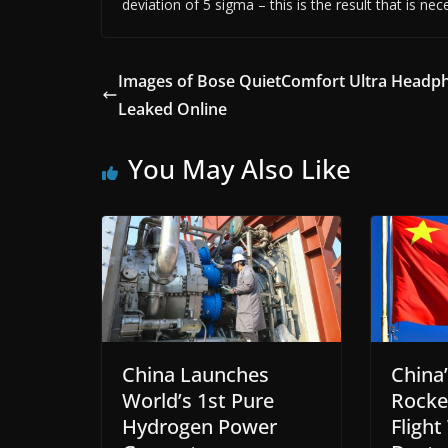
deviation of 5 sigma – this is the result that is nec
Images of Bose QuietComfort Ultra Headp
Leaked Online
You May Also Like
China Launches
China’
World’s 1st Pure
Rocke
Hydrogen Power
Flight