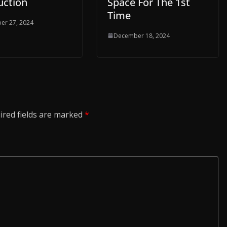
uction
Space For The 1st
Time
er 27, 2024
December 18, 2024
ired fields are marked
*