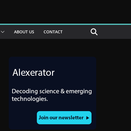
ABOUT US
CONTACT