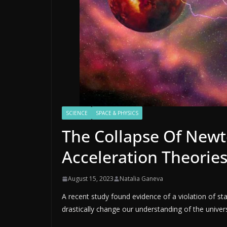
SCIENCE
SPACE & PHYSICS
The Collapse Of Newt
Acceleration Theorie
August 15, 2023
Natalia Ganeva
A recent study found evidence of a violation of sta
drastically change our understanding of the univer