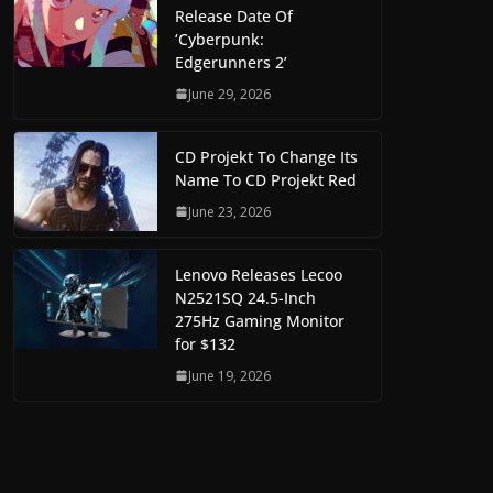
Release Date Of
‘Cyberpunk:
Edgerunners 2’
June 29, 2026
CD Projekt To Change Its
Name To CD Projekt Red
June 23, 2026
Lenovo Releases Lecoo
N2521SQ 24.5-Inch
275Hz Gaming Monitor
for $132
June 19, 2026