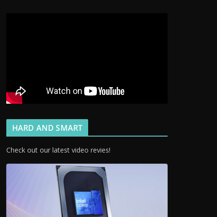
HARD AND SMART
Check out our latest video revies!