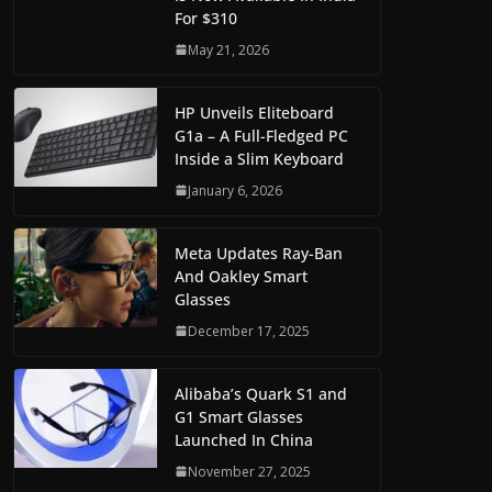
For $310
May 21, 2026
HP Unveils Eliteboard
G1a – A Full-Fledged PC
Inside a Slim Keyboard
January 6, 2026
Meta Updates Ray-Ban
And Oakley Smart
Glasses
December 17, 2025
Alibaba’s Quark S1 and
G1 Smart Glasses
Launched In China
November 27, 2025