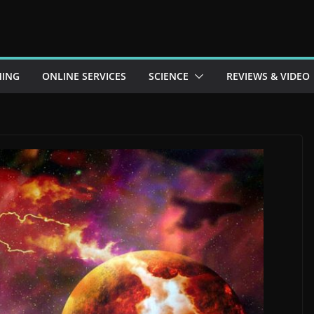
ING
ONLINE SERVICES
SCIENCE
REVIEWS & VIDEO