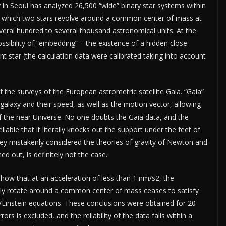
 in Seoul has analyzed 26,500 “wide” binary star systems within
 in which two stars revolve around a common center of mass at
veral hundred to several thousand astronomical units. At the
sibility of “embedding” – the existence of a hidden close
tant star (the calculation data were calibrated taking into account
f the surveys of the European astrometric satellite Gaia. “Gaia”
 galaxy and their speed, as well as the motion vector, allowing
 the near Universe. No one doubts the Gaia data, and the
iable that it literally knocks out the support under the feet of
they mistakenly considered the theories of gravity of Newton and
ned out, is definitely not the case.
ow that at an acceleration of less than 1 nm/s2, the
ually rotate around a common center of mass ceases to satisfy
/Einstein equations. These conclusions were obtained for 20
rs is excluded, and the reliability of the data falls within a