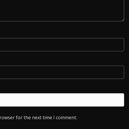
browser for the next time I comment.