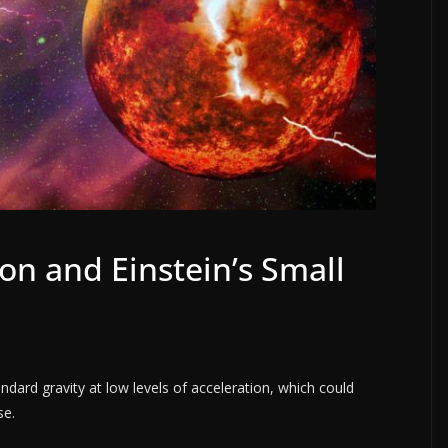
on and Einstein’s Small
s
ndard gravity at low levels of acceleration, which could
se.