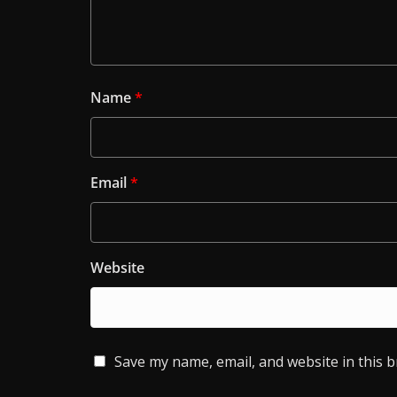
Name
*
Email
*
Website
Save my name, email, and website in this 