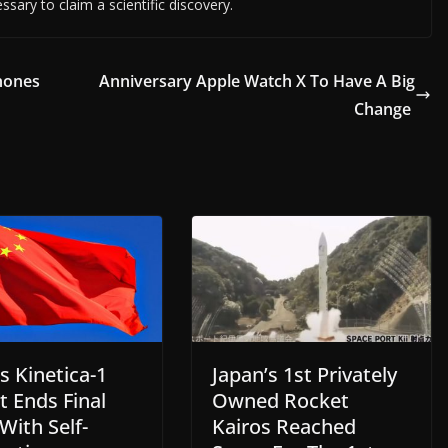
essary to claim a scientific discovery.
hones
Anniversary Apple Watch X To Have A Big
Change
s Kinetica-1
Japan’s 1st Privately
t Ends Final
Owned Rocket
 With Self-
Kairos Reached