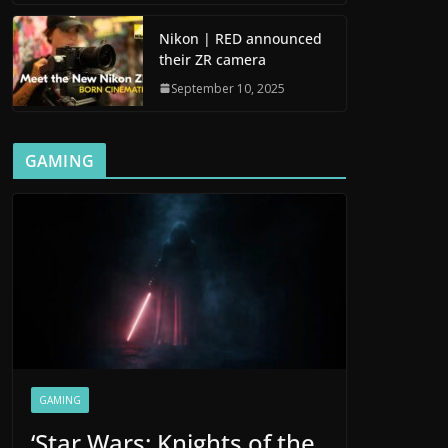
Nikon | RED announced
their ZR camera
September 10, 2025
GAMING
GAMING
‘Star Wars: Knights of the