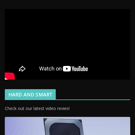
HARD AND SMART
Check out our latest video revies!