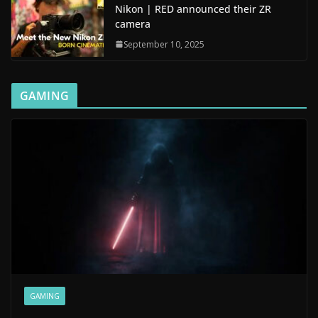
Nikon | RED announced their ZR
camera
September 10, 2025
GAMING
GAMING