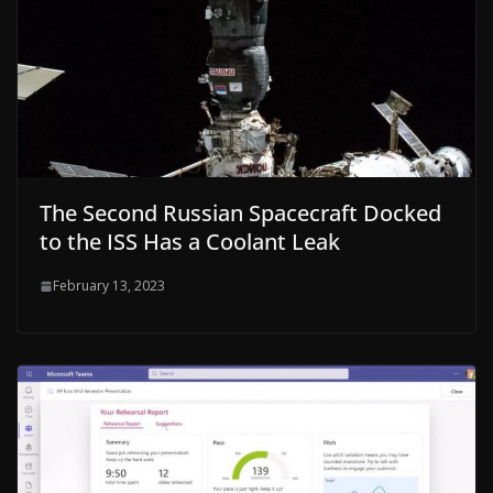
The Second Russian Spacecraft Docked
to the ISS Has a Coolant Leak
February 13, 2023