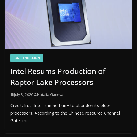
HARD AND SMART
Intel Resums Production of
Raptor Lake Processors
July 3, 2026
Natalia Ganeva
Credit: Intel Intel is in no hurry to abandon its older
processors. According to the Chinese resource Channel
Gate, the