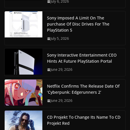
July 6, 2026
Sony Imposed A Limit On The
purchase Of Disc Drives For The
PlayStation 5
July 5, 2026
Sony Interactive Entertainment CEO
Hints At Future PlayStation Portal
June 29, 2026
Netflix Confirms The Release Date Of
‘Cyberpunk: Edgerunners 2’
June 29, 2026
CD Projekt To Change Its Name To CD
Projekt Red