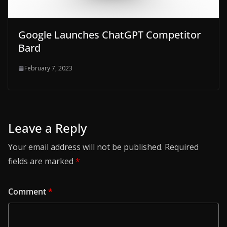
Google Launches ChatGPT Competitor
Bard
February 7, 2023
Leave a Reply
Your email address will not be published.
Required
fields are marked
*
Comment
*