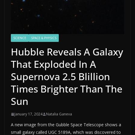
SCIENCE
SPACE & PHYSICS
Hubble Reveals A Galaxy
That Exploded In A
Supernova 2.5 Blillion
Times Brighter Than The
Sun
January 17, 2024
Natalia Ganeva
A new image from the Gubble Space Telescope shows a
small galaxy called UGC 5189A, which was discovered to