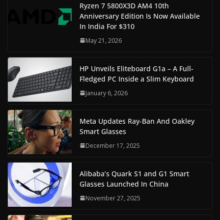
Ryzen 7 5800X3D AM4 10th
Anniversary Edition Is Now Available
In India For $310
May 21, 2026
HP Unveils Eliteboard G1a – A Full-
Fledged PC Inside a Slim Keyboard
January 6, 2026
Meta Updates Ray-Ban And Oakley
Smart Glasses
December 17, 2025
Alibaba’s Quark S1 and G1 Smart
Glasses Launched In China
November 27, 2025