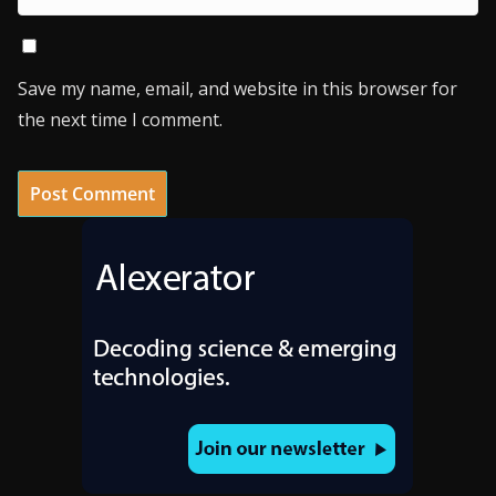
Save my name, email, and website in this browser for
the next time I comment.