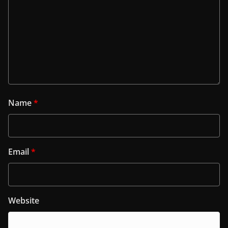
Name
*
Email
*
Website