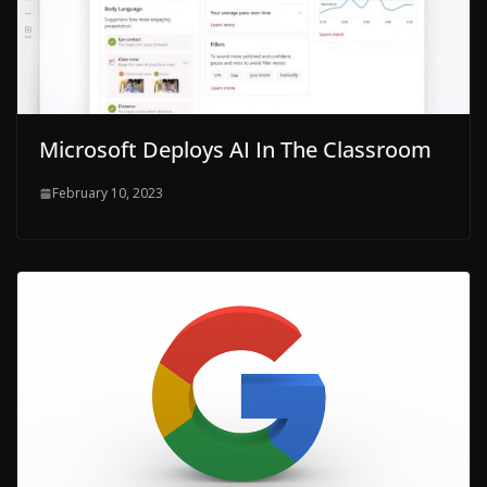
Microsoft Deploys AI In The Classroom
February 10, 2023