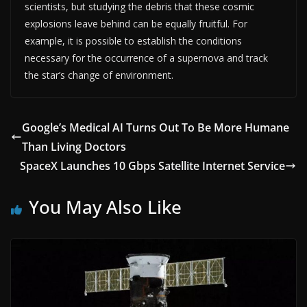
scientists, but studying the debris that these cosmic
explosions leave behind can be equally fruitful. For
example, it is possible to establish the conditions
necessary for the occurrence of a supernova and track
the star’s change of environment.
Google’s Medical AI Turns Out To Be More Humane
Than Living Doctors
SpaceX Launches 10 Gbps Satellite Internet Service
You May Also Like