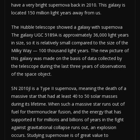
have a very bright supernova back in 2010. This galaxy is
located 150 million light years away from us.
The Hubble telescope showed a galaxy with supernova
The galaxy UGC 5189A is approximately 36,000 light years
in size, so it is relatively small compared to the size of the
Milky Way — 100 thousand light years. The new picture of
this galaxy was made on the basis of data collected by
the telescope during the last three years of observations
of the space object.
SN 2010jl is a Type II supernova, meaning the death of a
massive star that had at least 40 to 50 solar masses
during its lifetime. When such a massive star runs out of
fuel for thermonuclear fusion, and the energy that has
supported it for millions and billions of years in the fight
against gravitational collapse runs out, an explosion
occurs. Studying supernovae is of great value to