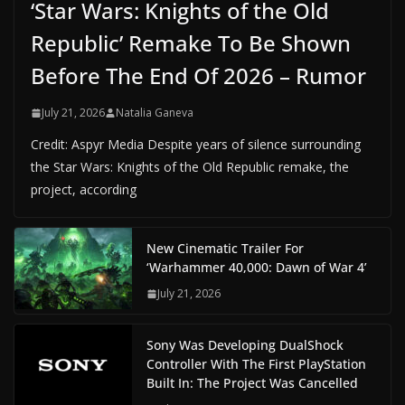
‘Star Wars: Knights of the Old
Republic’ Remake To Be Shown
Before The End Of 2026 – Rumor
July 21, 2026
Natalia Ganeva
Credit: Aspyr Media Despite years of silence surrounding
the Star Wars: Knights of the Old Republic remake, the
project, according
New Cinematic Trailer For
‘Warhammer 40,000: Dawn of War 4’
July 21, 2026
Sony Was Developing DualShock
Controller With The First PlayStation
Built In: The Project Was Cancelled