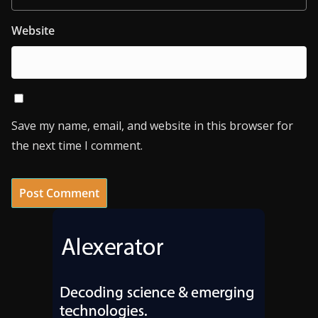
Website
Save my name, email, and website in this browser for
the next time I comment.