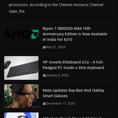
processors. According to the Chinese resource Channel
Gate, the
Ryzen 7 5800X3D AM4 10th
Anniversary Edition Is Now Available
In India For $310
May 21, 2026
HP Unveils Eliteboard G1a – A Full-
Fledged PC Inside a Slim Keyboard
January 6, 2026
Meta Updates Ray-Ban And Oakley
Smart Glasses
December 17, 2025