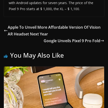
with Android updates for seven years. The price of the
Pixel 9 Pro starts at $ 1,000, the XL – $ 1,100.
Apple To Unveil More Affordable Version Of Vision
AR Headset Next Year
Google Unveils Pixel 9 Pro Fold
You May Also Like