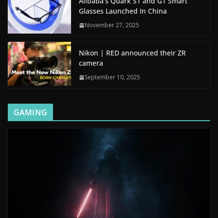
Alibaba’s Quark S1 and G1 Smart
Glasses Launched In China
November 27, 2025
Nikon | RED announced their ZR
camera
September 10, 2025
GAMING