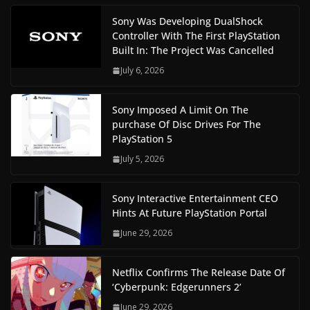
Sony Was Developing DualShock
Controller With The First PlayStation
Built In: The Project Was Cancelled
July 6, 2026
Sony Imposed A Limit On The
purchase Of Disc Drives For The
PlayStation 5
July 5, 2026
Sony Interactive Entertainment CEO
Hints At Future PlayStation Portal
June 29, 2026
Netflix Confirms The Release Date Of
‘Cyberpunk: Edgerunners 2’
June 29, 2026