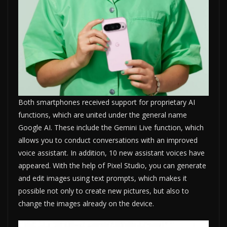
Both smartphones received support for proprietary AI
functions, which are united under the general name
Google AI. These include the Gemini Live function, which
allows you to conduct conversations with an improved
voice assistant. In addition, 10 new assistant voices have
appeared. With the help of Pixel Studio, you can generate
and edit images using text prompts, which makes it
possible not only to create new pictures, but also to
change the images already on the device.