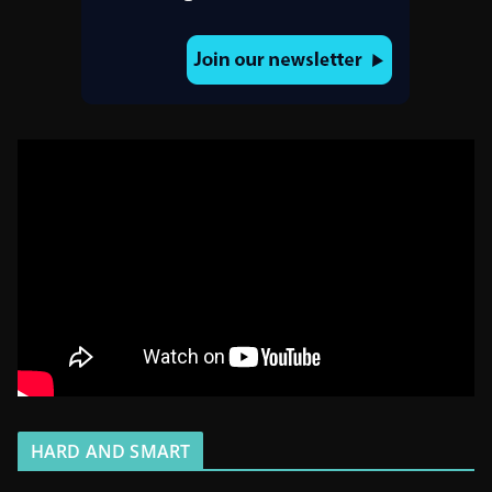
HARD AND SMART