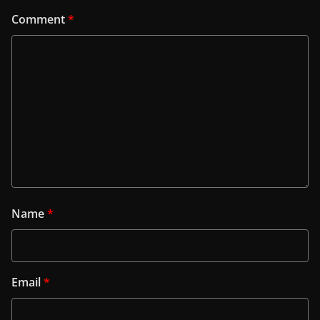
Comment
*
Name
*
Email
*