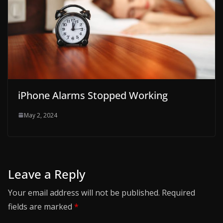
iPhone Alarms Stopped Working
May 2, 2024
Leave a Reply
Your email address will not be published.
Required
fields are marked
*