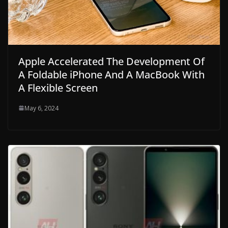
Apple Accelerated The Development Of
A Foldable iPhone And A MacBook With
A Flexible Screen
May 6, 2024