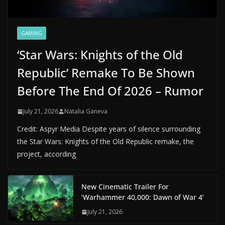
GAMING
‘Star Wars: Knights of the Old
Republic’ Remake To Be Shown
Before The End Of 2026 – Rumor
July 21, 2026
Natalia Ganeva
Credit: Aspyr Media Despite years of silence surrounding
the Star Wars: Knights of the Old Republic remake, the
project, according
New Cinematic Trailer For
‘Warhammer 40,000: Dawn of War 4’
July 21, 2026