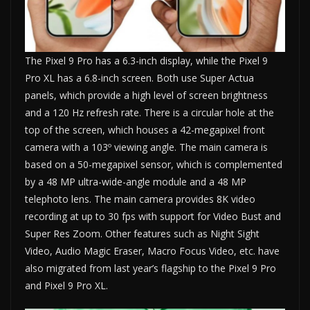
The Pixel 9 Pro has a 6.3-inch display, while the Pixel 9
Pro XL has a 6.8-inch screen. Both use Super Actua
panels, which provide a high level of screen brightness
and a 120 Hz refresh rate. There is a circular hole at the
top of the screen, which houses a 42-megapixel front
camera with a 103º viewing angle. The main camera is
based on a 50-megapixel sensor, which is complemented
by a 48 MP ultra-wide-angle module and a 48 MP
telephoto lens. The main camera provides 8K video
recording at up to 30 fps with support for Video Bust and
Super Res Zoom. Other features such as Night Sight
Video, Audio Magic Eraser, Macro Focus Video, etc. have
also migrated from last year’s flagship to the Pixel 9 Pro
and Pixel 9 Pro XL.