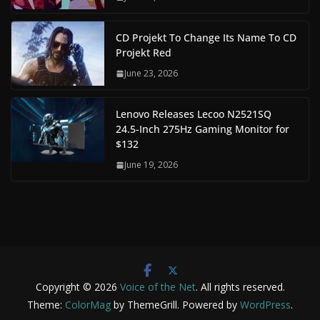
CD Projekt To Change Its Name To CD
Projekt Red
June 23, 2026
Lenovo Releases Lecoo N2521SQ
24.5-Inch 275Hz Gaming Monitor for
$132
June 19, 2026
Copyright © 2026
Voice of the Net
. All rights reserved.
Theme:
ColorMag
by ThemeGrill. Powered by
WordPress
.