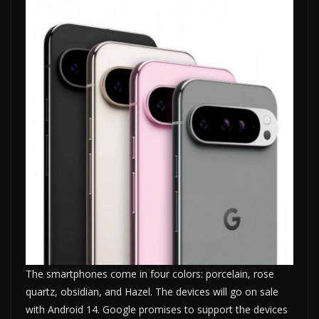
The smartphones come in four colors: porcelain, rose
quartz, obsidian, and Hazel. The devices will go on sale
with Android 14. Google promises to support the devices