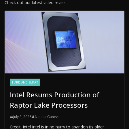
Check out our latest video revies!
HARD AND SMART
Intel Resums Production of
Raptor Lake Processors
July 3, 2026
Natalia Ganeva
Credit: Intel Intel is in no hurry to abandon its older