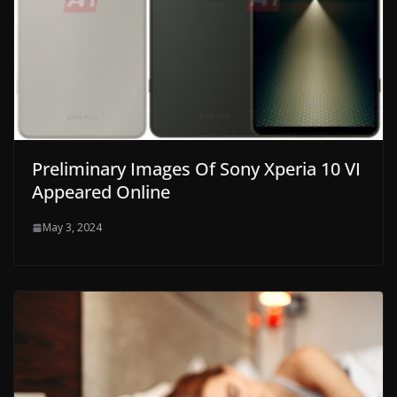
Preliminary Images Of Sony Xperia 10 VI
Appeared Online
May 3, 2024