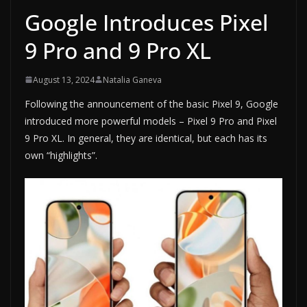
Google Introduces Pixel
9 Pro and 9 Pro XL
August 13, 2024
Natalia Ganeva
Following the announcement of the basic Pixel 9, Google
introduced more powerful models – Pixel 9 Pro and Pixel
9 Pro XL. In general, they are identical, but each has its
own “highlights”.