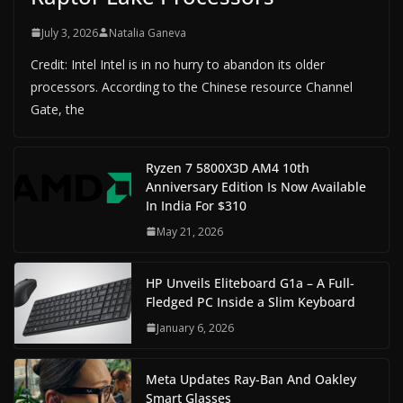
July 3, 2026
Natalia Ganeva
Credit: Intel Intel is in no hurry to abandon its older
processors. According to the Chinese resource Channel
Gate, the
Ryzen 7 5800X3D AM4 10th
Anniversary Edition Is Now Available
In India For $310
May 21, 2026
HP Unveils Eliteboard G1a – A Full-
Fledged PC Inside a Slim Keyboard
January 6, 2026
Meta Updates Ray-Ban And Oakley
Smart Glasses