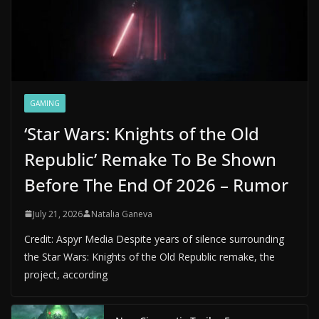
GAMING
‘Star Wars: Knights of the Old
Republic’ Remake To Be Shown
Before The End Of 2026 – Rumor
July 21, 2026
Natalia Ganeva
Credit: Aspyr Media Despite years of silence surrounding
the Star Wars: Knights of the Old Republic remake, the
project, according