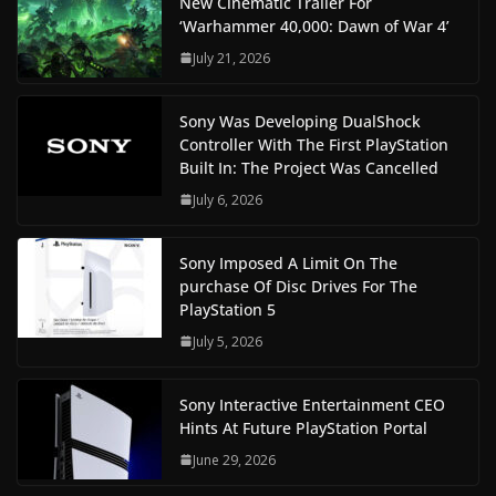
New Cinematic Trailer For
‘Warhammer 40,000: Dawn of War 4’
July 21, 2026
Sony Was Developing DualShock
Controller With The First PlayStation
Built In: The Project Was Cancelled
July 6, 2026
Sony Imposed A Limit On The
purchase Of Disc Drives For The
PlayStation 5
July 5, 2026
Sony Interactive Entertainment CEO
Hints At Future PlayStation Portal
June 29, 2026