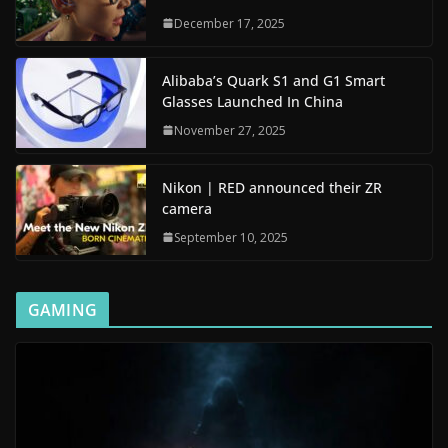
December 17, 2025
Alibaba’s Quark S1 and G1 Smart
Glasses Launched In China
November 27, 2025
Nikon | RED announced their ZR
camera
September 10, 2025
GAMING