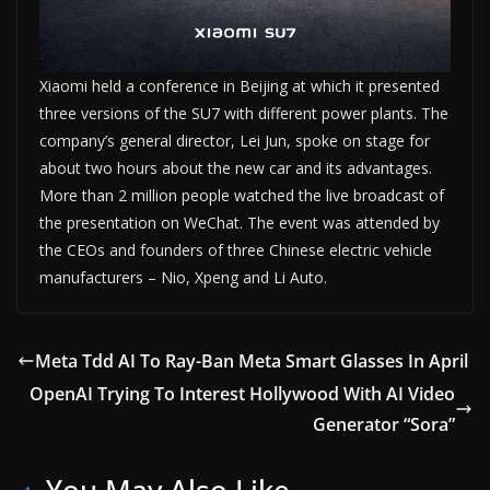
Xiaomi held a conference in Beijing at which it presented
three versions of the SU7 with different power plants. The
company’s general director, Lei Jun, spoke on stage for
about two hours about the new car and its advantages.
More than 2 million people watched the live broadcast of
the presentation on WeChat. The event was attended by
the CEOs and founders of three Chinese electric vehicle
manufacturers – Nio, Xpeng and Li Auto.
Meta Tdd AI To Ray-Ban Meta Smart Glasses In April
OpenAI Trying To Interest Hollywood With AI Video
Generator “Sora”