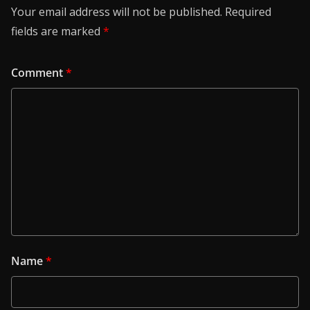
Your email address will not be published.
Required
fields are marked
*
Comment
*
Name
*