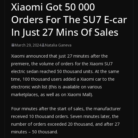
Xiaomi Got 50 000
Orders For The SU7 E-car
In Just 27 Mins Of Sales
March 29, 2024
Natalia Ganeva
Xiaomi announced that just 27 minutes after the
premiere, the volume of orders for the Xiaomi SU7
electric sedan reached 50 thousand units. At the same
time, 100 thousand users added a Xiaomi car to the
electronic wish list (this is available on various
marketplaces, as well as on Xiaomi Mall).
Four minutes after the start of sales, the manufacturer
received 10 thousand orders. Seven minutes later, the
number of orders exceeded 20 thousand, and after 27
minutes – 50 thousand.