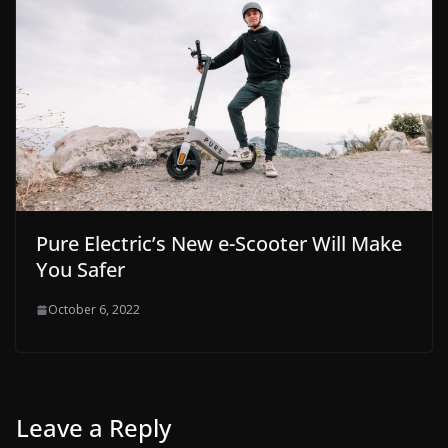
Pure Electric’s New e-Scooter Will Make
You Safer
October 6, 2022
Leave a Reply