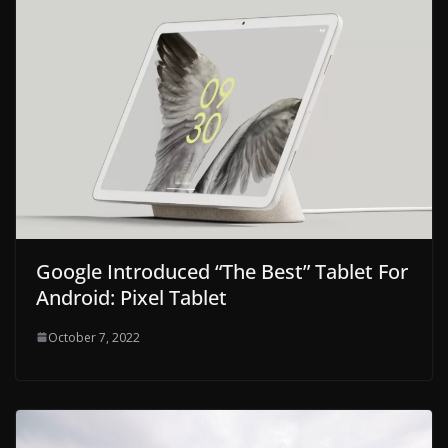
Google Introduced “The Best” Tablet For
Android: Pixel Tablet
October 7, 2022