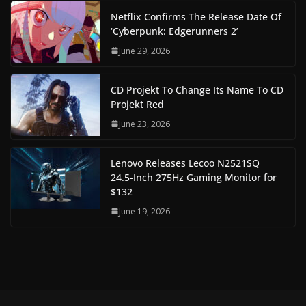
Netflix Confirms The Release Date Of
‘Cyberpunk: Edgerunners 2’
June 29, 2026
CD Projekt To Change Its Name To CD
Projekt Red
June 23, 2026
Lenovo Releases Lecoo N2521SQ
24.5-Inch 275Hz Gaming Monitor for
$132
June 19, 2026