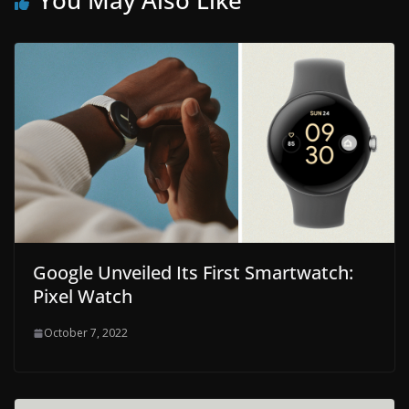
You May Also Like
Google Unveiled Its First Smartwatch:
Pixel Watch
October 7, 2022