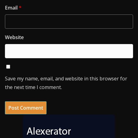
Email
*
Website
Save my name, email, and website in this browser for
the next time I comment.