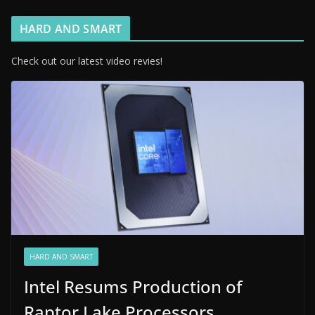
HARD AND SMART
Check out our latest video revies!
HARD AND SMART
Intel Resums Production of
Raptor Lake Processors