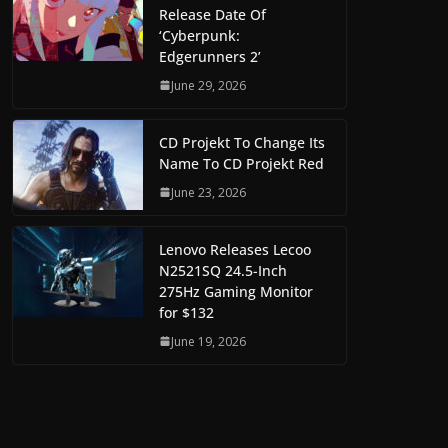
Release Date Of
‘Cyberpunk:
Edgerunners 2’
June 29, 2026
CD Projekt To Change Its
Name To CD Projekt Red
June 23, 2026
Lenovo Releases Lecoo
N2521SQ 24.5-Inch
275Hz Gaming Monitor
for $132
June 19, 2026