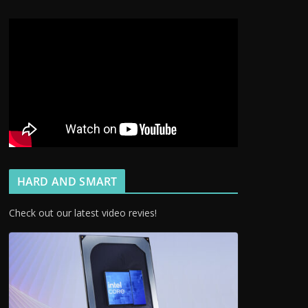
HARD AND SMART
Check out our latest video revies!