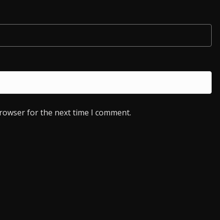
browser for the next time I comment.