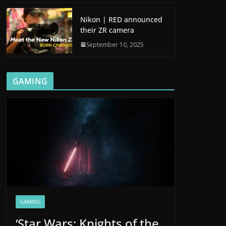
Nikon | RED announced
their ZR camera
September 10, 2025
GAMING
GAMING
‘Star Wars: Knights of the