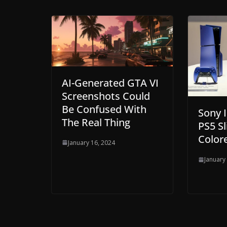
AI-Generated GTA VI
Screenshots Could
Be Confused With
Sony 
The Real Thing
PS5 Sl
Colore
January 16, 2024
January