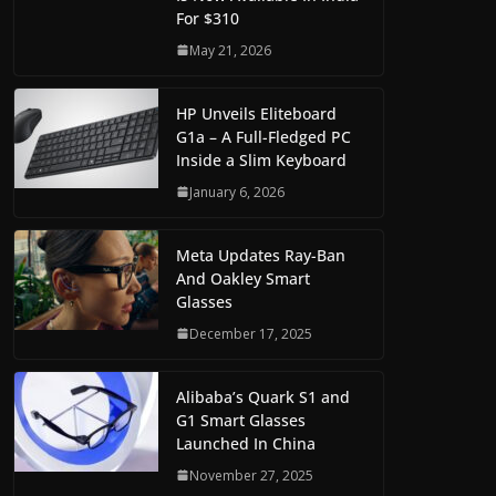
For $310
May 21, 2026
HP Unveils Eliteboard
G1a – A Full-Fledged PC
Inside a Slim Keyboard
January 6, 2026
Meta Updates Ray-Ban
And Oakley Smart
Glasses
December 17, 2025
Alibaba’s Quark S1 and
G1 Smart Glasses
Launched In China
November 27, 2025