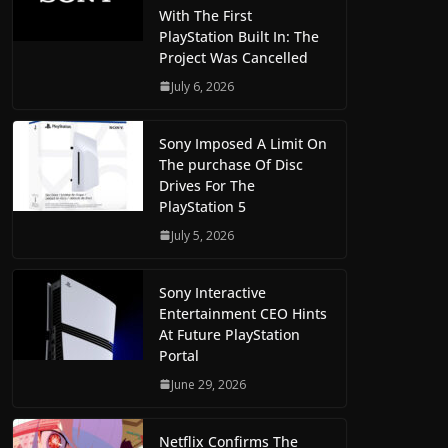
With The First
PlayStation Built In: The
Project Was Cancelled
July 6, 2026
Sony Imposed A Limit On
The purchase Of Disc
Drives For The
PlayStation 5
July 5, 2026
Sony Interactive
Entertainment CEO Hints
At Future PlayStation
Portal
June 29, 2026
Netflix Confirms The