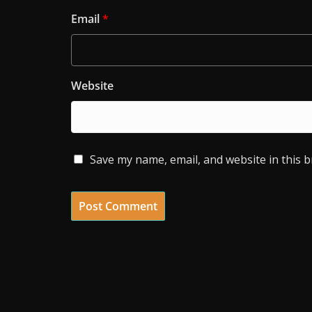
Email
*
Website
Save my name, email, and website in this 