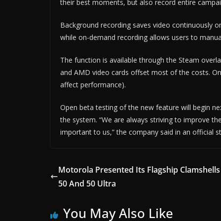
their best moments, but also record entire campai
Background recording saves video continuously on t
while on-demand recording allows users to manual
The function is available through the Steam overl
and AMD video cards offset most of the costs. On
affect performance).
Open beta testing of the new feature will begin ne
the system. “We are always striving to improve th
important to us,” the company said in an official 
Motorola Presented Its Flagship Clamshells
50 And 50 Ultra
You May Also Like