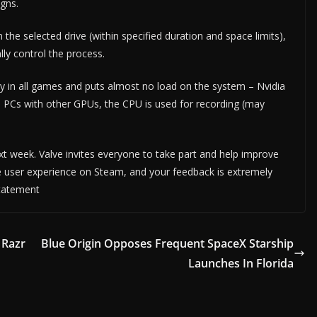
gns.
he selected drive (within specified duration and space limits),
ly control the process.
ay in all games and puts almost no load on the system – Nvidia
 PCs with other GPUs, the CPU is used for recording (may
xt week. Valve invites everyone to take part and help improve
e user experience on Steam, and your feedback is extremely
statement
 Razr
Blue Origin Opposes Frequent SpaceX Starship
Launches In Florida