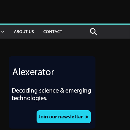
ABOUT US
CONTACT