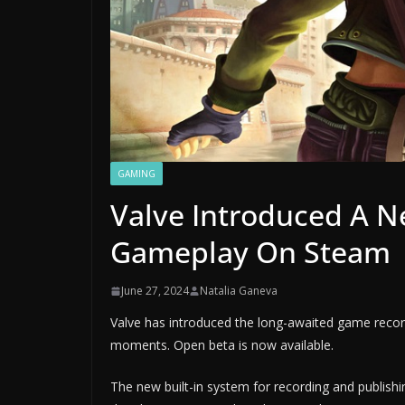
GAMING
Valve Introduced A N
Gameplay On Steam
June 27, 2024
Natalia Ganeva
Valve has introduced the long-awaited game record
moments. Open beta is now available.
The new built-in system for recording and publish