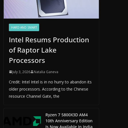
HARD AND SMART
Intel Resums Production
of Raptor Lake
Processors
July 3, 2026
Natalia Ganeva
Credit: Intel Intel is in no hurry to abandon its
older processors. According to the Chinese
resource Channel Gate, the
Ryzen 7 5800X3D AM4
10th Anniversary Edition
Is Now Available In India