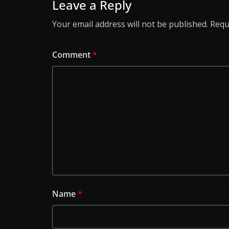
Leave a Reply
Your email address will not be published.
Requ
Comment
*
Name
*