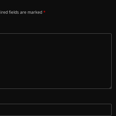
ired fields are marked
*