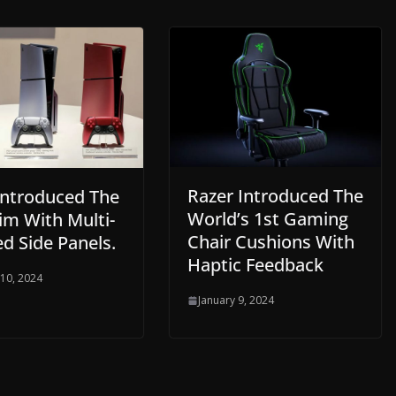
Razer Introduced The
Introduced The
World’s 1st Gaming
im With Multi-
Chair Cushions With
d Side Panels.
Haptic Feedback
 10, 2024
January 9, 2024