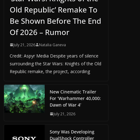
Old Republic’ Remake To
Be Shown Before The End
Of 2026 – Rumor
July 21, 2026
Natalia Ganeva
Credit: Aspyr Media Despite years of silence
surrounding the Star Wars: Knights of the Old
Republic remake, the project, according
New Cinematic Trailer
For ‘Warhammer 40,000:
Dawn of War 4’
July 21, 2026
Sony Was Developing
DualShock Controller