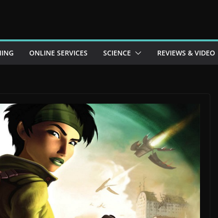
ING
ONLINE SERVICES
SCIENCE
REVIEWS & VIDEO