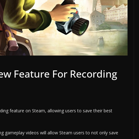
ew Feature For Recording
ing feature on Steam, allowing users to save their best
ing gameplay videos will allow Steam users to not only save