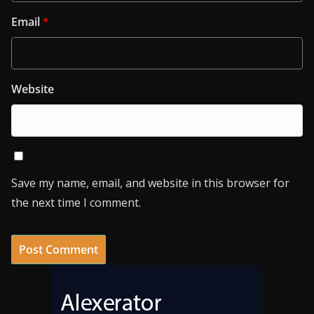
Email
*
Website
Save my name, email, and website in this browser for
the next time I comment.