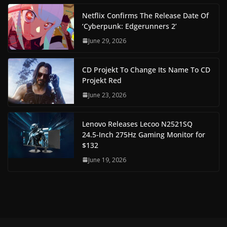
Netflix Confirms The Release Date Of
‘Cyberpunk: Edgerunners 2’
June 29, 2026
CD Projekt To Change Its Name To CD
Projekt Red
June 23, 2026
Lenovo Releases Lecoo N2521SQ
24.5-Inch 275Hz Gaming Monitor for
$132
June 19, 2026