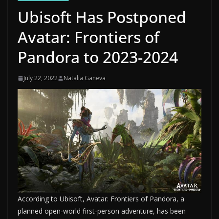
Ubisoft Has Postponed
Avatar: Frontiers of
Pandora to 2023-2024
July 22, 2022
Natalia Ganeva
According to Ubisoft, Avatar: Frontiers of Pandora, a
planned open-world first-person adventure, has been