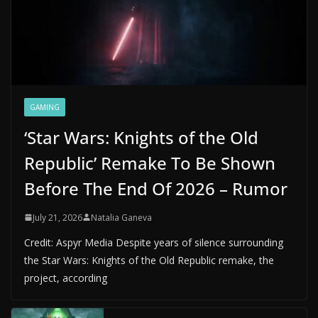
GAMING
‘Star Wars: Knights of the Old
Republic’ Remake To Be Shown
Before The End Of 2026 – Rumor
July 21, 2026
Natalia Ganeva
Credit: Aspyr Media Despite years of silence surrounding
the Star Wars: Knights of the Old Republic remake, the
project, according