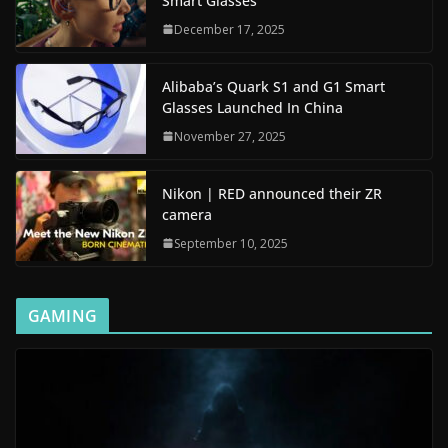
Smart Glasses
December 17, 2025
Alibaba’s Quark S1 and G1 Smart
Glasses Launched In China
November 27, 2025
Nikon | RED announced their ZR
camera
September 10, 2025
GAMING