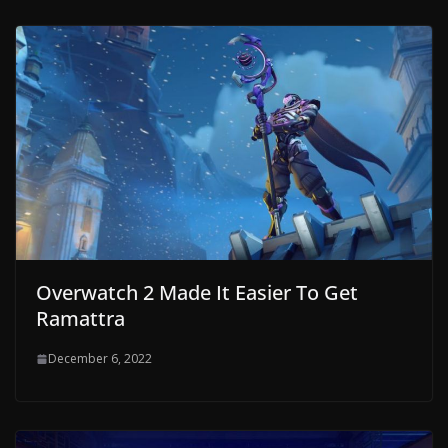
Overwatch 2 Made It Easier To Get
Ramattra
December 6, 2022