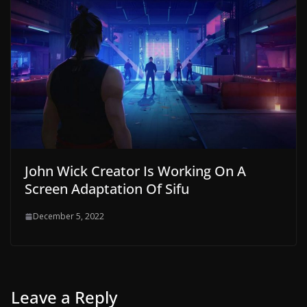
John Wick Creator Is Working On A
Screen Adaptation Of Sifu
December 5, 2022
Leave a Reply