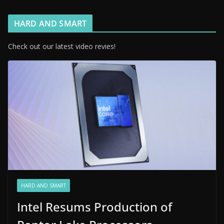
HARD AND SMART
Check out our latest video revies!
HARD AND SMART
Intel Resums Production of