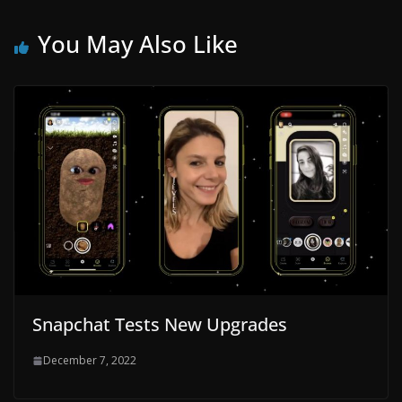
You May Also Like
Snapchat Tests New Upgrades
December 7, 2022