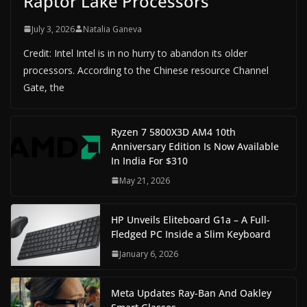
Raptor Lake Processors
July 3, 2026
Natalia Ganeva
Credit: Intel Intel is in no hurry to abandon its older
processors. According to the Chinese resource Channel
Gate, the
Ryzen 7 5800X3D AM4 10th
Anniversary Edition Is Now Available
In India For $310
May 21, 2026
HP Unveils Eliteboard G1a – A Full-
Fledged PC Inside a Slim Keyboard
January 6, 2026
Meta Updates Ray-Ban And Oakley