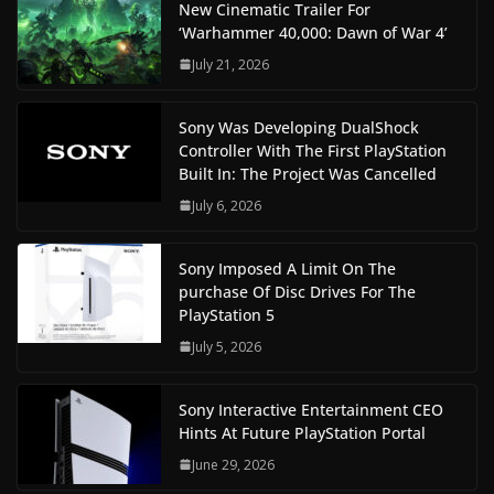
New Cinematic Trailer For
‘Warhammer 40,000: Dawn of War 4’
July 21, 2026
Sony Was Developing DualShock
Controller With The First PlayStation
Built In: The Project Was Cancelled
July 6, 2026
Sony Imposed A Limit On The
purchase Of Disc Drives For The
PlayStation 5
July 5, 2026
Sony Interactive Entertainment CEO
Hints At Future PlayStation Portal
June 29, 2026