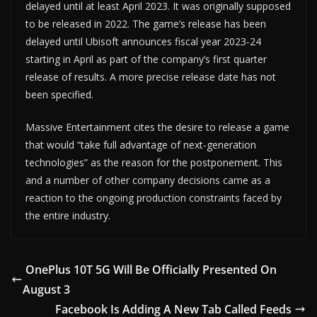
delayed until at least April 2023. It was originally supposed
to be released in 2022. The game’s release has been
delayed until Ubisoft announces fiscal year 2023-24
starting in April as part of the company’s first quarter
release of results. A more precise release date has not
been specified.
Massive Entertainment cites the desire to release a game
that would “take full advantage of next-generation
technologies” as the reason for the postponement. This
and a number of other company decisions came as a
reaction to the ongoing production constraints faced by
the entire industry.
OnePlus 10T 5G Will Be Officially Presented On
August 3
Facebook Is Adding A New Tab Called Feeds