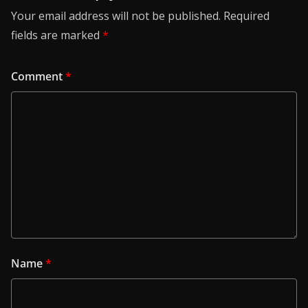
Your email address will not be published.
Required
fields are marked
*
Comment
*
Name
*