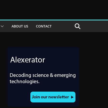
ABOUT US
CONTACT