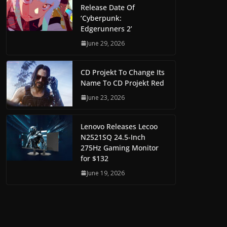
Release Date Of
‘Cyberpunk:
Edgerunners 2’
June 29, 2026
CD Projekt To Change Its
Name To CD Projekt Red
June 23, 2026
Lenovo Releases Lecoo
N2521SQ 24.5-Inch
275Hz Gaming Monitor
for $132
June 19, 2026