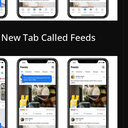
 New Tab Called Feeds