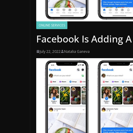
ONLINE SERVICES
Facebook Is Adding A
July 22, 2022
Natalia Ganeva