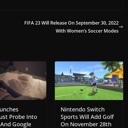
FIFA 23 Will Release On September 30, 2022
With Women’s Soccer Modes
Nintendo Switch
unches
Sports Will Add Golf
ust Probe Into
On November 28th
 And Google