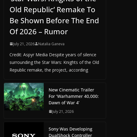
Old Republic’ Remake To
Be Shown Before The End
Of 2026 – Rumor
July 21, 2026
Natalia Ganeva
Credit: Aspyr Media Despite years of silence
surrounding the Star Wars: Knights of the Old
Republic remake, the project, according
New Cinematic Trailer
For ‘Warhammer 40,000:
Dawn of War 4’
July 21, 2026
Sony Was Developing
DualShock Controller