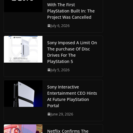
With The First
PlayStation Built In: The
Project Was Cancelled
July 6, 2026
Sony Imposed A Limit On
The purchase Of Disc
Drives For The
PlayStation 5
July 5, 2026
Sony Interactive
Entertainment CEO Hints
At Future PlayStation
Portal
June 29, 2026
Netflix Confirms The