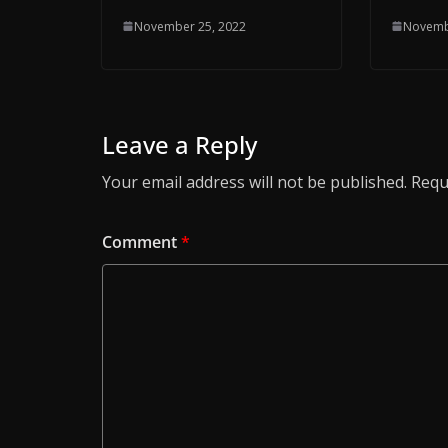
November 25, 2022
Novemb
Leave a Reply
Your email address will not be published.
Requ
Comment
*