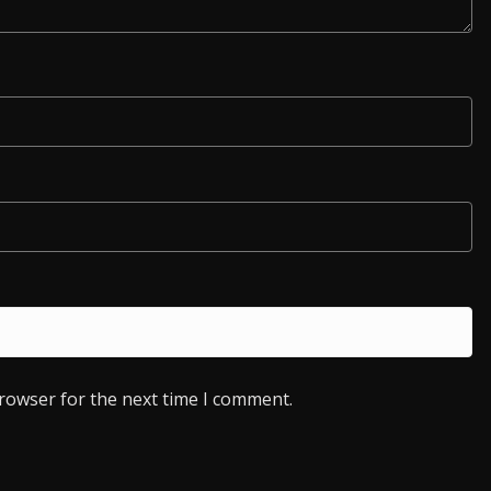
browser for the next time I comment.