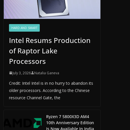
HARD AND SMART
Intel Resums Production
of Raptor Lake
Processors
July 3, 2026
Natalia Ganeva
Credit: Intel Intel is in no hurry to abandon its
older processors. According to the Chinese
resource Channel Gate, the
Ryzen 7 5800X3D AM4
10th Anniversary Edition
Is Now Available In India