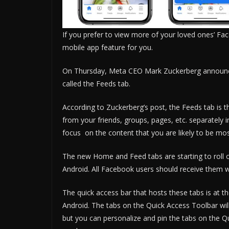
If you prefer to view more of your loved ones’ F
mobile app feature for you.
On Thursday, Meta CEO Mark Zuckerberg announce
called the Feeds tab.
According to Zuckerberg’s post, the Feeds tab is
from your friends, groups, pages, etc. separately i
focus on the content that you are likely to be mo
The new Home and Feed tabs are starting to roll 
Android. All Facebook users should receive them w
The quick access bar that hosts these tabs is at 
Android. The tabs on the Quick Access Toolbar wi
but you can personalize and pin the tabs on the 