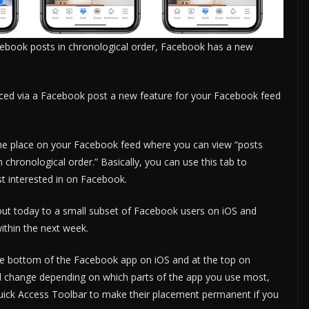
acebook posts in chronological order, Facebook has a new
d via a Facebook post a new feature for your Facebook feed
 the place on your Facebook feed where you can view “posts
n chronological order.” Basically, you can use this tab to
st interested in on Facebook.
out today to a small subset of Facebook users on iOS and
ithin the next week.
the bottom of the Facebook app on iOS and at the top on
ll change depending on which parts of the app you use most,
Quick Access Toolbar to make their placement permanent if you