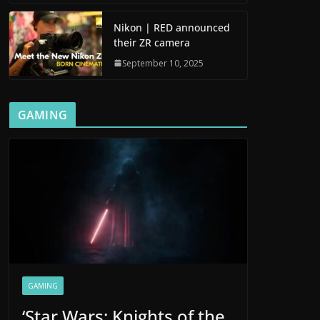
Nikon | RED announced
their ZR camera
September 10, 2025
GAMING
GAMING
‘Star Wars: Knights of the