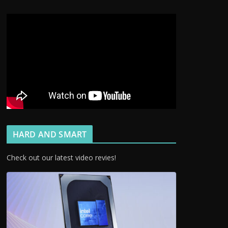
HARD AND SMART
Check out our latest video revies!