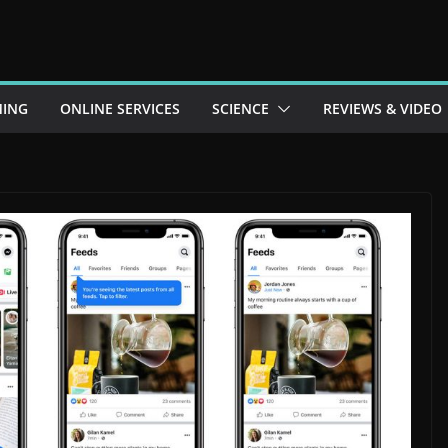
ING
ONLINE SERVICES
SCIENCE
REVIEWS & VIDEO