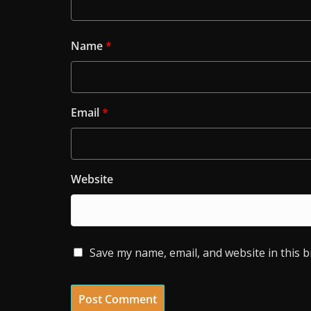
Name
*
Email
*
Website
Save my name, email, and website in this 