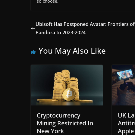
so choose.
Ubisoft Has Postponed Avatar: Frontiers of
Pandora to 2023-2024
You May Also Like
Cryptocurrency
UK La
Mining Restricted In
Antitr
New York
Apple