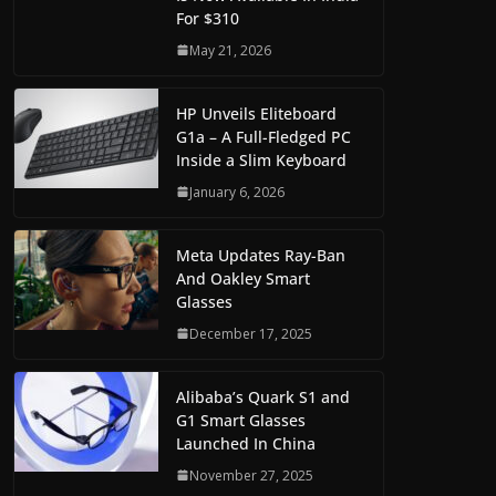
For $310
May 21, 2026
HP Unveils Eliteboard
G1a – A Full-Fledged PC
Inside a Slim Keyboard
January 6, 2026
Meta Updates Ray-Ban
And Oakley Smart
Glasses
December 17, 2025
Alibaba’s Quark S1 and
G1 Smart Glasses
Launched In China
November 27, 2025