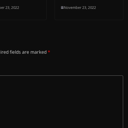
November 23, 2022
er 23, 2022
ired fields are marked
*