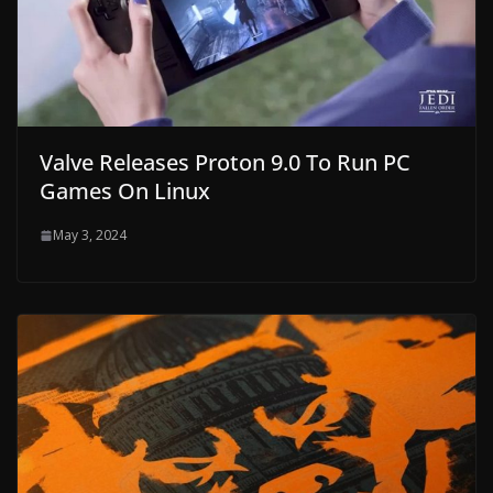
Valve Releases Proton 9.0 To Run PC
Games On Linux
May 3, 2024