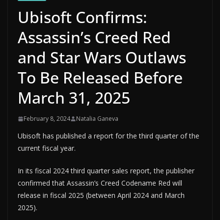
Ubisoft Confirms:
Assassin’s Creed Red
and Star Wars Outlaws
To Be Released Before
March 31, 2025
February 8, 2024
Natalia Ganeva
Ubisoft has published a report for the third quarter of the
current fiscal year.
In its fiscal 2024 third quarter sales report, the publisher
confirmed that Assassin’s Creed Codename Red will
release in fiscal 2025 (between April 2024 and March
2025).