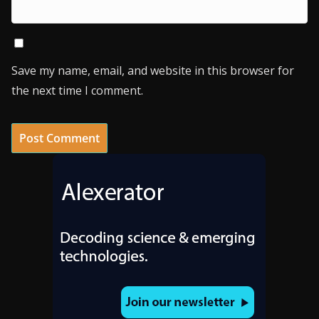
Save my name, email, and website in this browser for
the next time I comment.