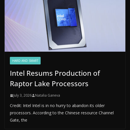
HARD AND SMART
Intel Resums Production of
Raptor Lake Processors
July 3, 2026
Natalia Ganeva
Credit: Intel Intel is in no hurry to abandon its older
processors. According to the Chinese resource Channel
Gate, the