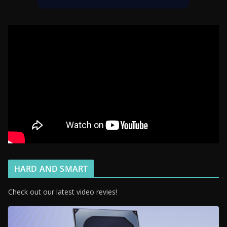
HARD AND SMART
Check out our latest video revies!