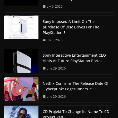
July 6, 2026
Sony Imposed A Limit On The
purchase Of Disc Drives For The
PlayStation 5
July 5, 2026
Sony Interactive Entertainment CEO
Hints At Future PlayStation Portal
June 29, 2026
Netflix Confirms The Release Date Of
‘Cyberpunk: Edgerunners 2’
June 29, 2026
CD Projekt To Change Its Name To CD
Projekt Red