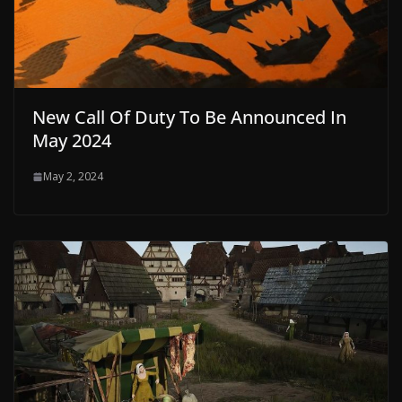
New Call Of Duty To Be Announced In
May 2024
May 2, 2024