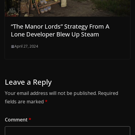
“The Manor Lords” Strategy From A
Lone Developer Blew Up Steam
April 27, 2024
Leave a Reply
Your email address will not be published.
Required
fields are marked
*
Comment
*