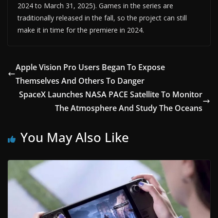
2024 to March 31, 2025). Games in the series are
traditionally released in the fall, so the project can still
make it in time for the premiere in 2024.
Apple Vision Pro Users Began To Expose
Themselves And Others To Danger
SpaceX Launches NASA PACE Satellite To Monitor
The Atmosphere And Study The Oceans
You May Also Like