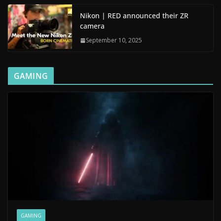
Nikon | RED announced their ZR
camera
September 10, 2025
GAMING
GAMING