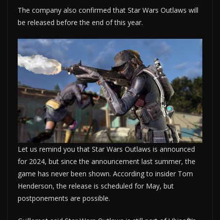
The company also confirmed that Star Wars Outlaws will
be released before the end of this year.
Let us remind you that Star Wars Outlaws is announced
for 2024, but since the announcement last summer, the
game has never been shown. According to insider Tom
Henderson, the release is scheduled for May, but
postponements are possible.