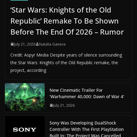
‘Star Wars: Knights of the Old
Republic’ Remake To Be Shown
Before The End Of 2026 – Rumor
July 21, 2026
Natalia Ganeva
Credit: Aspyr Media Despite years of silence surrounding
the Star Wars: Knights of the Old Republic remake, the
project, according
New Cinematic Trailer For
‘Warhammer 40,000: Dawn of War 4’
July 21, 2026
Sony Was Developing DualShock
Controller With The First PlayStation
Built In: The Project Was Cancelled