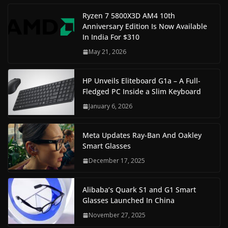
Ryzen 7 5800X3D AM4 10th
Anniversary Edition Is Now Available
In India For $310
May 21, 2026
HP Unveils Eliteboard G1a – A Full-
Fledged PC Inside a Slim Keyboard
January 6, 2026
Meta Updates Ray-Ban And Oakley
Smart Glasses
December 17, 2025
Alibaba’s Quark S1 and G1 Smart
Glasses Launched In China
November 27, 2025