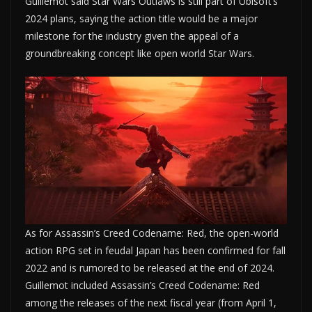
Guillemot said Star Wars Outlaws is still part of Ubisoft’s
2024 plans, saying the action title would be a major
milestone for the industry given the appeal of a
groundbreaking concept like open world Star Wars.
As for Assassin’s Creed Codename: Red, the open-world
action RPG set in feudal Japan has been confirmed for fall
2022 and is rumored to be released at the end of 2024.
Guillemot included Assassin’s Creed Codename: Red
among the releases of the next fiscal year (from April 1,