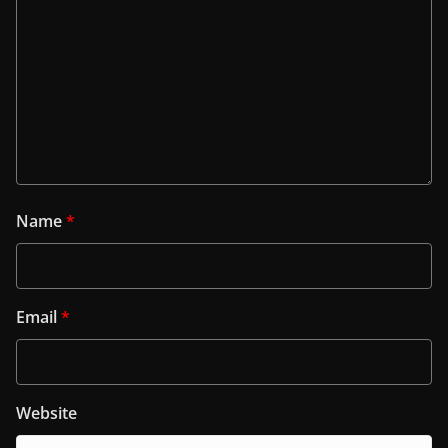
Name
*
Email
*
Website