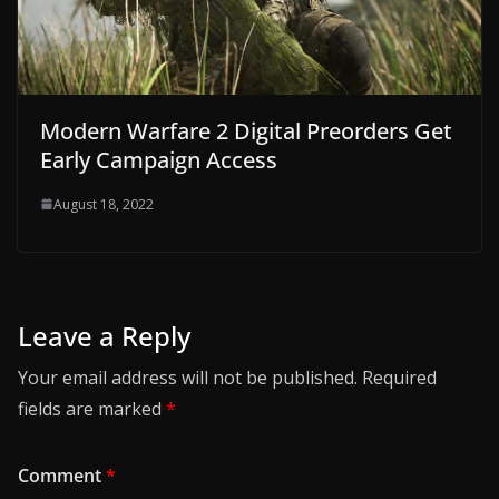
Modern Warfare 2 Digital Preorders Get
Early Campaign Access
August 18, 2022
Leave a Reply
Your email address will not be published.
Required
fields are marked
*
Comment
*