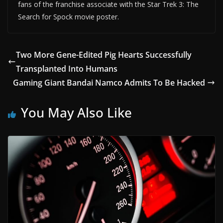
fans of the franchise associate with the Star Trek 3: The
Search for Spock movie poster.
Two More Gene-Edited Pig Hearts Successfully
Transplanted Into Humans
Gaming Giant Bandai Namco Admits To Be Hacked
You May Also Like