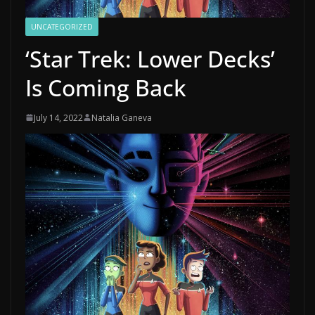
UNCATEGORIZED
‘Star Trek: Lower Decks’
Is Coming Back
July 14, 2022
Natalia Ganeva