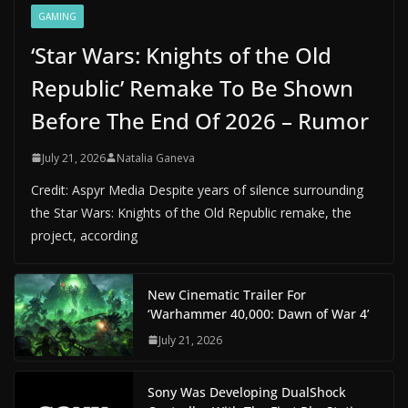
GAMING
‘Star Wars: Knights of the Old
Republic’ Remake To Be Shown
Before The End Of 2026 – Rumor
July 21, 2026
Natalia Ganeva
Credit: Aspyr Media Despite years of silence surrounding
the Star Wars: Knights of the Old Republic remake, the
project, according
New Cinematic Trailer For
‘Warhammer 40,000: Dawn of War 4’
July 21, 2026
Sony Was Developing DualShock