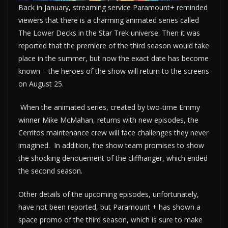
Back in January, streaming service Paramount+ reminded
viewers that there is a charming animated series called
The Lower Decks in the Star Trek universe. Then it was
reported that the premiere of the third season would take
place in the summer, but now the exact date has become
known – the heroes of the show will return to the screens
on August 25.
When the animated series, created by two-time Emmy
winner Mike McMahan, returns with new episodes, the
Cerritos maintenance crew will face challenges they never
imagined. In addition, the show team promises to show
the shocking denouement of the cliffhanger, which ended
the second season.
Other details of the upcoming episodes, unfortunately,
have not been reported, but Paramount + has shown a
space promo of the third season, which is sure to make