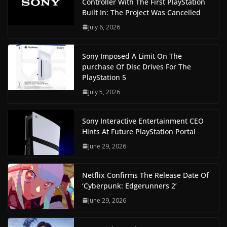
Controller With The First PlayStation
Built In: The Project Was Cancelled
July 6, 2026
Sony Imposed A Limit On The
purchase Of Disc Drives For The
PlayStation 5
July 5, 2026
Sony Interactive Entertainment CEO
Hints At Future PlayStation Portal
June 29, 2026
Netflix Confirms The Release Date Of
‘Cyberpunk: Edgerunners 2’
June 29, 2026