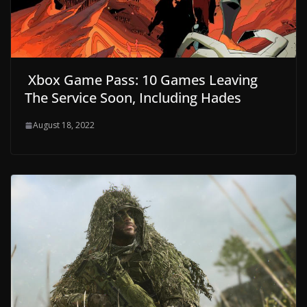
Xbox Game Pass: 10 Games Leaving
The Service Soon, Including Hades
August 18, 2022