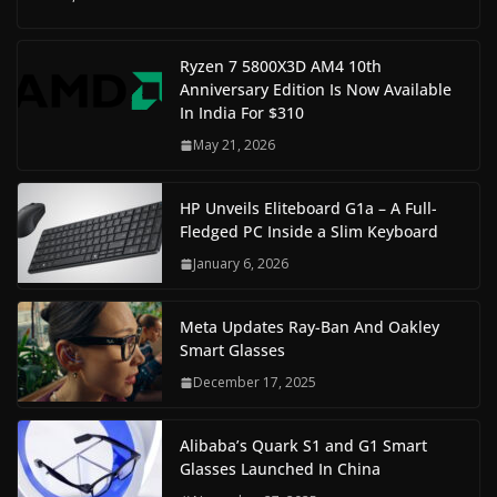
Ryzen 7 5800X3D AM4 10th
Anniversary Edition Is Now Available
In India For $310
May 21, 2026
HP Unveils Eliteboard G1a – A Full-
Fledged PC Inside a Slim Keyboard
January 6, 2026
Meta Updates Ray-Ban And Oakley
Smart Glasses
December 17, 2025
Alibaba’s Quark S1 and G1 Smart
Glasses Launched In China