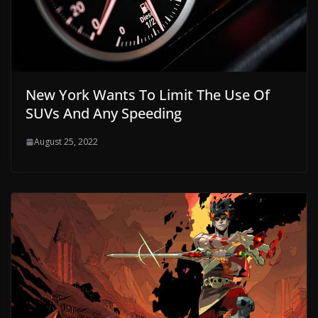
New York Wants To Limit The Use Of
SUVs And Any Speeding
August 25, 2022