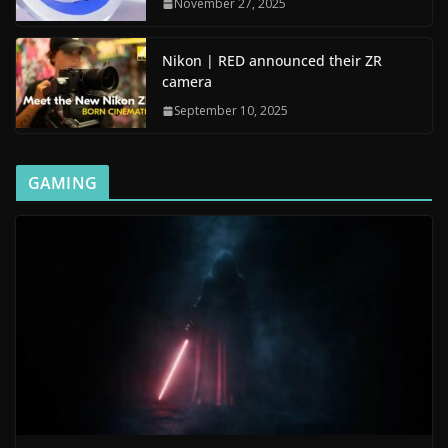
November 27, 2025
Nikon | RED announced their ZR
camera
September 10, 2025
GAMING