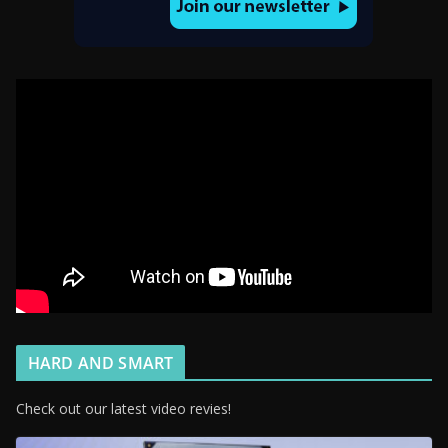
HARD AND SMART
Check out our latest video revies!