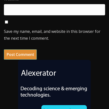
Save my name, email, and website in this browser for
the next time I comment.