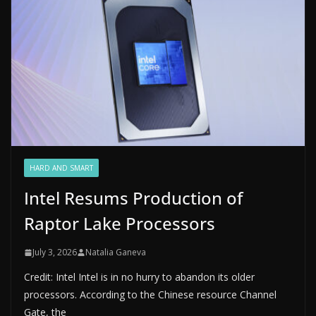
HARD AND SMART
Intel Resums Production of
Raptor Lake Processors
July 3, 2026
Natalia Ganeva
Credit: Intel Intel is in no hurry to abandon its older
processors. According to the Chinese resource Channel
Gate, the