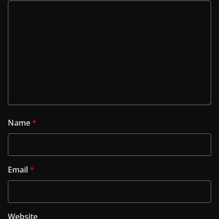
Name
*
Email
*
Website