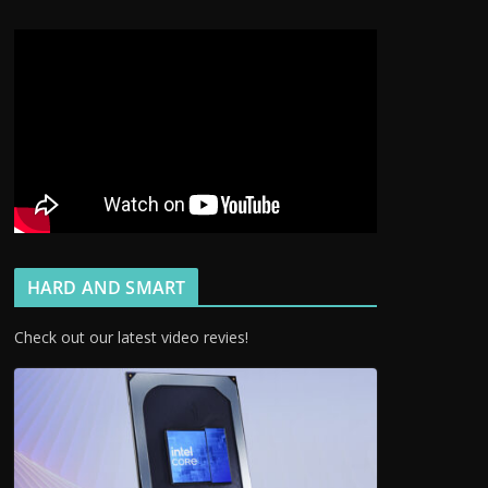
HARD AND SMART
Check out our latest video revies!