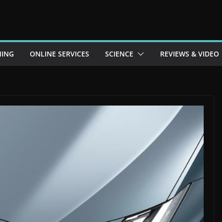
ING
ONLINE SERVICES
SCIENCE
REVIEWS & VIDEO