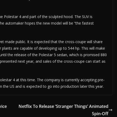
he Polestar 4 and part of the sculpted hood. The SUV is
The automaker hopes the new model will be “the fastest
yet made public. It is expected that the cross-coupe will share
plants are capable of developing up to 544 hp. This will make
until the release of the Polestar 5 sedan, which is promised 880
e presented next year, and sales of the cross-coupe can start as
Polestar 4 at this time. The company is currently accepting pre-
in the US and is expected to go into production later this year.
vice
Netflix To Release ‘Stranger Things’ Animated
Spin-Off