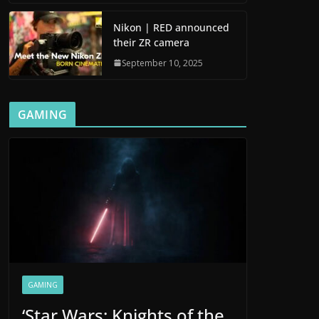
Nikon | RED announced
their ZR camera
September 10, 2025
GAMING
GAMING
‘Star Wars: Knights of the