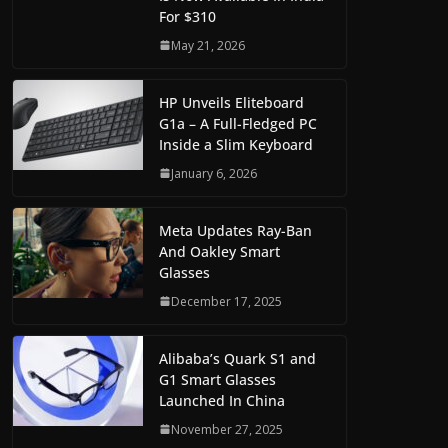
For $310
May 21, 2026
HP Unveils Eliteboard
G1a – A Full-Fledged PC
Inside a Slim Keyboard
January 6, 2026
Meta Updates Ray-Ban
And Oakley Smart
Glasses
December 17, 2025
Alibaba’s Quark S1 and
G1 Smart Glasses
Launched In China
November 27, 2025