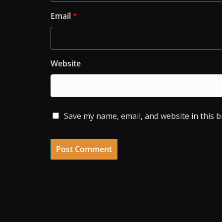
Email
*
Website
Save my name, email, and website in this 