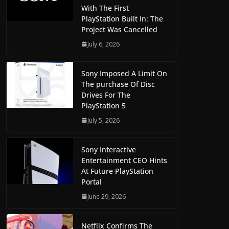
With The First
PlayStation Built In: The
Project Was Cancelled
July 6, 2026
Sony Imposed A Limit On
The purchase Of Disc
Drives For The
PlayStation 5
July 5, 2026
Sony Interactive
Entertainment CEO Hints
At Future PlayStation
Portal
June 29, 2026
Netflix Confirms The