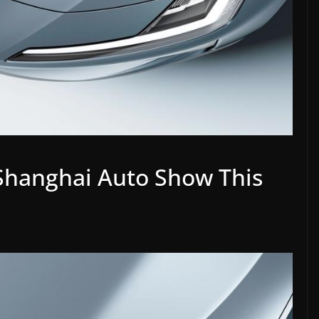
 Shanghai Auto Show This