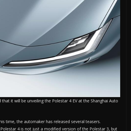
hat it will be unveiling the Polestar 4 EV at the Shanghai Auto
s time, the automaker has released several teasers.
lestar 4 is not just a modified version of the Polestar 3, but