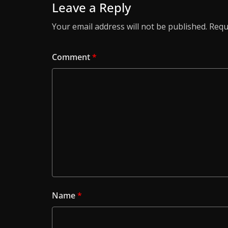
Leave a Reply
Your email address will not be published.
Requ
Comment
*
Name
*