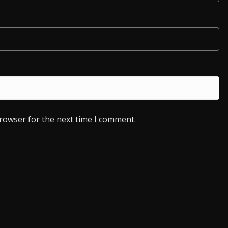
browser for the next time I comment.