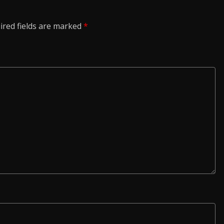
ired fields are marked
*