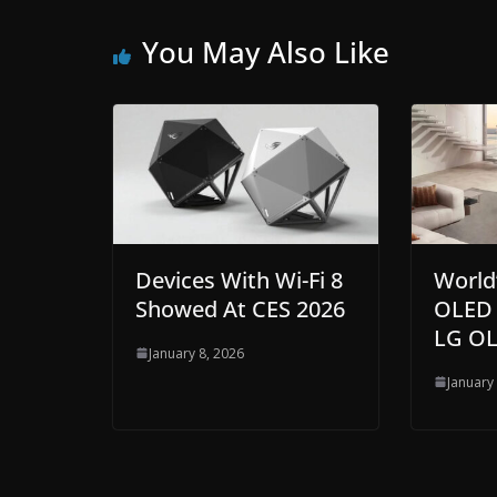
You May Also Like
Devices With Wi-Fi 8
World
Showed At CES 2026
OLED 
LG OL
January 8, 2026
January