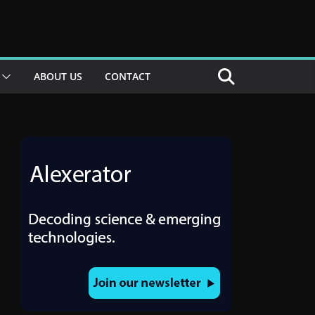
ABOUT US
CONTACT