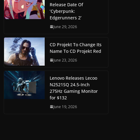
Release Date Of
‘Cyberpunk:
Edgerunners 2’
June 29, 2026
CD Projekt To Change Its
Name To CD Projekt Red
June 23, 2026
Lenovo Releases Lecoo
N2521SQ 24.5-Inch
275Hz Gaming Monitor
for $132
June 19, 2026