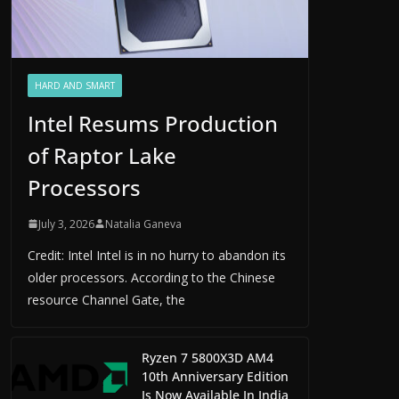
HARD AND SMART
Intel Resums Production
of Raptor Lake
Processors
July 3, 2026
Natalia Ganeva
Credit: Intel Intel is in no hurry to abandon its
older processors. According to the Chinese
resource Channel Gate, the
Ryzen 7 5800X3D AM4
10th Anniversary Edition
Is Now Available In India