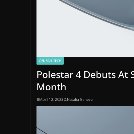
GENERAL TECH
Polestar 4 Debuts At
Month
April 12, 2023
Natalia Ganeva