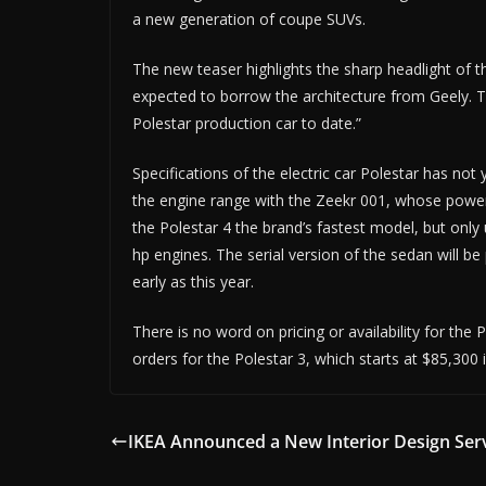
a new generation of coupe SUVs.
The new teaser highlights the sharp headlight of t
expected to borrow the architecture from Geely. 
Polestar production car to date.”
Specifications of the electric car Polestar has not 
the engine range with the Zeekr 001, whose power 
the Polestar 4 the brand’s fastest model, but only 
hp engines. The serial version of the sedan will b
early as this year.
There is no word on pricing or availability for the 
orders for the Polestar 3, which starts at $85,300 
IKEA Announced a New Interior Design Ser