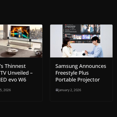
’s Thinnest
Samsung Announces
TV Unveiled –
Freestyle Plus
ED evo W6
Portable Projector
 5, 2026
January 2, 2026