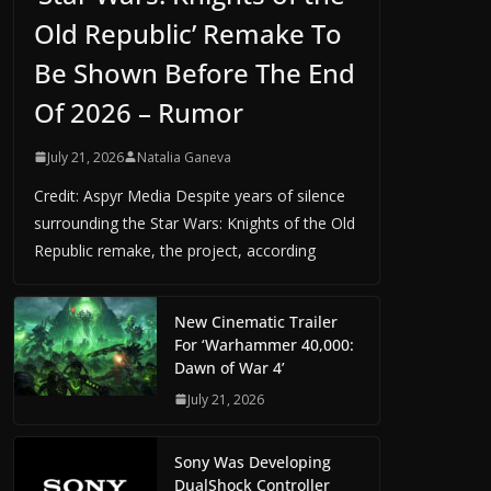
Old Republic’ Remake To
Be Shown Before The End
Of 2026 – Rumor
July 21, 2026
Natalia Ganeva
Credit: Aspyr Media Despite years of silence
surrounding the Star Wars: Knights of the Old
Republic remake, the project, according
New Cinematic Trailer
For ‘Warhammer 40,000:
Dawn of War 4’
July 21, 2026
Sony Was Developing
DualShock Controller