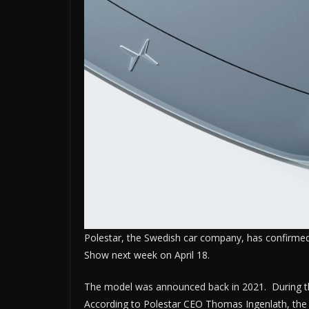
Polestar, the Swedish car company, has confirmed t
Show next week on April 18.
The model was announced back in 2021. During thi
According to Polestar CEO Thomas Ingenlath, the Po