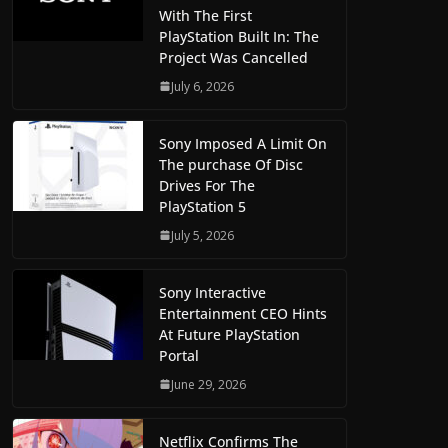
With The First
PlayStation Built In: The
Project Was Cancelled
July 6, 2026
Sony Imposed A Limit On
The purchase Of Disc
Drives For The
PlayStation 5
July 5, 2026
Sony Interactive
Entertainment CEO Hints
At Future PlayStation
Portal
June 29, 2026
Netflix Confirms The