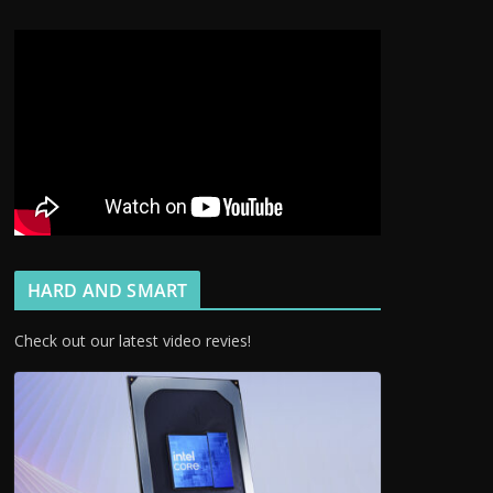
HARD AND SMART
Check out our latest video revies!