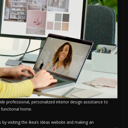
vide professional, personalized interior design assistance to
 functional home.
s by visiting the Ikea’s Ideas website and making an