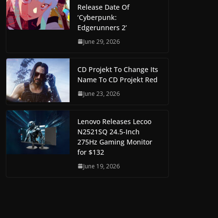
Release Date Of
‘Cyberpunk:
Edgerunners 2’
June 29, 2026
CD Projekt To Change Its
Name To CD Projekt Red
June 23, 2026
Lenovo Releases Lecoo
N2521SQ 24.5-Inch
275Hz Gaming Monitor
for $132
June 19, 2026