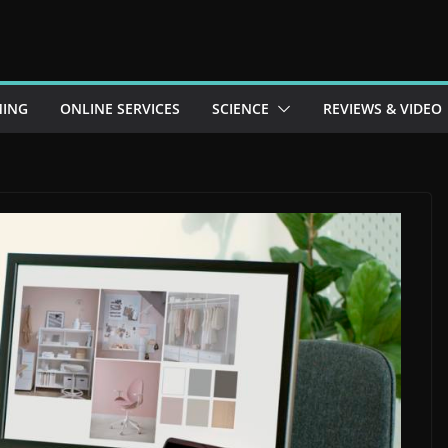
ING
ONLINE SERVICES
SCIENCE
REVIEWS & VIDEO