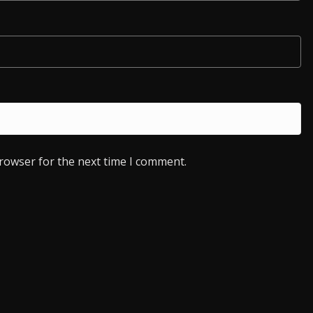
browser for the next time I comment.