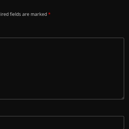
ired fields are marked
*