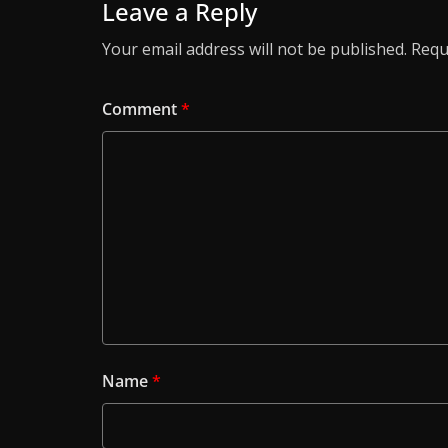
Leave a Reply
Your email address will not be published.
Requ
Comment
*
Name
*