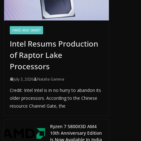
HARD AND SMART
Intel Resums Production
of Raptor Lake
Processors
July 3, 2026
Natalia Ganeva
Credit: Intel Intel is in no hurry to abandon its
older processors. According to the Chinese
resource Channel Gate, the
Ryzen 7 5800X3D AM4
10th Anniversary Edition
Is Now Available In India