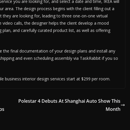
ervice you are looking for, and select a date and time, IKEA will
r area. The design process begins with the client filling out a
 they are looking for, leading to three one-on-one virtual
 video calls, the designer helps the client develop a mood
g plan, and carefully curated product list, as well as offering
ide the final documentation of your design plans and install any
shipping and even scheduling assembly via TaskRabbit if you so
le business interior design services start at $299 per room.
Polestar 4 Debuts At Shanghai Auto Show This
ps
Month