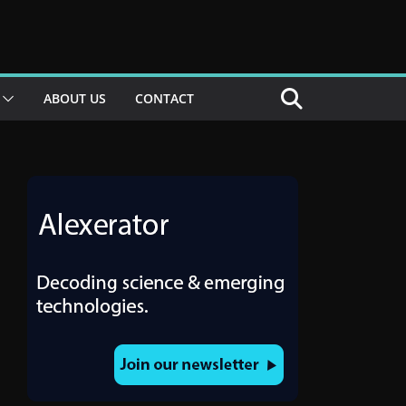
ABOUT US
CONTACT