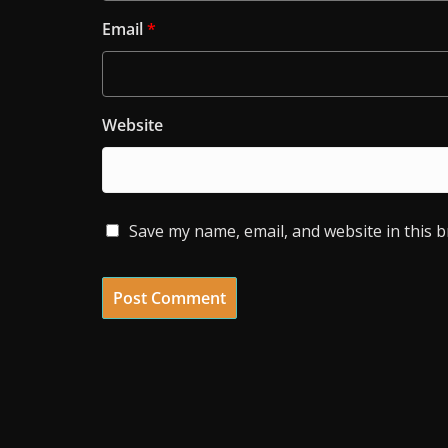
Email
*
Website
Save my name, email, and website in this 