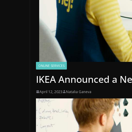
ONLINE SERVICES
IKEA Announced a New
April 12, 2023
Natalia Ganeva