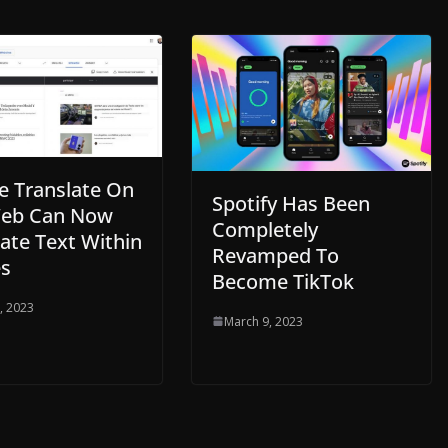
e Translate On
Spotify Has Been
eb Can Now
Completely
ate Text Within
Revamped To
s
Become TikTok
, 2023
March 9, 2023