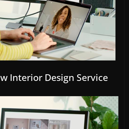
 Interior Design Service