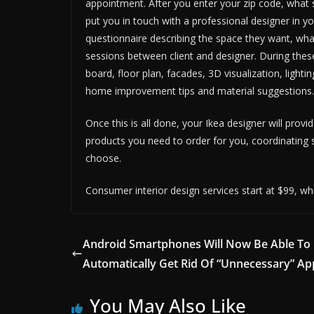
appointment. After you enter your zip code, what s
put you in touch with a professional designer in you
questionnaire describing the space they want, what
sessions between client and designer. During these
board, floor plan, facades, 3D visualization, lightin
home improvement tips and material suggestions.
Once this is all done, your Ikea designer will prov
products you need to order for you, coordinating 
choose.
Consumer interior design services start at $99, whi
Android Smartphones Will Now Be Able To
Automatically Get Rid Of “Unnecessary” Ap
You May Also Like