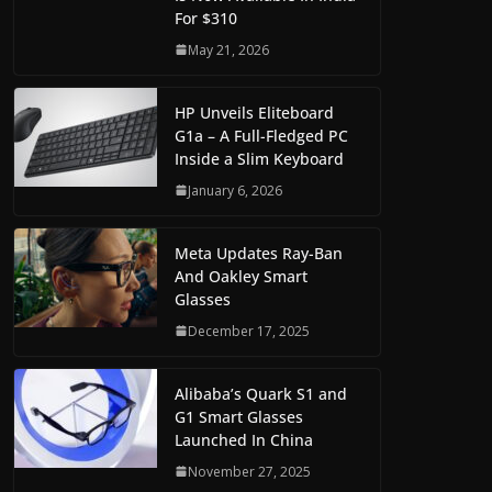
For $310
May 21, 2026
HP Unveils Eliteboard
G1a – A Full-Fledged PC
Inside a Slim Keyboard
January 6, 2026
Meta Updates Ray-Ban
And Oakley Smart
Glasses
December 17, 2025
Alibaba’s Quark S1 and
G1 Smart Glasses
Launched In China
November 27, 2025