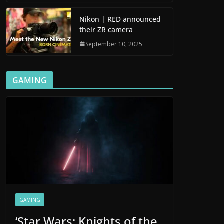
Nikon | RED announced
their ZR camera
September 10, 2025
GAMING
GAMING
‘Star Wars: Knights of the