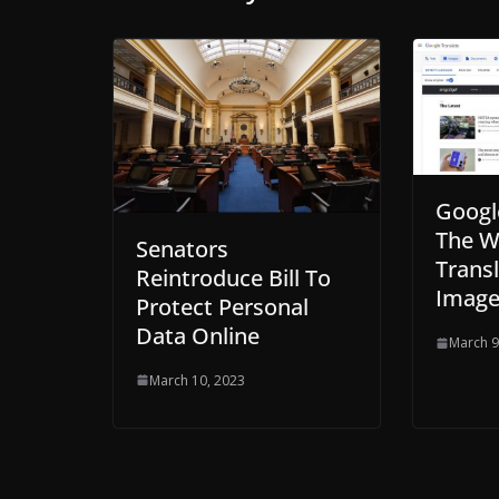
Googl
The W
Senators
Transl
Reintroduce Bill To
Image
Protect Personal
Data Online
March 9
March 10, 2023