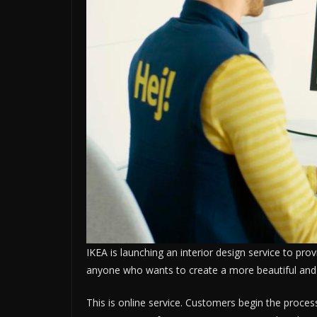
IKEA is launching an interior design service to pro
anyone who wants to create a more beautiful and
This is online service. Customers begin the proces