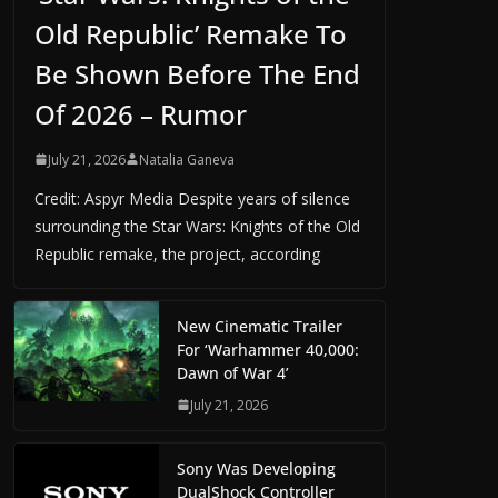
Old Republic’ Remake To
Be Shown Before The End
Of 2026 – Rumor
July 21, 2026
Natalia Ganeva
Credit: Aspyr Media Despite years of silence
surrounding the Star Wars: Knights of the Old
Republic remake, the project, according
New Cinematic Trailer
For ‘Warhammer 40,000:
Dawn of War 4’
July 21, 2026
Sony Was Developing
DualShock Controller