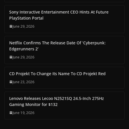
Sony Interactive Entertainment CEO Hints At Future
PlayStation Portal
June 29, 2026
Netflix Confirms The Release Date Of ‘Cyberpunk:
Edgerunners 2’
June 29, 2026
CD Projekt To Change Its Name To CD Projekt Red
June 23, 2026
Lenovo Releases Lecoo N2521SQ 24.5-Inch 275Hz
Gaming Monitor for $132
June 19, 2026