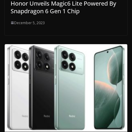
Honor Unveils Magic6 Lite Powered By
Snapdragon 6 Gen 1 Chip
December 5, 2023