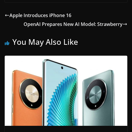
Apple Introduces iPhone 16
OpenAI Prepares New AI Model: Strawberry
You May Also Like