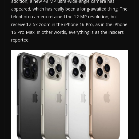
addition, a new 48 MP ultra-wide-angle camera has
appeared, which has really been a long-awaited thing. The
telephoto camera retained the 12 MP resolution, but
received a 5x zoom in the iPhone 16 Pro, as in the iPhone
16 Pro Max. In other words, everything is as the insiders
reported.