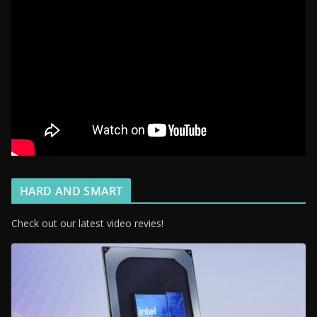
HARD AND SMART
Check out our latest video revies!