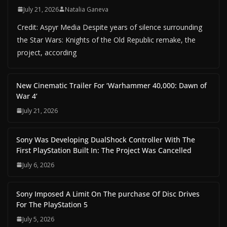
July 21, 2026
Natalia Ganeva
Credit: Aspyr Media Despite years of silence surrounding
the Star Wars: Knights of the Old Republic remake, the
project, according
New Cinematic Trailer For ‘Warhammer 40,000: Dawn of
War 4’
July 21, 2026
Sony Was Developing DualShock Controller With The
First PlayStation Built In: The Project Was Cancelled
July 6, 2026
Sony Imposed A Limit On The purchase Of Disc Drives
For The PlayStation 5
July 5, 2026