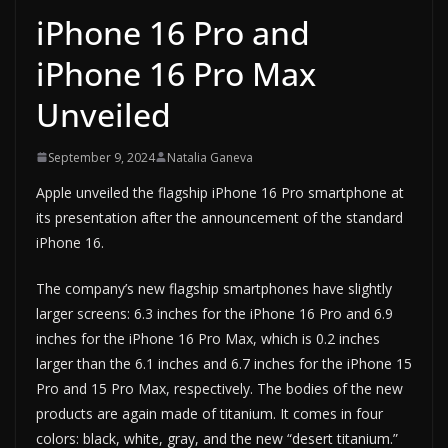
iPhone 16 Pro and
iPhone 16 Pro Max
Unveiled
September 9, 2024
Natalia Ganeva
Apple unveiled the flagship iPhone 16 Pro smartphone at
its presentation after the announcement of the standard
iPhone 16.
The company’s new flagship smartphones have slightly
larger screens: 6.3 inches for the iPhone 16 Pro and 6.9
inches for the iPhone 16 Pro Max, which is 0.2 inches
larger than the 6.1 inches and 6.7 inches for the iPhone 15
Pro and 15 Pro Max, respectively. The bodies of the new
products are again made of titanium. It comes in four
colors: black, white, gray, and the new “desert titanium.”