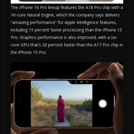
The iPhone 16 Pro lineup features the A18 Pro chip with a
16-core Neural Engine, which the company says delivers
“amazing performance” for Apple Intelligence features,
including 15 percent faster processing than the iPhone 15
Pro. Graphics performance is also improved, with a six-
core GPU that’s 20 percent faster than the A17 Pro chip in
the iPhone 15 Pro.