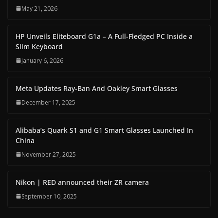
May 21, 2026
HP Unveils Eliteboard G1a – A Full-Fledged PC Inside a
Slim Keyboard
January 6, 2026
Meta Updates Ray-Ban And Oakley Smart Glasses
December 17, 2025
Alibaba’s Quark S1 and G1 Smart Glasses Launched In
China
November 27, 2025
Nikon | RED announced their ZR camera
September 10, 2025