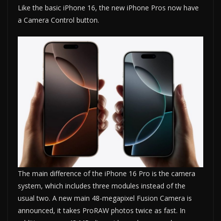
Like the basic iPhone 16, the new iPhone Pros now have
a Camera Control button.
The main difference of the iPhone 16 Pro is the camera
system, which includes three modules instead of the
usual two. A new main 48-megapixel Fusion Camera is
announced, it takes ProRAW photos twice as fast. In