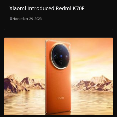
Xiaomi Introduced Redmi K70E
November 29, 2023