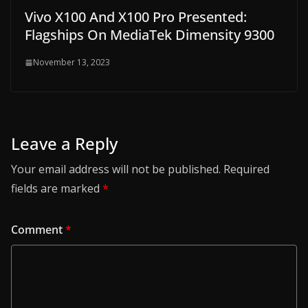
Vivo X100 And X100 Pro Presented:
Flagships On MediaTek Dimensity 9300
November 13, 2023
Leave a Reply
Your email address will not be published.
Required
fields are marked
*
Comment
*