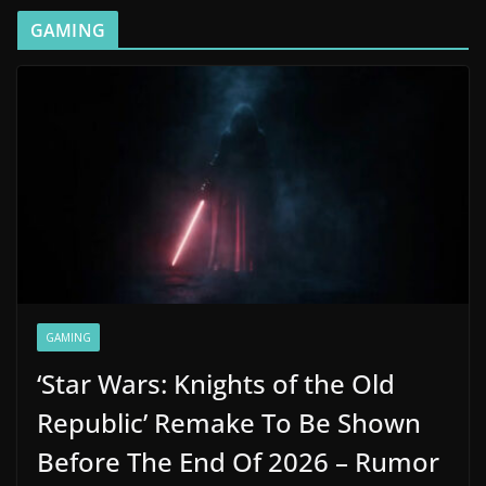
GAMING
GAMING
‘Star Wars: Knights of the Old
Republic’ Remake To Be Shown
Before The End Of 2026 – Rumor