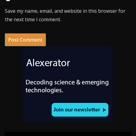
Save my name, email, and website in this browser for
the next time I comment.