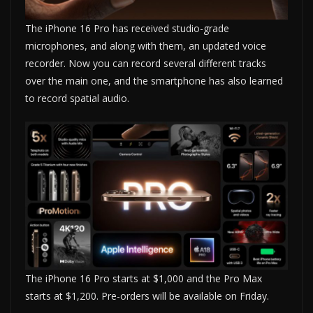
The iPhone 16 Pro has received studio-grade
microphones, and along with them, an updated voice
recorder. Now you can record several different tracks
over the main one, and the smartphone has also learned
to record spatial audio.
The iPhone 16 Pro starts at $1,000 and the Pro Max
starts at $1,200. Pre-orders will be available on Friday.