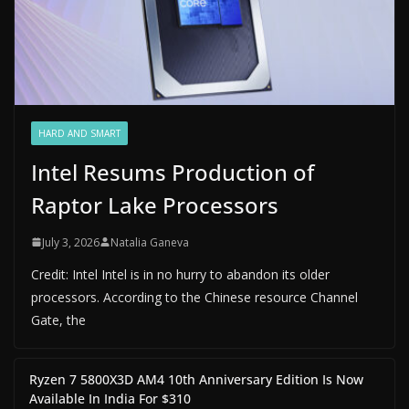
HARD AND SMART
Intel Resums Production of
Raptor Lake Processors
July 3, 2026
Natalia Ganeva
Credit: Intel Intel is in no hurry to abandon its older
processors. According to the Chinese resource Channel
Gate, the
Ryzen 7 5800X3D AM4 10th Anniversary Edition Is Now
Available In India For $310