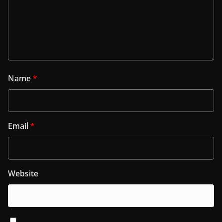
Name
*
Email
*
Website