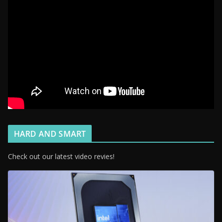
HARD AND SMART
Check out our latest video revies!