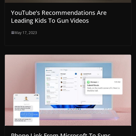
YouTube’s Recommendations Are
Leading Kids To Gun Videos
May 17, 2023
Phone Link From Microsoft To Sync