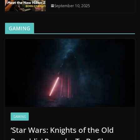
September 10, 2025
GAMING
GAMING
‘Star Wars: Knights of the Old