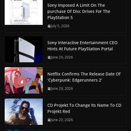
Sony Imposed A Limit On The
purchase Of Disc Drives For The
PlayStation 5
July 5, 2026
Sony Interactive Entertainment CEO
Hints At Future PlayStation Portal
June 29, 2026
Netflix Confirms The Release Date Of
‘Cyberpunk: Edgerunners 2’
June 29, 2026
CD Projekt To Change Its Name To CD
Projekt Red
June 23, 2026