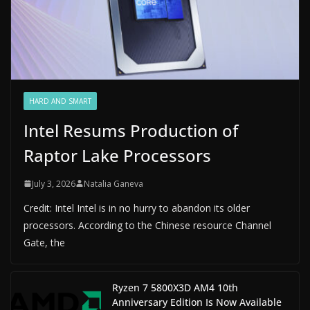
HARD AND SMART
Intel Resums Production of
Raptor Lake Processors
July 3, 2026
Natalia Ganeva
Credit: Intel Intel is in no hurry to abandon its older
processors. According to the Chinese resource Channel
Gate, the
Ryzen 7 5800X3D AM4 10th
Anniversary Edition Is Now Available