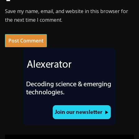
Save my name, email, and website in this browser for
the next time I comment.