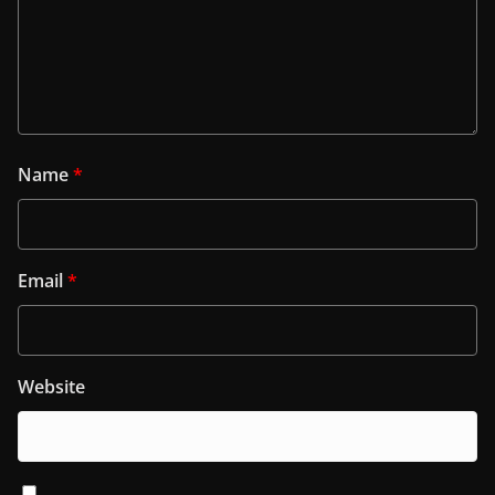
Name
*
Email
*
Website