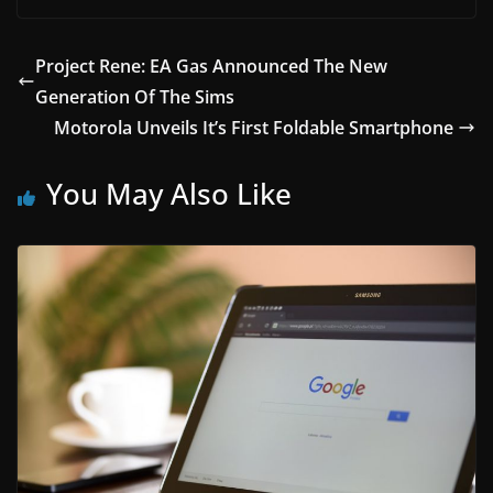
Project Rene: EA Gas Announced The New
Generation Of The Sims
Motorola Unveils It’s First Foldable Smartphone
You May Also Like