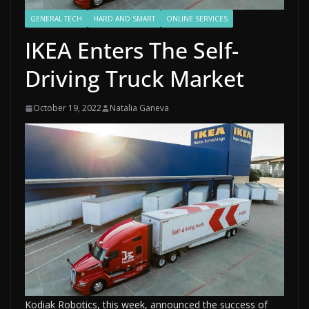
GENERAL TECH
HARD AND SMART
ONLINE SERVICES
IKEA Enters The Self-
Driving Truck Market
October 19, 2022
Natalia Ganeva
Kodiak Robotics, this week, announced the success of