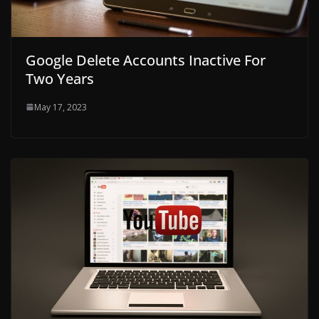
Google Delete Accounts Inactive For
Two Years
May 17, 2023