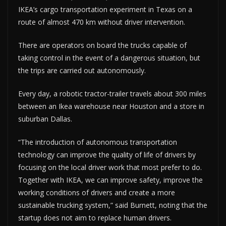
IKEA’s cargo transportation experiment in Texas on a
route of almost 470 km without driver intervention.
There are operators on board the trucks capable of
taking control in the event of a dangerous situation, but
the trips are carried out autonomously.
Every day, a robotic tractor-trailer travels about 300 miles
between an Ikea warehouse near Houston and a store in
suburban Dallas.
“The introduction of autonomous transportation
technology can improve the quality of life of drivers by
focusing on the local driver work that most prefer to do.
Together with IKEA, we can improve safety, improve the
working conditions of drivers and create a more
sustainable trucking system,” said Burnett, noting that the
startup does not aim to replace human drivers.