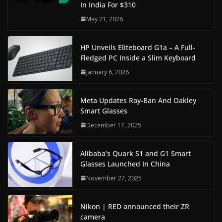
In India For $310
May 21, 2026
HP Unveils Eliteboard G1a – A Full-
Fledged PC Inside a Slim Keyboard
January 6, 2026
Meta Updates Ray-Ban And Oakley
Smart Glasses
December 17, 2025
Alibaba’s Quark S1 and G1 Smart
Glasses Launched In China
November 27, 2025
Nikon | RED announced their ZR
camera