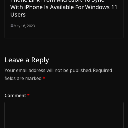
With iPhone Is Available For Windows 11
Users
May 16, 2023
Leave a Reply
Your email address will not be published.
Required
fields are marked
*
Comment
*