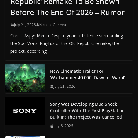
Republic’ Remake To Be Shown
Before The End Of 2026 – Rumor
July 21, 2026
Natalia Ganeva
Credit: Aspyr Media Despite years of silence surrounding
the Star Wars: Knights of the Old Republic remake, the
project, according
New Cinematic Trailer For
‘Warhammer 40,000: Dawn of War 4’
July 21, 2026
Sony Was Developing DualShock
Controller With The First PlayStation
Built In: The Project Was Cancelled
July 6, 2026