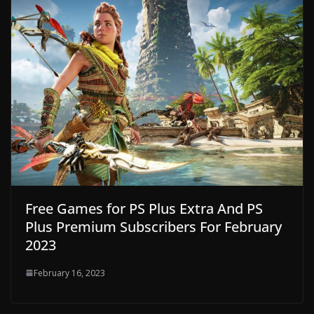
Free Games for PS Plus Extra And PS
Plus Premium Subscribers For February
2023
February 16, 2023