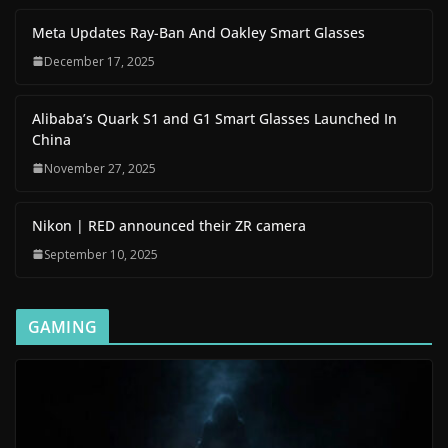
Meta Updates Ray-Ban And Oakley Smart Glasses
December 17, 2025
Alibaba’s Quark S1 and G1 Smart Glasses Launched In
China
November 27, 2025
Nikon | RED announced their ZR camera
September 10, 2025
GAMING