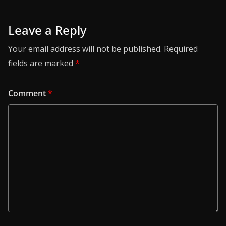
Leave a Reply
Your email address will not be published.
Required
fields are marked
*
Comment
*