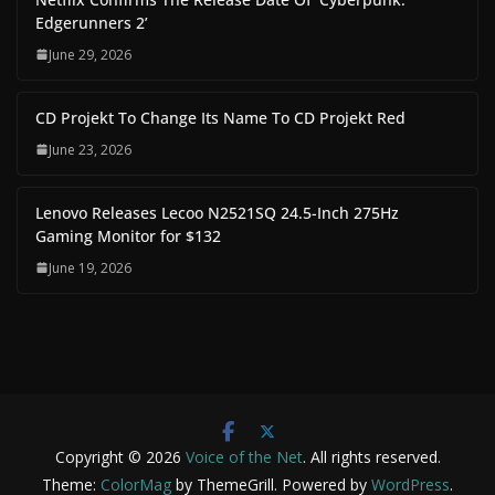
Edgerunners 2’
June 29, 2026
CD Projekt To Change Its Name To CD Projekt Red
June 23, 2026
Lenovo Releases Lecoo N2521SQ 24.5-Inch 275Hz
Gaming Monitor for $132
June 19, 2026
Copyright © 2026
Voice of the Net
. All rights reserved.
Theme:
ColorMag
by ThemeGrill. Powered by
WordPress
.