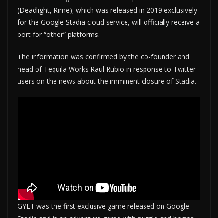
(Deadlight, Rime), which was released in 2019 exclusively
for the Google Stadia cloud service, will officially receive a
port for “other” platforms.
The information was confirmed by the co-founder and
head of Tequila Works Raul Rubio in response to Twitter
users on the news about the imminent closure of Stadia.
GYLT was the first exclusive game released on Google