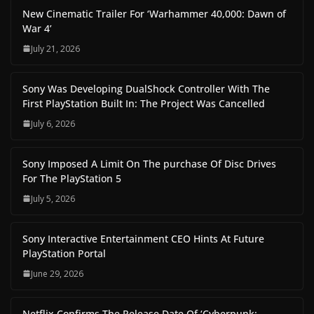
New Cinematic Trailer For ‘Warhammer 40,000: Dawn of
War 4’
July 21, 2026
Sony Was Developing DualShock Controller With The
First PlayStation Built In: The Project Was Cancelled
July 6, 2026
Sony Imposed A Limit On The purchase Of Disc Drives
For The PlayStation 5
July 5, 2026
Sony Interactive Entertainment CEO Hints At Future
PlayStation Portal
June 29, 2026
Netflix Confirms The Release Date Of ‘Cyberpunk: