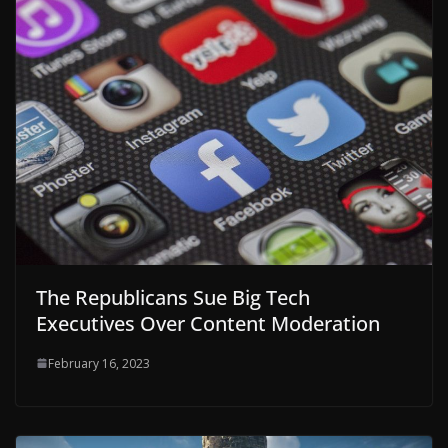
The Republicans Sue Big Tech
Executives Over Content Moderation
February 16, 2023