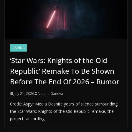
GAMING
‘Star Wars: Knights of the Old
Republic’ Remake To Be Shown
Before The End Of 2026 – Rumor
July 21, 2026
Natalia Ganeva
Credit: Aspyr Media Despite years of silence surrounding
the Star Wars: Knights of the Old Republic remake, the
project, according