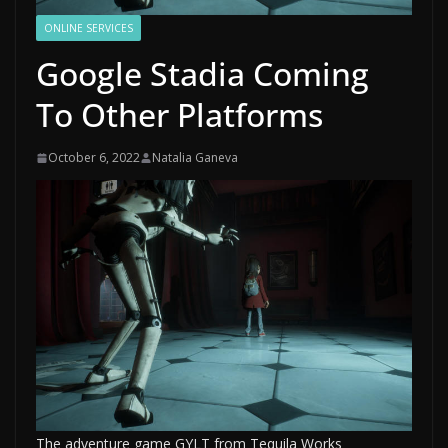
ONLINE SERVICES
Google Stadia Coming
To Other Platforms
October 6, 2022
Natalia Ganeva
The adventure game GYLT from Tequila Works