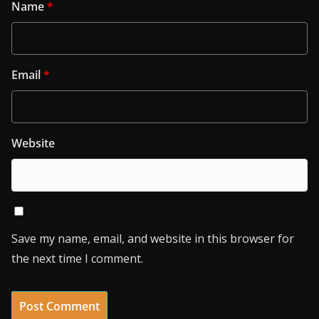
Name
*
Email
*
Website
Save my name, email, and website in this browser for
the next time I comment.