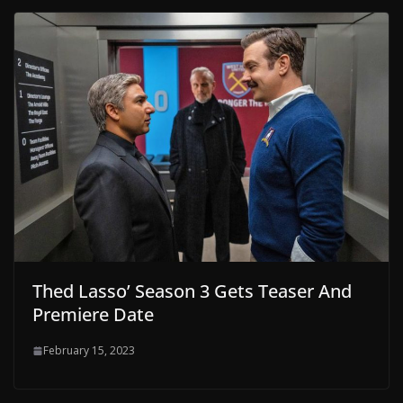
Thed Lasso’ Season 3 Gets Teaser And
Premiere Date
February 15, 2023