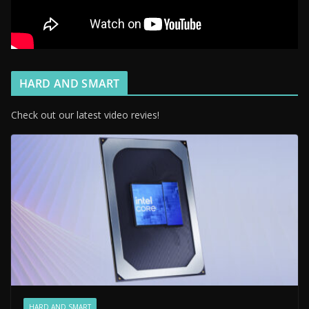
HARD AND SMART
Check out our latest video revies!
HARD AND SMART