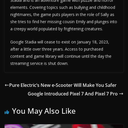
Stadia and is an adventure game with puzzle and horror
elements. Covering topics such as bullying and childhood
nightmares, the game puts players in the role of Sally as
she tries to find her missing cousin Emily and plunges into
a creepy world populated by frightening creatures.
Google Stadia will cease to exist on January 18, 2023,
after a little over three years. Access to purchased
content and game library will continue until the day the
streaming service is shut down.
Pure Electric’s New e-Scooter Will Make You Safer
Google Introduced Pixel 7 And Pixel 7 Pro
You May Also Like