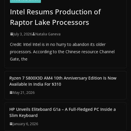
Intel Resums Production of
Raptor Lake Processors
July 3, 2026
Natalia Ganeva
Credit: Intel Intel is in no hurry to abandon its older
processors. According to the Chinese resource Channel
Gate, the
Ryzen 7 5800X3D AM4 10th Anniversary Edition Is Now
Available In India For $310
May 21, 2026
HP Unveils Eliteboard G1a – A Full-Fledged PC Inside a
Slim Keyboard
January 6, 2026