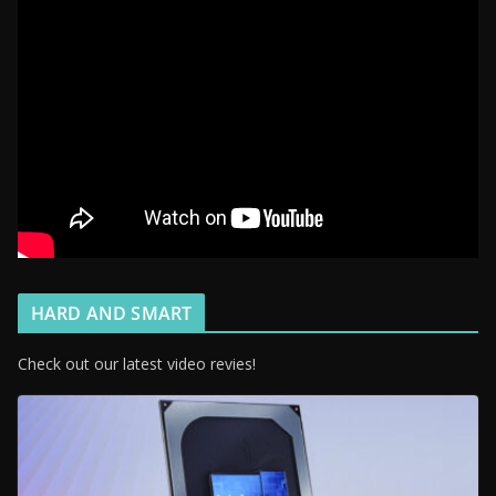
HARD AND SMART
Check out our latest video revies!