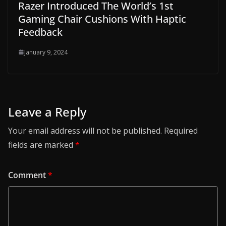
Razer Introduced The World’s 1st
Gaming Chair Cushions With Haptic
Feedback
January 9, 2024
Leave a Reply
Your email address will not be published.
Required
fields are marked
*
Comment
*