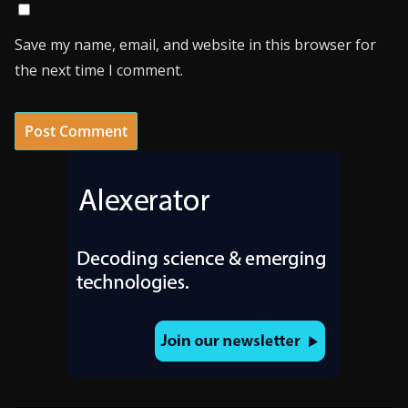
Save my name, email, and website in this browser for
the next time I comment.