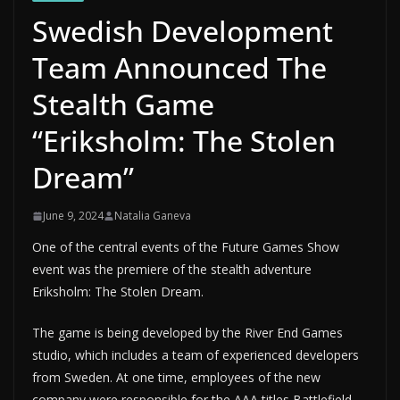
Swedish Development
Team Announced The
Stealth Game
“Eriksholm: The Stolen
Dream”
June 9, 2024
Natalia Ganeva
One of the central events of the Future Games Show
event was the premiere of the stealth adventure
Eriksholm: The Stolen Dream.
The game is being developed by the River End Games
studio, which includes a team of experienced developers
from Sweden. At one time, employees of the new
company were responsible for the AAA titles Battlefield