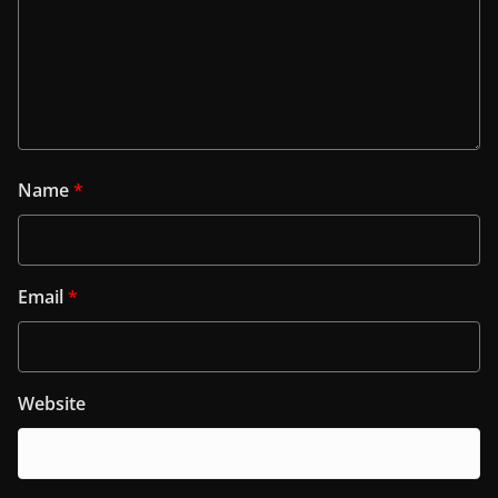
Name
*
Email
*
Website