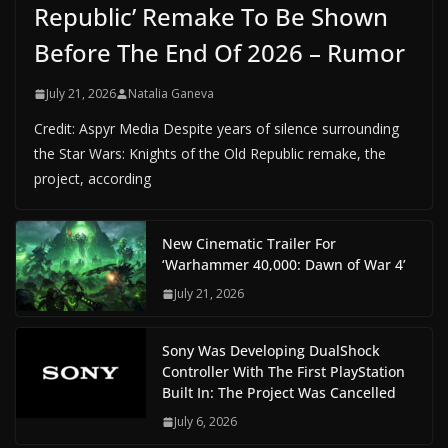
Republic’ Remake To Be Shown
Before The End Of 2026 – Rumor
July 21, 2026
Natalia Ganeva
Credit: Aspyr Media Despite years of silence surrounding
the Star Wars: Knights of the Old Republic remake, the
project, according
New Cinematic Trailer For
‘Warhammer 40,000: Dawn of War 4’
July 21, 2026
Sony Was Developing DualShock
Controller With The First PlayStation
Built In: The Project Was Cancelled
July 6, 2026