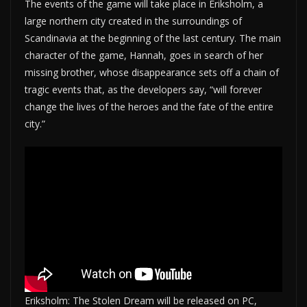
The events of the game will take place in Eriksholm, a
large northern city created in the surroundings of
Scandinavia at the beginning of the last century. The main
character of the game, Hannah, goes in search of her
missing brother, whose disappearance sets off a chain of
tragic events that, as the developers say, “will forever
change the lives of the heroes and the fate of the entire
city.”
Eriksholm: The Stolen Dream will be released on PC,