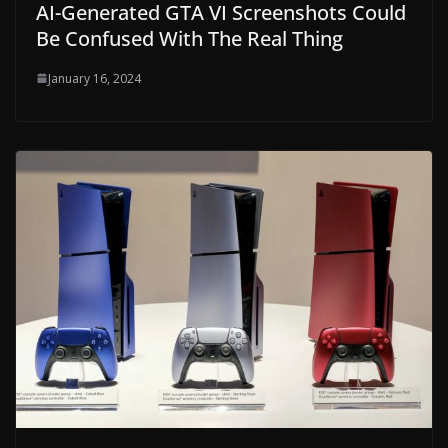
AI-Generated GTA VI Screenshots Could
Be Confused With The Real Thing
January 16, 2024