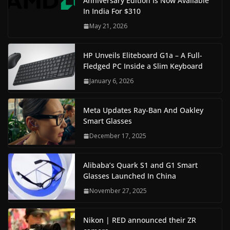
Anniversary Edition Is Now Available
In India For $310
May 21, 2026
HP Unveils Eliteboard G1a – A Full-
Fledged PC Inside a Slim Keyboard
January 6, 2026
Meta Updates Ray-Ban And Oakley
Smart Glasses
December 17, 2025
Alibaba’s Quark S1 and G1 Smart
Glasses Launched In China
November 27, 2025
Nikon | RED announced their ZR