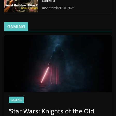
camera
September 10, 2025
GAMING
GAMING
‘Star Wars: Knights of the Old