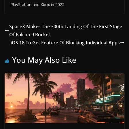
PlayStation and Xbox in 2025.
SpaceX Makes The 300th Landing Of The First Stage
Of Falcon 9 Rocket
iOS 18 To Get Feature Of Blocking Individual Apps
You May Also Like