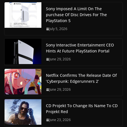
Sony Imposed A Limit On The
purchase Of Disc Drives For The
PlayStation 5
July 5, 2026
Sony Interactive Entertainment CEO
Hints At Future PlayStation Portal
June 29, 2026
Netflix Confirms The Release Date Of
‘Cyberpunk: Edgerunners 2’
June 29, 2026
CD Projekt To Change Its Name To CD
Projekt Red
June 23, 2026