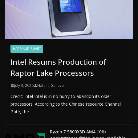
HARD AND SMART
Intel Resums Production of
Raptor Lake Processors
July 3, 2026
Natalia Ganeva
Credit: Intel Intel is in no hurry to abandon its older
processors. According to the Chinese resource Channel
Gate, the
Ryzen 7 5800X3D AM4 10th