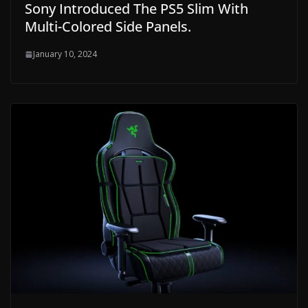
Sony Introduced The PS5 Slim With
Multi-Colored Side Panels.
January 10, 2024