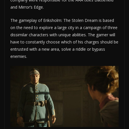
and Mirror’s Edge.
The gameplay of Eriksholm: The Stolen Dream is based
on the need to explore a large city in a campaign of three
dissimilar characters with unique abilities. The gamer will
have to constantly choose which of his charges should be
entrusted with a new area, solve a riddle or bypass
enemies.