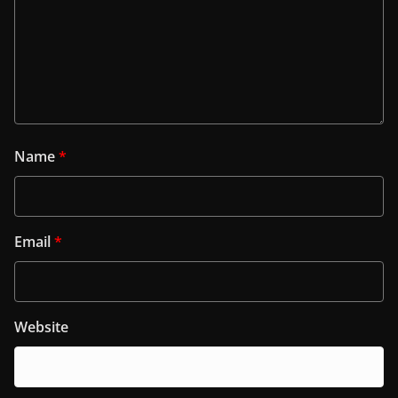
Name
*
Email
*
Website