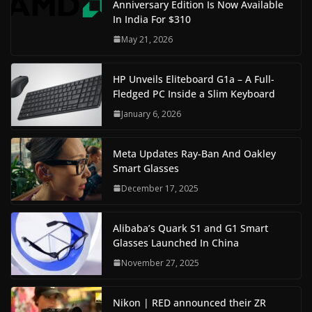
Anniversary Edition Is Now Available
In India For $310
May 21, 2026
HP Unveils Eliteboard G1a – A Full-
Fledged PC Inside a Slim Keyboard
January 6, 2026
Meta Updates Ray-Ban And Oakley
Smart Glasses
December 17, 2025
Alibaba’s Quark S1 and G1 Smart
Glasses Launched In China
November 27, 2025
Nikon | RED announced their ZR