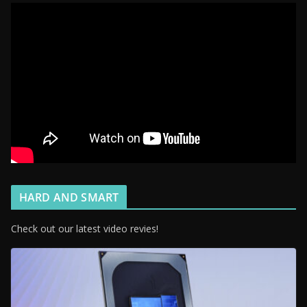
HARD AND SMART
Check out our latest video revies!