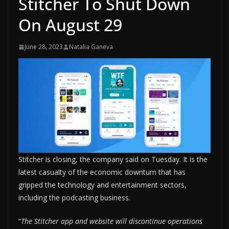
Stitcher To Shut Down
On August 29
June 28, 2023
Natalia Ganeva
Stitcher is closing, the company said on Tuesday. It is the
latest casualty of the economic downturn that has
gripped the technology and entertainment sectors,
including the podcasting business.
“
The Stitcher app and website will discontinue operations