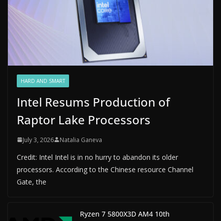
HARD AND SMART
Intel Resums Production of
Raptor Lake Processors
July 3, 2026
Natalia Ganeva
Credit: Intel Intel is in no hurry to abandon its older
processors. According to the Chinese resource Channel
Gate, the
Ryzen 7 5800X3D AM4 10th