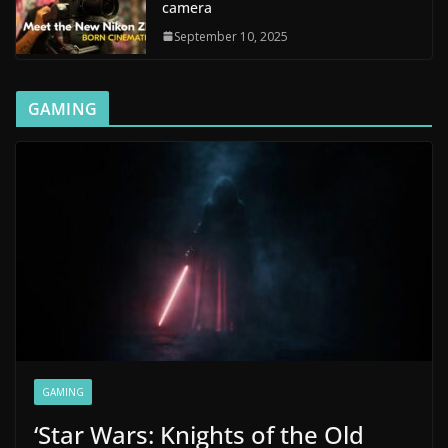
camera
September 10, 2025
GAMING
GAMING
‘Star Wars: Knights of the Old