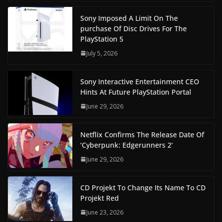
Sony Imposed A Limit On The
purchase Of Disc Drives For The
PlayStation 5
July 5, 2026
Sony Interactive Entertainment CEO
Hints At Future PlayStation Portal
June 29, 2026
Netflix Confirms The Release Date Of
‘Cyberpunk: Edgerunners 2’
June 29, 2026
CD Projekt To Change Its Name To CD
Projekt Red
June 23, 2026