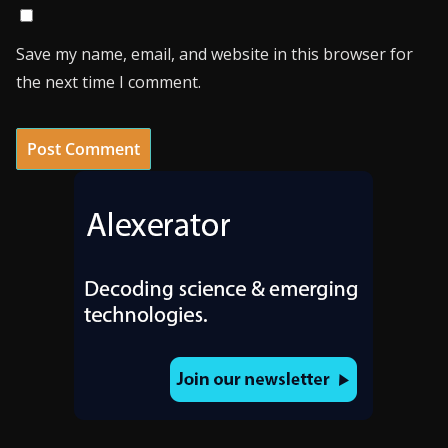
Save my name, email, and website in this browser for
the next time I comment.