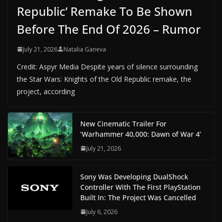
Republic’ Remake To Be Shown
Before The End Of 2026 – Rumor
July 21, 2026
Natalia Ganeva
Credit: Aspyr Media Despite years of silence surrounding
the Star Wars: Knights of the Old Republic remake, the
project, according
New Cinematic Trailer For
‘Warhammer 40,000: Dawn of War 4’
July 21, 2026
Sony Was Developing DualShock
Controller With The First PlayStation
Built In: The Project Was Cancelled
July 6, 2026