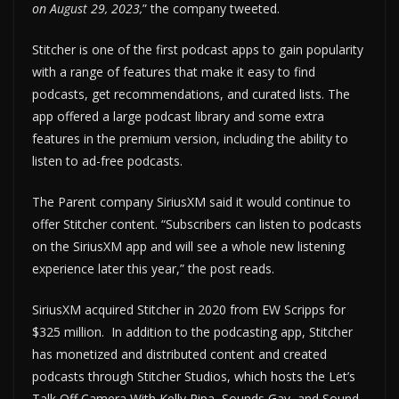
on August 29, 2023,
” the company tweeted.
Stitcher is one of the first podcast apps to gain popularity
with a range of features that make it easy to find
podcasts, get recommendations, and curated lists. The
app offered a large podcast library and some extra
features in the premium version, including the ability to
listen to ad-free podcasts.
The Parent company SiriusXM said it would continue to
offer Stitcher content. “Subscribers can listen to podcasts
on the SiriusXM app and will see a whole new listening
experience later this year,” the post reads.
SiriusXM acquired Stitcher in 2020 from EW Scripps for
$325 million. In addition to the podcasting app, Stitcher
has monetized and distributed content and created
podcasts through Stitcher Studios, which hosts the Let’s
Talk Off Camera With Kelly Ripa, Sounds Gay, and Sound