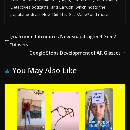
Detectives podcasts, and Earwolf, which hosts the
popular podcast How Did This Get Made? and more.
Qualcomm Introduces New Snapdragon 4 Gen 2
Chipsets
Google Stops Development of AR Glasses
You May Also Like