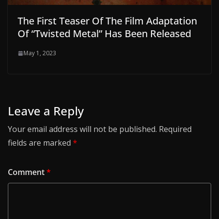
The First Teaser Of The Film Adaptation
Of “Twisted Metal” Has Been Released
May 1, 2023
Leave a Reply
Your email address will not be published.
Required
fields are marked
*
Comment
*