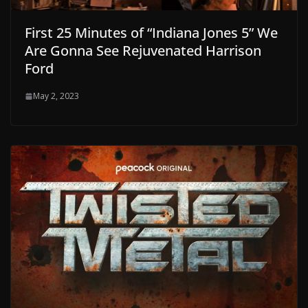
First 25 Minutes of “Indiana Jones 5” We
Are Gonna See Rejuvenated Harrison
Ford
May 2, 2023