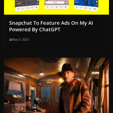
Snapchat To Feature Ads On My AI
Powered By ChatGPT
May 3, 2023