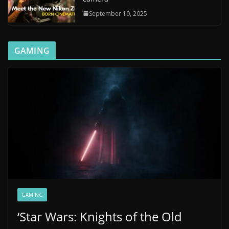
September 10, 2025
GAMING
GAMING
‘Star Wars: Knights of the Old