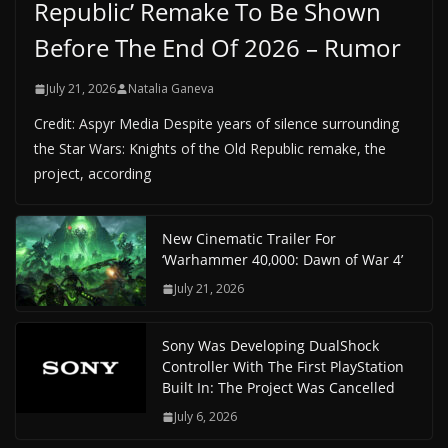
Republic’ Remake To Be Shown
Before The End Of 2026 – Rumor
July 21, 2026
Natalia Ganeva
Credit: Aspyr Media Despite years of silence surrounding
the Star Wars: Knights of the Old Republic remake, the
project, according
New Cinematic Trailer For
‘Warhammer 40,000: Dawn of War 4’
July 21, 2026
Sony Was Developing DualShock
Controller With The First PlayStation
Built In: The Project Was Cancelled
July 6, 2026