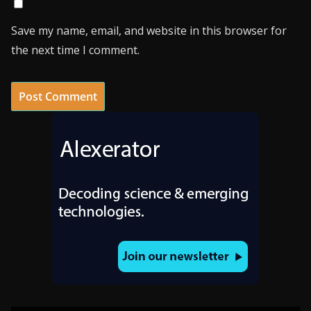
Save my name, email, and website in this browser for
the next time I comment.