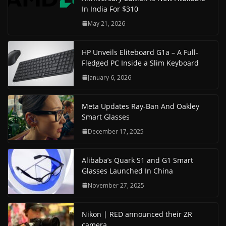
In India For $310
May 21, 2026
HP Unveils Eliteboard G1a – A Full-
Fledged PC Inside a Slim Keyboard
January 6, 2026
Meta Updates Ray-Ban And Oakley
Smart Glasses
December 17, 2025
Alibaba’s Quark S1 and G1 Smart
Glasses Launched In China
November 27, 2025
Nikon | RED announced their ZR
camera