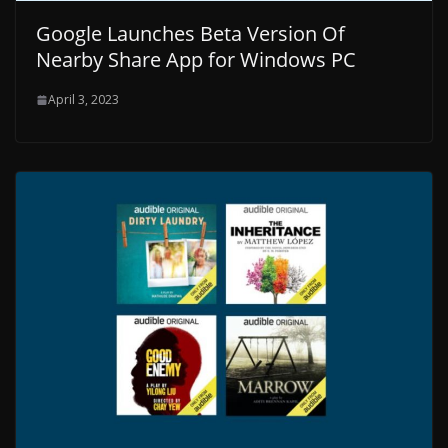
Google Launches Beta Version Of
Nearby Share App for Windows PC
April 3, 2023