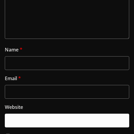
Name
*
Email
*
Website