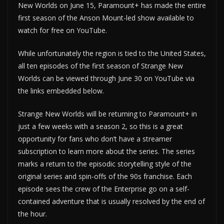
New Worlds on June 15, Paramount+ has made the entire
first season of the Anson Mount-led show available to
watch for free on YouTube.
While unfortunately the region is tied to the United States,
all ten episodes of the first season of Strange New
Worlds can be viewed through June 30 on YouTube via
the links embedded below.
Strange New Worlds will be returning to Paramount+ in
just a few weeks with a season 2, so this is a great
opportunity for fans who don’t have a streamer
subscription to learn more about the series. The series
marks a return to the episodic storytelling style of the
original series and spin-offs of the 90s franchise. Each
episode sees the crew of the Enterprise go on a self-
contained adventure that is usually resolved by the end of
the hour.