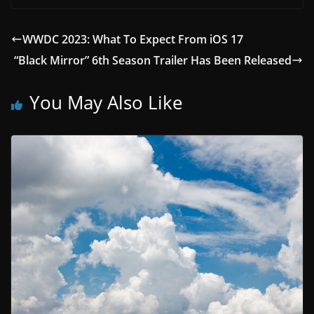
WWDC 2023: What To Expect From iOS 17
“Black Mirror” 6th Season Trailer Has Been Released
You May Also Like