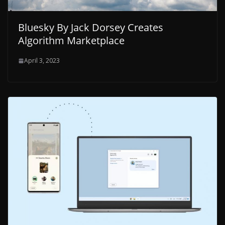
Bluesky By Jack Dorsey Creates
Algorithm Marketplace
April 3, 2023