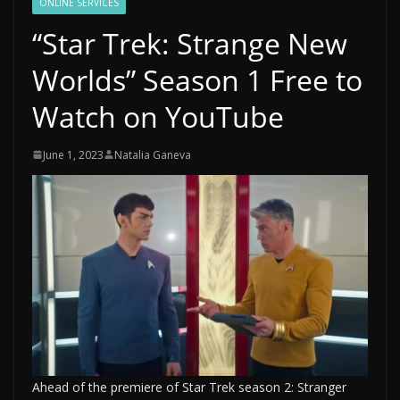
ONLINE SERVICES
“Star Trek: Strange New
Worlds” Season 1 Free to
Watch on YouTube
June 1, 2023
Natalia Ganeva
Ahead of the premiere of Star Trek season 2: Stranger