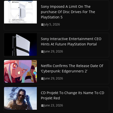
Sony Imposed A Limit On The
purchase Of Disc Drives For The
PlayStation 5
July 5, 2026
Sony Interactive Entertainment CEO
Hints At Future PlayStation Portal
June 29, 2026
Netflix Confirms The Release Date Of
‘Cyberpunk: Edgerunners 2’
June 29, 2026
CD Projekt To Change Its Name To CD
Projekt Red
June 23, 2026