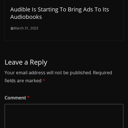
Audible Is Starting To Bring Ads To Its
Audiobooks
March 31, 2023
Leave a Reply
Your email address will not be published.
Required
fields are marked
*
Comment
*