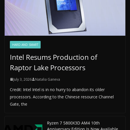
HARD AND SMART
Intel Resums Production of
Raptor Lake Processors
July 3, 2026
Natalia Ganeva
Credit: Intel Intel is in no hurry to abandon its older
processors. According to the Chinese resource Channel
Gate, the
Ryzen 7 5800X3D AM4 10th
Anniversary Edition Is Now Available