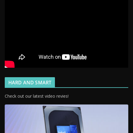
HARD AND SMART
Check out our latest video revies!