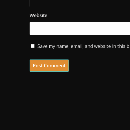
Website
Save my name, email, and website in this 