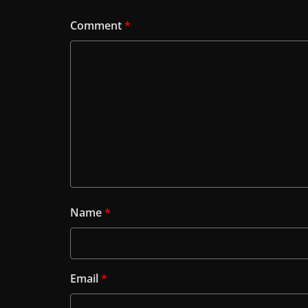
Comment
*
Name
*
Email
*