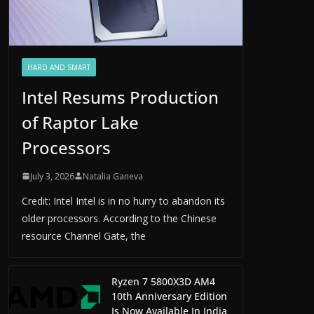
HARD AND SMART
Intel Resums Production
of Raptor Lake
Processors
July 3, 2026
Natalia Ganeva
Credit: Intel Intel is in no hurry to abandon its
older processors. According to the Chinese
resource Channel Gate, the
Ryzen 7 5800X3D AM4
10th Anniversary Edition
Is Now Available In India