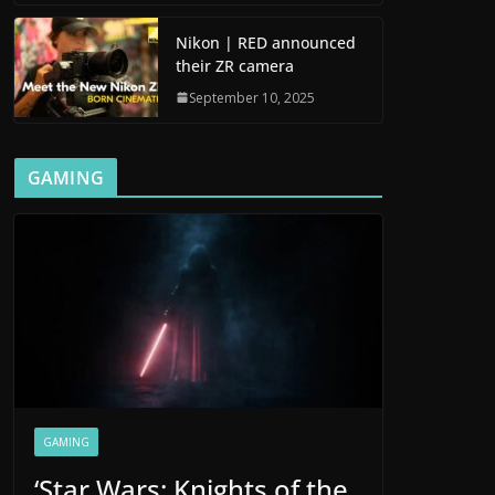
Nikon | RED announced
their ZR camera
September 10, 2025
GAMING
GAMING
‘Star Wars: Knights of the