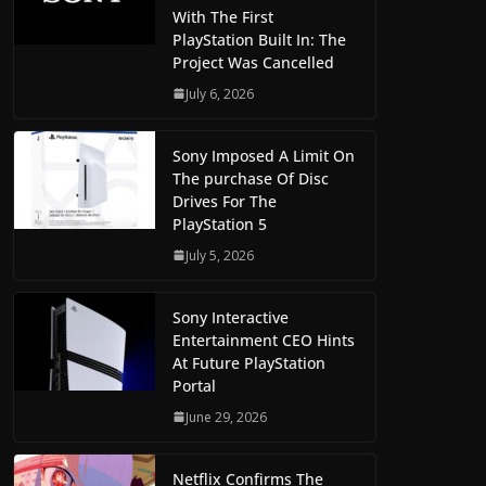
With The First
PlayStation Built In: The
Project Was Cancelled
July 6, 2026
Sony Imposed A Limit On
The purchase Of Disc
Drives For The
PlayStation 5
July 5, 2026
Sony Interactive
Entertainment CEO Hints
At Future PlayStation
Portal
June 29, 2026
Netflix Confirms The