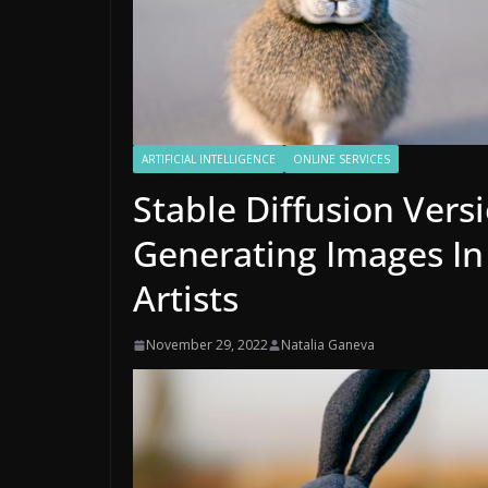
ARTIFICIAL INTELLIGENCE
ONLINE SERVICES
Stable Diffusion Vers
Generating Images In 
Artists
November 29, 2022
Natalia Ganeva