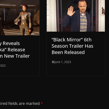
“Black Mirror” 6th
y Reveals
Season Trailer Has
ka” Release
Been Released
n New Trailer
June 1, 2023
 2023
ired fields are marked
*