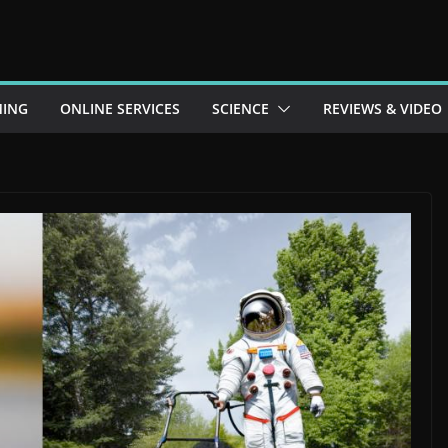
ING
ONLINE SERVICES
SCIENCE
REVIEWS & VIDEO