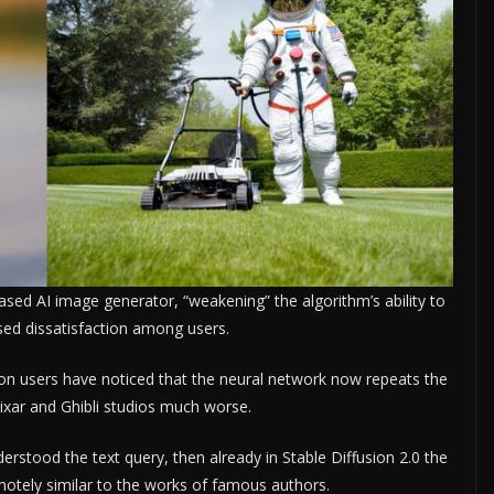
based AI image generator, “weakening” the algorithm’s ability to
sed dissatisfaction among users.
sion users have noticed that the neural network now repeats the
Pixar and Ghibli studios much worse.
derstood the text query, then already in Stable Diffusion 2.0 the
motely similar to the works of famous authors.