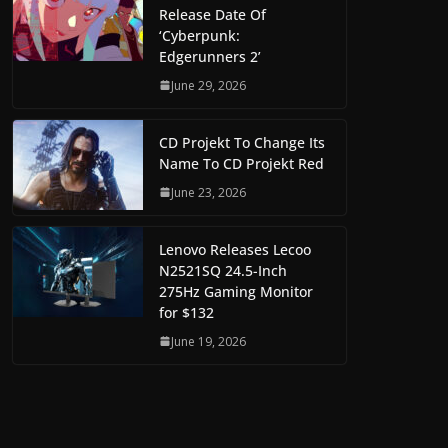
Release Date Of
‘Cyberpunk:
Edgerunners 2’
June 29, 2026
CD Projekt To Change Its
Name To CD Projekt Red
June 23, 2026
Lenovo Releases Lecoo
N2521SQ 24.5-Inch
275Hz Gaming Monitor
for $132
June 19, 2026