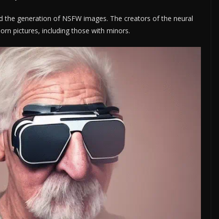
ited the generation of NSFW images. The creators of the neural
rn pictures, including those with minors.