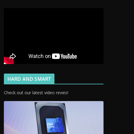
HARD AND SMART
Check out our latest video revies!