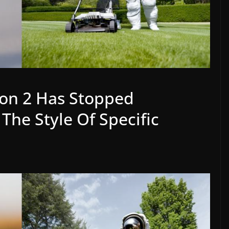
ion 2 Has Stopped
The Style Of Specific