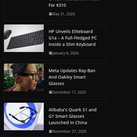
For $310
May 21, 2026
HP Unveils Eliteboard
G1a – A Full-Fledged PC
Inside a Slim Keyboard
January 6, 2026
Meta Updates Ray-Ban
And Oakley Smart
Glasses
December 17, 2025
Alibaba’s Quark S1 and
G1 Smart Glasses
Launched In China
November 27, 2025