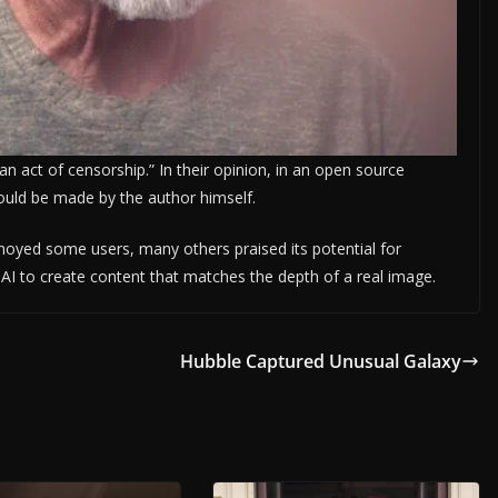
 “an act of censorship.” In their opinion, in an open source
uld be made by the author himself.
nnoyed some users, many others praised its potential for
r AI to create content that matches the depth of a real image.
Hubble Captured Unusual Galaxy