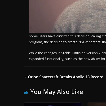
Some users have criticized this decision, calling it
program, the decision to create NSFW content sho
While the changes in Stable Diffusion Version 2 a
expanded functionality, such as the new ability fo
Orion Spacecraft Breaks Apollo 13 Record
You May Also Like