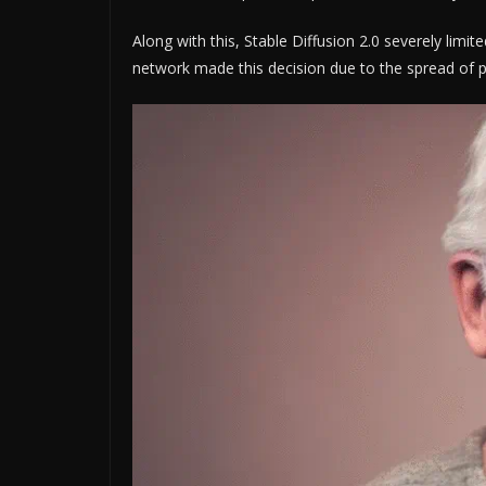
Along with this, Stable Diffusion 2.0 severely lim
network made this decision due to the spread of po