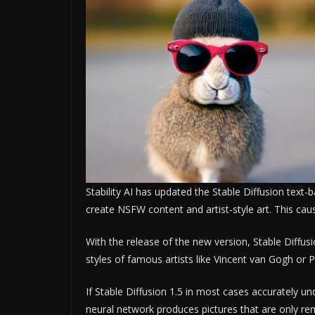
Stability AI has updated the Stable Diffusion text-
create NSFW content and artist-style art. This cau
With the release of the new version, Stable Diffu
styles of famous artists like Vincent van Gogh or 
If Stable Diffusion 1.5 in most cases accurately un
neural network produces pictures that are only re