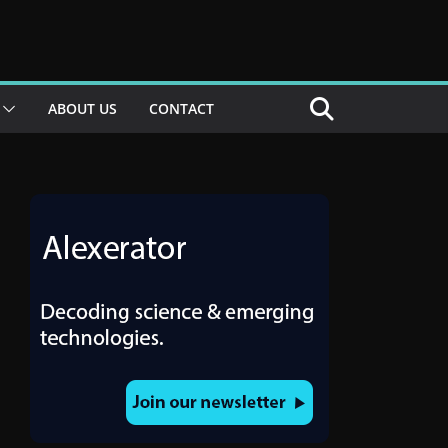
ABOUT US
CONTACT