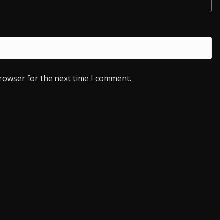
browser for the next time I comment.