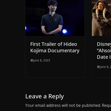
Disne
First Trailer of Hideo
“Ahso
Kojima Documentary
Date I
June 8, 2023
June 8,
Leave a Reply
Your email address will not be published.
Requ