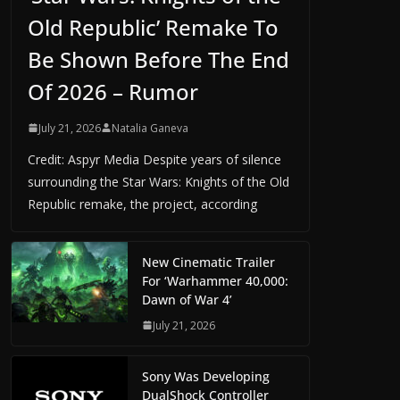
Old Republic’ Remake To
Be Shown Before The End
Of 2026 – Rumor
July 21, 2026
Natalia Ganeva
Credit: Aspyr Media Despite years of silence
surrounding the Star Wars: Knights of the Old
Republic remake, the project, according
New Cinematic Trailer
For ‘Warhammer 40,000:
Dawn of War 4’
July 21, 2026
Sony Was Developing
DualShock Controller