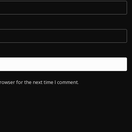
browser for the next time I comment.