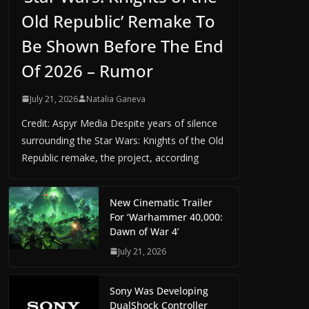
Old Republic’ Remake To
Be Shown Before The End
Of 2026 – Rumor
July 21, 2026
Natalia Ganeva
Credit: Aspyr Media Despite years of silence
surrounding the Star Wars: Knights of the Old
Republic remake, the project, according
New Cinematic Trailer
For ‘Warhammer 40,000:
Dawn of War 4’
July 21, 2026
Sony Was Developing
DualShock Controller