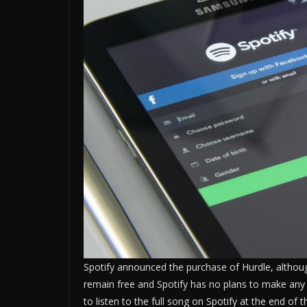
Spotify announced the purchase of Hurdle, although
remain free and Spotify has no plans to make any
to listen to the full song on Spotify at the end of 