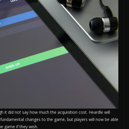
 it did not say how much the acquisition cost. Heardle will
 fundamental changes to the game, but players will now be able
the game if they wish.