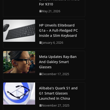
For $310
May 21, 2026
HP Unveils Eliteboard
G1a – A Full-Fledged PC
Inside a Slim Keyboard
January 6, 2026
Meta Updates Ray-Ban
And Oakley Smart
Glasses
December 17, 2025
Alibaba’s Quark S1 and
G1 Smart Glasses
Launched In China
November 27, 2025