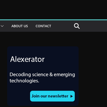
ABOUT US
CONTACT