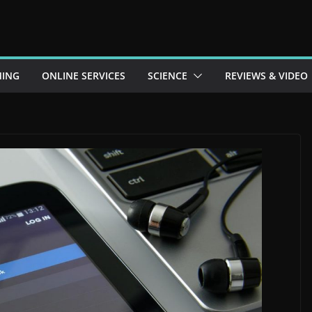
ING
ONLINE SERVICES
SCIENCE
REVIEWS & VIDEO