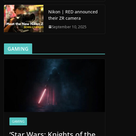
Nikon | RED announced
their ZR camera
September 10, 2025
GAMING
GAMING
‘Star Wars: Knights of the