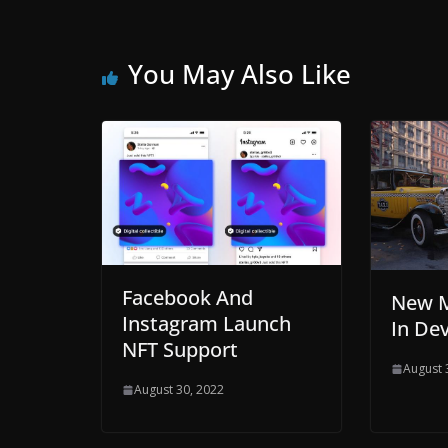
You May Also Like
Facebook And
New M
Instagram Launch
In De
NFT Support
August 
August 30, 2022