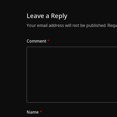
Leave a Reply
Your email address will not be published.
Requ
Comment
*
Name
*