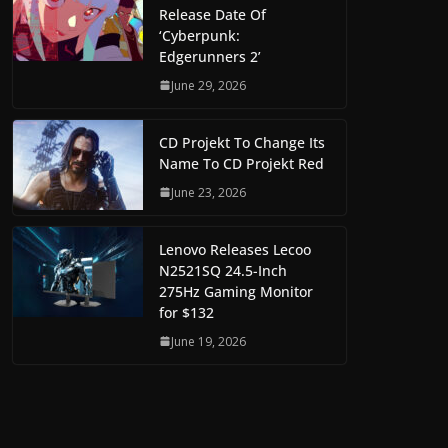
Release Date Of
‘Cyberpunk:
Edgerunners 2’
June 29, 2026
CD Projekt To Change Its
Name To CD Projekt Red
June 23, 2026
Lenovo Releases Lecoo
N2521SQ 24.5-Inch
275Hz Gaming Monitor
for $132
June 19, 2026