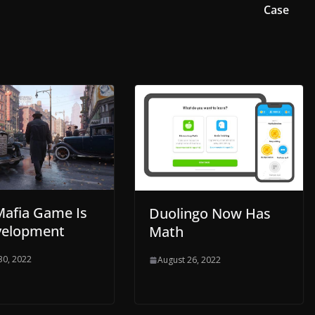
Case
afia Game Is
Duolingo Now Has
velopment
Math
30, 2022
August 26, 2022