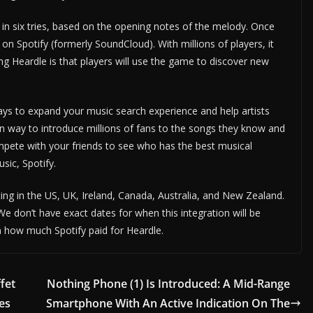
 in six tries, based on the opening notes of the melody. Once
g on Spotify (formerly SoundCloud). With millions of players, it
ng Heardle is that players will use the game to discover new
ways to expand your music search experience and help artists
un way to introduce millions of fans to the songs they know and
mpete with your friends to see who has the best musical
sic, Spotify.
ting in the US, UK, Ireland, Canada, Australia, and New Zealand.
 We don’t have exact dates for when this integration will be
on how much Spotify paid for Heardle.
fet
Nothing Phone (1) Is Introduced: A Mid-Range
ies
Smartphone With An Active Indication On The