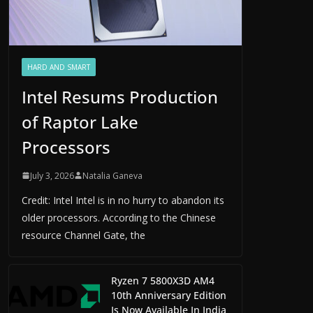
HARD AND SMART
Intel Resums Production
of Raptor Lake
Processors
July 3, 2026
Natalia Ganeva
Credit: Intel Intel is in no hurry to abandon its
older processors. According to the Chinese
resource Channel Gate, the
Ryzen 7 5800X3D AM4
10th Anniversary Edition
Is Now Available In India