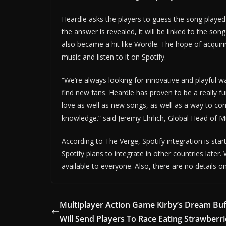
Heardle asks the players to guess the song played
the answer is revealed, it will be linked to the son
also became a hit like Wordle. The hope of acquiri
music and listen to it on Spotify.
“We’re always looking for innovative and playful 
find new fans. Heardle has proven to be a really f
love as well as new songs, as well as a way to co
knowledge.” said Jeremy Ehrlich, Global Head of Mu
According to The Verge, Spotify integration is star
Spotify plans to integrate in other countries later.
available to everyone. Also, there are no details 
Multiplayer Action Game Kirby’s Dream Buf
Will Send Players To Race Eating Strawberr