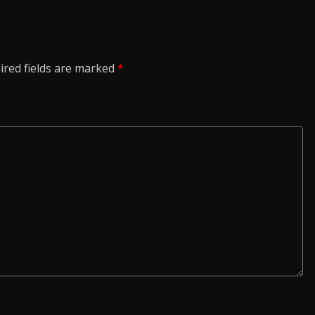
ired fields are marked
*