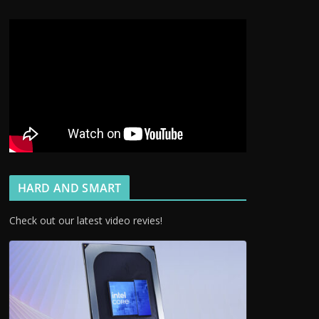
HARD AND SMART
Check out our latest video revies!