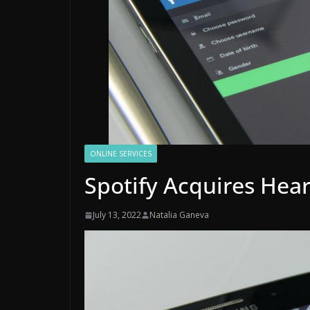
ONLINE SERVICES
Spotify Acquires Hea
July 13, 2022
Natalia Ganeva