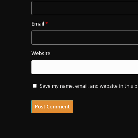
Email
*
Website
Save my name, email, and website in this 