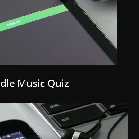
rdle Music Quiz