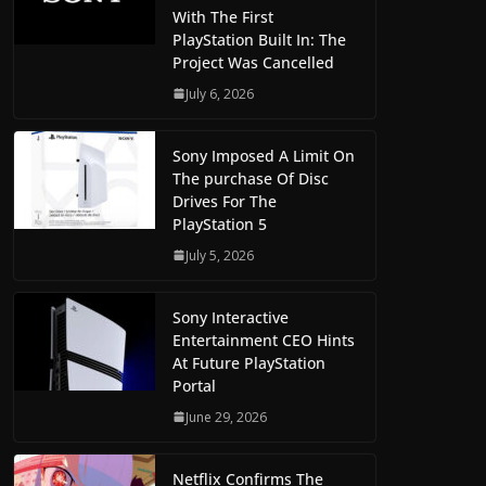
With The First
PlayStation Built In: The
Project Was Cancelled
July 6, 2026
Sony Imposed A Limit On
The purchase Of Disc
Drives For The
PlayStation 5
July 5, 2026
Sony Interactive
Entertainment CEO Hints
At Future PlayStation
Portal
June 29, 2026
Netflix Confirms The