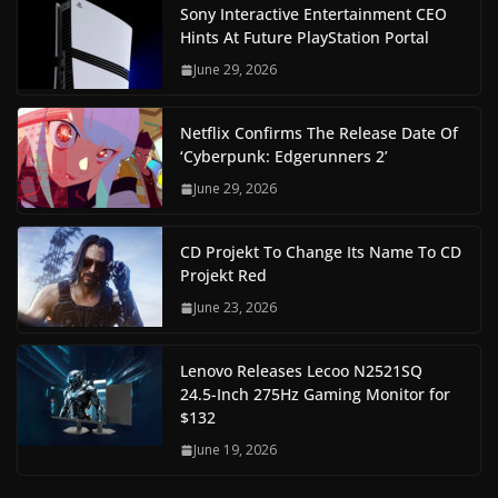
Sony Interactive Entertainment CEO
Hints At Future PlayStation Portal
June 29, 2026
Netflix Confirms The Release Date Of
‘Cyberpunk: Edgerunners 2’
June 29, 2026
CD Projekt To Change Its Name To CD
Projekt Red
June 23, 2026
Lenovo Releases Lecoo N2521SQ
24.5-Inch 275Hz Gaming Monitor for
$132
June 19, 2026