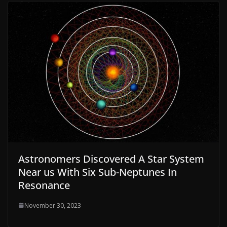
Astronomers Discovered A Star System
Near us With Six Sub-Neptunes In
Resonance
November 30, 2023