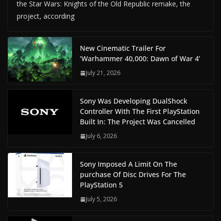
the Star Wars: Knights of the Old Republic remake, the
project, according
New Cinematic Trailer For
‘Warhammer 40,000: Dawn of War 4’
July 21, 2026
Sony Was Developing DualShock
Controller With The First PlayStation
Built In: The Project Was Cancelled
July 6, 2026
Sony Imposed A Limit On The
purchase Of Disc Drives For The
PlayStation 5
July 5, 2026