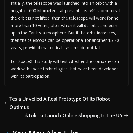
Initially, the telescope was launched into an orbit with a
height of 600 kilometers, at present it is 540 kilometers. If
the orbit is not lifted, then the telescope will work for no
more than 10 years, after which it will de-orbit and burn
up in the Earth’s atmosphere. But if the orbit increases,
then the telescope can be operational for another 15-20
years, provided that critical systems do not fail.
For SpaceX this study will test whether the company can
work with space technologies that have been developed
with its participation.
Tesla Unveiled A Real Prototype Of Its Robot
Optimus
TikTok To Launch Online Shopping In The US