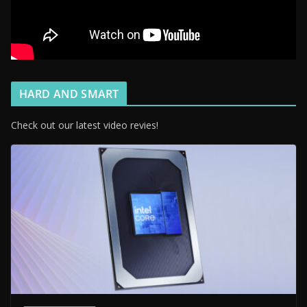
HARD AND SMART
Check out our latest video revies!