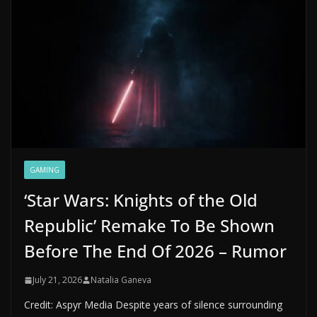
GAMING
‘Star Wars: Knights of the Old
Republic’ Remake To Be Shown
Before The End Of 2026 – Rumor
July 21, 2026
Natalia Ganeva
Credit: Aspyr Media Despite years of silence surrounding