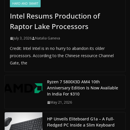
HARD AND SMART
Intel Resums Production of
Raptor Lake Processors
July 3, 2026
Natalia Ganeva
Credit: Intel Intel is in no hurry to abandon its older
processors. According to the Chinese resource Channel
Gate, the
Ryzen 7 5800X3D AM4 10th
Anniversary Edition Is Now Available
In India For $310
May 21, 2026
HP Unveils Eliteboard G1a – A Full-
Fledged PC Inside a Slim Keyboard