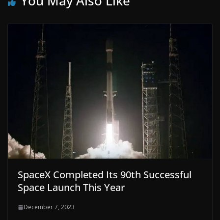
You May Also Like
SpaceX Completed Its 90th Successful
Space Launch This Year
December 7, 2023