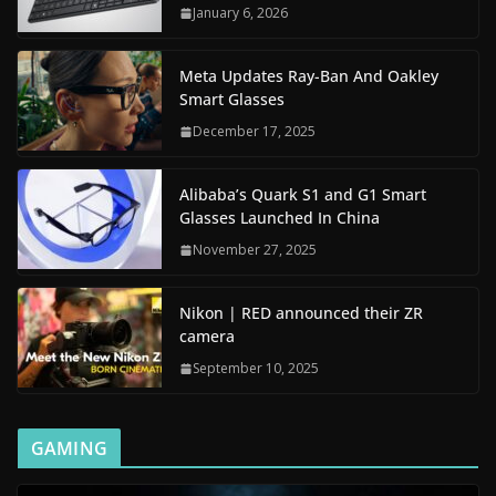
January 6, 2026
Meta Updates Ray-Ban And Oakley
Smart Glasses
December 17, 2025
Alibaba’s Quark S1 and G1 Smart
Glasses Launched In China
November 27, 2025
Nikon | RED announced their ZR
camera
September 10, 2025
GAMING