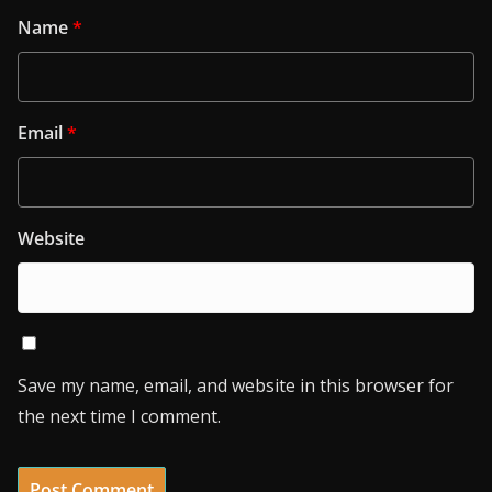
Name
*
Email
*
Website
Save my name, email, and website in this browser for
the next time I comment.