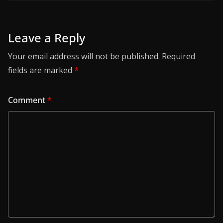
Leave a Reply
Your email address will not be published.
Required
fields are marked
*
Comment
*