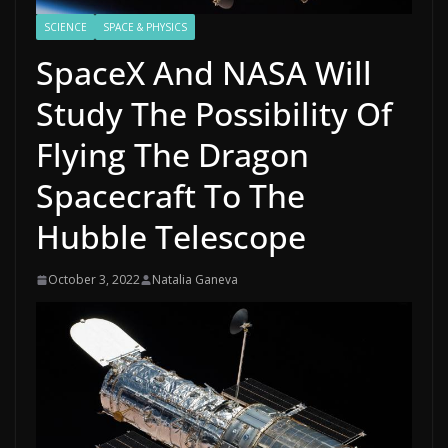
SCIENCE
SPACE & PHYSICS
SpaceX And NASA Will
Study The Possibility Of
Flying The Dragon
Spacecraft To The
Hubble Telescope
October 3, 2022
Natalia Ganeva