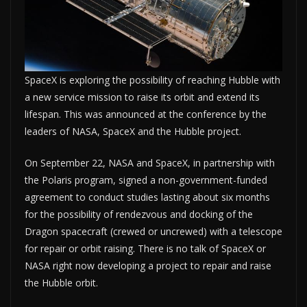
SpaceX is exploring the possibility of reaching Hubble with
a new service mission to raise its orbit and extend its
lifespan. This was announced at the conference by the
leaders of NASA, SpaceX and the Hubble project.
On September 22, NASA and SpaceX, in partnership with
the Polaris program, signed a non-government-funded
agreement to conduct studies lasting about six months
for the possibility of rendezvous and docking of the
Dragon spacecraft (crewed or uncrewed) with a telescope
for repair or orbit raising. There is no talk of SpaceX or
NASA right now developing a project to repair and raise
the Hubble orbit.