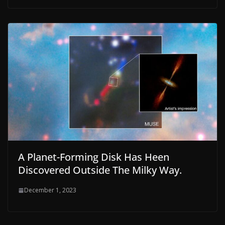
A Planet-Forming Disk Has Heen
Discovered Outside The Milky Way.
December 1, 2023