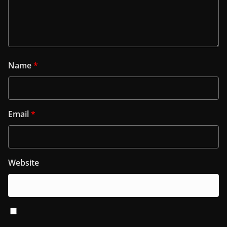
Name
*
Email
*
Website