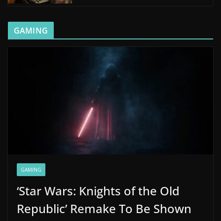
GAMING
GAMING
‘Star Wars: Knights of the Old
Republic’ Remake To Be Shown