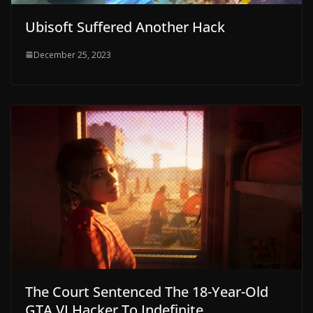
Ubisoft Suffered Another Hack
December 25, 2023
The Court Sentenced The 18-Year-Old
GTA VI Hacker To Indefinite