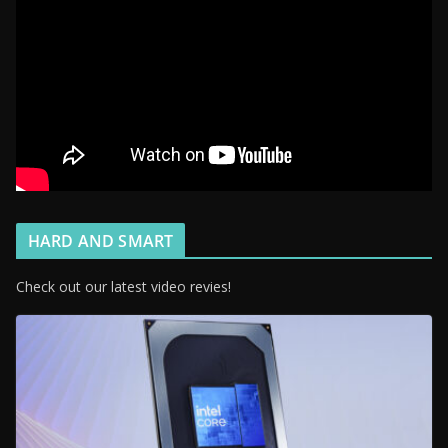
HARD AND SMART
Check out our latest video revies!