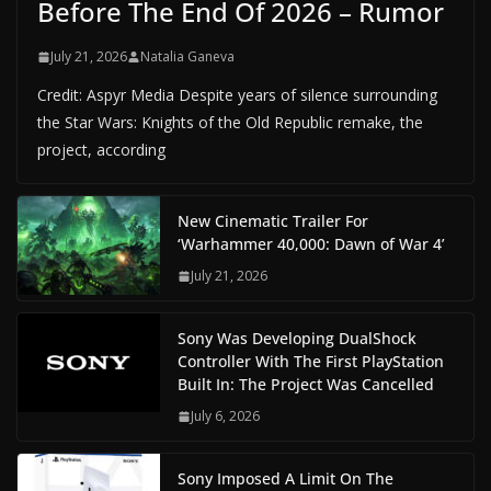
Before The End Of 2026 – Rumor
July 21, 2026
Natalia Ganeva
Credit: Aspyr Media Despite years of silence surrounding
the Star Wars: Knights of the Old Republic remake, the
project, according
New Cinematic Trailer For
‘Warhammer 40,000: Dawn of War 4’
July 21, 2026
Sony Was Developing DualShock
Controller With The First PlayStation
Built In: The Project Was Cancelled
July 6, 2026
Sony Imposed A Limit On The