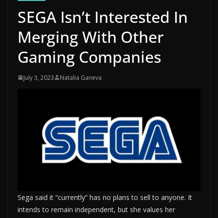
SEGA Isn’t Interested In
Merging With Other
Gaming Companies
July 3, 2023
Natalia Ganeva
Sega said it “currently” has no plans to sell to anyone. It
intends to remain independent, but she values ​​her