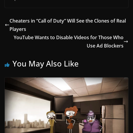
Cheaters in “Call of Duty” Will See the Clones of Real
Players
YouTube Wants to Disable Videos for Those Who
Use Ad Blockers
You May Also Like