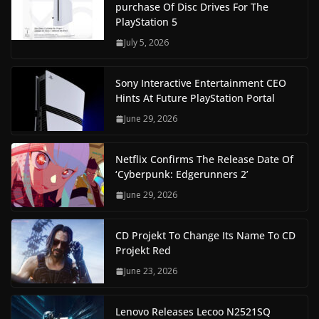
purchase Of Disc Drives For The
PlayStation 5
July 5, 2026
Sony Interactive Entertainment CEO
Hints At Future PlayStation Portal
June 29, 2026
Netflix Confirms The Release Date Of
‘Cyberpunk: Edgerunners 2’
June 29, 2026
CD Projekt To Change Its Name To CD
Projekt Red
June 23, 2026
Lenovo Releases Lecoo N2521SQ