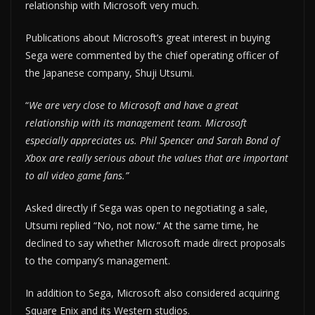
relationship with Microsoft very much.
Publications about Microsoft’s great interest in buying
Sega were commented by the chief operating officer of
the Japanese company, Shuji Utsumi.
“
We are very close to Microsoft and have a great
relationship with its management team. Microsoft
especially appreciates us. Phil Spencer and Sarah Bond of
Xbox are really serious about the values ​​that are important
to all video game fans.”
Asked directly if Sega was open to negotiating a sale,
Utsumi replied “No, not now.” At the same time, he
declined to say whether Microsoft made direct proposals
to the company’s management.
In addition to Sega, Microsoft also considered acquiring
Square Enix and its Western studios.