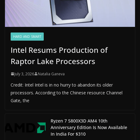
HARD AND SMART
Intel Resums Production of
Raptor Lake Processors
July 3, 2026
Natalia Ganeva
Credit: Intel Intel is in no hurry to abandon its older
processors. According to the Chinese resource Channel
Gate, the
Ryzen 7 5800X3D AM4 10th
Anniversary Edition Is Now Available
In India For $310