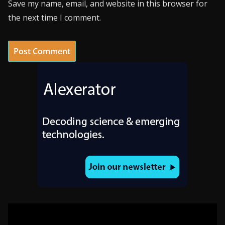
Save my name, email, and website in this browser for
the next time I comment.