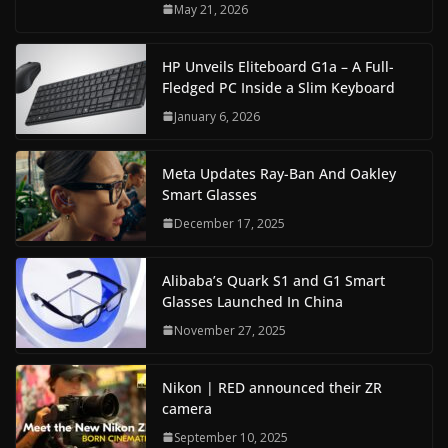
May 21, 2026
HP Unveils Eliteboard G1a – A Full-
Fledged PC Inside a Slim Keyboard
January 6, 2026
Meta Updates Ray-Ban And Oakley
Smart Glasses
December 17, 2025
Alibaba’s Quark S1 and G1 Smart
Glasses Launched In China
November 27, 2025
Nikon | RED announced their ZR
camera
September 10, 2025