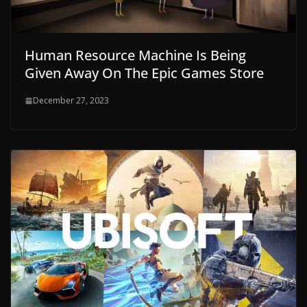
Human Resource Machine Is Being
Given Away On The Epic Games Store
December 27, 2023