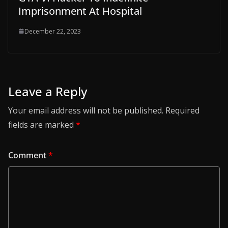
Imprisonment At Hospital
December 22, 2023
Leave a Reply
Your email address will not be published.
Required
fields are marked
*
Comment
*