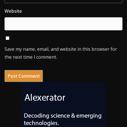
Website
Save my name, email, and website in this browser for
the next time I comment.