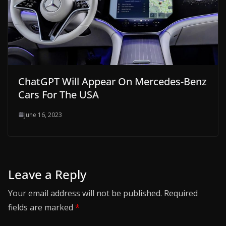
ChatGPT Will Appear On Mercedes-Benz
Cars For The USA
June 16, 2023
Leave a Reply
Your email address will not be published.
Required
fields are marked
*