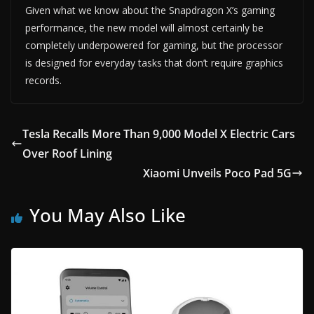
Given what we know about the Snapdragon X’s gaming
performance, the new model will almost certainly be
completely underpowered for gaming, but the processor
is designed for everyday tasks that don’t require graphics
records.
Tesla Recalls More Than 9,000 Model X Electric Cars
Over Roof Lining
Xiaomi Unveils Poco Pad 5G
You May Also Like