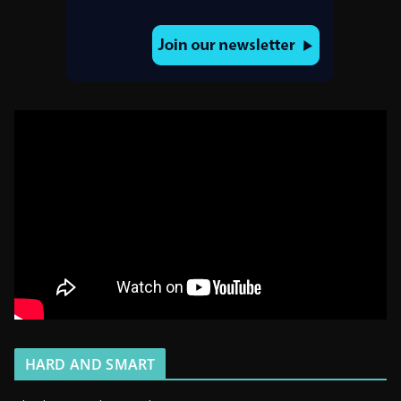
HARD AND SMART