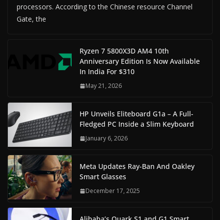
processors. According to the Chinese resource Channel
Gate, the
Ryzen 7 5800X3D AM4 10th
Anniversary Edition Is Now Available
In India For $310
May 21, 2026
HP Unveils Eliteboard G1a – A Full-
Fledged PC Inside a Slim Keyboard
January 6, 2026
Meta Updates Ray-Ban And Oakley
Smart Glasses
December 17, 2025
Alibaba’s Quark S1 and G1 Smart