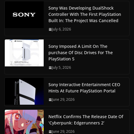
Sony Was Developing DualShock
Controller With The First PlayStation
Built In: The Project Was Cancelled
July 6, 2026
Sony Imposed A Limit On The
purchase Of Disc Drives For The
PlayStation 5
July 5, 2026
Sony Interactive Entertainment CEO
Hints At Future PlayStation Portal
June 29, 2026
Netflix Confirms The Release Date Of
‘Cyberpunk: Edgerunners 2’
June 29, 2026