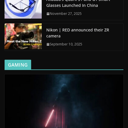
Glasses Launched In China
November 27, 2025
Nikon | RED announced their ZR
camera
September 10, 2025
GAMING