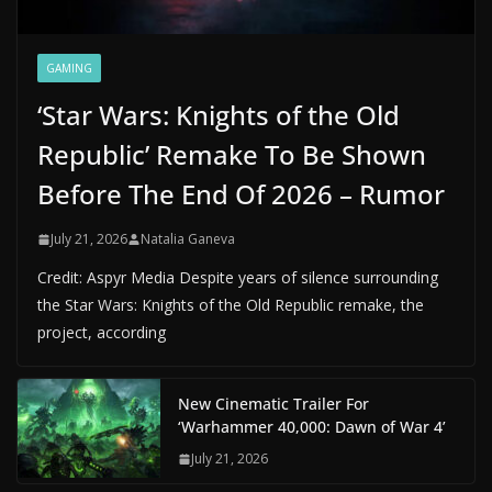
GAMING
‘Star Wars: Knights of the Old
Republic’ Remake To Be Shown
Before The End Of 2026 – Rumor
July 21, 2026
Natalia Ganeva
Credit: Aspyr Media Despite years of silence surrounding
the Star Wars: Knights of the Old Republic remake, the
project, according
New Cinematic Trailer For
‘Warhammer 40,000: Dawn of War 4’
July 21, 2026