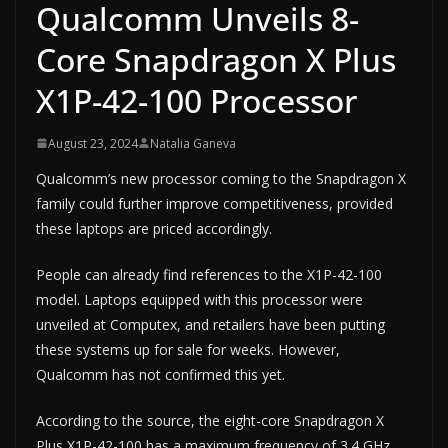
Qualcomm Unveils 8-
Core Snapdragon X Plus
X1P-42-100 Processor
August 23, 2024
Natalia Ganeva
Qualcomm’s new processor coming to the Snapdragon X
family could further improve competitiveness, provided
these laptops are priced accordingly.
People can already find references to the X1P-42-100
model. Laptops equipped with this processor were
unveiled at Computex, and retailers have been putting
these systems up for sale for weeks. However,
Qualcomm has not confirmed this yet.
According to the source, the eight-core Snapdragon X
Plus X1P-42-100 has a maximum frequency of 3.4 GHz