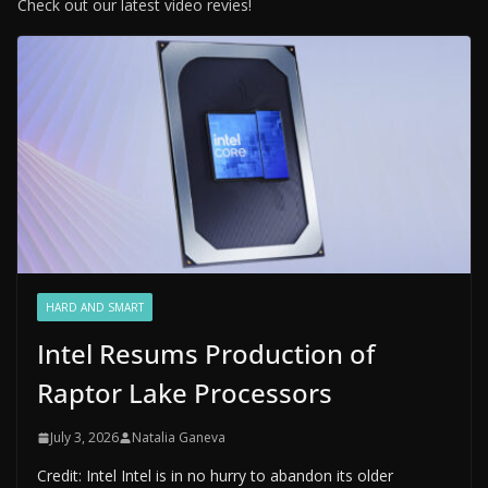
Check out our latest video revies!
HARD AND SMART
Intel Resums Production of
Raptor Lake Processors
July 3, 2026
Natalia Ganeva
Credit: Intel Intel is in no hurry to abandon its older