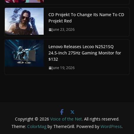
CD Projekt To Change Its Name To CD
Projekt Red
June 23, 2026
Lenovo Releases Lecoo N2521SQ
24.5-Inch 275Hz Gaming Monitor for
$132
June 19, 2026
Copyright © 2026
Voice of the Net
. All rights reserved.
Theme:
ColorMag
by ThemeGrill. Powered by
WordPress
.