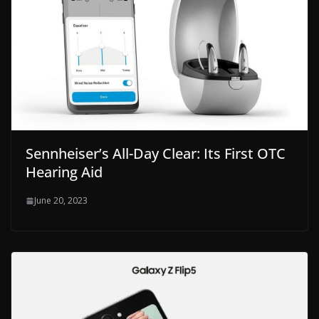
Sennheiser’s All-Day Clear: Its First OTC
Hearing Aid
June 20, 2023