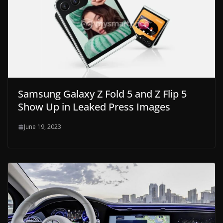
Samsung Galaxy Z Fold 5 and Z Flip 5
Show Up in Leaked Press Images
June 19, 2023