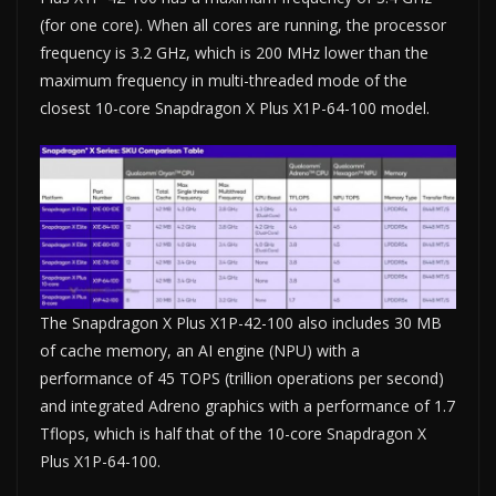
(for one core). When all cores are running, the processor
frequency is 3.2 GHz, which is 200 MHz lower than the
maximum frequency in multi-threaded mode of the
closest 10-core Snapdragon X Plus X1P-64-100 model.
The Snapdragon X Plus X1P-42-100 also includes 30 MB
of cache memory, an AI engine (NPU) with a
performance of 45 TOPS (trillion operations per second)
and integrated Adreno graphics with a performance of 1.7
Tflops, which is half that of the 10-core Snapdragon X
Plus X1P-64-100.