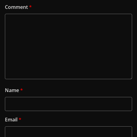
Comment
*
Name
*
Email
*