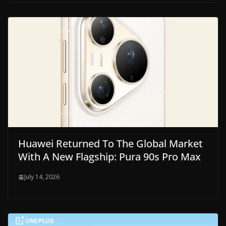
Huawei Returned To The Global Market
With A New Flagship: Pura 90s Pro Max
July 14, 2026