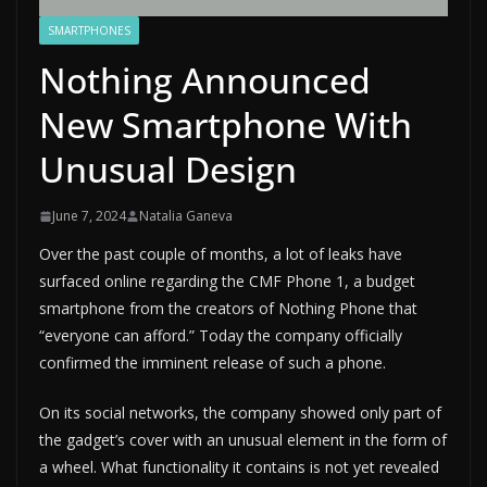
SMARTPHONES
Nothing Announced
New Smartphone With
Unusual Design
June 7, 2024
Natalia Ganeva
Over the past couple of months, a lot of leaks have
surfaced online regarding the CMF Phone 1, a budget
smartphone from the creators of Nothing Phone that
“everyone can afford.” Today the company officially
confirmed the imminent release of such a phone.
On its social networks, the company showed only part of
the gadget’s cover with an unusual element in the form of
a wheel. What functionality it contains is not yet revealed