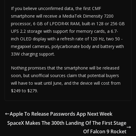
If you believe unconfirmed data, the first CMF
smartphone will receive a MediaTek Dimensity 7200
processor, 6 GB of LPDDR4X RAM, built-in 128 or 256 GB
UFS 2.2 storage with support for memory cards, a 6.7-
inch OLED display with a refresh rate of 120 Hz, two 50 -
megapixel cameras, polycarbonate body and battery with
33W charging support.
Nothing promises that the smartphone will be released
soon, but unofficial sources claim that potential buyers
will have to wait until June, and the device will cost from
$249 to $279.
Apple To Release Passwords App Next Week
SpaceX Makes The 300th Landing Of The First Stage
Of Falcon 9 Rocket