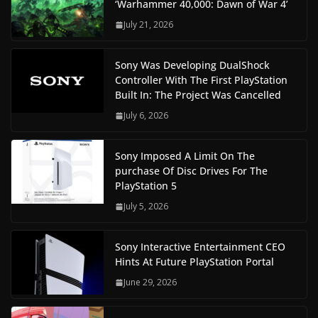
‘Warhammer 40,000: Dawn of War 4’
July 21, 2026
Sony Was Developing DualShock
Controller With The First PlayStation
Built In: The Project Was Cancelled
July 6, 2026
Sony Imposed A Limit On The
purchase Of Disc Drives For The
PlayStation 5
July 5, 2026
Sony Interactive Entertainment CEO
Hints At Future PlayStation Portal
June 29, 2026