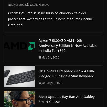
July 3, 2026
Natalia Ganeva
Credit: Intel Intel is in no hurry to abandon its older
processors. According to the Chinese resource Channel
Gate, the
Ryzen 7 5800X3D AM4 10th
Anniversary Edition Is Now Available
In India For $310
May 21, 2026
HP Unveils Eliteboard G1a – A Full-
Fledged PC Inside a Slim Keyboard
January 6, 2026
Meta Updates Ray-Ban And Oakley
Smart Glasses