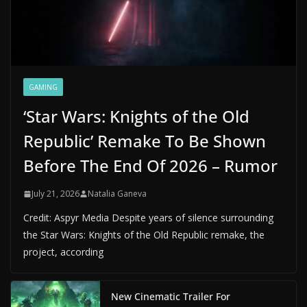
GAMING
‘Star Wars: Knights of the Old
Republic’ Remake To Be Shown
Before The End Of 2026 – Rumor
July 21, 2026
Natalia Ganeva
Credit: Aspyr Media Despite years of silence surrounding
the Star Wars: Knights of the Old Republic remake, the
project, according
New Cinematic Trailer For