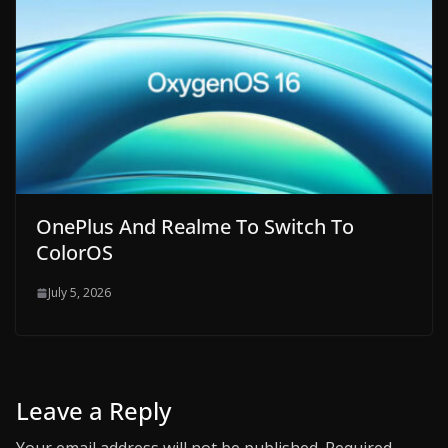
OnePlus And Realme To Switch To
ColorOS
July 5, 2026
Leave a Reply