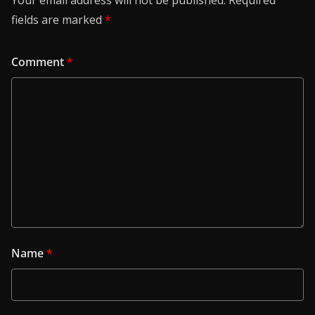
Your email address will not be published.
Required
fields are marked
*
Comment
*
Name
*