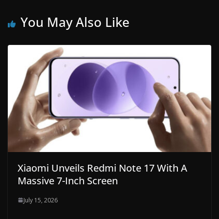
You May Also Like
Xiaomi Unveils Redmi Note 17 With A
Massive 7-Inch Screen
July 15, 2026