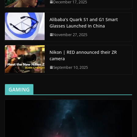
December 17, 2025
Alibaba’s Quark S1 and G1 Smart
Glasses Launched In China
November 27, 2025
Nikon | RED announced their ZR
camera
September 10, 2025
GAMING