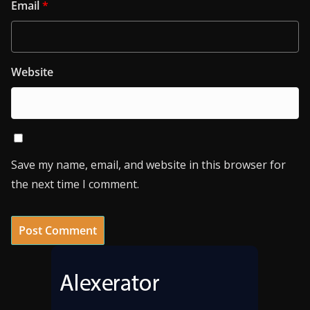
Email
*
Website
Save my name, email, and website in this browser for
the next time I comment.