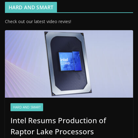
HARD AND SMART
Check out our latest video revies!
HARD AND SMART
Intel Resums Production of
Raptor Lake Processors