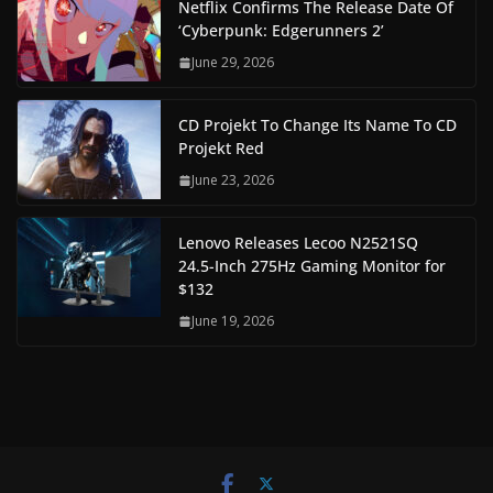
Netflix Confirms The Release Date Of
‘Cyberpunk: Edgerunners 2’
June 29, 2026
CD Projekt To Change Its Name To CD
Projekt Red
June 23, 2026
Lenovo Releases Lecoo N2521SQ
24.5-Inch 275Hz Gaming Monitor for
$132
June 19, 2026