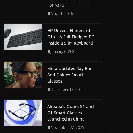
For $310
May 21, 2026
HP Unveils Eliteboard
G1a – A Full-Fledged PC
Inside a Slim Keyboard
January 6, 2026
Meta Updates Ray-Ban
And Oakley Smart
Glasses
December 17, 2025
Alibaba’s Quark S1 and
G1 Smart Glasses
Launched In China
November 27, 2025