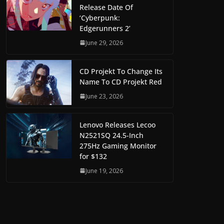
Release Date Of
‘Cyberpunk:
Edgerunners 2’
June 29, 2026
CD Projekt To Change Its
Name To CD Projekt Red
June 23, 2026
Lenovo Releases Lecoo
N2521SQ 24.5-Inch
275Hz Gaming Monitor
for $132
June 19, 2026