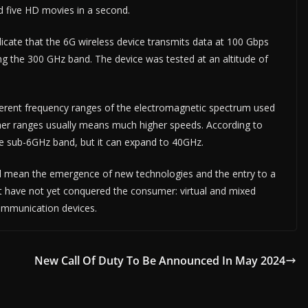
d five HD movies in a second.
cate that the 6G wireless device transmits data at 100 Gbps
g the 300 GHz band. The device was tested at an altitude of
ferent frequency ranges of the electromagnetic spectrum used
igher ranges usually means much higher speeds. According to
he sub-6GHz band, but it can expand to 40GHz.
ill mean the emergence of new technologies and the entry to a
t have not yet conquered the consumer: virtual and mixed
communication devices.
New Call Of Duty To Be Announced In May 2024