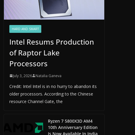
HARD AND SMART
Intel Resums Production
of Raptor Lake
Processors
July 3, 2026
Natalia Ganeva
Credit: Intel Intel is in no hurry to abandon its
older processors. According to the Chinese
resource Channel Gate, the
Ryzen 7 5800X3D AM4
10th Anniversary Edition
Is Now Available In India