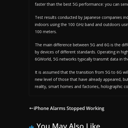
faster than the best 5G performance: you can sen
Test results conducted by Japanese companies indi
indoors using the 100 GHz band and outdoors usin
100 meters.
The main difference between 5G and 6G is the dif
by devices of different standards. Operating in h
6GWorld, 5G networks typically transmit data in t
It is assumed that the transition from 5G to 6G w
new level of those that have already appeared, bu
reality, smart homes and factories, holographic 
iPhone Alarms Stopped Working
You May Also Like