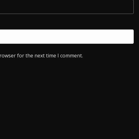
browser for the next time I comment.