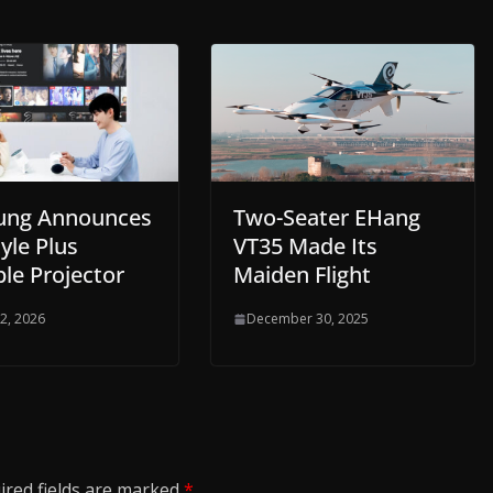
ung Announces
Two-Seater EHang
yle Plus
VT35 Made Its
le Projector
Maiden Flight
 2, 2026
December 30, 2025
ired fields are marked
*