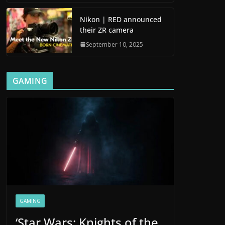
Nikon | RED announced
their ZR camera
September 10, 2025
GAMING
GAMING
‘Star Wars: Knights of the