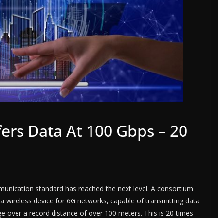
ers Data At 100 Gbps – 20
munication standard has reached the next level. A consortium
 wireless device for 6G networks, capable of transmitting data
e over a record distance of over 100 meters. This is 20 times