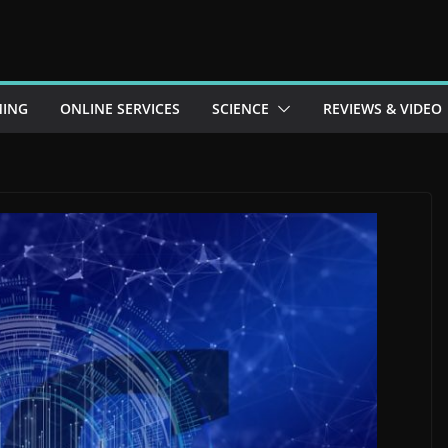
ING
ONLINE SERVICES
SCIENCE
REVIEWS & VIDEO