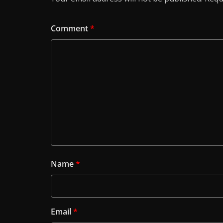
Comment
*
Name
*
Email
*