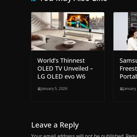
World’s Thinnest
Sams
OLED TV Unveiled –
Freest
LG OLED evo W6
Portab
January 5, 2026
January
Leave a Reply
Your email address will not be published.
Requ