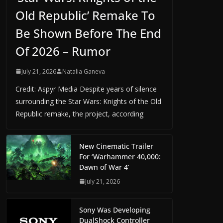
Old Republic’ Remake To
Be Shown Before The End
Of 2026 – Rumor
July 21, 2026
Natalia Ganeva
Credit: Aspyr Media Despite years of silence
surrounding the Star Wars: Knights of the Old
Republic remake, the project, according
New Cinematic Trailer
For ‘Warhammer 40,000:
Dawn of War 4’
July 21, 2026
Sony Was Developing
DualShock Controller