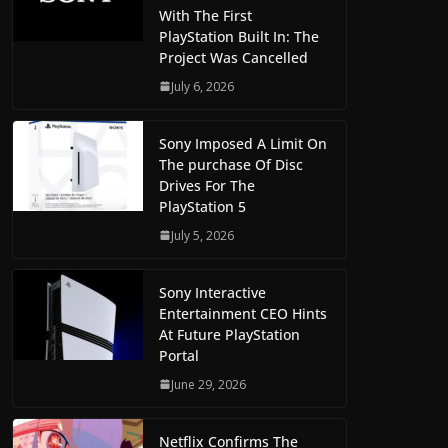
With The First
PlayStation Built In: The
Project Was Cancelled
July 6, 2026
Sony Imposed A Limit On
The purchase Of Disc
Drives For The
PlayStation 5
July 5, 2026
Sony Interactive
Entertainment CEO Hints
At Future PlayStation
Portal
June 29, 2026
Netflix Confirms The