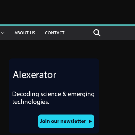
ABOUT US
CONTACT