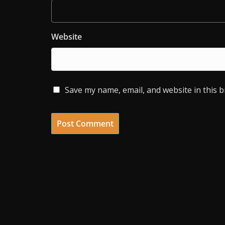
Website
Save my name, email, and website in this 