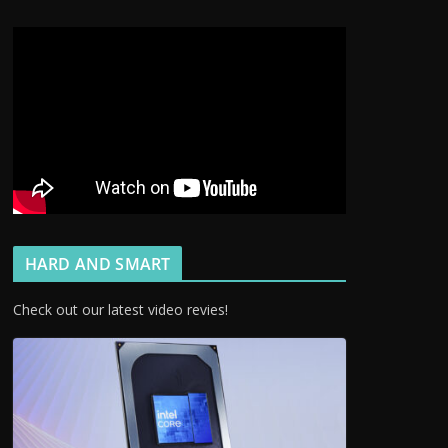
HARD AND SMART
Check out our latest video revies!