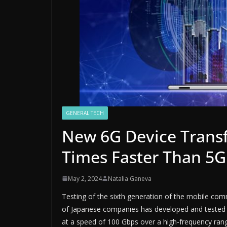
GENERAL TECH
New 6G Device Transf
Times Faster Than 5G
May 2, 2024
Natalia Ganeva
Testing of the sixth generation of the mobile com
of Japanese companies has developed and tested a
at a speed of 100 Gbps over a high-frequency rang