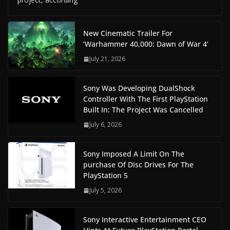
New Cinematic Trailer For
‘Warhammer 40,000: Dawn of War 4’
July 21, 2026
Sony Was Developing DualShock
Controller With The First PlayStation
Built In: The Project Was Cancelled
July 6, 2026
Sony Imposed A Limit On The
purchase Of Disc Drives For The
PlayStation 5
July 5, 2026
Sony Interactive Entertainment CEO