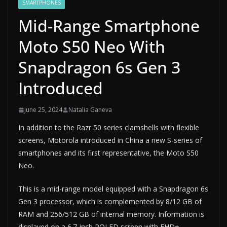
SMARTPHONES
Mid-Range Smartphone
Moto S50 Neo With
Snapdragon 6s Gen 3
Introduced
June 25, 2024
Natalia Ganeva
In addition to the Razr 50 series clamshells with flexible
screens, Motorola introduced in China a new S-series of
smartphones and its first representative, the Moto S50
Neo.
This is a mid-range model equipped with a Snapdragon 6s
Gen 3 processor, which is complemented by 8/12 GB of
RAM and 256/512 GB of internal memory. Information is
displayed on a 6.7-inch POLED screen with FHD+