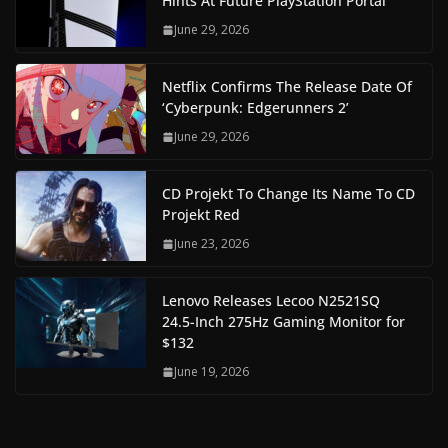
Hints At Future PlayStation Portal
June 29, 2026
Netflix Confirms The Release Date Of
‘Cyberpunk: Edgerunners 2’
June 29, 2026
CD Projekt To Change Its Name To CD
Projekt Red
June 23, 2026
Lenovo Releases Lecoo N2521SQ
24.5-Inch 275Hz Gaming Monitor for
$132
June 19, 2026