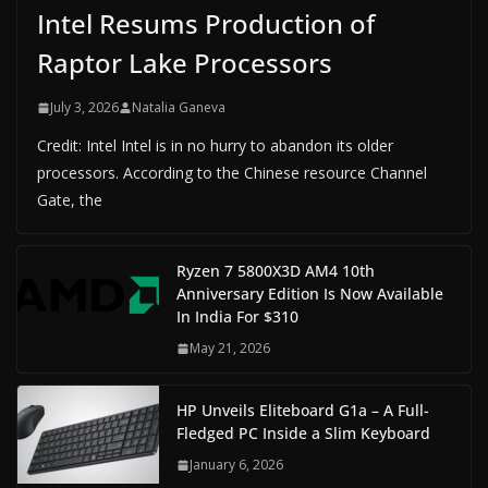
Intel Resums Production of
Raptor Lake Processors
July 3, 2026
Natalia Ganeva
Credit: Intel Intel is in no hurry to abandon its older
processors. According to the Chinese resource Channel
Gate, the
Ryzen 7 5800X3D AM4 10th
Anniversary Edition Is Now Available
In India For $310
May 21, 2026
HP Unveils Eliteboard G1a – A Full-
Fledged PC Inside a Slim Keyboard
January 6, 2026