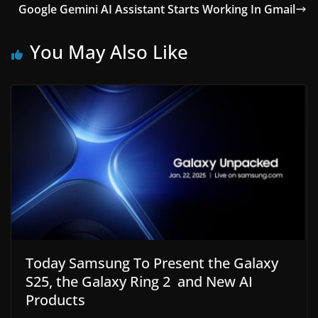
Google Gemini AI Assistant Starts Working In Gmail
You May Also Like
Today Samsung To Present the Galaxy
S25, the Galaxy Ring 2 and New AI
Products