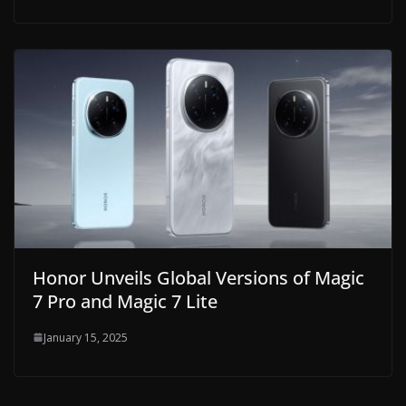
Honor Unveils Global Versions of Magic
7 Pro and Magic 7 Lite
January 15, 2025