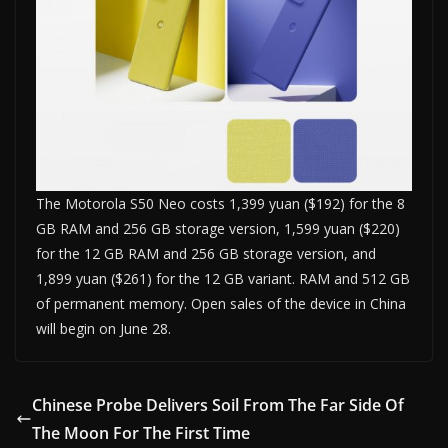
The Motorola S50 Neo costs 1,399 yuan ($192) for the 8
GB RAM and 256 GB storage version, 1,599 yuan ($220)
for the 12 GB RAM and 256 GB storage version, and
1,899 yuan ($261) for the 12 GB variant. RAM and 512 GB
of permanent memory. Open sales of the device in China
will begin on June 28.
Chinese Probe Delivers Soil From The Far Side Of
The Moon For The First Time