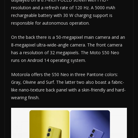
resolution and a refresh rate of 120 Hz. A 5000 mAh
rechargeable battery with 30 W charging support is
responsible for autonomous operation.
On the back there is a 50-megapixel main camera and an
8-megapixel ultra-wide-angle camera. The front camera
has a resolution of 32 megapixels. The Moto S50 Neo
runs on Android 14 operating system.
Motorola offers the S50 Neo in three Pantone colors:
Gray, Olivine and Surf. The latter two also boast a fabric-
like nano-texture back panel with a skin-friendly and hard-
wearing finish.