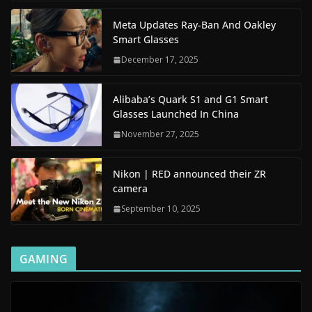
Meta Updates Ray-Ban And Oakley
Smart Glasses
December 17, 2025
Alibaba’s Quark S1 and G1 Smart
Glasses Launched In China
November 27, 2025
Nikon | RED announced their ZR
camera
September 10, 2025
GAMING