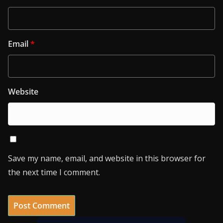
Email
*
Website
Save my name, email, and website in this browser for
the next time I comment.