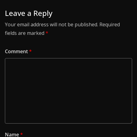
Leave a Reply
Your email address will not be published.
Required
fields are marked
*
Comment
*
Name
*