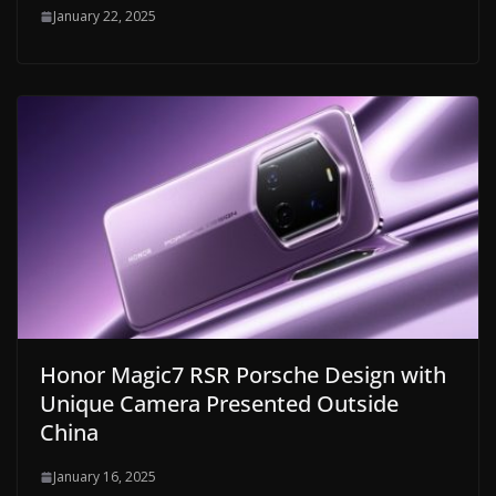
January 22, 2025
Honor Magic7 RSR Porsche Design with
Unique Camera Presented Outside
China
January 16, 2025