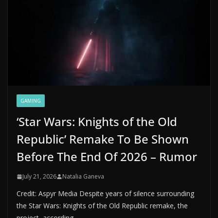
GAMING
‘Star Wars: Knights of the Old
Republic’ Remake To Be Shown
Before The End Of 2026 – Rumor
July 21, 2026
Natalia Ganeva
Credit: Aspyr Media Despite years of silence surrounding
the Star Wars: Knights of the Old Republic remake, the
project, according