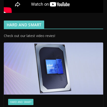
HARD AND SMART
Check out our latest video revies!
HARD AND SMART