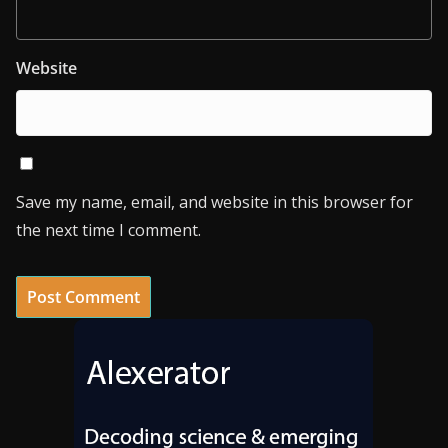
Website
Save my name, email, and website in this browser for
the next time I comment.