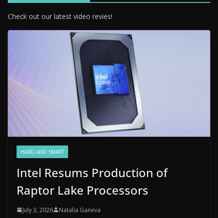
Check out our latest video revies!
HARD AND SMART
Intel Resums Production of
Raptor Lake Processors
July 3, 2026
Natalia Ganeva