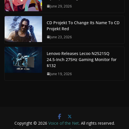
June 29, 2026
CD Projekt To Change Its Name To CD
Projekt Red
June 23, 2026
Lenovo Releases Lecoo N2521SQ
24.5-Inch 275Hz Gaming Monitor for
$132
June 19, 2026
Copyright © 2026
Voice of the Net
. All rights reserved.