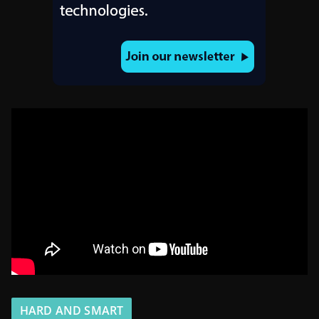
HARD AND SMART