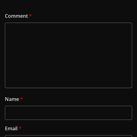
Comment
*
Name
*
Email
*