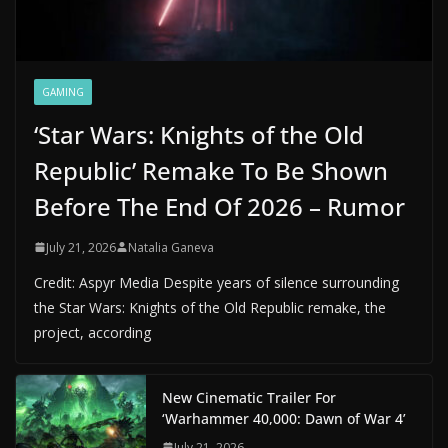
GAMING
‘Star Wars: Knights of the Old
Republic’ Remake To Be Shown
Before The End Of 2026 – Rumor
July 21, 2026
Natalia Ganeva
Credit: Aspyr Media Despite years of silence surrounding
the Star Wars: Knights of the Old Republic remake, the
project, according
New Cinematic Trailer For
‘Warhammer 40,000: Dawn of War 4’
July 21, 2026