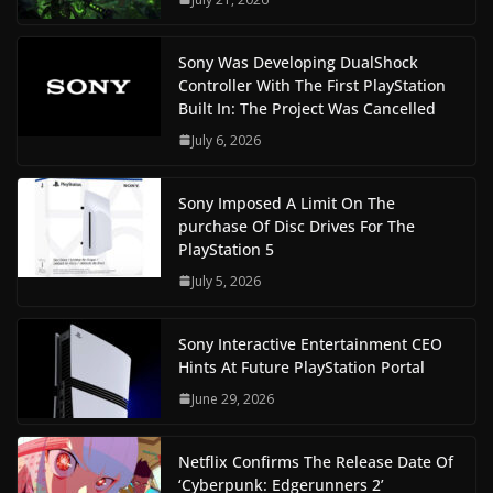
Sony Was Developing DualShock
Controller With The First PlayStation
Built In: The Project Was Cancelled
July 6, 2026
Sony Imposed A Limit On The
purchase Of Disc Drives For The
PlayStation 5
July 5, 2026
Sony Interactive Entertainment CEO
Hints At Future PlayStation Portal
June 29, 2026
Netflix Confirms The Release Date Of
‘Cyberpunk: Edgerunners 2’