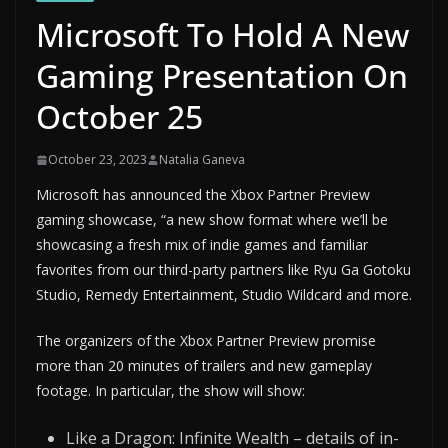
Microsoft To Hold A New
Gaming Presentation On
October 25
October 23, 2023
Natalia Ganeva
Microsoft has announced the Xbox Partner Preview
gaming showcase, “a new show format where we’ll be
showcasing a fresh mix of indie games and familiar
favorites from our third-party partners like Ryu Ga Gotoku
Studio, Remedy Entertainment, Studio Wildcard and more.
The organizers of the Xbox Partner Preview promise
more than 20 minutes of trailers and new gameplay
footage. In particular, the show will show:
Like a Dragon: Infinite Wealth – details of in-