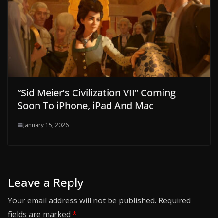
“Sid Meier’s Civilization VII” Coming
Soon To iPhone, iPad And Mac
January 15, 2026
Leave a Reply
Your email address will not be published.
Required
fields are marked
*