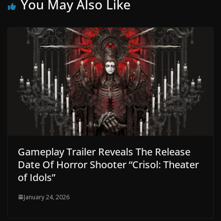
You May Also Like
Gameplay Trailer Reveals The Release
Date Of Horror Shooter “Crisol: Theater
of Idols”
January 24, 2026