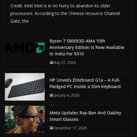
Credit: Intel Intel is in no hurry to abandon its older
processors. According to the Chinese resource Channel
Gate, the
Ryzen 7 5800X3D AM4 10th
Anniversary Edition Is Now Available
In India For $310
May 21, 2026
HP Unveils Eliteboard G1a – A Full-
Fledged PC Inside a Slim Keyboard
January 6, 2026
Meta Updates Ray-Ban And Oakley
Smart Glasses
December 17, 2025