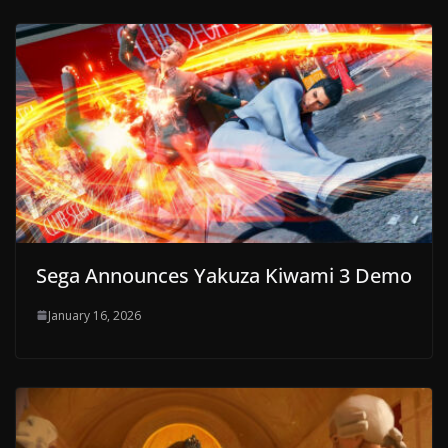
Sega Announces Yakuza Kiwami 3 Demo
January 16, 2026