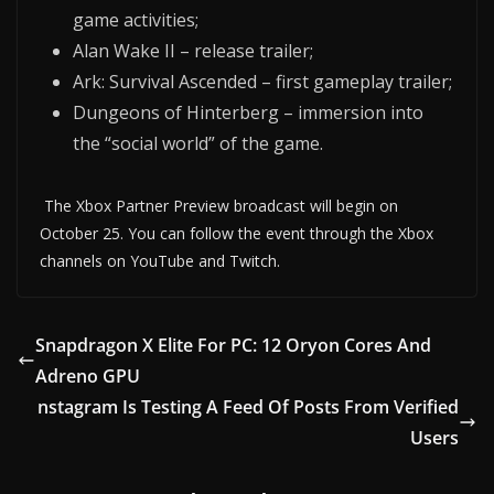
game activities;
Alan Wake II – release trailer;
Ark: Survival Ascended – first gameplay trailer;
Dungeons of Hinterberg – immersion into
the “social world” of the game.
The Xbox Partner Preview broadcast will begin on
October 25. You can follow the event through the Xbox
channels on YouTube and Twitch.
Snapdragon X Elite For PC: 12 Oryon Cores And
Adreno GPU
nstagram Is Testing A Feed Of Posts From Verified
Users