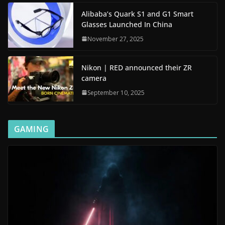
Alibaba’s Quark S1 and G1 Smart
Glasses Launched In China
November 27, 2025
Nikon | RED announced their ZR
camera
September 10, 2025
GAMING