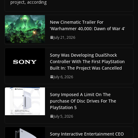
project, according
New Cinematic Trailer For
‘Warhammer 40,000: Dawn of War 4’
July 21, 2026
Sony Was Developing DualShock
Controller With The First PlayStation
Built In: The Project Was Cancelled
July 6, 2026
Sony Imposed A Limit On The
purchase Of Disc Drives For The
PlayStation 5
July 5, 2026
Sony Interactive Entertainment CEO