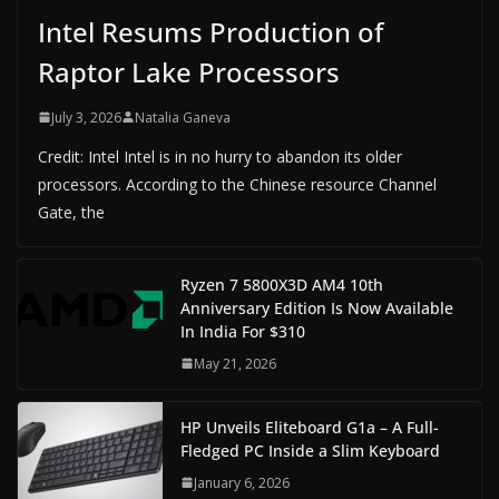
Intel Resums Production of
Raptor Lake Processors
July 3, 2026
Natalia Ganeva
Credit: Intel Intel is in no hurry to abandon its older
processors. According to the Chinese resource Channel
Gate, the
Ryzen 7 5800X3D AM4 10th
Anniversary Edition Is Now Available
In India For $310
May 21, 2026
HP Unveils Eliteboard G1a – A Full-
Fledged PC Inside a Slim Keyboard
January 6, 2026