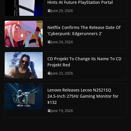
Hints At Future PlayStation Portal
June 29, 2026
Netflix Confirms The Release Date Of
‘Cyberpunk: Edgerunners 2’
June 29, 2026
CD Projekt To Change Its Name To CD
Projekt Red
June 23, 2026
Lenovo Releases Lecoo N2521SQ
24.5-Inch 275Hz Gaming Monitor for
$132
June 19, 2026