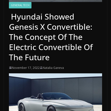
GENERAL TECH
Hyundai Showed
Genesis X Convertible:
The Concept Of The
Electric Convertible Of
The Future
November 17, 2022
Natalia Ganeva