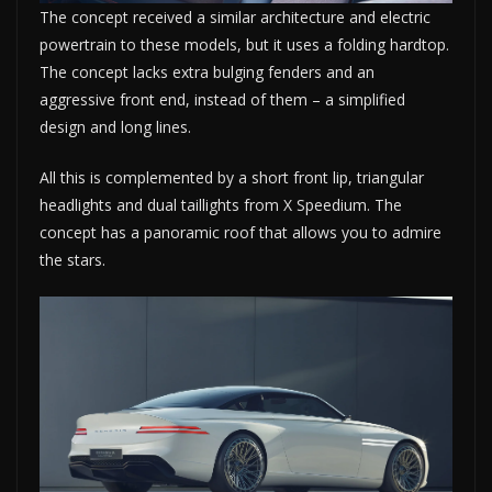
The concept received a similar architecture and electric
powertrain to these models, but it uses a folding hardtop.
The concept lacks extra bulging fenders and an
aggressive front end, instead of them – a simplified
design and long lines.
All this is complemented by a short front lip, triangular
headlights and dual taillights from X Speedium. The
concept has a panoramic roof that allows you to admire
the stars.