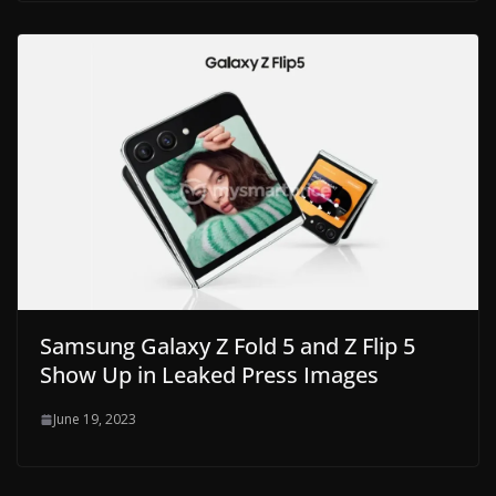
Samsung Galaxy Z Fold 5 and Z Flip 5
Show Up in Leaked Press Images
June 19, 2023