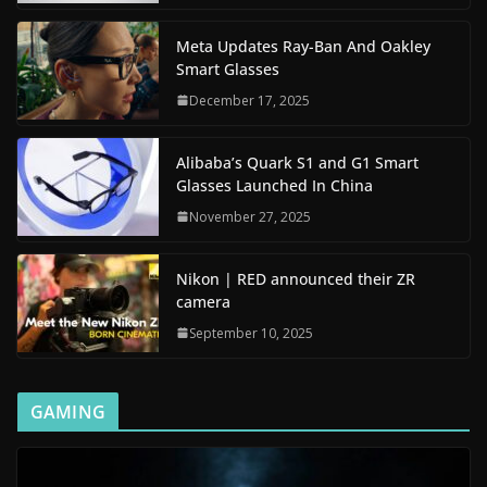
Meta Updates Ray-Ban And Oakley
Smart Glasses
December 17, 2025
Alibaba’s Quark S1 and G1 Smart
Glasses Launched In China
November 27, 2025
Nikon | RED announced their ZR
camera
September 10, 2025
GAMING