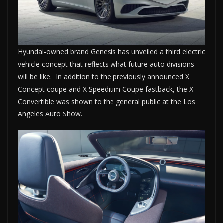
Hyundai-owned brand Genesis has unveiled a third electric
vehicle concept that reflects what future auto divisions
will be like. In addition to the previously announced X
Concept coupe and X Speedium Coupe fastback, the X
Convertible was shown to the general public at the Los
Angeles Auto Show.