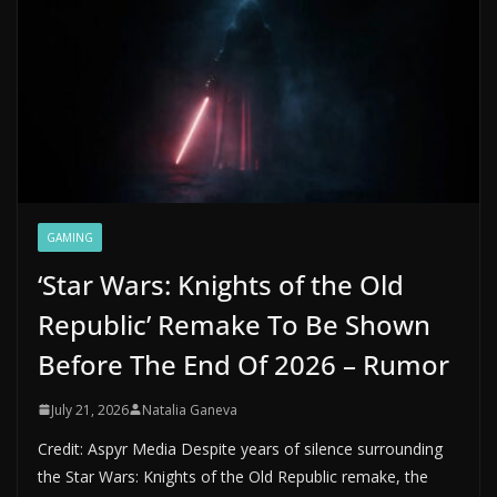
GAMING
‘Star Wars: Knights of the Old
Republic’ Remake To Be Shown
Before The End Of 2026 – Rumor
July 21, 2026
Natalia Ganeva
Credit: Aspyr Media Despite years of silence surrounding
the Star Wars: Knights of the Old Republic remake, the