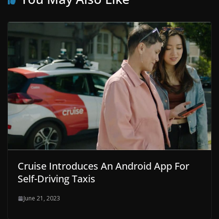
Cruise Introduces An Android App For
Self-Driving Taxis
June 21, 2023