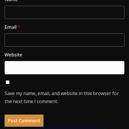
Email
*
Website
Save my name, email, and website in this browser for
the next time I comment.