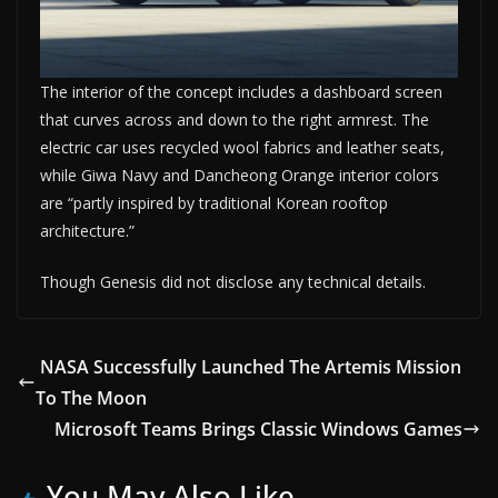
The interior of the concept includes a dashboard screen
that curves across and down to the right armrest. The
electric car uses recycled wool fabrics and leather seats,
while Giwa Navy and Dancheong Orange interior colors
are “partly inspired by traditional Korean rooftop
architecture.”
Though Genesis did not disclose any technical details.
NASA Successfully Launched The Artemis Mission
To The Moon
Microsoft Teams Brings Classic Windows Games
You May Also Like