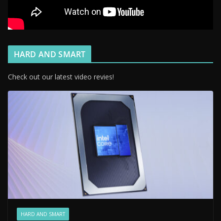
HARD AND SMART
Check out our latest video revies!
HARD AND SMART