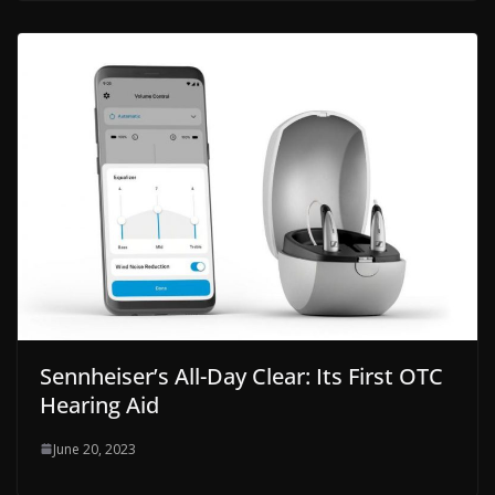
Sennheiser’s All-Day Clear: Its First OTC
Hearing Aid
June 20, 2023