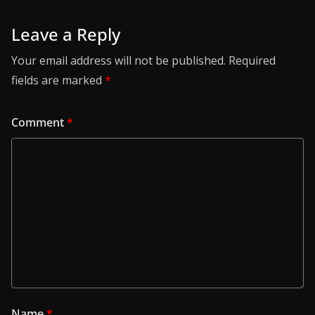
Leave a Reply
Your email address will not be published.
Required
fields are marked
*
Comment
*
Name
*