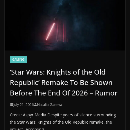
GAMING
‘Star Wars: Knights of the Old
Republic’ Remake To Be Shown
Before The End Of 2026 – Rumor
July 21, 2026
Natalia Ganeva
Credit: Aspyr Media Despite years of silence surrounding
the Star Wars: Knights of the Old Republic remake, the
project, according