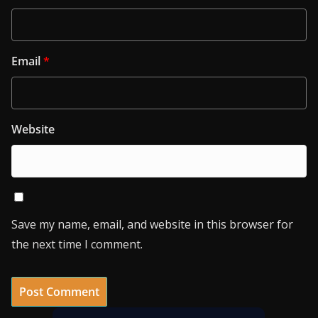
Email
*
Website
Save my name, email, and website in this browser for
the next time I comment.