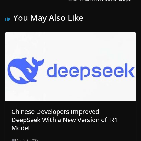
You May Also Like
Chinese Developers Improved
DeepSeek With a New Version of R1
Model
May 29, 2025