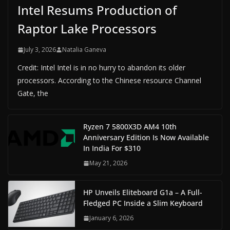
Intel Resums Production of
Raptor Lake Processors
July 3, 2026
Natalia Ganeva
Credit: Intel Intel is in no hurry to abandon its older
processors. According to the Chinese resource Channel
Gate, the
Ryzen 7 5800X3D AM4 10th
Anniversary Edition Is Now Available
In India For $310
May 21, 2026
HP Unveils Eliteboard G1a – A Full-
Fledged PC Inside a Slim Keyboard
January 6, 2026