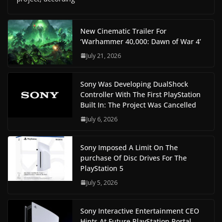
New Cinematic Trailer For
‘Warhammer 40,000: Dawn of War 4’
July 21, 2026
Sony Was Developing DualShock
Controller With The First PlayStation
Built In: The Project Was Cancelled
July 6, 2026
Sony Imposed A Limit On The
purchase Of Disc Drives For The
PlayStation 5
July 5, 2026
Sony Interactive Entertainment CEO
Hints At Future PlayStation Portal