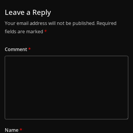
Leave a Reply
Your email address will not be published.
Required
fields are marked
*
Comment
*
Name
*