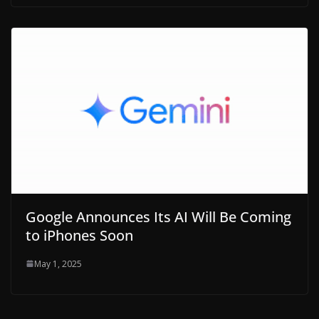
Google Announces Its AI Will Be Coming
to iPhones Soon
May 1, 2025