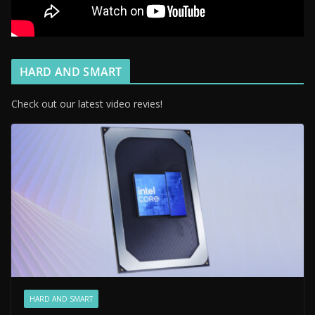
HARD AND SMART
Check out our latest video revies!
HARD AND SMART