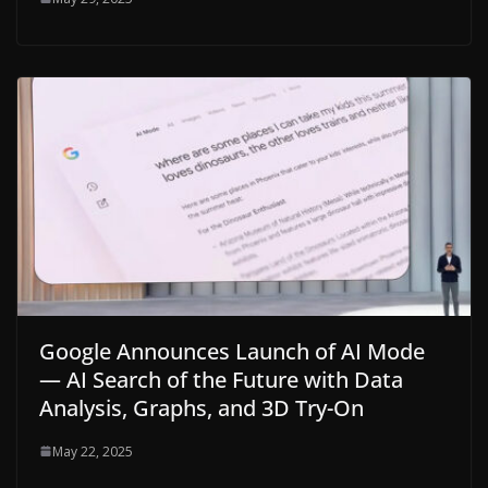
Google Announces Launch of AI Mode
— AI Search of the Future with Data
Analysis, Graphs, and 3D Try-On
May 22, 2025