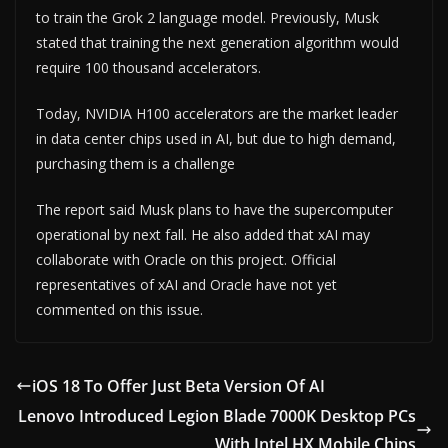
to train the Grok 2 language model. Previously, Musk
stated that training the next generation algorithm would
require 100 thousand accelerators.
Today, NVIDIA H100 accelerators are the market leader
in data center chips used in AI, but due to high demand,
purchasing them is a challenge
The report said Musk plans to have the supercomputer
operational by next fall. He also added that xAI may
collaborate with Oracle on this project. Official
representatives of xAI and Oracle have not yet
commented on this issue.
iOS 18 To Offer Just Beta Version Of AI
Lenovo Introduced Legion Blade 7000K Desktop PCs
With Intel HX Mobile Chips