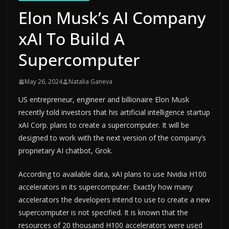
Elon Musk’s AI Company
xAI To Build A
Supercomputer
May 26, 2024
Natalia Ganeva
US entrepreneur, engineer and billionaire Elon Musk
recently told investors that his artificial intelligence startup
xAI Corp. plans to create a supercomputer. It will be
designed to work with the next version of the company’s
proprietary AI chatbot, Grok.
According to available data, xAI plans to use Nvidia H100
accelerators in its supercomputer. Exactly how many
accelerators the developers intend to use to create a new
supercomputer is not specified. It is known that the
resources of 20 thousand H100 accelerators were used