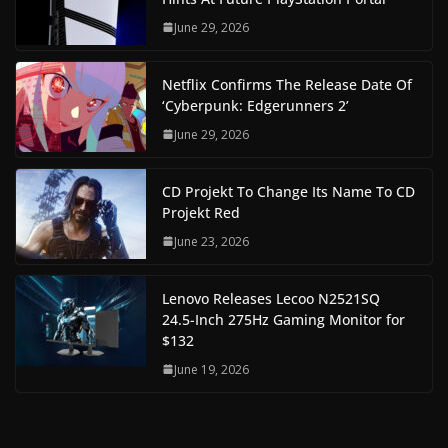
June 29, 2026
Netflix Confirms The Release Date Of
‘Cyberpunk: Edgerunners 2’
June 29, 2026
CD Projekt To Change Its Name To CD
Projekt Red
June 23, 2026
Lenovo Releases Lecoo N2521SQ
24.5-Inch 275Hz Gaming Monitor for
$132
June 19, 2026