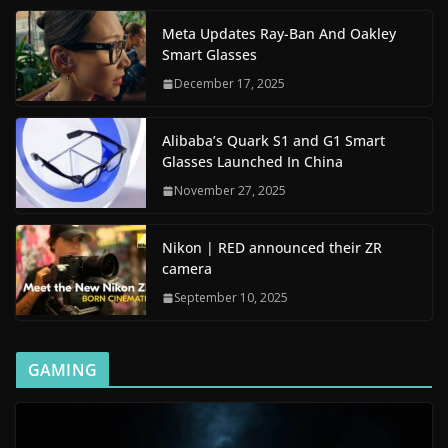
Meta Updates Ray-Ban And Oakley
Smart Glasses
December 17, 2025
Alibaba’s Quark S1 and G1 Smart
Glasses Launched In China
November 27, 2025
Nikon | RED announced their ZR
camera
September 10, 2025
GAMING