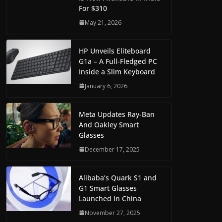
For $310
May 21, 2026
HP Unveils Eliteboard
G1a – A Full-Fledged PC
Inside a Slim Keyboard
January 6, 2026
Meta Updates Ray-Ban
And Oakley Smart
Glasses
December 17, 2025
Alibaba’s Quark S1 and
G1 Smart Glasses
Launched In China
November 27, 2025