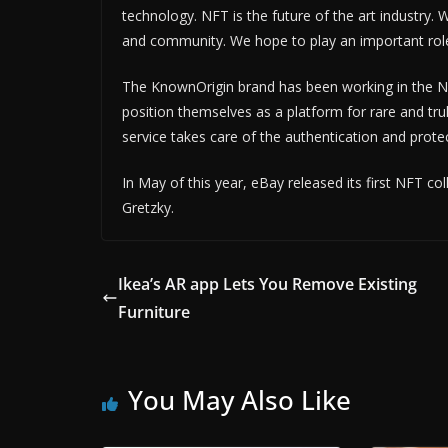
technology. NFT is the future of the art industry.
and community. We hope to play an important role 
The KnownOrigin brand has been working in the NF
position themselves as a platform for rare and tr
service takes care of the authentication and protec
In May of this year, eBay released its first NFT c
Gretzky.
Ikea’s AR app Lets You Remove Existing
Furniture
You May Also Like