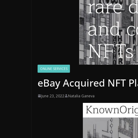
ONLINE SERVICES
eBay Acquired NFT P
June 23, 2022
Natalia Ganeva