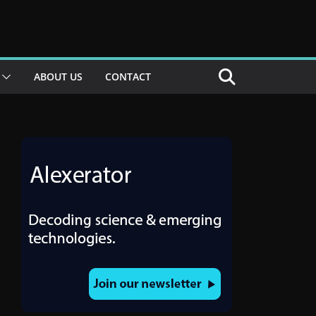
ABOUT US
CONTACT