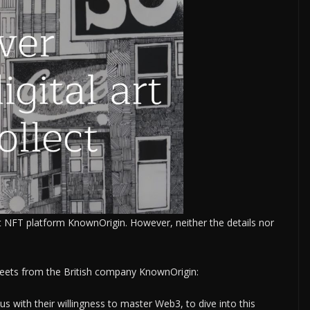
NFT platform KnownOrigin. However, neither the details nor
tweets from the British company KnownOrigin:
 with their willingness to master Web3, to dive into this