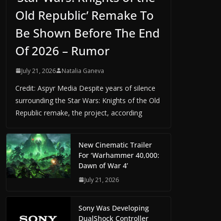
Old Republic’ Remake To
Be Shown Before The End
Of 2026 – Rumor
July 21, 2026
Natalia Ganeva
Credit: Aspyr Media Despite years of silence
surrounding the Star Wars: Knights of the Old
Republic remake, the project, according
New Cinematic Trailer
For ‘Warhammer 40,000:
Dawn of War 4’
July 21, 2026
Sony Was Developing
DualShock Controller