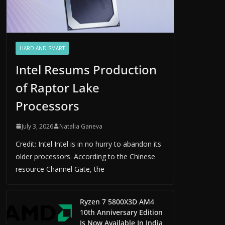
HARD AND SMART
Intel Resums Production
of Raptor Lake
Processors
July 3, 2026
Natalia Ganeva
Credit: Intel Intel is in no hurry to abandon its
older processors. According to the Chinese
resource Channel Gate, the
Ryzen 7 5800X3D AM4
10th Anniversary Edition
Is Now Available In India