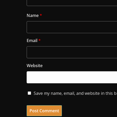
Name
*
Email
*
Website
Save my name, email, and website in this 