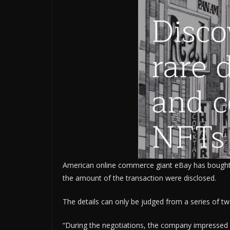
American online commerce giant eBay has bought 
the amount of the transaction were disclosed.
The details can only be judged from a series of 
“During the negotiations, the company impressed us