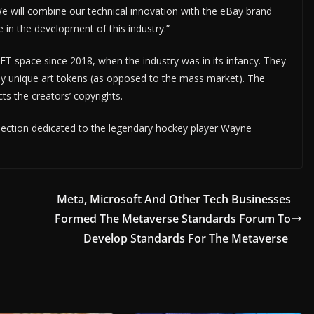
 We will combine our technical innovation with the eBay brand
in the development of this industry.”
T space since 2018, when the industry was in its infancy. They
uly unique art tokens (as opposed to the mass market). The
ts the creators’ copyrights.
ollection dedicated to the legendary hockey player Wayne
Meta, Microsoft And Other Tech Businesses
Formed The Metaverse Standards Forum To
Develop Standards For The Metaverse