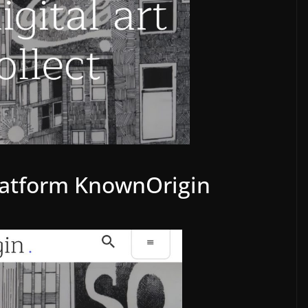
latform KnownOrigin