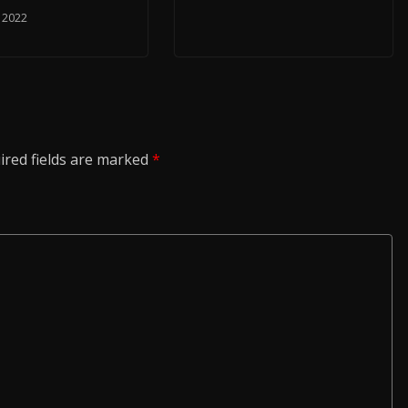
, 2022
ired fields are marked
*