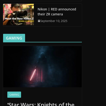
Nikon | RED announced
their ZR camera
September 10, 2025
GAMING
GAMING
‘Star Wars: Knights of the