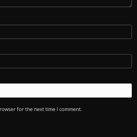
browser for the next time I comment.