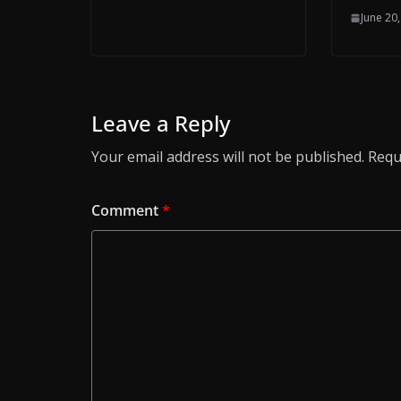
June 20
Leave a Reply
Your email address will not be published.
Requ
Comment
*