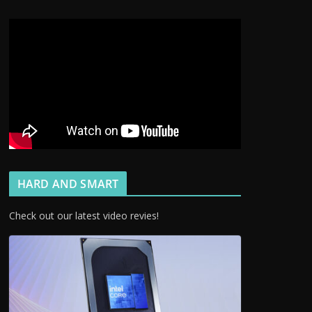
HARD AND SMART
Check out our latest video revies!