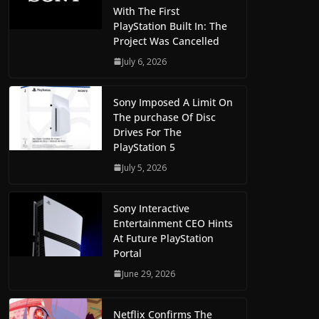
With The First
PlayStation Built In: The
Project Was Cancelled
July 6, 2026
Sony Imposed A Limit On
The purchase Of Disc
Drives For The
PlayStation 5
July 5, 2026
Sony Interactive
Entertainment CEO Hints
At Future PlayStation
Portal
June 29, 2026
Netflix Confirms The