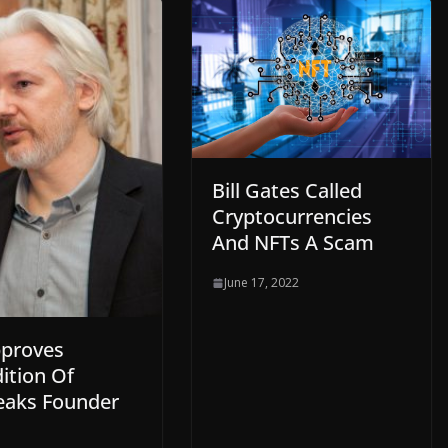
Bill Gates Called
Cryptocurrencies
And NFTs A Scam
June 17, 2022
proves
ition Of
eaks Founder