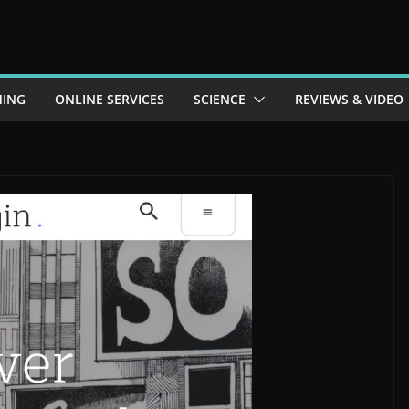
ING
ONLINE SERVICES
SCIENCE
REVIEWS & VIDEO