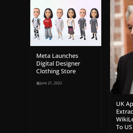
Meta Launches
Digital Designer
Clothing Store
June 21, 2022
UK Ap
Extrad
WikiL
To US