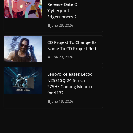
Release Date Of
‘Cyberpunk:
Edgerunners 2’
June 29, 2026
CD Projekt To Change Its
Name To CD Projekt Red
June 23, 2026
Lenovo Releases Lecoo
N2521SQ 24.5-Inch
275Hz Gaming Monitor
for $132
June 19, 2026