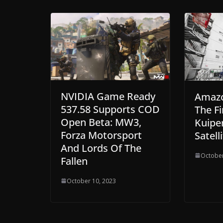
NVIDIA Game Ready
Amaz
537.58 Supports COD
The Fi
Open Beta: MW3,
Kuiper
Forza Motorsport
Satell
And Lords Of The
October
Fallen
October 10, 2023