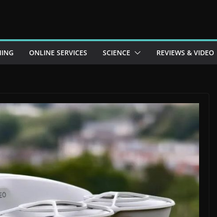
ING
ONLINE SERVICES
SCIENCE
REVIEWS & VIDEO