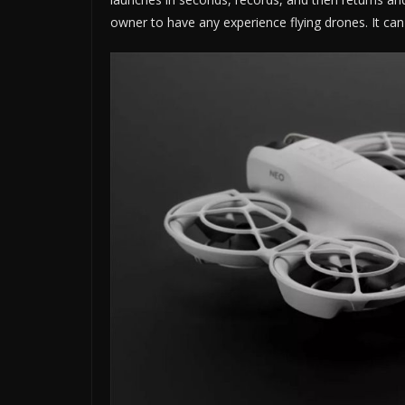
owner to have any experience flying drones. It can 