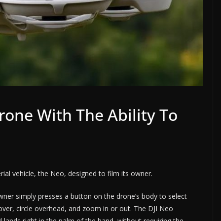
rone With The Ability To
al vehicle, the Neo, designed to film its owner.
owner simply presses a button on the drone’s body to select
 hover, circle overhead, and zoom in or out. The DJI Neo
 lands right in the palm of the hand, without requiring the