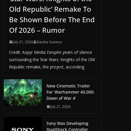
Old Republic’ Remake To
Be Shown Before The End
Of 2026 – Rumor
July 21, 2026
Natalia Ganeva
Credit: Aspyr Media Despite years of silence
surrounding the Star Wars: Knights of the Old
Republic remake, the project, according
New Cinematic Trailer
For ‘Warhammer 40,000:
Dawn of War 4’
July 21, 2026
Sony Was Developing
DualShock Controller