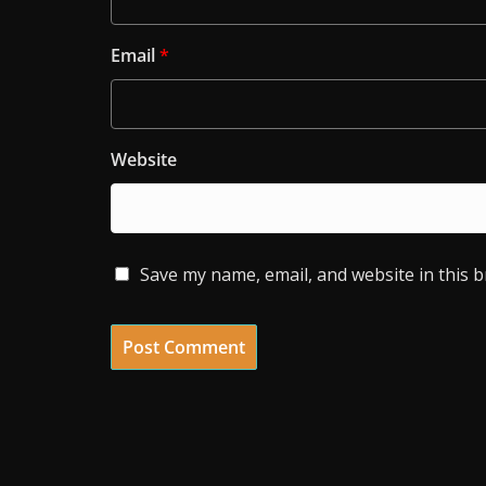
Email
*
Website
Save my name, email, and website in this 