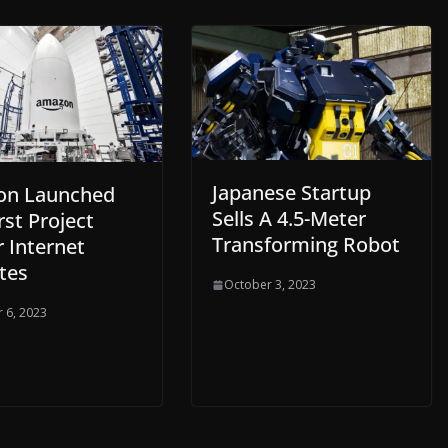
Japanese Startup
on Launched
Sells A 4.5-Meter
rst Project
Transforming Robot
 Internet
ites
October 3, 2023
 6, 2023