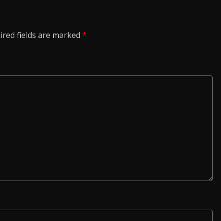
ired fields are marked
*