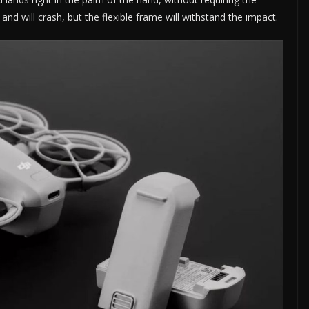
and will crash, but the flexible frame will withstand the impact.