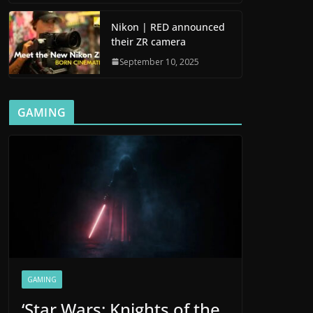
Nikon | RED announced
their ZR camera
September 10, 2025
GAMING
GAMING
‘Star Wars: Knights of the