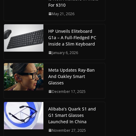
For $310
May 21, 2026
HP Unveils Eliteboard
G1a – A Full-Fledged PC
Inside a Slim Keyboard
January 6, 2026
Meta Updates Ray-Ban
And Oakley Smart
Glasses
December 17, 2025
Alibaba’s Quark S1 and
G1 Smart Glasses
Launched In China
November 27, 2025