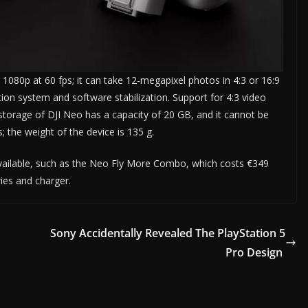
1080p at 60 fps; it can take 12-megapixel photos in 4:3 or 16:9
ation system and software stabilization. Support for 4:3 video
storage of DJI Neo has a capacity of 20 GB, and it cannot be
; the weight of the device is 135 g.
available, such as the Neo Fly More Combo, which costs €349
ies and charger.
Sony Accidentally Revealed The PlayStation 5
Pro Design