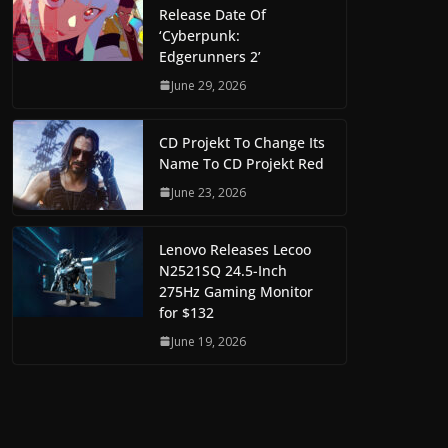
Release Date Of
‘Cyberpunk:
Edgerunners 2’
June 29, 2026
CD Projekt To Change Its
Name To CD Projekt Red
June 23, 2026
Lenovo Releases Lecoo
N2521SQ 24.5-Inch
275Hz Gaming Monitor
for $132
June 19, 2026