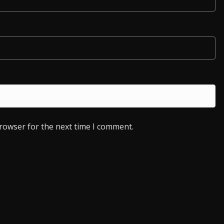
browser for the next time I comment.