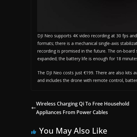
DJI Neo supports 4K video recording at 30 fps and 
formats; there is a mechanical single-axis stabiliz
recording is promised in the future. The on-board 
expanded; the battery life is enough for 18 minutes
The DJI Neo costs just €199. There are also kits 
and includes the drone with remote control, batter
Wireless Charging Qi To Free Household
Appliances From Power Cables
You May Also Like