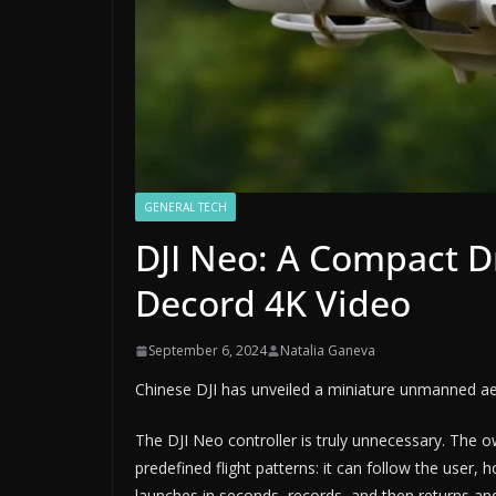
GENERAL TECH
DJI Neo: A Compact D
Decord 4K Video
September 6, 2024
Natalia Ganeva
Chinese DJI has unveiled a miniature unmanned aeri
The DJI Neo controller is truly unnecessary. The 
predefined flight patterns: it can follow the user,
launches in seconds, records, and then returns and