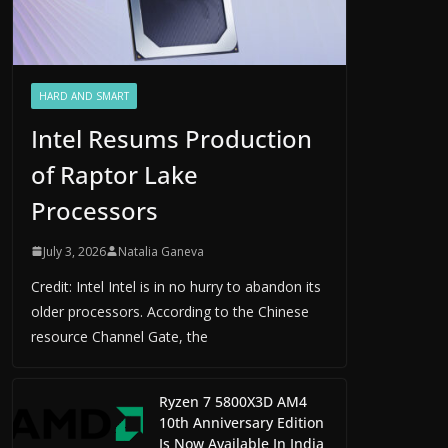
HARD AND SMART
Intel Resums Production
of Raptor Lake
Processors
July 3, 2026
Natalia Ganeva
Credit: Intel Intel is in no hurry to abandon its
older processors. According to the Chinese
resource Channel Gate, the
Ryzen 7 5800X3D AM4
10th Anniversary Edition
Is Now Available In India