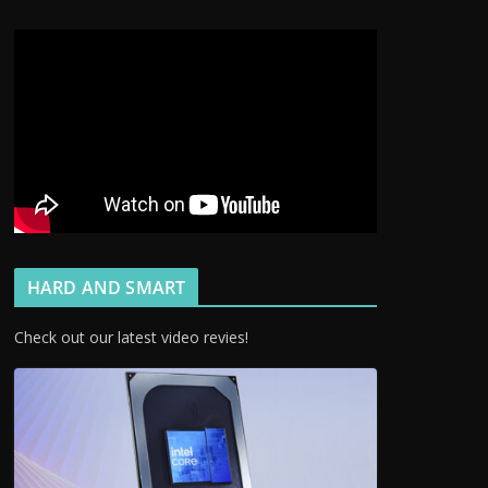
HARD AND SMART
Check out our latest video revies!