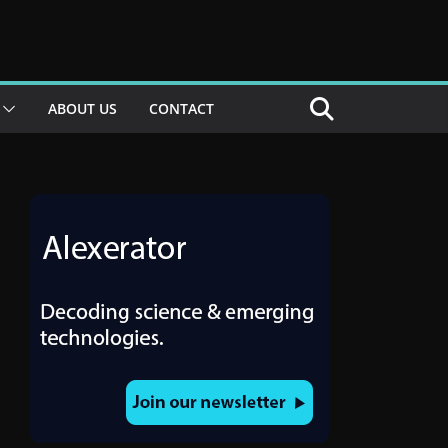
ABOUT US
CONTACT