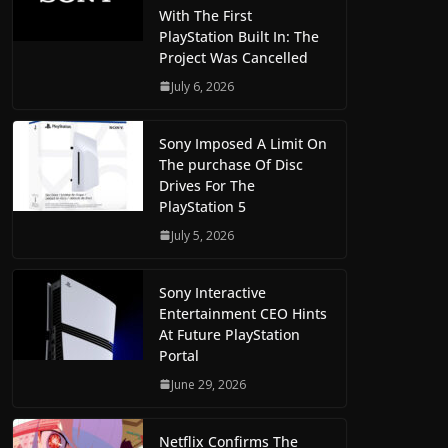
With The First
PlayStation Built In: The
Project Was Cancelled
July 6, 2026
Sony Imposed A Limit On
The purchase Of Disc
Drives For The
PlayStation 5
July 5, 2026
Sony Interactive
Entertainment CEO Hints
At Future PlayStation
Portal
June 29, 2026
Netflix Confirms The