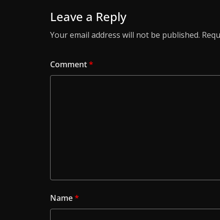
Leave a Reply
Your email address will not be published.
Requ
Comment
*
Name
*