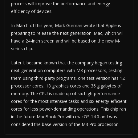
process will improve the performance and energy
efficiency of devices.
In March of this year, Mark Gurman wrote that Apple is
preparing to release the next generation iMac, which will
have a 24-inch screen and will be based on the new M-
series chip.
Later it became known that the company began testing
next-generation computers with M3 processors, testing
them using third-party programs. one test version has 12
processor cores, 18 graphics cores and 36 gigabytes of
memory. The CPU is made up of six high-performance
cores for the most intensive tasks and six energy-efficient
cores for less power-demanding operations. This chip ran
in the future MacBook Pro with macOS 14.0 and was
considered the base version of the M3 Pro processor.