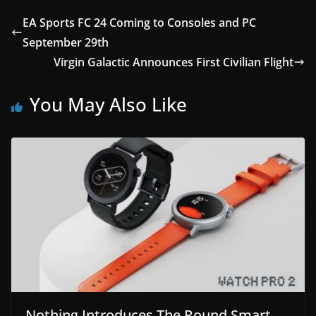
EA Sports FC 24 Coming to Consoles and PC
September 29th
Virgin Galactic Announces First Civilian Flight
You May Also Like
Nothing Introduces The Round Smart