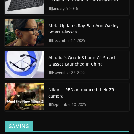
January 6, 2026
Meta Updates Ray-Ban And Oakley
Smart Glasses
December 17, 2025
Alibaba’s Quark S1 and G1 Smart
Glasses Launched In China
November 27, 2025
Nikon | RED announced their ZR
camera
September 10, 2025
GAMING