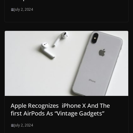
July 2, 2024
Apple Recognizes iPhone X And The
first AirPods As “Vintage Gadgets”
July 2, 2024