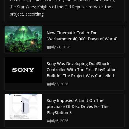
the Star Wars: Knights of the Old Republic remake, the
project, according
New Cinematic Trailer For
‘Warhammer 40,000: Dawn of War 4’
July 21, 2026
Sony Was Developing DualShock
Controller With The First PlayStation
Built In: The Project Was Cancelled
July 6, 2026
Sony Imposed A Limit On The
purchase Of Disc Drives For The
PlayStation 5
July 5, 2026