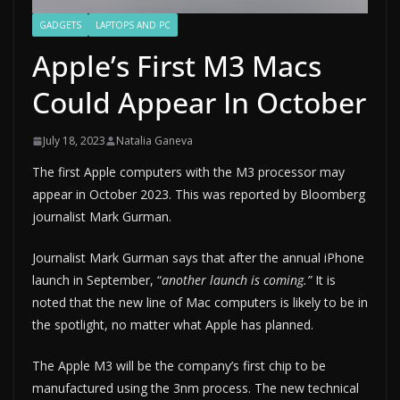
GADGETS
LAPTOPS AND PC
Apple’s First M3 Macs
Could Appear In October
July 18, 2023
Natalia Ganeva
The first Apple computers with the M3 processor may
appear in October 2023. This was reported by Bloomberg
journalist Mark Gurman.
Journalist Mark Gurman says that after the annual iPhone
launch in September, “
another launch is coming.”
It is
noted that the new line of Mac computers is likely to be in
the spotlight, no matter what Apple has planned.
The Apple M3 will be the company’s first chip to be
manufactured using the 3nm process. The new technical