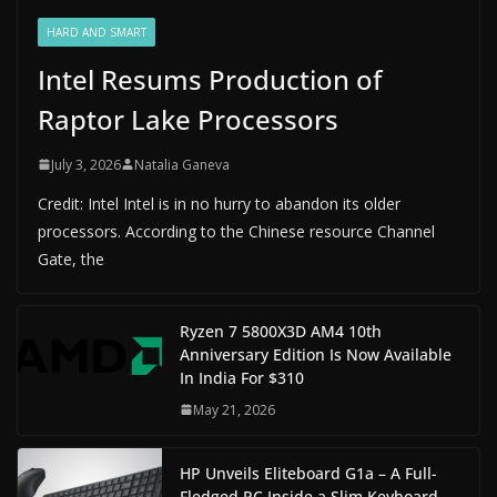
HARD AND SMART
Intel Resums Production of
Raptor Lake Processors
July 3, 2026
Natalia Ganeva
Credit: Intel Intel is in no hurry to abandon its older
processors. According to the Chinese resource Channel
Gate, the
Ryzen 7 5800X3D AM4 10th
Anniversary Edition Is Now Available
In India For $310
May 21, 2026
HP Unveils Eliteboard G1a – A Full-
Fledged PC Inside a Slim Keyboard