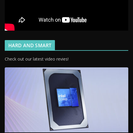
HARD AND SMART
Check out our latest video revies!