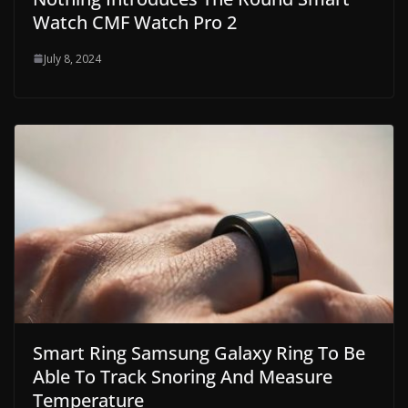
Watch CMF Watch Pro 2
July 8, 2024
Smart Ring Samsung Galaxy Ring To Be
Able To Track Snoring And Measure
Temperature