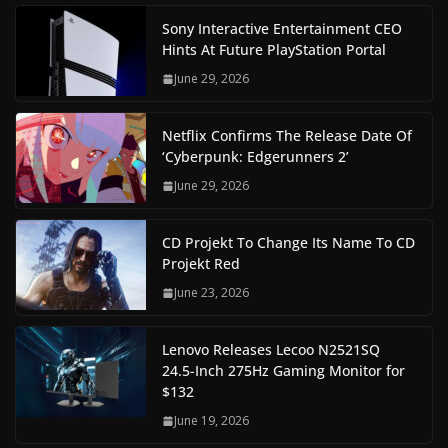
Sony Interactive Entertainment CEO
Hints At Future PlayStation Portal
June 29, 2026
Netflix Confirms The Release Date Of
‘Cyberpunk: Edgerunners 2’
June 29, 2026
CD Projekt To Change Its Name To CD
Projekt Red
June 23, 2026
Lenovo Releases Lecoo N2521SQ
24.5-Inch 275Hz Gaming Monitor for
$132
June 19, 2026