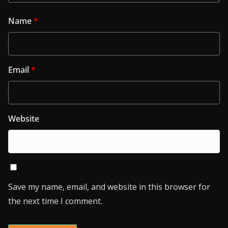
Name
*
Email
*
Website
Save my name, email, and website in this browser for
the next time I comment.