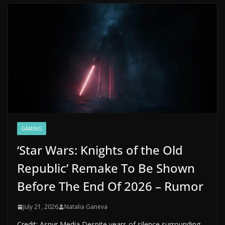
GAMING
‘Star Wars: Knights of the Old
Republic’ Remake To Be Shown
Before The End Of 2026 – Rumor
July 21, 2026
Natalia Ganeva
Credit: Aspyr Media Despite years of silence surrounding