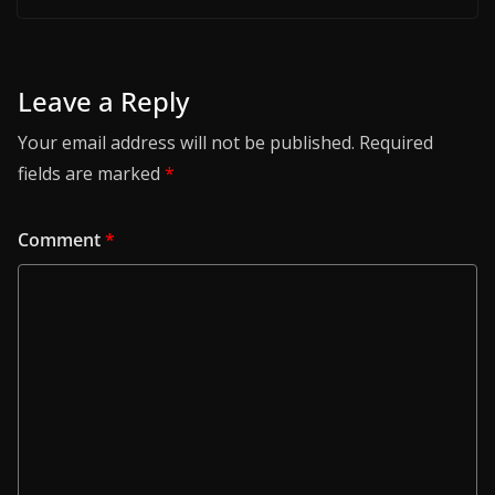
Leave a Reply
Your email address will not be published.
Required
fields are marked
*
Comment
*