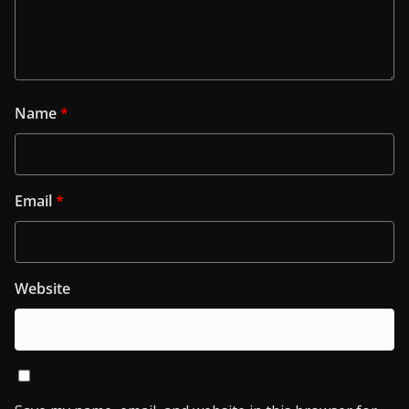
Name
*
Email
*
Website