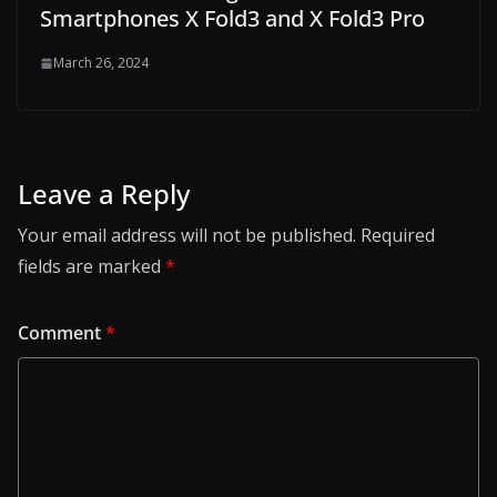
Smartphones X Fold3 and X Fold3 Pro
March 26, 2024
Leave a Reply
Your email address will not be published.
Required
fields are marked
*
Comment
*