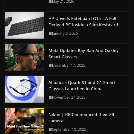
May 21, 2026
HP Unveils Eliteboard G1a – A Full-
Fledged PC Inside a Slim Keyboard
January 6, 2026
Meta Updates Ray-Ban And Oakley
Smart Glasses
December 17, 2025
Alibaba’s Quark S1 and G1 Smart
Glasses Launched In China
November 27, 2025
Nikon | RED announced their ZR
camera
September 10, 2025