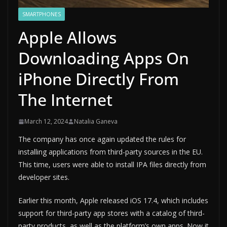
SMARTPHONES
Apple Allows
Downloading Apps On
iPhone Directly From
The Internet
March 12, 2024
Natalia Ganeva
The company has once again updated the rules for
installing applications from third-party sources in the EU.
This time, users were able to install IPA files directly from
developer sites.
Earlier this month, Apple released iOS 17.4, which includes
support for third-party app stores with a catalog of third-
party products, as well as the platform’s own apps. Now it