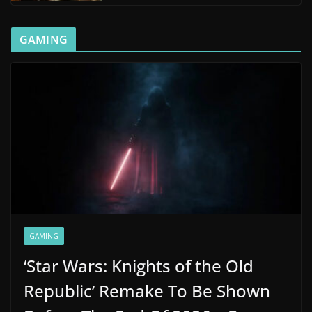
GAMING
GAMING
‘Star Wars: Knights of the Old
Republic’ Remake To Be Shown