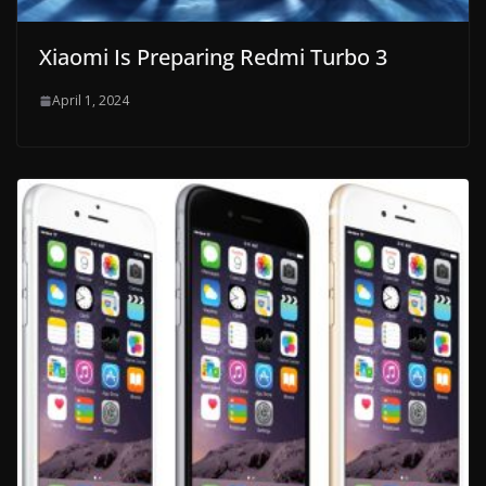
Xiaomi Is Preparing Redmi Turbo 3
April 1, 2024