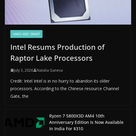
HARD AND SMART
Intel Resums Production of
Raptor Lake Processors
July 3, 2026
Natalia Ganeva
Credit: Intel Intel is in no hurry to abandon its older
processors. According to the Chinese resource Channel
Gate, the
Ryzen 7 5800X3D AM4 10th
Anniversary Edition Is Now Available
In India For $310