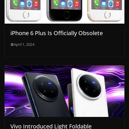
iPhone 6 Plus Is Officially Obsolete
April 1, 2024
Vivo Introduced Light Foldable