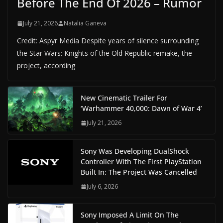
Before The End Of 2026 – Rumor
July 21, 2026
Natalia Ganeva
Credit: Aspyr Media Despite years of silence surrounding
the Star Wars: Knights of the Old Republic remake, the
project, according
New Cinematic Trailer For
‘Warhammer 40,000: Dawn of War 4’
July 21, 2026
Sony Was Developing DualShock
Controller With The First PlayStation
Built In: The Project Was Cancelled
July 6, 2026
Sony Imposed A Limit On The