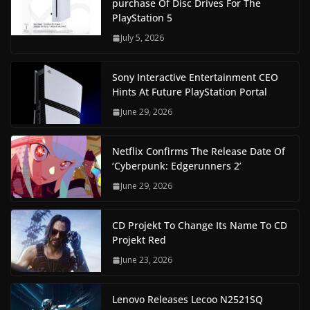
purchase Of Disc Drives For The
PlayStation 5
July 5, 2026
Sony Interactive Entertainment CEO
Hints At Future PlayStation Portal
June 29, 2026
Netflix Confirms The Release Date Of
‘Cyberpunk: Edgerunners 2’
June 29, 2026
CD Projekt To Change Its Name To CD
Projekt Red
June 23, 2026
Lenovo Releases Lecoo N2521SQ