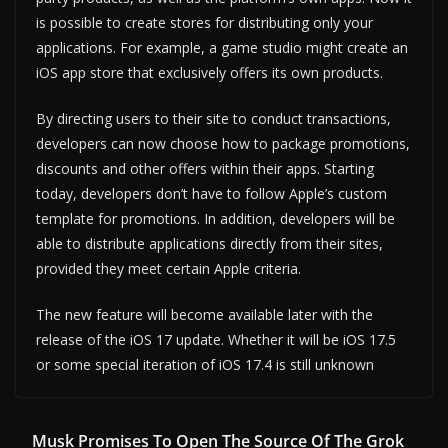
is possible to create stores for distributing only your
applications. For example, a game studio might create an
iOS app store that exclusively offers its own products.
By directing users to their site to conduct transactions,
developers can now choose how to package promotions,
discounts and other offers within their apps. Starting
today, developers don’t have to follow Apple’s custom
template for promotions. In addition, developers will be
able to distribute applications directly from their sites,
provided they meet certain Apple criteria.
The new feature will become available later with the
release of the iOS 17 update. Whether it will be iOS 17.5
or some special iteration of iOS 17.4 is still unknown
Musk Promises To Open The Source Of The Grok