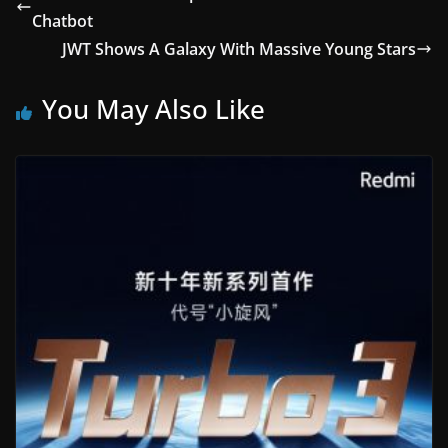
Chatbot
JWT Shows A Galaxy With Massive Young Stars
You May Also Like