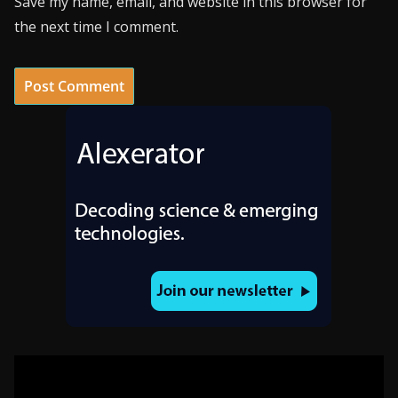
Save my name, email, and website in this browser for
the next time I comment.