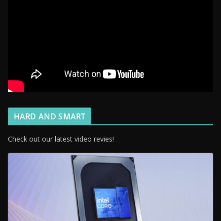
HARD AND SMART
Check out our latest video revies!