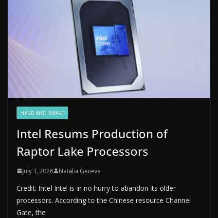
HARD AND SMART
Intel Resums Production of
Raptor Lake Processors
July 3, 2026
Natalia Ganeva
Credit: Intel Intel is in no hurry to abandon its older
processors. According to the Chinese resource Channel
Gate, the