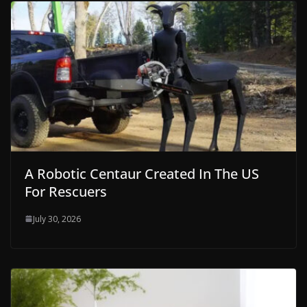
A Robotic Centaur Created In The US
For Rescuers
July 30, 2026