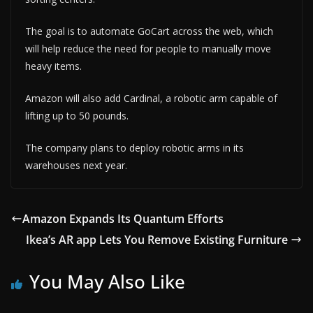
The goal is to automate GoCart across the web, which
will help reduce the need for people to manually move
heavy items.
Amazon will also add Cardinal, a robotic arm capable of
lifting up to 50 pounds.
The company plans to deploy robotic arms in its
warehouses next year.
Amazon Expands Its Quantum Efforts
Ikea’s AR app Lets You Remove Existing Furniture
You May Also Like