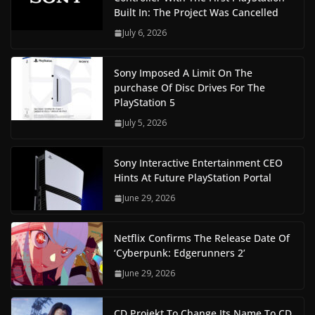
Built In: The Project Was Cancelled
July 6, 2026
Sony Imposed A Limit On The
purchase Of Disc Drives For The
PlayStation 5
July 5, 2026
Sony Interactive Entertainment CEO
Hints At Future PlayStation Portal
June 29, 2026
Netflix Confirms The Release Date Of
‘Cyberpunk: Edgerunners 2’
June 29, 2026
CD Projekt To Change Its Name To CD