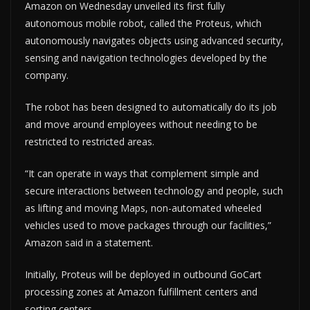
Amazon on Wednesday unveiled its first fully
autonomous mobile robot, called the Proteus, which
autonomously navigates objects using advanced security,
sensing and navigation technologies developed by the
company.
The robot has been designed to automatically do its job
and move around employees without needing to be
restricted to restricted areas.
“It can operate in ways that complement simple and
secure interactions between technology and people, such
as lifting and moving Maps, non-automated wheeled
vehicles used to move packages through our facilities,”
Amazon said in a statement.
Initially, Proteus will be deployed in outbound GoCart
processing zones at Amazon fulfillment centers and
sorting centers.