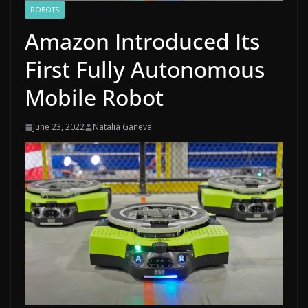
ROBOTS
Amazon Introduced Its
First Fully Autonomous
Mobile Robot
June 23, 2022
Natalia Ganeva