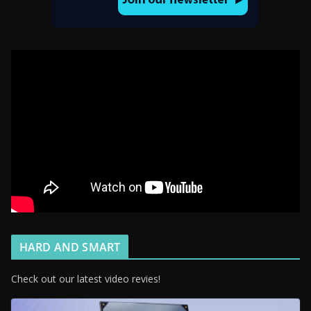
HARD AND SMART
Check out our latest video revies!