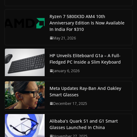
Ryzen 7 5800X3D AM4 10th
Anniversary Edition Is Now Available
In India For $310
May 21, 2026
HP Unveils Eliteboard G1a – A Full-
Fledged PC Inside a Slim Keyboard
January 6, 2026
Meta Updates Ray-Ban And Oakley
Smart Glasses
December 17, 2025
Alibaba’s Quark S1 and G1 Smart
Glasses Launched In China
November 27, 2025