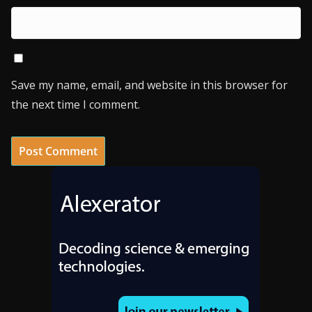
Save my name, email, and website in this browser for
the next time I comment.