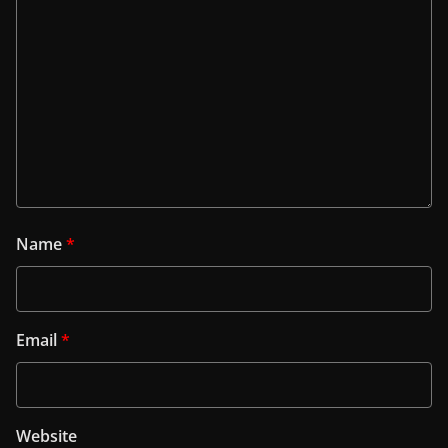
Name
*
Email
*
Website