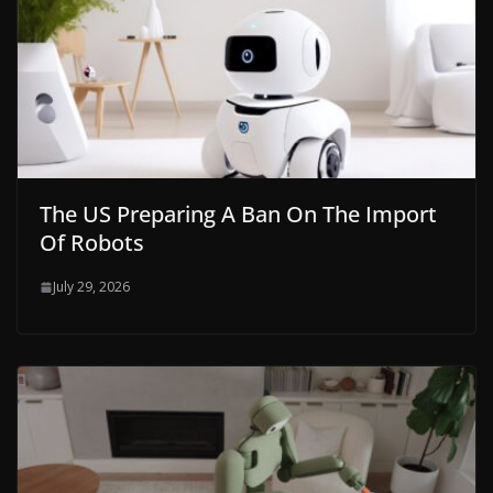
The US Preparing A Ban On The Import
Of Robots
July 29, 2026