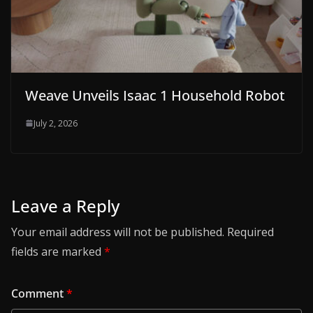
Weave Unveils Isaac 1 Household Robot
July 2, 2026
Leave a Reply
Your email address will not be published.
Required
fields are marked
*
Comment
*