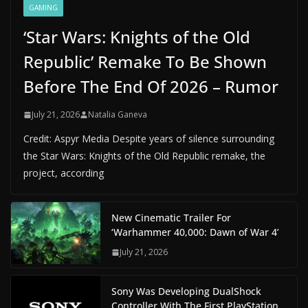
GAMING
‘Star Wars: Knights of the Old
Republic’ Remake To Be Shown
Before The End Of 2026 – Rumor
July 21, 2026
Natalia Ganeva
Credit: Aspyr Media Despite years of silence surrounding
the Star Wars: Knights of the Old Republic remake, the
project, according
New Cinematic Trailer For
‘Warhammer 40,000: Dawn of War 4’
July 21, 2026
Sony Was Developing DualShock
Controller With The First PlayStation