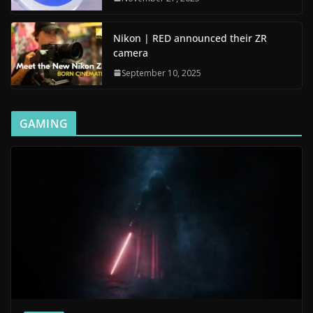
Nikon | RED announced their ZR
camera
September 10, 2025
GAMING