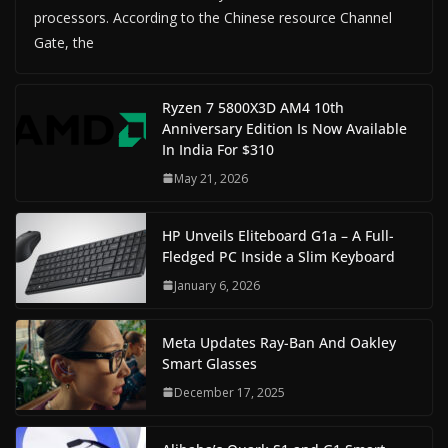
processors. According to the Chinese resource Channel
Gate, the
Ryzen 7 5800X3D AM4 10th
Anniversary Edition Is Now Available
In India For $310
May 21, 2026
HP Unveils Eliteboard G1a – A Full-
Fledged PC Inside a Slim Keyboard
January 6, 2026
Meta Updates Ray-Ban And Oakley
Smart Glasses
December 17, 2025