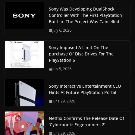
Sony Was Developing DualShock
Controller With The First PlayStation
Built In: The Project Was Cancelled
July 6, 2026
Sony Imposed A Limit On The
purchase Of Disc Drives For The
PlayStation 5
July 5, 2026
Sony Interactive Entertainment CEO
Hints At Future PlayStation Portal
June 29, 2026
Netflix Confirms The Release Date Of
‘Cyberpunk: Edgerunners 2’
June 29, 2026