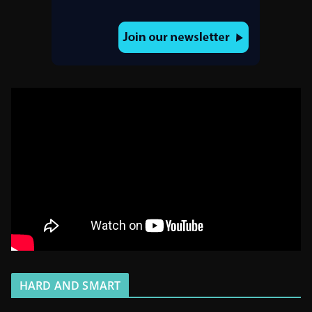
HARD AND SMART