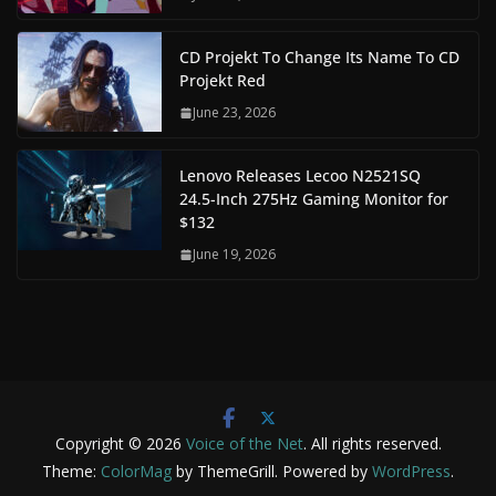
CD Projekt To Change Its Name To CD
Projekt Red
June 23, 2026
Lenovo Releases Lecoo N2521SQ
24.5-Inch 275Hz Gaming Monitor for
$132
June 19, 2026
Copyright © 2026
Voice of the Net
. All rights reserved.
Theme:
ColorMag
by ThemeGrill. Powered by
WordPress
.