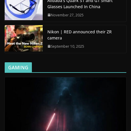
Alibaba’s Quark S1 and G1 Smart
Glasses Launched In China
November 27, 2025
Nikon | RED announced their ZR
camera
September 10, 2025
GAMING