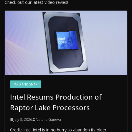
Check out our latest video revies!
HARD AND SMART
Intel Resums Production of
Raptor Lake Processors
July 3, 2026
Natalia Ganeva
Credit: Intel Intel is in no hurry to abandon its older