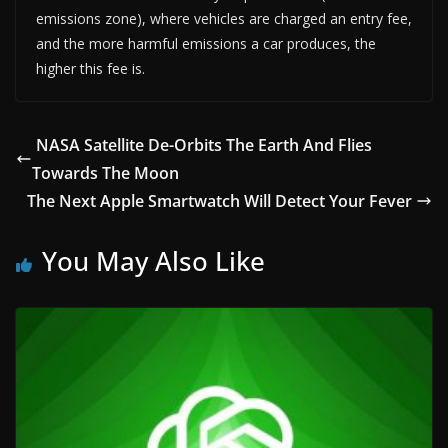
emissions zone), where vehicles are charged an entry fee,
and the more harmful emissions a car produces, the
higher this fee is.
NASA Satellite De-Orbits The Earth And Flies
Towards The Moon
The Next Apple Smartwatch Will Detect Your Fever
You May Also Like