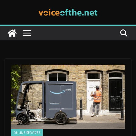
Skip
to
content
ONLINE SERVICES