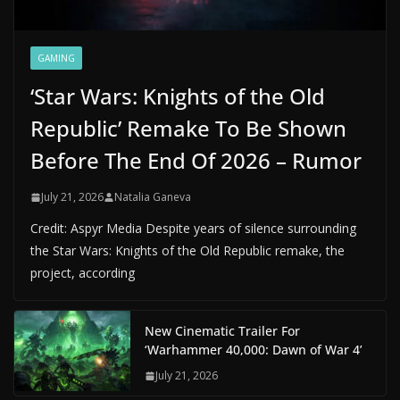
GAMING
‘Star Wars: Knights of the Old
Republic’ Remake To Be Shown
Before The End Of 2026 – Rumor
July 21, 2026
Natalia Ganeva
Credit: Aspyr Media Despite years of silence surrounding
the Star Wars: Knights of the Old Republic remake, the
project, according
New Cinematic Trailer For
‘Warhammer 40,000: Dawn of War 4’
July 21, 2026