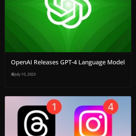
OpenAI Releases GPT-4 Language Model
July 10, 2023