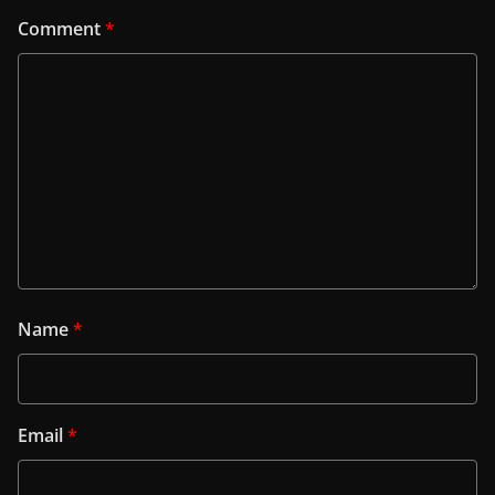
Comment
*
Name
*
Email
*