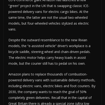
“green” project in the UK that is swapping classic ICE-
powered delivery vans for electric cargo bikes. At the
same time, the latter are not the usual two-wheeled
models, but four-wheeled vehicles stylized as electric
vans.
Despite the outward resemblance to the new Rivian
models, the “e-assisted vehicle” driver’s workplace is a
bicycle saddle, steering wheel and chain-driven pedals.
The electric motor helps carry heavy loads in assist
mode, but the courier still has to pedal on his own.
Amazon plans to replace thousands of combustion-
powered delivery vans with sustainable delivery methods,
including electric vans, electric bikes and foot couriers. By
2030, the company wants to reach the goal of 50%
completely green deliveries. Recall that in the capital of
Great Britain there is already a special zone (ultra low