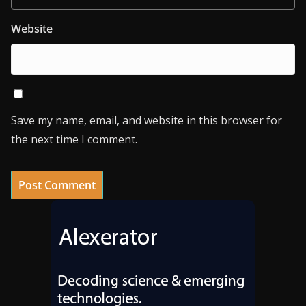
Website
Save my name, email, and website in this browser for
the next time I comment.