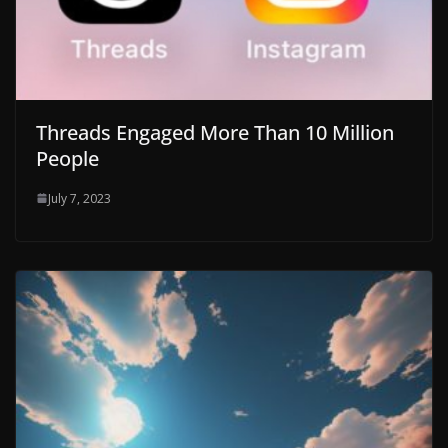
Threads Engaged More Than 10 Million
People
July 7, 2023