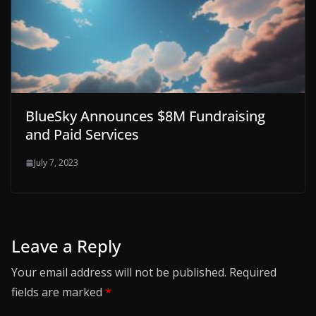
BlueSky Announces $8M Fundraising
and Paid Services
July 7, 2023
Leave a Reply
Your email address will not be published.
Required
fields are marked
*