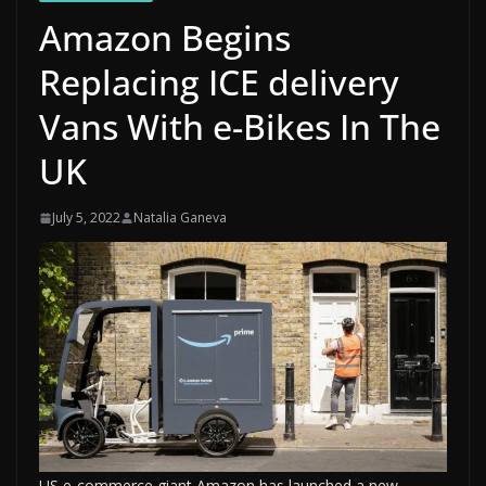
Amazon Begins
Replacing ICE delivery
Vans With e-Bikes In The
UK
July 5, 2022
Natalia Ganeva
US e-commerce giant Amazon has launched a new