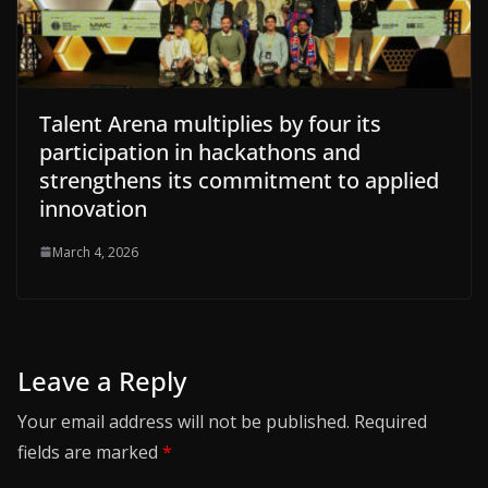
Talent Arena multiplies by four its
participation in hackathons and
strengthens its commitment to applied
innovation
March 4, 2026
Leave a Reply
Your email address will not be published.
Required
fields are marked
*