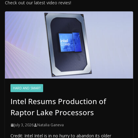
Check out our latest video revies!
HARD AND SMART
Intel Resums Production of
Raptor Lake Processors
July 3, 2026
Natalia Ganeva
Credit: Intel Intel is in no hurry to abandon its older