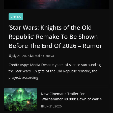
GAMING
‘Star Wars: Knights of the Old
Republic’ Remake To Be Shown
Before The End Of 2026 – Rumor
July 21, 2026
Natalia Ganeva
Credit: Aspyr Media Despite years of silence surrounding
the Star Wars: Knights of the Old Republic remake, the
project, according
New Cinematic Trailer For
‘Warhammer 40,000: Dawn of War 4’
July 21, 2026