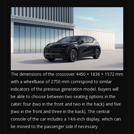
The dimensions of the crossover 4450 × 1836 × 1572 mm
with a wheelbase of 2750 mm correspond to similar
indicators of the previous generation model. Buyers will
be able to choose between two seating options in the
cabin: four (two in the front and two in the back) and five
(two in the front and three in the back). The central
console of the car includes a 14.6-inch display, which can
be moved to the passenger side if necessary.