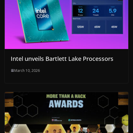
Intel unveils Bartlett Lake Processors
March 10, 2026