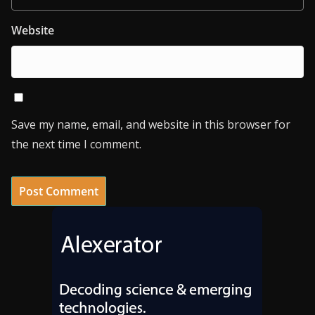
Website
Save my name, email, and website in this browser for
the next time I comment.