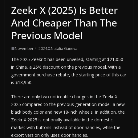
Zeekr X (2025) Is Better
And Cheaper Than The
Previous Model
November 4, 2024
Natalia Ganeva
The 2025 Zeekr X has been unveiled, starting at $21,050
in China, a 25% discount on the previous model. With a
government purchase rebate, the starting price of this car
is $18,950.
There are only two noticeable changes in the Zeekr X
2025 compared to the previous generation model: a new
black body color and new 18-inch wheels. In addition, the
Zeekr X 2025 is optionally available in the domestic
market with buttons instead of door handles, while the
export version only uses door handles.