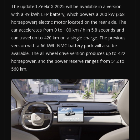
The updated Zeekr X 2025 will be available in a version
with a 49 kWh LFP battery, which powers a 200 kW (268
horsepower) electric motor located on the rear axle. The
car accelerates from 0 to 100 km / h in 5.8 seconds and
can travel up to 420 km on a single charge. The previous
version with a 66 kWh NMC battery pack will also be
available. The all-wheel drive version produces up to 422
horsepower, and the power reserve ranges from 512 to
560 km.