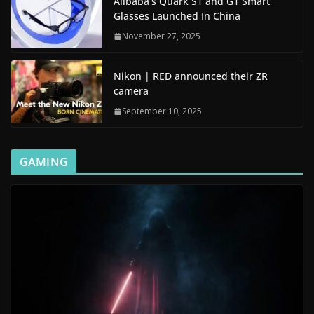
Alibaba’s Quark S1 and G1 Smart
Glasses Launched In China
November 27, 2025
Nikon | RED announced their ZR
camera
September 10, 2025
GAMING