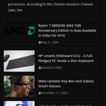
processors. According to the Chinese resource Channel
Gate, the
Ryzen 7 5800X3D AM4 10th
Anniversary Edition Is Now Available
In India For $310
May 21, 2026
HP Unveils Eliteboard G1a – A Full-
Fledged PC Inside a Slim Keyboard
January 6, 2026
Meta Updates Ray-Ban And Oakley
Smart Glasses
December 17, 2025