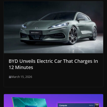
BYD Unveils Electric Car That Charges In
12 Minutes
March 15, 2026