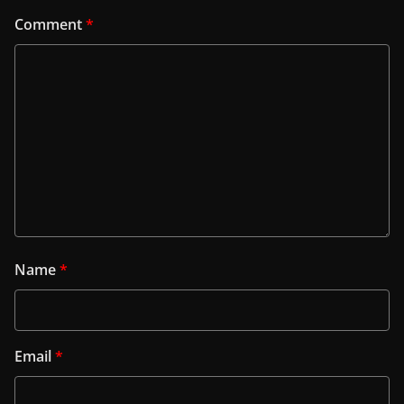
Comment
*
Name
*
Email
*