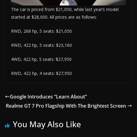
The car is priced from $21,050, while last year’s model
started at $28,000. All prices are as follows:
RWD, 268 hp, 5 seats: $21,050
RWD, 422 hp, 5 seats: $23,160
4WD, 422 hp, 5 seats: $27,950
RWD, 422 hp, 4 seats: $27,950
Google Introduces “Learn About”
Realme GT 7 Pro Flagship With The Brightest Screen
You May Also Like