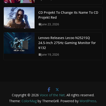
CD Projekt To Change Its Name To CD
Projekt Red
June 23, 2026
Lenovo Releases Lecoo N2521SQ
24.5-Inch 275Hz Gaming Monitor for
$132
June 19, 2026
Copyright © 2026
Voice of the Net
. All rights reserved.
Theme:
ColorMag
by ThemeGrill. Powered by
WordPress
.