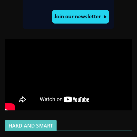
HARD AND SMART