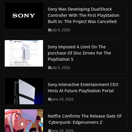
Sony Was Developing DualShock
Controller With The First PlayStation
Built In: The Project Was Cancelled
July 6, 2026
Sony Imposed A Limit On The
purchase Of Disc Drives For The
PlayStation 5
July 5, 2026
Sony Interactive Entertainment CEO
Hints At Future PlayStation Portal
June 29, 2026
Netflix Confirms The Release Date Of
‘Cyberpunk: Edgerunners 2’
June 29, 2026