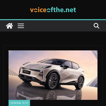
Skip
to
content
GENERAL TECH