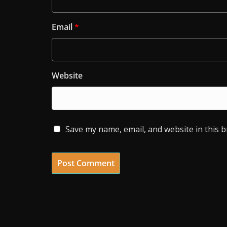
Email
*
Website
Save my name, email, and website in this 