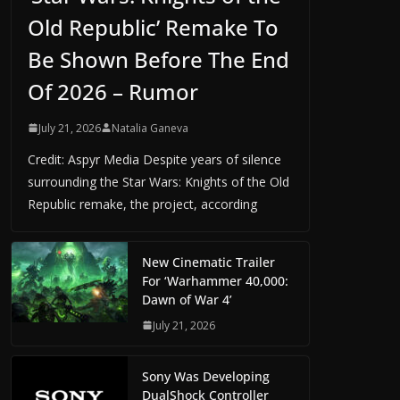
Old Republic’ Remake To
Be Shown Before The End
Of 2026 – Rumor
July 21, 2026
Natalia Ganeva
Credit: Aspyr Media Despite years of silence
surrounding the Star Wars: Knights of the Old
Republic remake, the project, according
New Cinematic Trailer
For ‘Warhammer 40,000:
Dawn of War 4’
July 21, 2026
Sony Was Developing
DualShock Controller