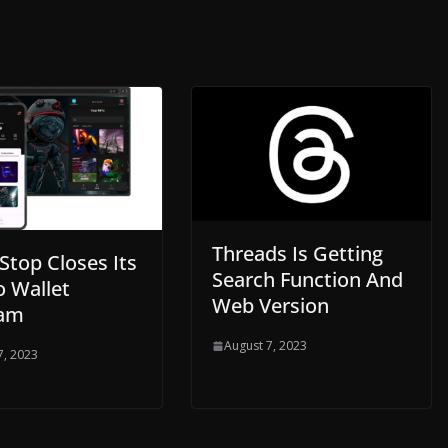
Threads Is Getting
top Closes Its
Search Function And
o Wallet
Web Version
ram
August 7, 2023
7, 2023