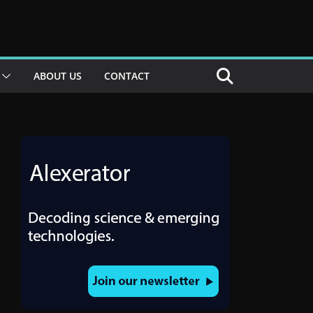
ABOUT US
CONTACT