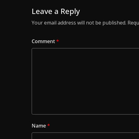
Leave a Reply
Your email address will not be published.
Requ
Comment
*
Name
*