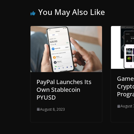
You May Also Like
GameS
PayPal Launches Its
Crypt
Own Stablecoin
Prog
PYUSD
August 
August 8, 2023