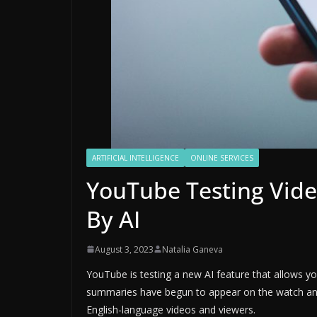
ARTIFICIAL INTELLIGENCE
ONLINE SERVICES
YouTube Testing Vid
By AI
August 3, 2023
Natalia Ganeva
YouTube is testing a new AI feature that allows y
summaries have begun to appear on the watch and 
English-language videos and viewers.