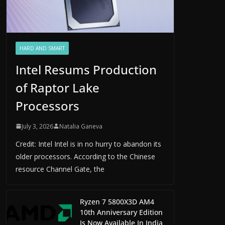
HARD AND SMART
Intel Resums Production
of Raptor Lake
Processors
July 3, 2026
Natalia Ganeva
Credit: Intel Intel is in no hurry to abandon its
older processors. According to the Chinese
resource Channel Gate, the
Ryzen 7 5800X3D AM4
10th Anniversary Edition
Is Now Available In India