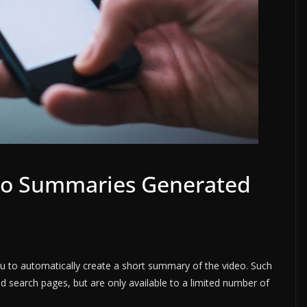
eo Summaries Generated
ou to automatically create a short summary of the video. Such
search pages, but are only available to a limited number of