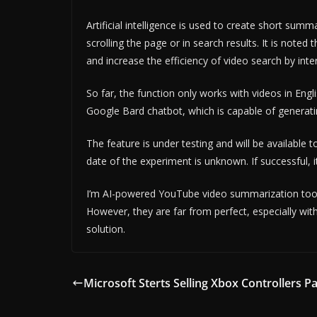
Artificial intelligence is used to create short sum
scrolling the page or in search results. It is note
and increase the efficiency of video search by inte
So far, the function only works with videos in Engl
Google Bard chatbot, which is capable of generatin
The feature is under testing and will be available
date of the experiment is unknown. If successful, i
I’m AI-powered YouTube video summarization tools al
However, they are far from perfect, especially wit
solution.
Microsoft Sterts Selling Xbox Controllers Pa