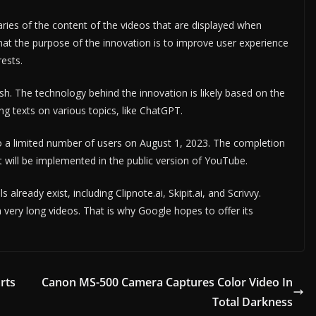
maries of the content of the videos that are displayed when
d that the purpose of the innovation is to improve user experience
rests.
ish. The technology behind the innovation is likely based on the
g texts on various topics, like ChatGPT.
 to a limited number of users on August 1, 2023. The completion
t will be implemented in the public version of YouTube.
ready exist, including Clipnote.ai, Skipit.ai, and Scrivvy.
h very long videos. That is why Google hopes to offer its
rts
Canon MS-500 Camera Captures Color Video In
Total Darkness