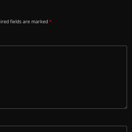
ired fields are marked
*