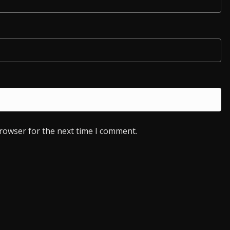
browser for the next time I comment.