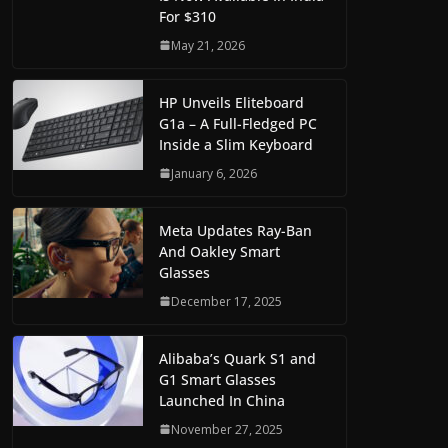
For $310
May 21, 2026
HP Unveils Eliteboard
G1a – A Full-Fledged PC
Inside a Slim Keyboard
January 6, 2026
Meta Updates Ray-Ban
And Oakley Smart
Glasses
December 17, 2025
Alibaba’s Quark S1 and
G1 Smart Glasses
Launched In China
November 27, 2025