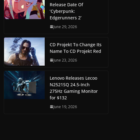
Release Date Of
‘Cyberpunk:
Edgerunners 2’
June 29, 2026
CD Projekt To Change Its
Name To CD Projekt Red
June 23, 2026
Lenovo Releases Lecoo
N2521SQ 24.5-Inch
275Hz Gaming Monitor
for $132
June 19, 2026