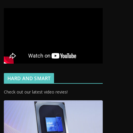
HARD AND SMART
Check out our latest video revies!