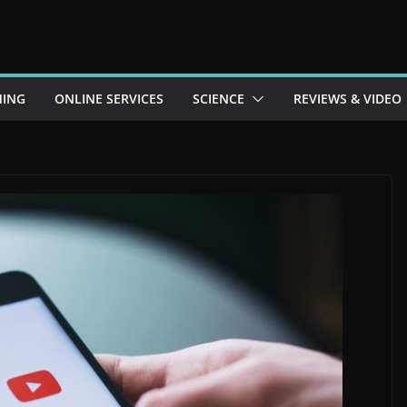
ING
ONLINE SERVICES
SCIENCE
REVIEWS & VIDEO