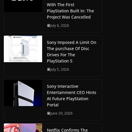
With The First
PlayStation Built In: The
Project Was Cancelled
July 6, 2026
Sony Imposed A Limit On
The purchase Of Disc
Drives For The
PlayStation 5
July 5, 2026
Sony Interactive
Entertainment CEO Hints
At Future PlayStation
Portal
June 29, 2026
Netflix Confirms The