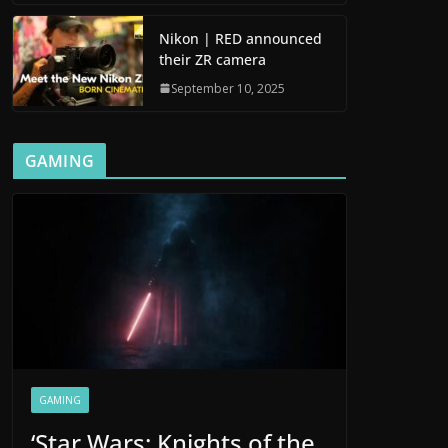
Nikon | RED announced
their ZR camera
September 10, 2025
GAMING
GAMING
‘Star Wars: Knights of the