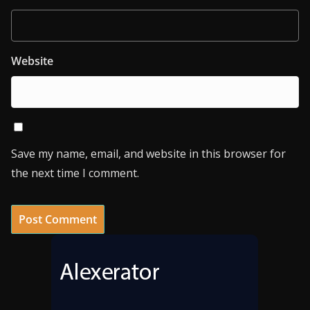
Website
Save my name, email, and website in this browser for
the next time I comment.