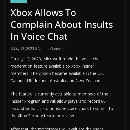
Xbox Allows To
Complain About Insults
In Voice Chat
July 13, 2023
Natalia Ganeva
On July 12, 2023, Microsoft made the voice chat
moderation feature available to Xbox Insider
members. The option became available in the US,
Canada, UK, Ireland, Australia and New Zealand.
The feature is currently available to members of the
Insider Program and will allow players to record 60-
second video clips of in-game voice chats to submit to
the Xbox Security team for review.
After that, the moderators will evaluate the user’s