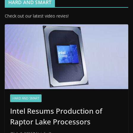
HARD AND SMART
Check out our latest video revies!
HARD AND SMART
Intel Resums Production of
Raptor Lake Processors