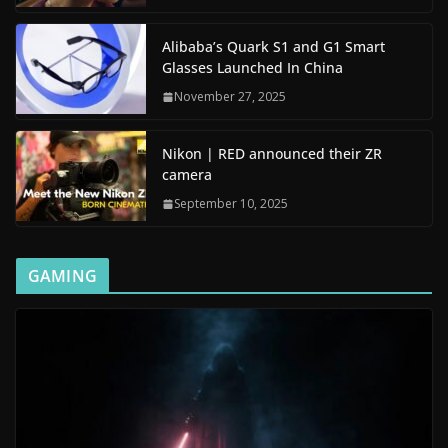
Alibaba’s Quark S1 and G1 Smart
Glasses Launched In China
November 27, 2025
Nikon | RED announced their ZR
camera
September 10, 2025
GAMING