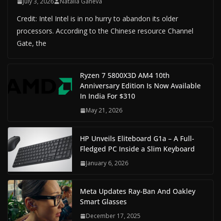
July 3, 2026
Natalia Ganeva
Credit: Intel Intel is in no hurry to abandon its older
processors. According to the Chinese resource Channel
Gate, the
Ryzen 7 5800X3D AM4 10th
Anniversary Edition Is Now Available
In India For $310
May 21, 2026
HP Unveils Eliteboard G1a – A Full-
Fledged PC Inside a Slim Keyboard
January 6, 2026
Meta Updates Ray-Ban And Oakley
Smart Glasses
December 17, 2025