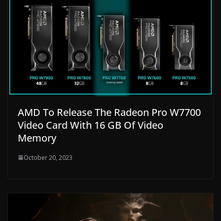
AMD To Release The Radeon Pro W7700
Video Card With 16 GB Of Video
Memory
October 20, 2023