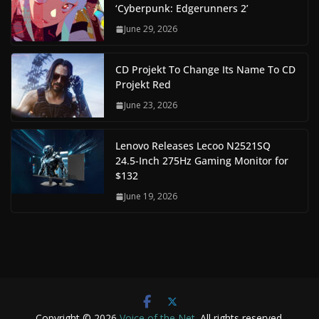
‘Cyberpunk: Edgerunners 2’
June 29, 2026
CD Projekt To Change Its Name To CD
Projekt Red
June 23, 2026
Lenovo Releases Lecoo N2521SQ
24.5-Inch 275Hz Gaming Monitor for
$132
June 19, 2026
Copyright © 2026
Voice of the Net
. All rights reserved.