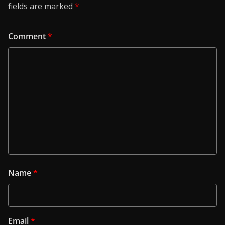
fields are marked
*
Comment
*
Name
*
Email
*