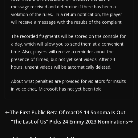
message received and determine if there has been a
violation of the rules. In a return notification, the player
will receive a message with the results of the complaint.
The recorded fragments will be stored on the console for
a day, which will allow you to send them at a convenient
time. Also, players will receive a reminder about the
presence of filmed, but not yet sent videos. After 24
hours, unsent videos will be automatically deleted.
About what penalties are provided for violators for insults
in voice chat, Microsoft has not yet been told.
The First Public Beta Of macOS 14 Sonoma Is Out
“The Last of Us” Picks 24 Emmy 2023 Nominations