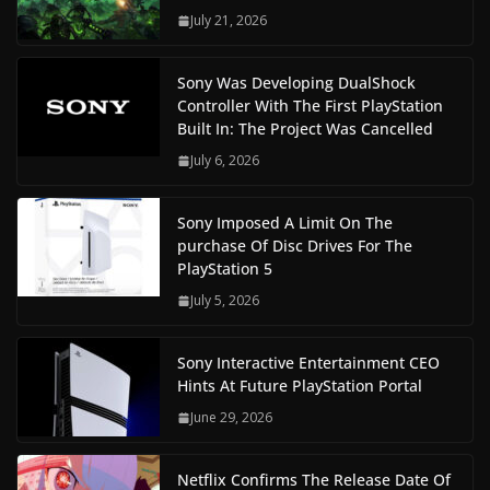
July 21, 2026
Sony Was Developing DualShock
Controller With The First PlayStation
Built In: The Project Was Cancelled
July 6, 2026
Sony Imposed A Limit On The
purchase Of Disc Drives For The
PlayStation 5
July 5, 2026
Sony Interactive Entertainment CEO
Hints At Future PlayStation Portal
June 29, 2026
Netflix Confirms The Release Date Of