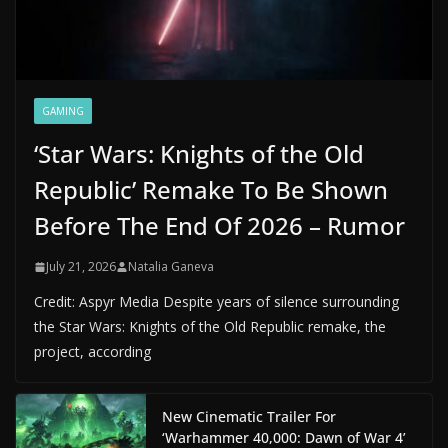
GAMING
‘Star Wars: Knights of the Old
Republic’ Remake To Be Shown
Before The End Of 2026 – Rumor
July 21, 2026
Natalia Ganeva
Credit: Aspyr Media Despite years of silence surrounding
the Star Wars: Knights of the Old Republic remake, the
project, according
New Cinematic Trailer For
‘Warhammer 40,000: Dawn of War 4’