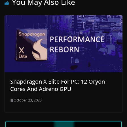
You May Also Like
Snapdragon X Elite For PC: 12 Oryon
Cores And Adreno GPU
October 23, 2023