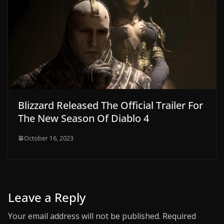
Blizzard Released The Official Trailer For
The New Season Of Diablo 4
October 16, 2023
Leave a Reply
Your email address will not be published.
Required