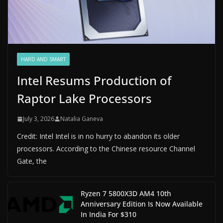
HARD AND SMART
Intel Resums Production of
Raptor Lake Processors
July 3, 2026
Natalia Ganeva
Credit: Intel Intel is in no hurry to abandon its older
processors. According to the Chinese resource Channel
Gate, the
Ryzen 7 5800X3D AM4 10th
Anniversary Edition Is Now Available
In India For $310