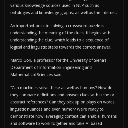
various knowledge sources used in NLP such as
ontologies and knowledge graphs, as well as the Internet.
An important point in solving a crossword puzzle is
understanding the meaning of the clues. It begins with
understanding the clue, which leads to a sequence of
logical and linguistic steps towards the correct answer.
Marco Gori, a professor for the University of Siena’s
Department of Information Engineering and
Mathematical Sciences said:
“Can machines solve these as well as humans? How do
they compare definitions and answer clues with niche or
abstract references? Can they pick up on plays on words,
linguistic nuances and even humor? We’re ready to
demonstrate how leveraging context can enable humans
and software to work together and take AI-based