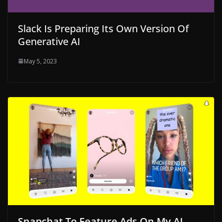
Slack Is Preparing Its Own Version Of
Generative AI
May 5, 2023
Snapchat To Feature Ads On My AI