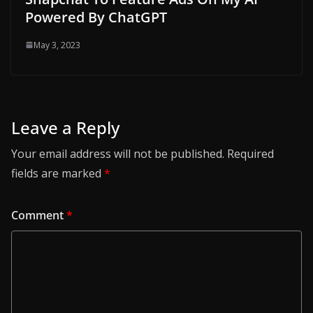
Powered By ChatGPT
May 3, 2023
Leave a Reply
Your email address will not be published.
Required
fields are marked
*
Comment
*