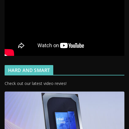
HARD AND SMART
Check out our latest video revies!