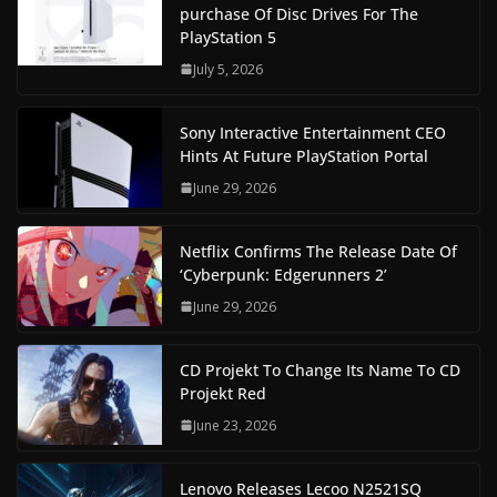
purchase Of Disc Drives For The
PlayStation 5
July 5, 2026
Sony Interactive Entertainment CEO
Hints At Future PlayStation Portal
June 29, 2026
Netflix Confirms The Release Date Of
‘Cyberpunk: Edgerunners 2’
June 29, 2026
CD Projekt To Change Its Name To CD
Projekt Red
June 23, 2026
Lenovo Releases Lecoo N2521SQ