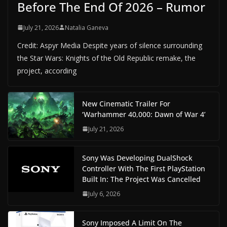
Before The End Of 2026 – Rumor
July 21, 2026
Natalia Ganeva
Credit: Aspyr Media Despite years of silence surrounding
the Star Wars: Knights of the Old Republic remake, the
project, according
New Cinematic Trailer For
‘Warhammer 40,000: Dawn of War 4’
July 21, 2026
Sony Was Developing DualShock
Controller With The First PlayStation
Built In: The Project Was Cancelled
July 6, 2026
Sony Imposed A Limit On The