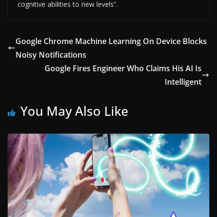
cognitive abilities to new levels”.
Google Chrome Machine Learning On Device Blocks
Noisy Notifications
Google Fires Engineer Who Claims His AI Is
Intelligent
You May Also Like