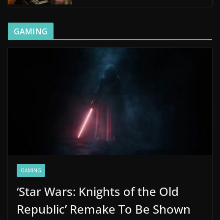
GAMING
GAMING
‘Star Wars: Knights of the Old
Republic’ Remake To Be Shown