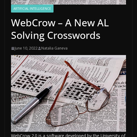
ARTIFICIAL INTELLIGENCE
WebCrow – A New AL
Solving Crosswords
June 10, 2022
Natalia Ganeva
WebCrow 2.0 is a software developed by the University of