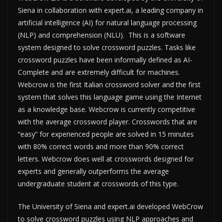
Siena in collaboration with expert.ai, a leading company in
artificial intelligence (AI) for natural language processing
(NLP) and comprehension (NLU). This is a software
system designed to solve crossword puzzles. Tasks like
crossword puzzles have been informally defined as AI-
Complete and are extremely difficult for machines.
Webcrow is the first Italian crossword solver and the first
system that solves this language game using the Internet
as a knowledge base. Webcrow is currently competitive
with the average crossword player. Crosswords that are
“easy” for experienced people are solved in 15 minutes
with 80% correct words and more than 90% correct
letters. Webcrow does well at crosswords designed for
experts and generally outperforms the average
undergraduate student at crosswords of this type.
The University of Siena and expert.ai developed WebCrow
to solve crossword puzzles using NLP approaches and