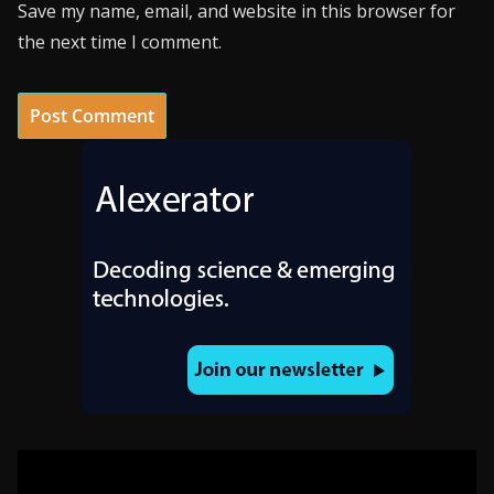
Save my name, email, and website in this browser for
the next time I comment.