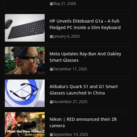
May 21, 2026
HP Unveils Eliteboard G1a – A Full-
Fledged PC Inside a Slim Keyboard
January 6, 2026
Meta Updates Ray-Ban And Oakley
Smart Glasses
December 17, 2025
Alibaba’s Quark S1 and G1 Smart
Glasses Launched In China
November 27, 2025
Nikon | RED announced their ZR
camera
September 10, 2025