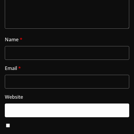
Name
*
Email
*
Website