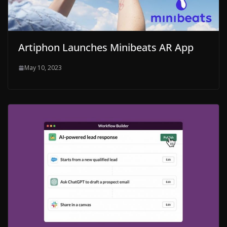
Artiphon Launches Minibeats AR App
May 10, 2023