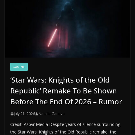
GAMING
‘Star Wars: Knights of the Old
Republic’ Remake To Be Shown
Before The End Of 2026 – Rumor
July 21, 2026
Natalia Ganeva
Credit: Aspyr Media Despite years of silence surrounding
the Star Wars: Knights of the Old Republic remake, the