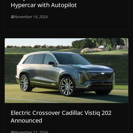
Hypercar with Autopilot
November 16, 2024
Electric Crossover Cadillac Vistiq 202
Announced
November 13, 2024