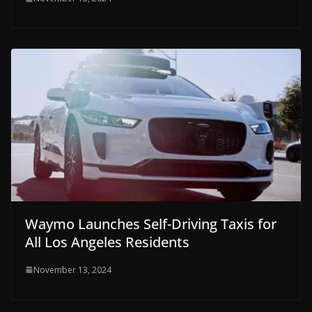
Waymo Launches Self-Driving Taxis for
All Los Angeles Residents
November 13, 2024