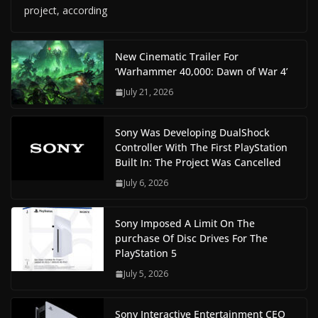
project, according
New Cinematic Trailer For
‘Warhammer 40,000: Dawn of War 4’
July 21, 2026
Sony Was Developing DualShock
Controller With The First PlayStation
Built In: The Project Was Cancelled
July 6, 2026
Sony Imposed A Limit On The
purchase Of Disc Drives For The
PlayStation 5
July 5, 2026
Sony Interactive Entertainment CEO