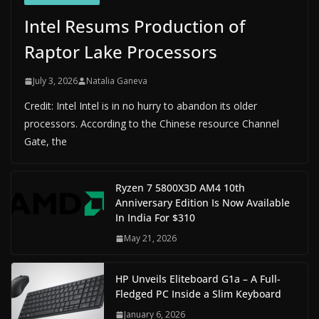
Intel Resums Production of
Raptor Lake Processors
July 3, 2026
Natalia Ganeva
Credit: Intel Intel is in no hurry to abandon its older
processors. According to the Chinese resource Channel
Gate, the
Ryzen 7 5800X3D AM4 10th
Anniversary Edition Is Now Available
In India For $310
May 21, 2026
HP Unveils Eliteboard G1a – A Full-
Fledged PC Inside a Slim Keyboard
January 6, 2026