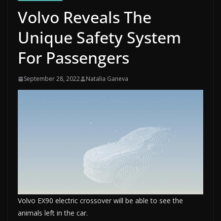
Volvo Reveals The
Unique Safety System
For Passengers
September 28, 2022
Natalia Ganeva
Volvo EX90 electric crossover will be able to see the
animals left in the car.