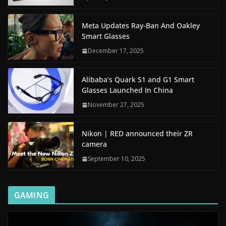
Meta Updates Ray-Ban And Oakley
Smart Glasses
December 17, 2025
Alibaba’s Quark S1 and G1 Smart
Glasses Launched In China
November 27, 2025
Nikon | RED announced their ZR
camera
September 10, 2025
GAMING