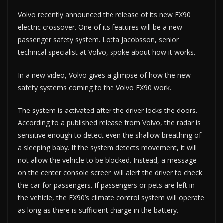
Volvo recently announced the release of its new EX90
electric crossover. One of its features will be a new
passenger safety system. Lotta Jacobsson, senior
technical specialist at Volvo, spoke about how it works.
In a new video, Volvo gives a glimpse of how the new
safety systems coming to the Volvo EX90 work.
The system is activated after the driver locks the doors.
According to a published release from Volvo, the radar is
sensitive enough to detect even the shallow breathing of
a sleeping baby. If the system detects movement, it will
not allow the vehicle to be blocked. Instead, a message
on the center console screen will alert the driver to check
the car for passengers. If passengers or pets are left in
the vehicle, the EX90’s climate control system will operate
as long as there is sufficient charge in the battery.