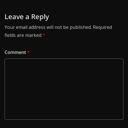
Leave a Reply
Your email address will not be published.
Required
fields are marked
*
Comment
*