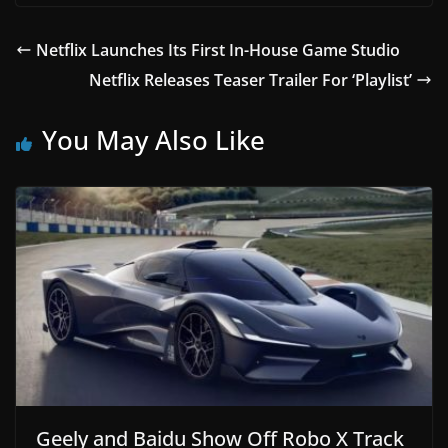
Netflix Launches Its First In-House Game Studio
Netflix Releases Teaser Trailer For ‘Playlist’
You May Also Like
Geely and Baidu Show Off Robo X Track