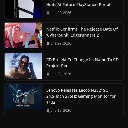
Hints At Future PlayStation Portal
June 29, 2026
Netflix Confirms The Release Date Of
‘Cyberpunk: Edgerunners 2’
June 29, 2026
CD Projekt To Change Its Name To CD
Projekt Red
June 23, 2026
Lenovo Releases Lecoo N2521SQ
24.5-Inch 275Hz Gaming Monitor for
$132
June 19, 2026