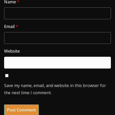
Name
*
Email
*
Website
Save my name, email, and website in this browser for
the next time I comment.