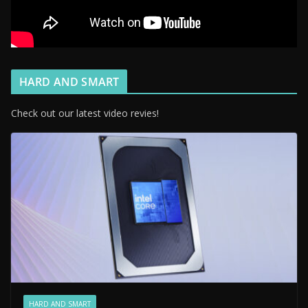
HARD AND SMART
Check out our latest video revies!
HARD AND SMART