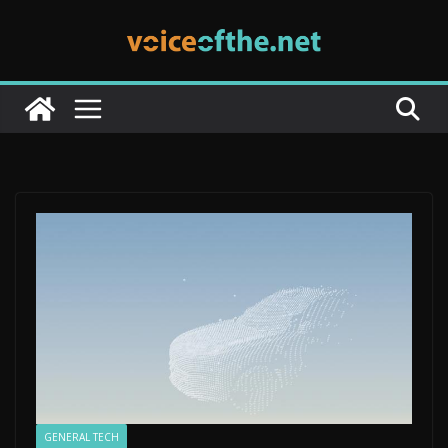
Skip
to
content
GENERAL TECH