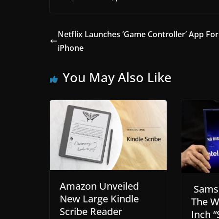
Netflix Launches ‘Game Controller’ App For
iPhone
You May Also Like
Amazon Unveiled
Sams
New Large Kindle
The Wo
Scribe Reader
Inch “