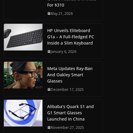
For $310
May 21, 2026
HP Unveils Eliteboard
G1a – A Full-Fledged PC
Inside a Slim Keyboard
January 6, 2026
Meta Updates Ray-Ban
And Oakley Smart
Glasses
December 17, 2025
Alibaba’s Quark S1 and
G1 Smart Glasses
Launched In China
November 27, 2025