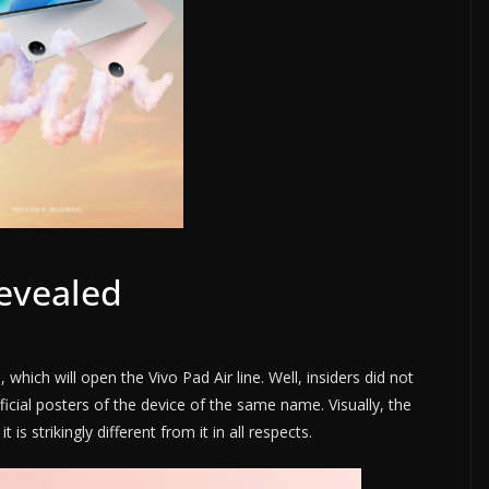
Revealed
hich will open the Vivo Pad Air line. Well, insiders did not
cial posters of the device of the same name. Visually, the
t is strikingly different from it in all respects.