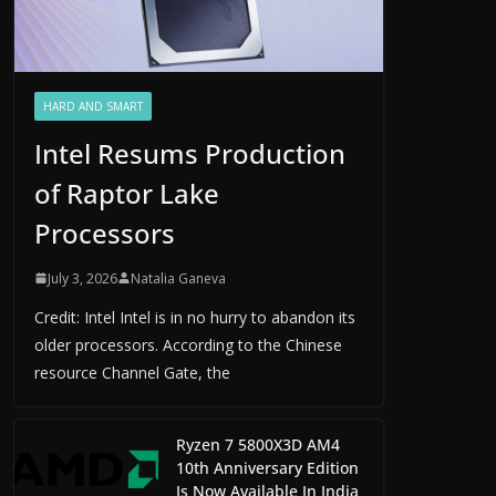
HARD AND SMART
Intel Resums Production
of Raptor Lake
Processors
July 3, 2026
Natalia Ganeva
Credit: Intel Intel is in no hurry to abandon its
older processors. According to the Chinese
resource Channel Gate, the
Ryzen 7 5800X3D AM4
10th Anniversary Edition
Is Now Available In India