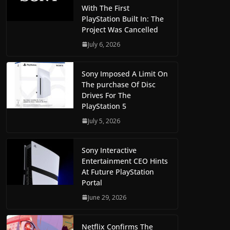
With The First
PlayStation Built In: The
Project Was Cancelled
July 6, 2026
Sony Imposed A Limit On
The purchase Of Disc
Drives For The
PlayStation 5
July 5, 2026
Sony Interactive
Entertainment CEO Hints
At Future PlayStation
Portal
June 29, 2026
Netflix Confirms The