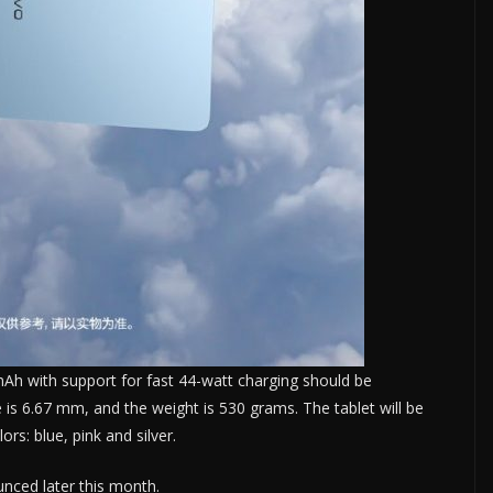
Ah with support for fast 44-watt charging should be
e is 6.67 mm, and the weight is 530 grams. The tablet will be
ors: blue, pink and silver.
ounced later this month.