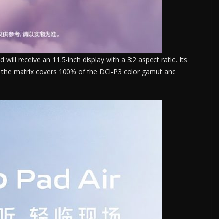
will receive an 11.5-inch display with a 3:2 aspect ratio. Its
so, the matrix covers 100% of the DCI-P3 color gamut and