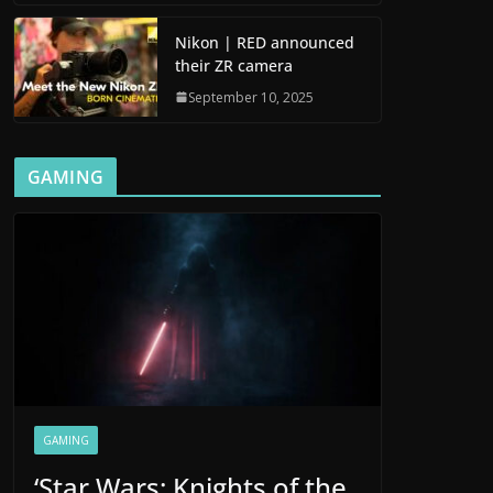
Nikon | RED announced
their ZR camera
September 10, 2025
GAMING
GAMING
‘Star Wars: Knights of the