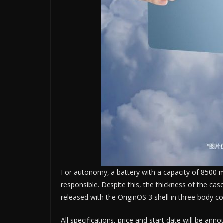
For autonomy, a battery with a capacity of 8500 m
responsible. Despite this, the thickness of the cas
released with the OriginOS 3 shell in three body col
All specifications, price and start date will be ann