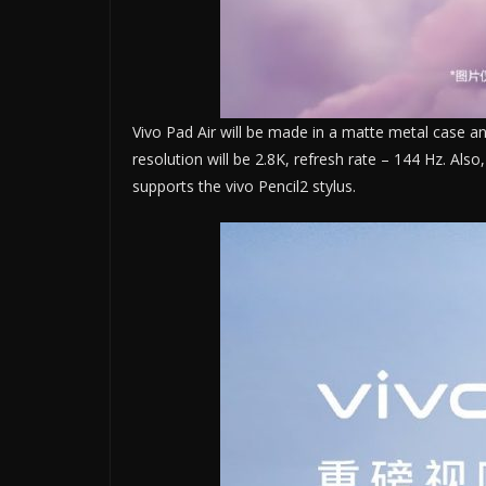
Vivo Pad Air will be made in a matte metal case and 
resolution will be 2.8K, refresh rate – 144 Hz. Al
supports the vivo Pencil2 stylus.