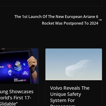
The 1st Launch Of The New European Ariane 6
Rocket Was Postponed To 2024
Volvo Reveals The
ung Showcases
Unique Safety
rld’s First 17-
System For
Slidable”