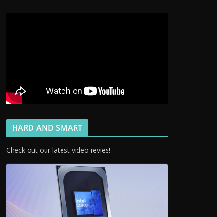
HARD AND SMART
Check out our latest video revies!