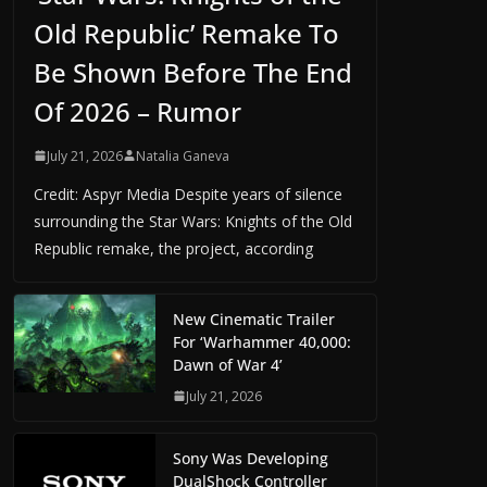
Old Republic’ Remake To
Be Shown Before The End
Of 2026 – Rumor
July 21, 2026
Natalia Ganeva
Credit: Aspyr Media Despite years of silence
surrounding the Star Wars: Knights of the Old
Republic remake, the project, according
New Cinematic Trailer
For ‘Warhammer 40,000:
Dawn of War 4’
July 21, 2026
Sony Was Developing
DualShock Controller