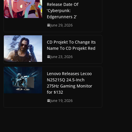
Release Date Of
‘Cyberpunk:
Edgerunners 2’
June 29, 2026
CD Projekt To Change Its
Name To CD Projekt Red
June 23, 2026
Lenovo Releases Lecoo
N2521SQ 24.5-Inch
275Hz Gaming Monitor
for $132
June 19, 2026