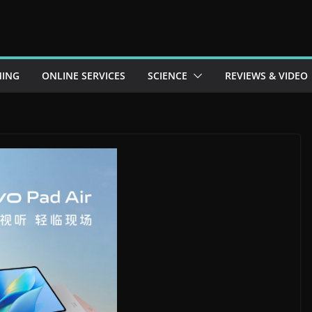
ING
ONLINE SERVICES
SCIENCE
REVIEWS & VIDEO