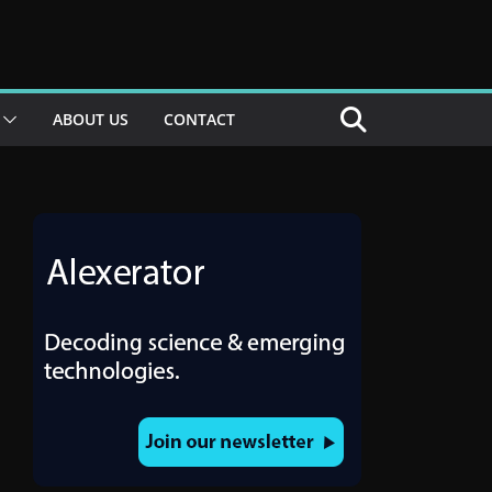
ABOUT US
CONTACT