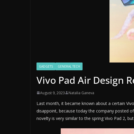
GADGETS
GENERAL TECH
Vivo Pad Air Design 
August 9, 2023
Natalia Ganeva
Last month, it became known about a certain Vivo, w
disappoint, because today the company posted offi
novelty is very similar to the spring Vivo Pad 2, but i