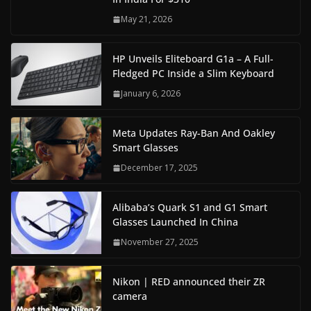
May 21, 2026
HP Unveils Eliteboard G1a – A Full-
Fledged PC Inside a Slim Keyboard
January 6, 2026
Meta Updates Ray-Ban And Oakley
Smart Glasses
December 17, 2025
Alibaba’s Quark S1 and G1 Smart
Glasses Launched In China
November 27, 2025
Nikon | RED announced their ZR
camera