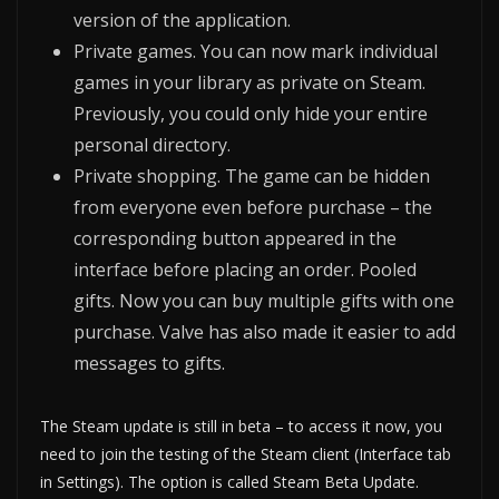
version of the application.
Private games. You can now mark individual
games in your library as private on Steam.
Previously, you could only hide your entire
personal directory.
Private shopping. The game can be hidden
from everyone even before purchase – the
corresponding button appeared in the
interface before placing an order. Pooled
gifts. Now you can buy multiple gifts with one
purchase. Valve has also made it easier to add
messages to gifts.
The Steam update is still in beta – to access it now, you
need to join the testing of the Steam client (Interface tab
in Settings). The option is called Steam Beta Update.