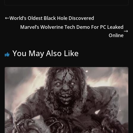
World’s Oldest Black Hole Discovered
Marvel’s Wolverine Tech Demo For PC Leaked
Online
You May Also Like