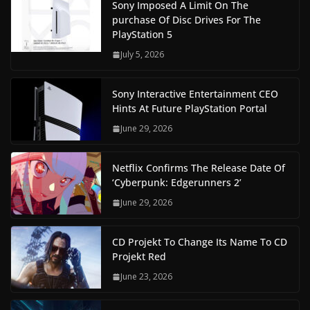
Sony Imposed A Limit On The
purchase Of Disc Drives For The
PlayStation 5
July 5, 2026
Sony Interactive Entertainment CEO
Hints At Future PlayStation Portal
June 29, 2026
Netflix Confirms The Release Date Of
‘Cyberpunk: Edgerunners 2’
June 29, 2026
CD Projekt To Change Its Name To CD
Projekt Red
June 23, 2026