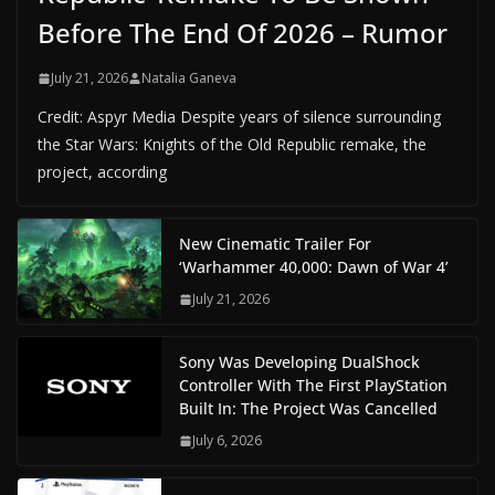
Before The End Of 2026 – Rumor
July 21, 2026
Natalia Ganeva
Credit: Aspyr Media Despite years of silence surrounding
the Star Wars: Knights of the Old Republic remake, the
project, according
New Cinematic Trailer For
‘Warhammer 40,000: Dawn of War 4’
July 21, 2026
Sony Was Developing DualShock
Controller With The First PlayStation
Built In: The Project Was Cancelled
July 6, 2026