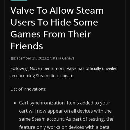
Valve To Allow Steam
Users To Hide Some
Games From Their
Friends
December 21, 2023
Natalia Ganeva
Following November rumors, Valve has officially unveiled
an upcoming Steam client update.
List of innovations:
Cart synchronization. Items added to your
cart will now appear on all devices with the
same Steam account. As part of testing, the
feature only works on devices with a beta