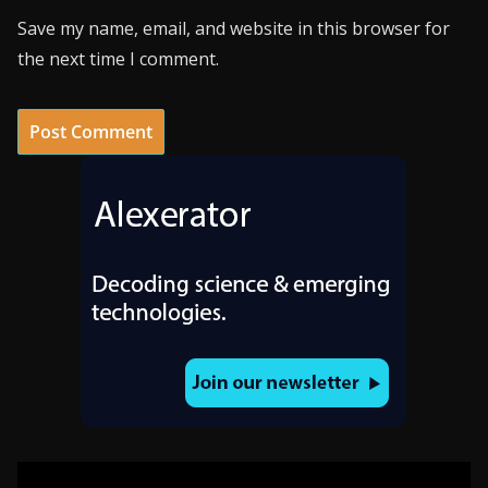
Save my name, email, and website in this browser for
the next time I comment.