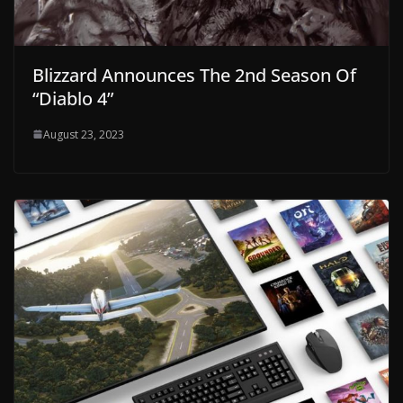
Blizzard Announces The 2nd Season Of
“Diablo 4”
August 23, 2023