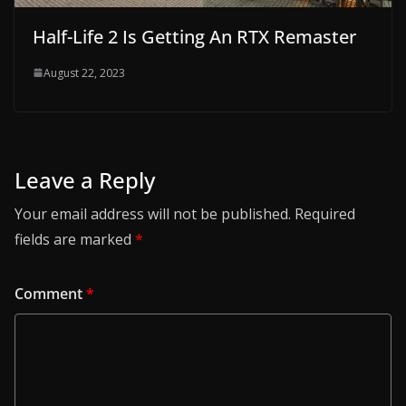
Half-Life 2 Is Getting An RTX Remaster
August 22, 2023
Leave a Reply
Your email address will not be published.
Required
fields are marked
*
Comment
*