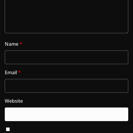
Name
*
Email
*
Website