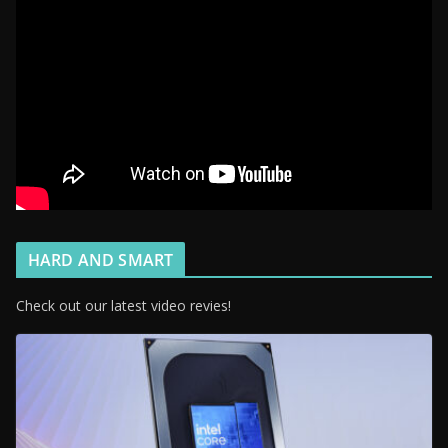
HARD AND SMART
Check out our latest video revies!