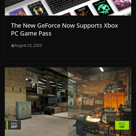
The New GeForce Now Supports Xbox
PC Game Pass
August 23, 2023