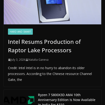
HARD AND SMART
Intel Resums Production of
Raptor Lake Processors
July 3, 2026
Natalia Ganeva
Credit: Intel Intel is in no hurry to abandon its older
processors. According to the Chinese resource Channel
Gate, the
Ryzen 7 5800X3D AM4 10th
Anniversary Edition Is Now Available
In India For $310