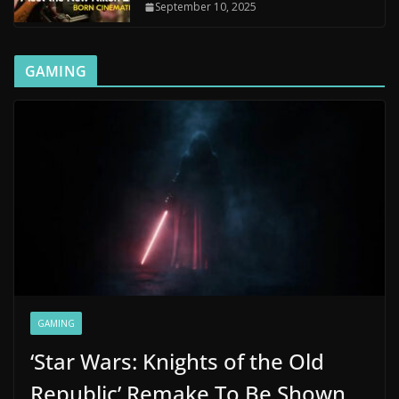
September 10, 2025
GAMING
GAMING
‘Star Wars: Knights of the Old
Republic’ Remake To Be Shown